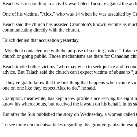
Beach was responding to a civil lawsuit filed Tuesday against the ar
One of his victims, "Alex," who was 14 when he was assaulted by Cra
Beach said the church has assisted Crampton's known victims as much 
communicating directly with the church.
Talach denied that accusation yesterday.
"My client contacted me with the purpose of seeking justice," Talach s
church or going public. Those mechanisms are there for Canadian citize
Beach invited other victims "who may wish to seek justice and reconci
advice. But Talach said the church can't expect victims of abuse to "j
"They've got to know that the first thing that happens when you're vict
one on one like they expect Alex to do," he said.
Crampton, meanwhile, has kept a low profile since serving his eight-m
know his whereabouts, but received the lawsuit on his behalf. In its s
But after the Sun published the story on Wednesday, a woman called 
To see more documents/articles regarding this group/organization/sub