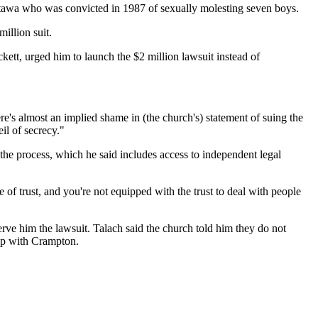
Ottawa who was convicted in 1987 of sexually molesting seven boys.
illion suit.
ett, urged him to launch the $2 million lawsuit instead of
re's almost an implied shame in (the church's) statement of suing the
il of secrecy."
the process, which he said includes access to independent legal
e of trust, and you're not equipped with the trust to deal with people
rve him the lawsuit. Talach said the church told him they do not
hip with Crampton.