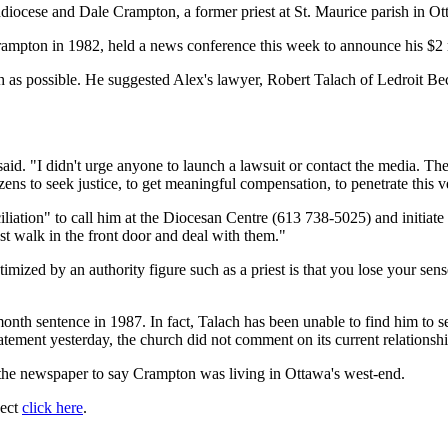
chdiocese and Dale Crampton, a former priest at St. Maurice parish in 
mpton in 1982, held a news conference this week to announce his $2 m
as possible. He suggested Alex's lawyer, Robert Talach of Ledroit Beck
aid. "I didn't urge anyone to launch a lawsuit or contact the media. The
ns to seek justice, to get meaningful compensation, to penetrate this ve
liation" to call him at the Diocesan Centre (613 738-5025) and initiate 
ust walk in the front door and deal with them."
imized by an authority figure such as a priest is that you lose your sens
onth sentence in 1987. In fact, Talach has been unable to find him to se
tatement yesterday, the church did not comment on its current relations
the newspaper to say Crampton was living in Ottawa's west-end.
ject
click here
.