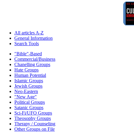
All articles A-Z
General Information
Search Tools
"Bible"-Based
Commercial/Business
Chanelling Groups
Hate Groups
Human Potential
Islamic Groups
Jewish Groups
Neo-Eastern
"New Age"
Political Groups
Satanic Groups
Sci-Fi/UFO Groups
Theosophy Groups
Therapy / Counseling
Other Groups on File