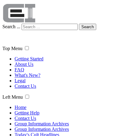
Search ...
Search
Top Menu
Getting Started
About Us
FAQ
What's New?
Legal
Contact Us
Left Menu
Home
Getting Help
Contact Us
Group Information Archives
Group Information Archives
Today's Cult Headlines