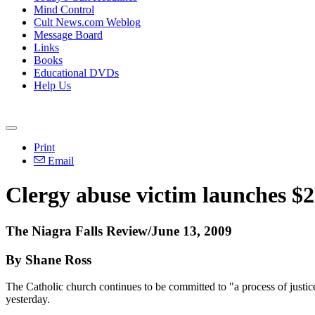
Mind Control
Cult News.com Weblog
Message Board
Links
Books
Educational DVDs
Help Us
Print
Email
Clergy abuse victim launches $2
The Niagra Falls Review/June 13, 2009
By Shane Ross
The Catholic church continues to be committed to "a process of justic
yesterday.