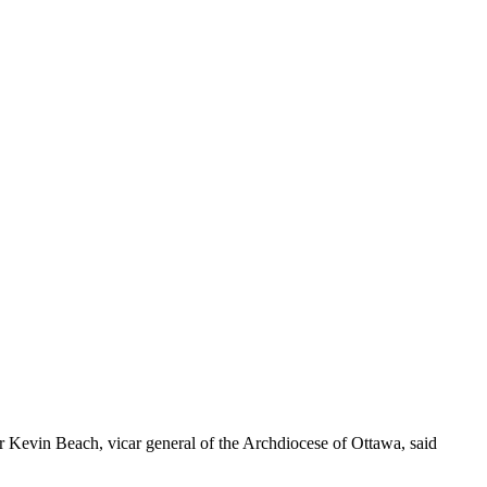
or Kevin Beach, vicar general of the Archdiocese of Ottawa, said