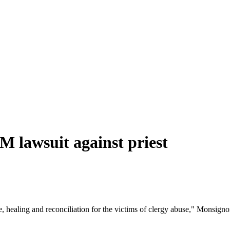
M lawsuit against priest
e, healing and reconciliation for the victims of clergy abuse," Monsign