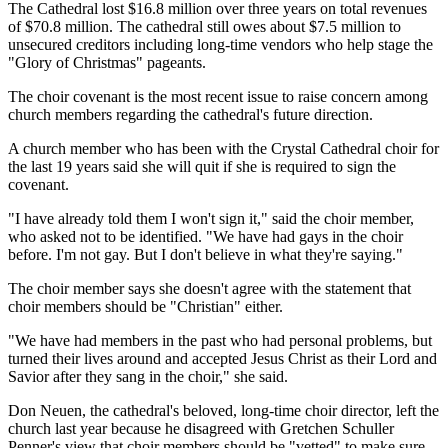
The Cathedral lost $16.8 million over three years on total revenues
of $70.8 million. The cathedral still owes about $7.5 million to
unsecured creditors including long-time vendors who help stage the
"Glory of Christmas" pageants.
The choir covenant is the most recent issue to raise concern among
church members regarding the cathedral's future direction.
A church member who has been with the Crystal Cathedral choir for
the last 19 years said she will quit if she is required to sign the
covenant.
"I have already told them I won't sign it," said the choir member,
who asked not to be identified. "We have had gays in the choir
before. I'm not gay. But I don't believe in what they're saying."
The choir member says she doesn't agree with the statement that
choir members should be "Christian" either.
"We have had members in the past who had personal problems, but
turned their lives around and accepted Jesus Christ as their Lord and
Savior after they sang in the choir," she said.
Don Neuen, the cathedral's beloved, long-time choir director, left the
church last year because he disagreed with Gretchen Schuller
Penner's view that choir members should be "vetted" to make sure