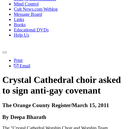
Mind Control
Cult News.com Weblog
Message Board
Links
Books
Educational DVDs
Help Us
Print
Email
Crystal Cathedral choir asked
to sign anti-gay covenant
The Orange County Register/March 15, 2011
By Deepa Bharath
The "Crystal Cathedral Worship Choir and Worship Team