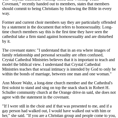
Covenant," recently handed out to members, states that members
should commit to being Christians by following the Bible in every
way.
Former and current choir members say they are particularly offended
by a statement in the document that refers to homosexuality. Long-
time church members say this is the first time they have seen the
cathedral take a firm stand against homosexuality and are disturbed
by it.
The covenant states: "I understand that in an era where images of
family relationship and personal sexuality are often confused,
Crystal Cathedral Ministries believes that it is important to teach and
model the biblical view. I understand that Crystal Cathedral
Ministries teaches that sexual intimacy is intended by God to only be
within the bonds of marriage, between one man and one woman."
Ann Moore Waltz, a long-time church member and the Cathedral's
first soloist to stand and sing on top the snack shack in Robert H.
Schuller community church at the Orange drive-in said, she does not
agree with the statement in the covenant.
"If I were still in the choir and if that was presented to me, and if a
gay person had walked out, I would have walked out with him or
her," she said. "If you are a Christian group and people come to you,