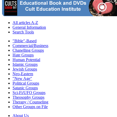
All articles A-Z
General Information
Search Tools
"Bible"-Based
Commercial/Business
Chanelling Groups
Hate Groups
Human Potential
Islamic Groups
Jewish Groups
Neo-Eastern
"New Age"
Political Groups
Satanic Groups
Sci-Fi/UFO Groups
Theosophy Groups
Therapy / Counseling
Other Groups on File
About Us