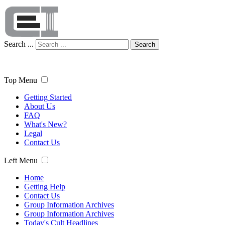
Search ...
Search
Top Menu
Getting Started
About Us
FAQ
What's New?
Legal
Contact Us
Left Menu
Home
Getting Help
Contact Us
Group Information Archives
Group Information Archives
Today's Cult Headlines