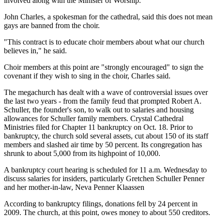
involved along with the Minister of Worship."
John Charles, a spokesman for the cathedral, said this does not mean
gays are banned from the choir.
"This contract is to educate choir members about what our church
believes in," he said.
Choir members at this point are "strongly encouraged" to sign the
covenant if they wish to sing in the choir, Charles said.
The megachurch has dealt with a wave of controversial issues over
the last two years - from the family feud that prompted Robert A.
Schuller, the founder's son, to walk out to salaries and housing
allowances for Schuller family members. Crystal Cathedral
Ministries filed for Chapter 11 bankruptcy on Oct. 18. Prior to
bankruptcy, the church sold several assets, cut about 150 of its staff
members and slashed air time by 50 percent. Its congregation has
shrunk to about 5,000 from its highpoint of 10,000.
A bankruptcy court hearing is scheduled for 11 a.m. Wednesday to
discuss salaries for insiders, particularly Gretchen Schuller Penner
and her mother-in-law, Neva Penner Klaassen
According to bankruptcy filings, donations fell by 24 percent in
2009. The church, at this point, owes money to about 550 creditors.