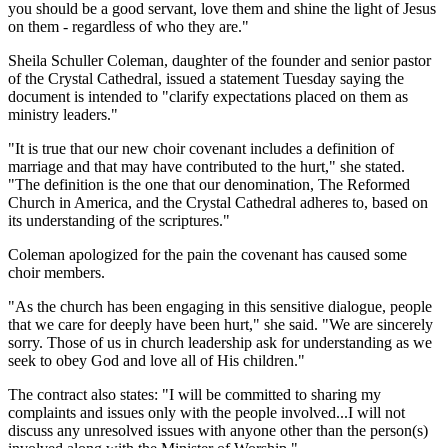
you should be a good servant, love them and shine the light of Jesus
on them - regardless of who they are."
Sheila Schuller Coleman, daughter of the founder and senior pastor
of the Crystal Cathedral, issued a statement Tuesday saying the
document is intended to "clarify expectations placed on them as
ministry leaders."
"It is true that our new choir covenant includes a definition of
marriage and that may have contributed to the hurt," she stated.
"The definition is the one that our denomination, The Reformed
Church in America, and the Crystal Cathedral adheres to, based on
its understanding of the scriptures."
Coleman apologized for the pain the covenant has caused some
choir members.
"As the church has been engaging in this sensitive dialogue, people
that we care for deeply have been hurt," she said. "We are sincerely
sorry. Those of us in church leadership ask for understanding as we
seek to obey God and love all of His children."
The contract also states: "I will be committed to sharing my
complaints and issues only with the people involved...I will not
discuss any unresolved issues with anyone other than the person(s)