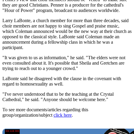
they are good Christians. Penner is a producer for the cathedral's
"Hour of Power" program, broadcast to audiences worldwide.
Larry LaBonte, a church member for more than three decades, said
choir members are not happy to sing Gospel and praise music,
which Coleman announced would be the new way at their church as
opposed to the classical style. LaBonte said Coleman made an
announcement during a fellowship class in which he was a
participant.
"It was given to us as information," he said. "The elders were not
even consulted about it. It's possible that Sheila and Gretchen are
trying to reach out to a younger crowd."
LaBonte said he disagreed with the clause in the covenant with
regard to homosexuality as well.
"I've never understood that to be the teaching at the Crystal
Cathedral," he said. "Anyone should be welcome here."
To see more documents/articles regarding this
group/organization/subject
click here
.