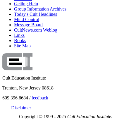
Getting Help
Group Information Archives
Today's Cult Headlines
Mind Control
Message Board
CultNews.com Weblog
Links
Books
Site Map
Cult Education Institute
Trenton, New Jersey 08618
609.396.6684 /
feedback
Disclaimer
Copyright © 1999 - 2025
Cult Education Institute.