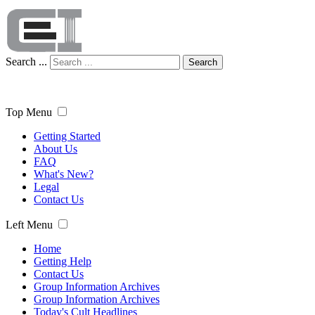
Search ...
Search
Top Menu
Getting Started
About Us
FAQ
What's New?
Legal
Contact Us
Left Menu
Home
Getting Help
Contact Us
Group Information Archives
Group Information Archives
Today's Cult Headlines