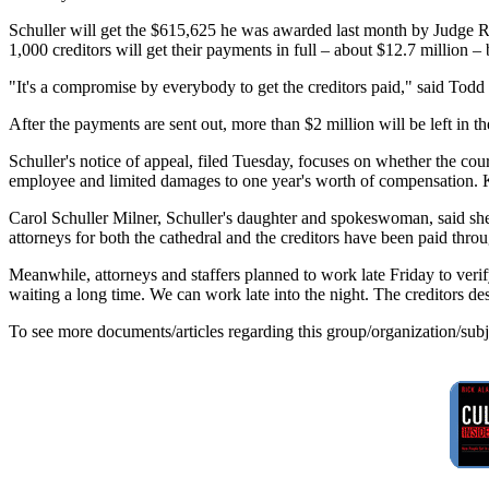
Schuller will get the $615,625 he was awarded last month by Judge 
1,000 creditors will get their payments in full – about $12.7 million – 
"It's a compromise by everybody to get the creditors paid," said Todd R
After the payments are sent out, more than $2 million will be left in th
Schuller's notice of appeal, filed Tuesday, focuses on whether the cou
employee and limited damages to one year's worth of compensation. Kwa
Carol Schuller Milner, Schuller's daughter and spokeswoman, said she 
attorneys for both the cathedral and the creditors have been paid thro
Meanwhile, attorneys and staffers planned to work late Friday to veri
waiting a long time. We can work late into the night. The creditors des
To see more documents/articles regarding this group/organization/sub