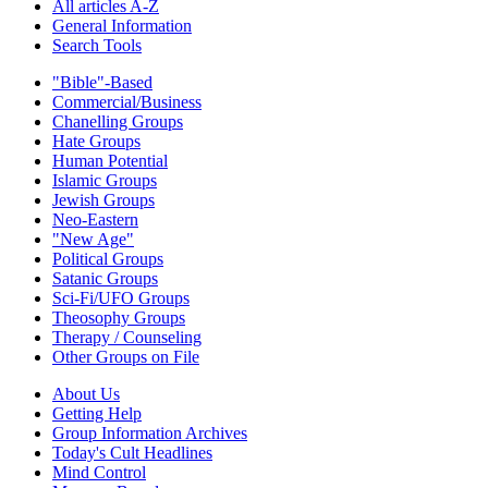
All articles A-Z
General Information
Search Tools
"Bible"-Based
Commercial/Business
Chanelling Groups
Hate Groups
Human Potential
Islamic Groups
Jewish Groups
Neo-Eastern
"New Age"
Political Groups
Satanic Groups
Sci-Fi/UFO Groups
Theosophy Groups
Therapy / Counseling
Other Groups on File
About Us
Getting Help
Group Information Archives
Today's Cult Headlines
Mind Control