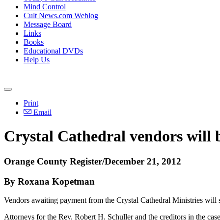
Mind Control
Cult News.com Weblog
Message Board
Links
Books
Educational DVDs
Help Us
Print
Email
Crystal Cathedral vendors will 
Orange County Register/December 21, 2012
By Roxana Kopetman
Vendors awaiting payment from the Crystal Cathedral Ministries will s
Attorneys for the Rev. Robert H. Schuller and the creditors in the cas