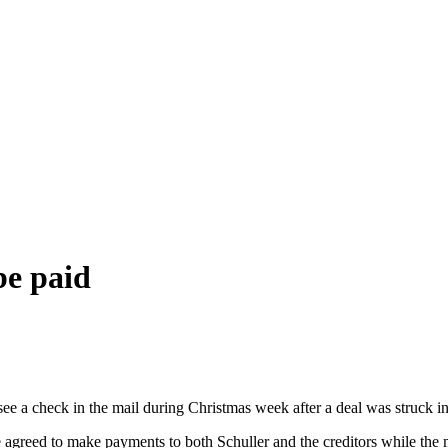
be paid
ee a check in the mail during Christmas week after a deal was struck in
e agreed to make payments to both Schuller and the creditors while the m