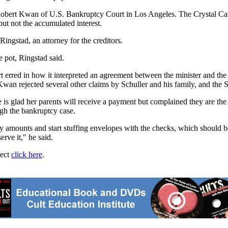
Robert Kwan of U.S. Bankruptcy Court in Los Angeles. The Crystal Cat
but not the accumulated interest.
ingstad, an attorney for the creditors.
e pot, Ringstad said.
rt erred in how it interpreted an agreement between the minister and the
n rejected several other claims by Schuller and his family, and the Sch
is glad her parents will receive a payment but complained they are the 
ugh the bankruptcy case.
fy amounts and start stuffing envelopes with the checks, which should b
erve it," he said.
ject
click here
.