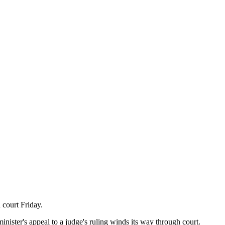
 court Friday.
inister's appeal to a judge's ruling winds its way through court.