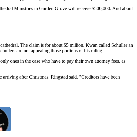
hedral Ministries in Garden Grove will receive $500,000. And about
 cathedral. The claim is for about $5 million. Kwan called Schuller an
ullers are not appealing those portions of his ruling.
only ones in the case who have to pay their own attorney fees, as
e arriving after Christmas, Ringstad said. "Creditors have been