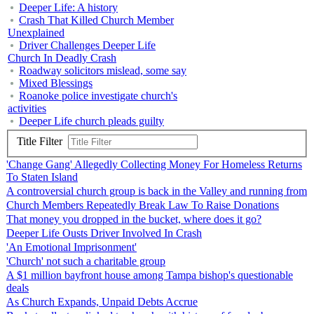
Deeper Life: A history
Crash That Killed Church Member
Unexplained
Driver Challenges Deeper Life
Church In Deadly Crash
Roadway solicitors mislead, some say
Mixed Blessings
Roanoke police investigate church's
activities
Deeper Life church pleads guilty
Title Filter
'Change Gang' Allegedly Collecting Money For Homeless Returns
To Staten Island
A controversial church group is back in the Valley and running from
Church Members Repeatedly Break Law To Raise Donations
That money you dropped in the bucket, where does it go?
Deeper Life Ousts Driver Involved In Crash
'An Emotional Imprisonment'
'Church' not such a charitable group
A $1 million bayfront house among Tampa bishop's questionable
deals
As Church Expands, Unpaid Debts Accrue