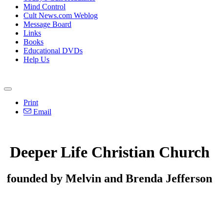
Mind Control
Cult News.com Weblog
Message Board
Links
Books
Educational DVDs
Help Us
Print
Email
Deeper Life Christian Church
founded by Melvin and Brenda Jefferson