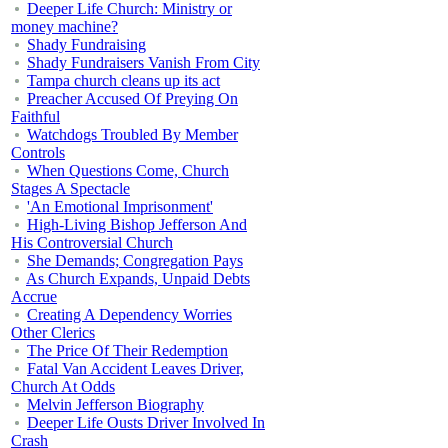
Deeper Life Church: Ministry or
money machine?
Shady Fundraising
Shady Fundraisers Vanish From City
Tampa church cleans up its act
Preacher Accused Of Preying On
Faithful
Watchdogs Troubled By Member
Controls
When Questions Come, Church
Stages A Spectacle
'An Emotional Imprisonment'
High-Living Bishop Jefferson And
His Controversial Church
She Demands; Congregation Pays
As Church Expands, Unpaid Debts
Accrue
Creating A Dependency Worries
Other Clerics
The Price Of Their Redemption
Fatal Van Accident Leaves Driver,
Church At Odds
Melvin Jefferson Biography
Deeper Life Ousts Driver Involved In
Crash