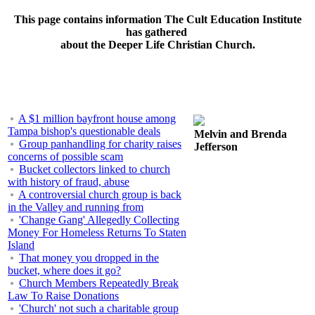
This page contains information The Cult Education Institute
has gathered
about the Deeper Life Christian Church.
A $1 million bayfront house among
Tampa bishop's questionable deals
Melvin and Brenda
Group panhandling for charity raises
Jefferson
concerns of possible scam
Bucket collectors linked to church
with history of fraud, abuse
A controversial church group is back
in the Valley and running from
'Change Gang' Allegedly Collecting
Money For Homeless Returns To Staten
Island
That money you dropped in the
bucket, where does it go?
Church Members Repeatedly Break
Law To Raise Donations
'Church' not such a charitable group