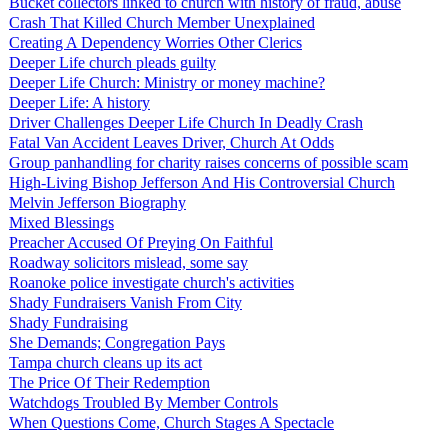
Bucket collectors linked to church with history of fraud, abuse
Crash That Killed Church Member Unexplained
Creating A Dependency Worries Other Clerics
Deeper Life church pleads guilty
Deeper Life Church: Ministry or money machine?
Deeper Life: A history
Driver Challenges Deeper Life Church In Deadly Crash
Fatal Van Accident Leaves Driver, Church At Odds
Group panhandling for charity raises concerns of possible scam
High-Living Bishop Jefferson And His Controversial Church
Melvin Jefferson Biography
Mixed Blessings
Preacher Accused Of Preying On Faithful
Roadway solicitors mislead, some say
Roanoke police investigate church's activities
Shady Fundraisers Vanish From City
Shady Fundraising
She Demands; Congregation Pays
Tampa church cleans up its act
The Price Of Their Redemption
Watchdogs Troubled By Member Controls
When Questions Come, Church Stages A Spectacle