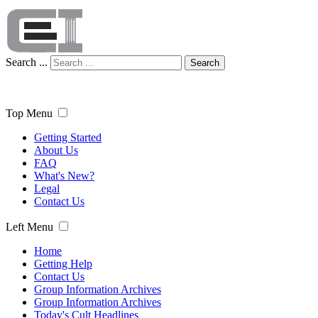
Search ...
Search
Top Menu
Getting Started
About Us
FAQ
What's New?
Legal
Contact Us
Left Menu
Home
Getting Help
Contact Us
Group Information Archives
Group Information Archives
Today's Cult Headlines