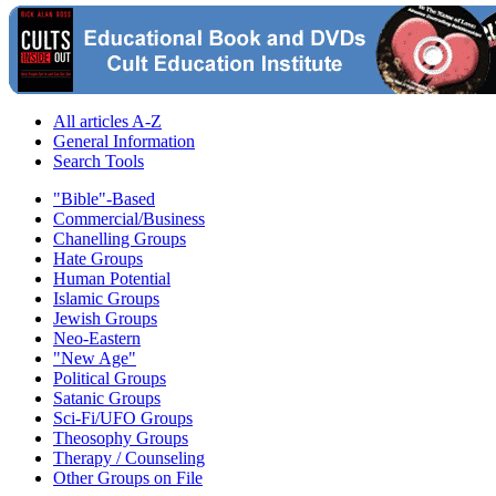
All articles A-Z
General Information
Search Tools
"Bible"-Based
Commercial/Business
Chanelling Groups
Hate Groups
Human Potential
Islamic Groups
Jewish Groups
Neo-Eastern
"New Age"
Political Groups
Satanic Groups
Sci-Fi/UFO Groups
Theosophy Groups
Therapy / Counseling
Other Groups on File