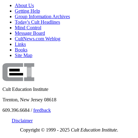
About Us
Getting Help
Group Information Archives
Today's Cult Headlines
Mind Control
Message Board
CultNews.com Weblog
Links
Books
Site Map
Cult Education Institute
Trenton, New Jersey 08618
609.396.6684 /
feedback
Disclaimer
Copyright © 1999 - 2025
Cult Education Institute.