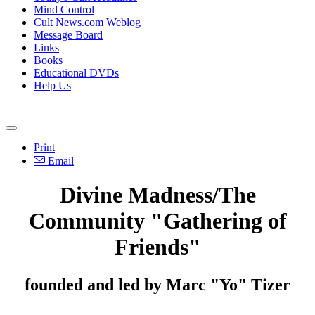
Mind Control
Cult News.com Weblog
Message Board
Links
Books
Educational DVDs
Help Us
Print
Email
Divine Madness/The
Community "Gathering of
Friends"
founded and led by Marc "Yo" Tizer