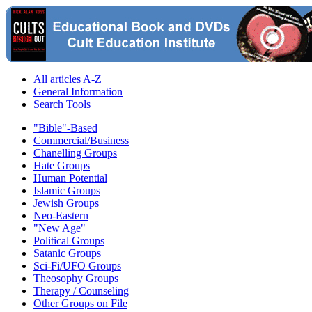
All articles A-Z
General Information
Search Tools
"Bible"-Based
Commercial/Business
Chanelling Groups
Hate Groups
Human Potential
Islamic Groups
Jewish Groups
Neo-Eastern
"New Age"
Political Groups
Satanic Groups
Sci-Fi/UFO Groups
Theosophy Groups
Therapy / Counseling
Other Groups on File