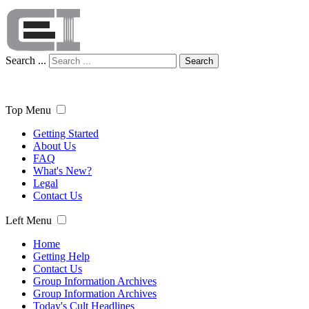
Search ...
Search
Top Menu
Getting Started
About Us
FAQ
What's New?
Legal
Contact Us
Left Menu
Home
Getting Help
Contact Us
Group Information Archives
Group Information Archives
Today's Cult Headlines