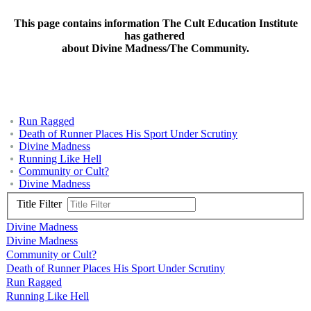
This page contains information The Cult Education Institute
has gathered
about Divine Madness/The Community.
Run Ragged
Death of Runner Places His Sport Under Scrutiny
Divine Madness
Running Like Hell
Community or Cult?
Divine Madness
Title Filter
Divine Madness
Divine Madness
Community or Cult?
Death of Runner Places His Sport Under Scrutiny
Run Ragged
Running Like Hell