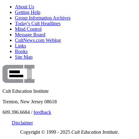
About Us
Getting Help
Group Information Archives
Today's Cult Headlines
Mind Control
Message Board
CultNews.com Weblog
Links
Books
Site Map
Cult Education Institute
Trenton, New Jersey 08618
609.396.6684 /
feedback
Disclaimer
Copyright © 1999 - 2025
Cult Education Institute.