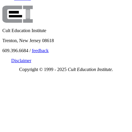
Cult Education Institute
Trenton, New Jersey 08618
609.396.6684 /
feedback
Disclaimer
Copyright © 1999 - 2025
Cult Education Institute.