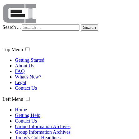
Search ...
Search
Top Menu
Getting Started
About Us
FAQ
What's New?
Legal
Contact Us
Left Menu
Home
Getting Help
Contact Us
Group Information Archives
Group Information Archives
Today's Cult Headlines