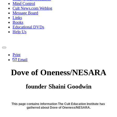
Mind Control
Cult News.com Weblog
Message Board
Links
Books
Educational DVDs
Help Us
Print
Email
Dove of Oneness/NESARA
founder Shaini Goodwin
This page contains information The Cult Education Institute has
gathered about Dove of Oneness/NESARA.