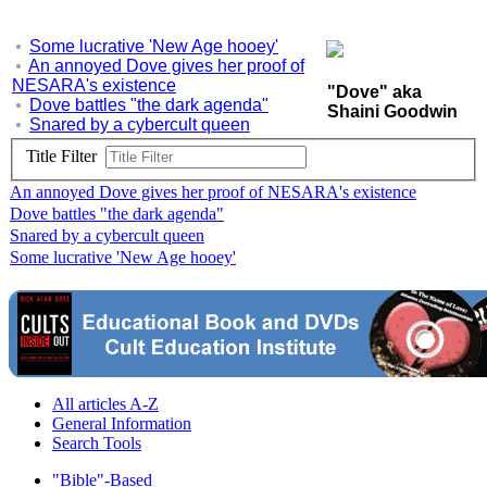
Some lucrative 'New Age hooey'
An annoyed Dove gives her proof of
NESARA's existence
"Dove" aka
Dove battles "the dark agenda"
Shaini Goodwin
Snared by a cybercult queen
Title Filter
An annoyed Dove gives her proof of NESARA's existence
Dove battles "the dark agenda"
Snared by a cybercult queen
Some lucrative 'New Age hooey'
All articles A-Z
General Information
Search Tools
"Bible"-Based