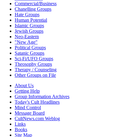
Commercial/Business
Chanelling Groups
Hate Groups
Human Potential
Islamic Groups
Jewish Groups
Neo-Eastern
"New Age"
Political Groups
Satanic Groups
Sci-Fi/UFO Groups
Theosophy Groups
Therapy / Counseling
Other Groups on File
About Us
Getting Help
Group Information Archives
Today's Cult Headlines
Mind Control
Message Board
CultNews.com Weblog
Links
Books
Site Map