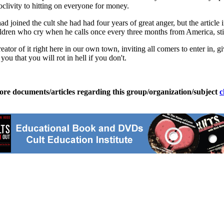
roclivity to hitting on everyone for money.
d joined the cult she had had four years of great anger, but the artic
dren who cry when he calls once every three months from America, still
 creator of it right here in our own town, inviting all comers to enter i
ou that you will rot in hell if you don't.
ore documents/articles regarding this group/organization/subject
c