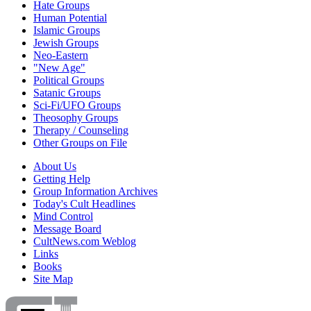
Hate Groups
Human Potential
Islamic Groups
Jewish Groups
Neo-Eastern
"New Age"
Political Groups
Satanic Groups
Sci-Fi/UFO Groups
Theosophy Groups
Therapy / Counseling
Other Groups on File
About Us
Getting Help
Group Information Archives
Today's Cult Headlines
Mind Control
Message Board
CultNews.com Weblog
Links
Books
Site Map