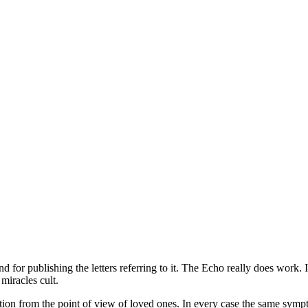
for publishing the letters referring to it. The Echo really does wor
miracles cult.
ion from the point of view of loved ones. In every case the same sympto