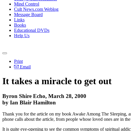
Mind Control
Cult News.com Weblog
Message Board
Links
Books
Educational DVDs
Help Us
Print
Email
It takes a miracle to get out
Byron Shire Echo, March 28, 2000
by Ian Blair Hamilton
Thank you for the article on my book Awake Among The Sleeping, and 
phone calls about the article, from people whose loved ones are in the 
It is quite eye-opening to see the common symptoms of spiritual addict