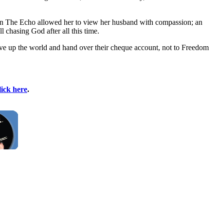
le in The Echo allowed her to view her husband with compassion; an
 chasing God after all this time.
n, give up the world and hand over their cheque account, not to Freedom
lick here
.