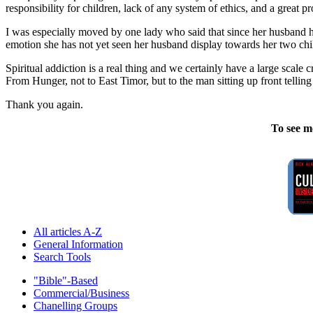
responsibility for children, lack of any system of ethics, and a great p
I was especially moved by one lady who said that since her husband ha
emotion she has not yet seen her husband display towards her two chil
Spiritual addiction is a real thing and we certainly have a large scale
From Hunger, not to East Timor, but to the man sitting up front telling y
Thank you again.
To see m
All articles A-Z
General Information
Search Tools
"Bible"-Based
Commercial/Business
Chanelling Groups