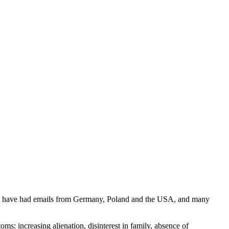
k. I have had emails from Germany, Poland and the USA, and many
ms: increasing alienation, disinterest in family, absence of