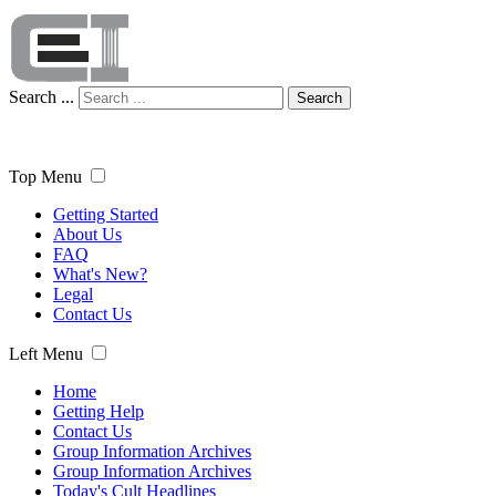
Search ...
Search
Top Menu
Getting Started
About Us
FAQ
What's New?
Legal
Contact Us
Left Menu
Home
Getting Help
Contact Us
Group Information Archives
Group Information Archives
Today's Cult Headlines