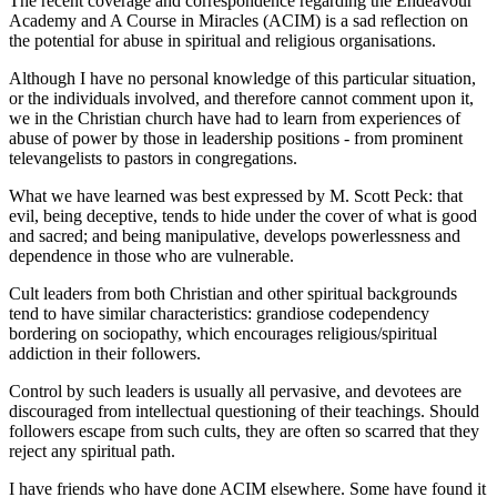
The recent coverage and correspondence regarding the Endeavour
Academy and A Course in Miracles (ACIM) is a sad reflection on
the potential for abuse in spiritual and religious organisations.
Although I have no personal knowledge of this particular situation,
or the individuals involved, and therefore cannot comment upon it,
we in the Christian church have had to learn from experiences of
abuse of power by those in leadership positions - from prominent
televangelists to pastors in congregations.
What we have learned was best expressed by M. Scott Peck: that
evil, being deceptive, tends to hide under the cover of what is good
and sacred; and being manipulative, develops powerlessness and
dependence in those who are vulnerable.
Cult leaders from both Christian and other spiritual backgrounds
tend to have similar characteristics: grandiose codependency
bordering on sociopathy, which encourages religious/spiritual
addiction in their followers.
Control by such leaders is usually all pervasive, and devotees are
discouraged from intellectual questioning of their teachings. Should
followers escape from such cults, they are often so scarred that they
reject any spiritual path.
I have friends who have done ACIM elsewhere. Some have found it