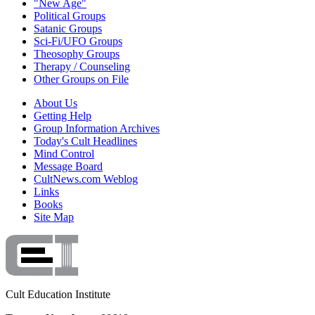
"New Age"
Political Groups
Satanic Groups
Sci-Fi/UFO Groups
Theosophy Groups
Therapy / Counseling
Other Groups on File
About Us
Getting Help
Group Information Archives
Today's Cult Headlines
Mind Control
Message Board
CultNews.com Weblog
Links
Books
Site Map
Cult Education Institute