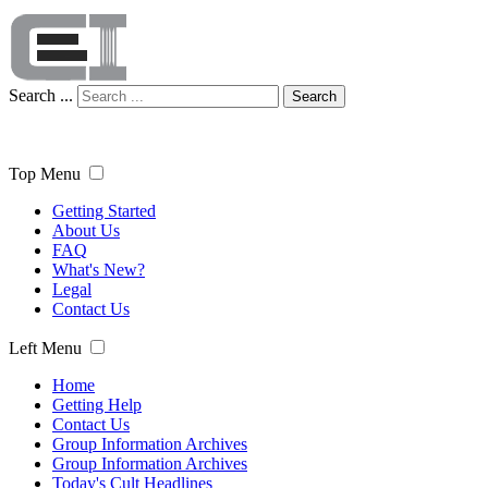
Search ...
Search
Top Menu
Getting Started
About Us
FAQ
What's New?
Legal
Contact Us
Left Menu
Home
Getting Help
Contact Us
Group Information Archives
Group Information Archives
Today's Cult Headlines