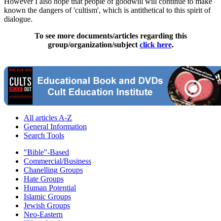
However I also hope that people of goodwill will continue to make
known the dangers of 'cultism', which is antithetical to this spirit of
dialogue.
To see more documents/articles regarding this
group/organization/subject
click here
.
All articles A-Z
General Information
Search Tools
"Bible"-Based
Commercial/Business
Chanelling Groups
Hate Groups
Human Potential
Islamic Groups
Jewish Groups
Neo-Eastern