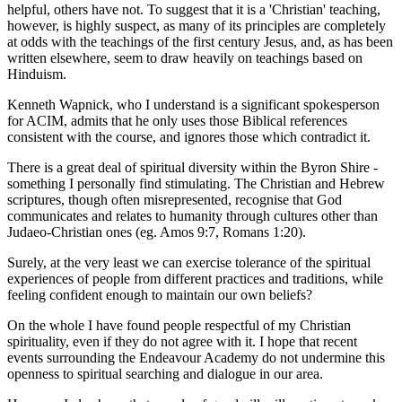
helpful, others have not. To suggest that it is a 'Christian' teaching,
however, is highly suspect, as many of its principles are completely
at odds with the teachings of the first century Jesus, and, as has been
written elsewhere, seem to draw heavily on teachings based on
Hinduism.
Kenneth Wapnick, who I understand is a significant spokesperson
for ACIM, admits that he only uses those Biblical references
consistent with the course, and ignores those which contradict it.
There is a great deal of spiritual diversity within the Byron Shire -
something I personally find stimulating. The Christian and Hebrew
scriptures, though often misrepresented, recognise that God
communicates and relates to humanity through cultures other than
Judaeo-Christian ones (eg. Amos 9:7, Romans 1:20).
Surely, at the very least we can exercise tolerance of the spiritual
experiences of people from different practices and traditions, while
feeling confident enough to maintain our own beliefs?
On the whole I have found people respectful of my Christian
spirituality, even if they do not agree with it. I hope that recent
events surrounding the Endeavour Academy do not undermine this
openness to spiritual searching and dialogue in our area.