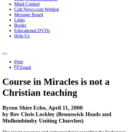
Mind Control
Cult News.com Weblog
Message Board
Links
Books
Educational DVDs
Help Us
Print
Email
Course in Miracles is not a
Christian teaching
Byron Shire Echo, April 11, 2000
by Rev Chris Lockley (Brunswick Heads and
Mullumbimby Uniting Churches)