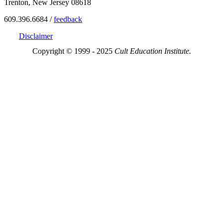
Trenton, New Jersey 08618
609.396.6684 /
feedback
Disclaimer
Copyright © 1999 - 2025
Cult Education Institute.