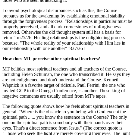
those who are seen as attacking it.
To avoid psychological disturbances such as this, the Course
prepares us for the awakening by establishing emotional stability
through the forgiveness process. "Relationships in particular must be
properly perceived, and all dark cornerstones of unforgiveness
removed. Otherwise the old thought system still has a basis for
return" m25/26. Healing relationships is the enlightening process
because, "The whole reality of your relationship with Him lies in
our relationship with one another" t337/361
How does MT perceive other spiritual teachers?
MT belittles most spiritual teachers and all teachers of the Course,
including Helen Schuman, the one who transcribed it. He says they
are not enlightened and don't understand the Course. Kenneth
Wapnick is a favorite target of ridicule, Paul Ferrini, the one who
invited GCP to the Omega Conference, is another. These king of
negative comments are usually edited from MT's tapes.
The following quote shows how he feels about spiritual teachers in
general. "Where is the obstacle to you being with God except the
spiritual path ...... you know the sentence in the Course? The only
one on the spiritual path is somebody with their hands over their
eyes. That's a direct sentence from Jesus." (The correct quote is,
"Those who seek the light are merely covering their eyes. The light