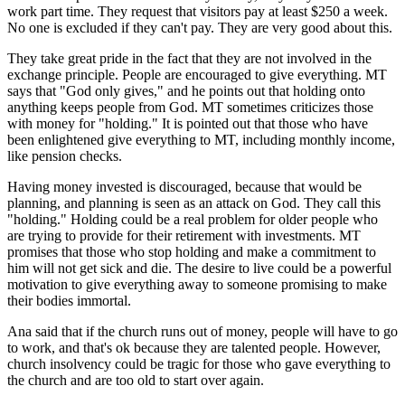
work part time. They request that visitors pay at least $250 a week.
No one is excluded if they can't pay. They are very good about this.
They take great pride in the fact that they are not involved in the
exchange principle. People are encouraged to give everything. MT
says that "God only gives," and he points out that holding onto
anything keeps people from God. MT sometimes criticizes those
with money for "holding." It is pointed out that those who have
been enlightened give everything to MT, including monthly income,
like pension checks.
Having money invested is discouraged, because that would be
planning, and planning is seen as an attack on God. They call this
"holding." Holding could be a real problem for older people who
are trying to provide for their retirement with investments. MT
promises that those who stop holding and make a commitment to
him will not get sick and die. The desire to live could be a powerful
motivation to give everything away to someone promising to make
their bodies immortal.
Ana said that if the church runs out of money, people will have to go
to work, and that's ok because they are talented people. However,
church insolvency could be tragic for those who gave everything to
the church and are too old to start over again.