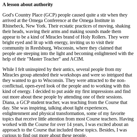
A lesson about authority
God's Country Place (GCP) people caused quite a stir when they
arrived at the Omega Conference at the Omega Institute in
Rhinebeck, New York. Their ecstatic practices of moving, shaking
their heads, waving their arms and making sounds made them
appear to be a kind of Miracles brand of Holy Rollers. They were
bright eyed and lit up with energy, inviting us to visit their
community in Reedsburg, Wisconsin, where they claimed that
people are steeping into the light and becoming enlightened with the
help of their "Master Teacher" and ACIM.
While I felt uninspired by their antics, several people from my
Miracles group attended their workshops and were so intrigued that
they wanted to go to Wisconsin. They were attracted to the non-
conflictual, open-eyed look of the people and to working with this
kind of energy. I decided to put aside my first impressions and find
out more about these people by attending one of their sessions.
Diana, a GCP student teacher, was teaching from the Course that
day. She was inspiring, talking about light experiences,
enlightenment and physical transformation, some of my favorite
topics that receive little attention from most Course teachers. Having
worked with the Course for over 14 years, I was excited about an
approach to the Course that included these topics. Besides, I was
curious to find out more about these people.