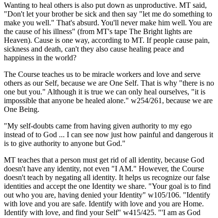
Wanting to heal others is also put down as unproductive. MT said,
"Don't let your brother be sick and then say "let me do something to
make you well." That's absurd. You'll never make him well. You are
the cause of his illness" (from MT's tape The Bright lights are
Heaven). Cause is one way, according to MT. If people cause pain,
sickness and death, can't they also cause healing peace and
happiness in the world?
The Course teaches us to be miracle workers and love and serve
others as our Self, because we are One Self. That is why "there is no
one but you." Although it is true we can only heal ourselves, "it is
impossible that anyone be healed alone." w254/261, because we are
One Being.
"My self-doubts came from having given authority to my ego
instead of to God ... I can see now just how painful and dangerous it
is to give authority to anyone but God."
MT teaches that a person must get rid of all identity, because God
doesn't have any identity, not even "I AM." However, the Course
doesn't teach by negating all identity. It helps us recognize our false
identities and accept the one Identity we share. "Your goal is to find
out who you are, having denied your Identity" w105/106. "Identify
with love and you are safe. Identify with love and you are Home.
Identify with love, and find your Self" w415/425. "'I am as God