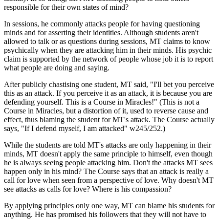
responsible for their own states of mind?
In sessions, he commonly attacks people for having questioning
minds and for asserting their identities. Although students aren't
allowed to talk or as questions during sessions, MT claims to know
psychically when they are attacking him in their minds. His psychic
claim is supported by the network of people whose job it is to report
what people are doing and saying.
After publicly chastising one student, MT said, "I'll bet you perceive
this as an attack. If you perceive it as an attack, it is because you are
defending yourself. This is a Course in Miracles!" (This is not a
Course in Miracles, but a distortion of it, used to reverse cause and
effect, thus blaming the student for MT's attack. The Course actually
says, "If I defend myself, I am attacked" w245/252.)
While the students are told MT's attacks are only happening in their
minds, MT doesn't apply the same principle to himself, even though
he is always seeing people attacking him. Don't the attacks MT sees
happen only in his mind? The Course says that an attack is really a
call for love when seen from a perspective of love. Why doesn't MT
see attacks as calls for love? Where is his compassion?
By applying principles only one way, MT can blame his students for
anything. He has promised his followers that they will not have to