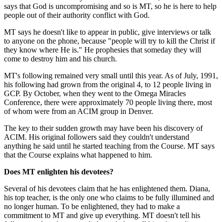
says that God is uncompromising and so is MT, so he is here to help
people out of their authority conflict with God.
MT says he doesn't like to appear in public, give interviews or talk
to anyone on the phone, because "people will try to kill the Christ if
they know where He is." He prophesies that someday they will
come to destroy him and his church.
MT's following remained very small until this year. As of July, 1991,
his following had grown from the original 4, to 12 people living in
GCP. By October, when they went to the Omega Miracles
Conference, there were approximately 70 people living there, most
of whom were from an ACIM group in Denver.
The key to their sudden growth may have been his discovery of
ACIM. His original followers said they couldn't understand
anything he said until he started teaching from the Course. MT says
that the Course explains what happened to him.
Does MT enlighten his devotees?
Several of his devotees claim that he has enlightened them. Diana,
his top teacher, is the only one who claims to be fully illumined and
no longer human. To be enlightened, they had to make a
commitment to MT and give up everything. MT doesn't tell his