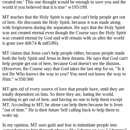
created me.' This one thought would be enough to save you and the
world if you believed that it is true" w195/199.
MT teaches that the Holy Spirit is ego and can't help people get out
of here. He discounts the Holy Spirit, because it was made along
with forgiveness during the separation. He says that the Holy Spirit
was not created eternal even though the Course says the Holy Spirit
was created eternal by God and will remain with us after the world
is gone (see t68/74 & m85/89).
MT claims that Jesus can't help people either, because people made
both the holy Spirit and Jesus in their dreams. He says that God can't
help people get out of here, because God doesn't see the illusion.
(However, the Course says that God takes the last step for us. "Is it
not He Who knows the way to you? You need not know the way to
Him." w350/360
MT gets rid of every source of love that people have, until they are
totally dependent on him. So there they are, hating the world,
needing to get out of here, and having no one to help them except
MT. According to MT, he alone can help them because he is from
"out of time." He is their future Self calling back to help them to
wake up.
In my opinion, MT uses guilt and fear to intimidate people into