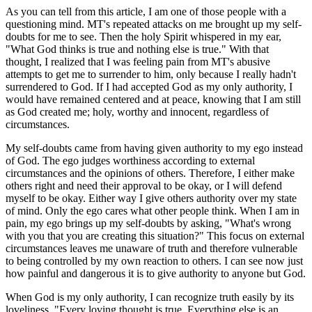
As you can tell from this article, I am one of those people with a
questioning mind. MT's repeated attacks on me brought up my self-
doubts for me to see. Then the holy Spirit whispered in my ear,
"What God thinks is true and nothing else is true." With that
thought, I realized that I was feeling pain from MT's abusive
attempts to get me to surrender to him, only because I really hadn't
surrendered to God. If I had accepted God as my only authority, I
would have remained centered and at peace, knowing that I am still
as God created me; holy, worthy and innocent, regardless of
circumstances.
My self-doubts came from having given authority to my ego instead
of God. The ego judges worthiness according to external
circumstances and the opinions of others. Therefore, I either make
others right and need their approval to be okay, or I will defend
myself to be okay. Either way I give others authority over my state
of mind. Only the ego cares what other people think. When I am in
pain, my ego brings up my self-doubts by asking, "What's wrong
with you that you are creating this situation?" This focus on external
circumstances leaves me unaware of truth and therefore vulnerable
to being controlled by my own reaction to others. I can see now just
how painful and dangerous it is to give authority to anyone but God.
When God is my only authority, I can recognize truth easily by its
loveliness. "Every loving thought is true. Everything else is an