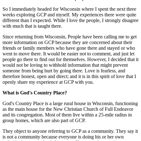
So I immediately headed for Wisconsin where I spent the next three
weeks exploring GCP and myself. My experiences there were quite
different than I expected. While I love the people, I strongly disagree
with much that is taught there.
Since returning from Wisconsin, People have been calling me to get
more information on GCP because they are concerned about their
friends or family members who have gone there and stayed or who
went to move there. It would be easier not to comment, and just let
people go there to find out for themselves. However, I decided that it
would not be loving to withhold information that might prevent
someone from being hurt by going there. Love is fearless, and
therefore honest, open and direct; and it is in this spirit of love that I
openly share my experience at GCP with you.
What is God's Country Place?
God's Country Place is a large rural house in Wisconsin, functioning
as the main house for the New Christian Church of Full Endeavor
and its congregation. Most of them live within a 25-mile radius in
group homes, which are also part of GCP.
They object to anyone referring to GCP as a community. They say it
is not a community because everyone is doing his or her own