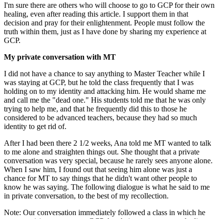
I'm sure there are others who will choose to go to GCP for their own
healing, even after reading this article. I support them in that
decision and pray for their enlightenment. People must follow the
truth within them, just as I have done by sharing my experience at
GCP.
My private conversation with MT
I did not have a chance to say anything to Master Teacher while I
was staying at GCP, but he told the class frequently that I was
holding on to my identity and attacking him. He would shame me
and call me the "dead one." His students told me that he was only
trying to help me, and that he frequently did this to those he
considered to be advanced teachers, because they had so much
identity to get rid of.
After I had been there 2 1/2 weeks, Ana told me MT wanted to talk
to me alone and straighten things out. She thought that a private
conversation was very special, because he rarely sees anyone alone.
When I saw him, I found out that seeing him alone was just a
chance for MT to say things that he didn't want other people to
know he was saying. The following dialogue is what he said to me
in private conversation, to the best of my recollection.
Note: Our conversation immediately followed a class in which he