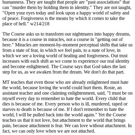
humanness. They are taught that people are "past associations" that
can "murder them by holding them in identity." They are not taught,
"Open your eyes today and look upon a happy world of safety and
of peace. Forgiveness is the means by which it comes to take the
place of hell." w214/218
The Course asks us to transform our nightmares into happy dreams,
because it is a course in miracles, not a course in "getting out of
here." Miracles are moment-by-moment perceptual shifts that take us
from a state of fear, in which we feel pain, to a state of love, in
which we see a loving world of healing and forgiveness. Out trust
increases with each shift as we come to experience our real identity
and become enlightened. The Course says that God takes the last
step for us, as we awaken from the dream. We don't do that part.
MT teaches that even those who are already enlightened must hate
the world, because loving the world could hurt them. Rosie, an
assistant teacher and one claiming enlightenment, said, "I must be on
myself every day to remember to hate the world. Every child that
dies is because of me. Every person who is ill, murdered, raped or
starves to death is because of me. If I don't remember to hate the
world, I will be pulled back into the world again." Yet the Course
teaches us that it not love, but attachment to the world that brings
pain, because attachment is fear. We can love without attachment. In
fact, we can only love when we are not attached.