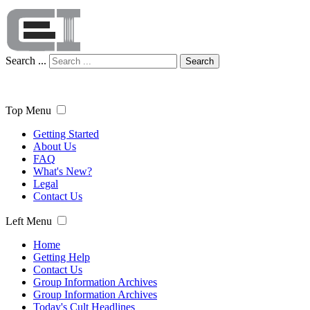
Search ...
Search
Top Menu
Getting Started
About Us
FAQ
What's New?
Legal
Contact Us
Left Menu
Home
Getting Help
Contact Us
Group Information Archives
Group Information Archives
Today's Cult Headlines