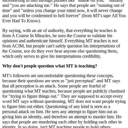
surrendering to him through phrases like "shame on you," "dummy"
and "you are attacking me." He says that people are "running out of
time" and "unless you change your mind now, it will never change
and you will be condemned to hell forever" (from MT's tape All You
Ever Had To Know).
By saying, with an air of authority, that everything he teaches is
from A Course In Miracles, he uses the Course to validate his
opinions and authenticate himself. Everything MT teaches is not
from ACIM, but people can't safely question his interpretations of
the Course, nor do they ever hear anyone else questioning them,
which only serves to give his interpretations credibility.
Why don't people question what MT is teaching?
MT's followers are uncomfortable questioning these concepts,
because their questions are seen as "just perceptual" and MT says
that all perception is an attack. Some people are fearful of
questioning what MT teaches, because people are publicly chastised
for "trying to figure things out." They are supposed to accept every
word MT says without questioning. MT does not want people trying
to figure him out either. Questioning of any kind is seen as a
personal attack on him. He sees any attempt to figure him out as
giving him an identity, and therefore an attempt to murder him. He
says that people are murdering each other by holding each other in
identity. In so doing, isn't MT teaching people to hold others