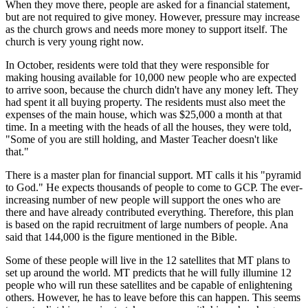
When they move there, people are asked for a financial statement,
but are not required to give money. However, pressure may increase
as the church grows and needs more money to support itself. The
church is very young right now.
In October, residents were told that they were responsible for
making housing available for 10,000 new people who are expected
to arrive soon, because the church didn't have any money left. They
had spent it all buying property. The residents must also meet the
expenses of the main house, which was $25,000 a month at that
time. In a meeting with the heads of all the houses, they were told,
"Some of you are still holding, and Master Teacher doesn't like
that."
There is a master plan for financial support. MT calls it his "pyramid
to God." He expects thousands of people to come to GCP. The ever-
increasing number of new people will support the ones who are
there and have already contributed everything. Therefore, this plan
is based on the rapid recruitment of large numbers of people. Ana
said that 144,000 is the figure mentioned in the Bible.
Some of these people will live in the 12 satellites that MT plans to
set up around the world. MT predicts that he will fully illumine 12
people who will run these satellites and be capable of enlightening
others. However, he has to leave before this can happen. This seems