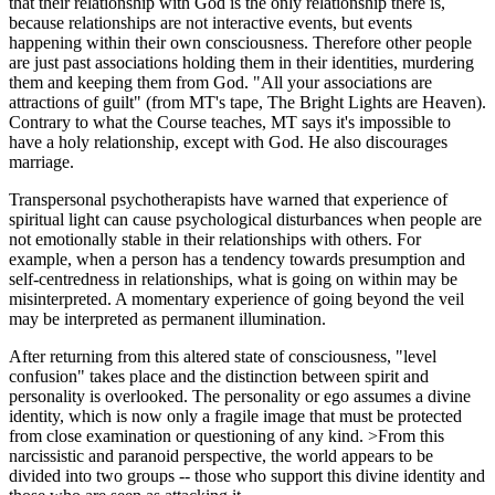
that their relationship with God is the only relationship there is,
because relationships are not interactive events, but events
happening within their own consciousness. Therefore other people
are just past associations holding them in their identities, murdering
them and keeping them from God. "All your associations are
attractions of guilt" (from MT's tape, The Bright Lights are Heaven).
Contrary to what the Course teaches, MT says it's impossible to
have a holy relationship, except with God. He also discourages
marriage.
Transpersonal psychotherapists have warned that experience of
spiritual light can cause psychological disturbances when people are
not emotionally stable in their relationships with others. For
example, when a person has a tendency towards presumption and
self-centredness in relationships, what is going on within may be
misinterpreted. A momentary experience of going beyond the veil
may be interpreted as permanent illumination.
After returning from this altered state of consciousness, "level
confusion" takes place and the distinction between spirit and
personality is overlooked. The personality or ego assumes a divine
identity, which is now only a fragile image that must be protected
from close examination or questioning of any kind. >From this
narcissistic and paranoid perspective, the world appears to be
divided into two groups -- those who support this divine identity and