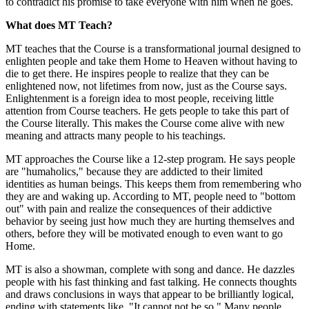
to contradict his promise to take everyone with him when he goes.
What does MT Teach?
MT teaches that the Course is a transformational journal designed to
enlighten people and take them Home to Heaven without having to
die to get there. He inspires people to realize that they can be
enlightened now, not lifetimes from now, just as the Course says.
Enlightenment is a foreign idea to most people, receiving little
attention from Course teachers. He gets people to take this part of
the Course literally. This makes the Course come alive with new
meaning and attracts many people to his teachings.
MT approaches the Course like a 12-step program. He says people
are "humaholics," because they are addicted to their limited
identities as human beings. This keeps them from remembering who
they are and waking up. According to MT, people need to "bottom
out" with pain and realize the consequences of their addictive
behavior by seeing just how much they are hurting themselves and
others, before they will be motivated enough to even want to go
Home.
MT is also a showman, complete with song and dance. He dazzles
people with his fast thinking and fast talking. He connects thoughts
and draws conclusions in ways that appear to be brilliantly logical,
ending with statements like, "It cannot not be so." Many people