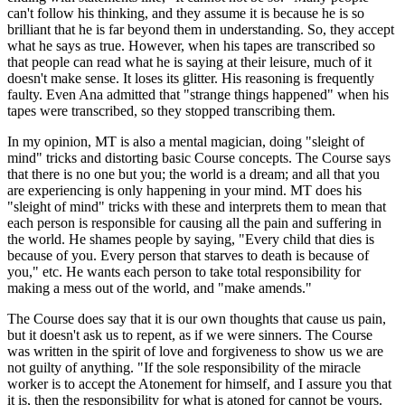
can't follow his thinking, and they assume it is because he is so
brilliant that he is far beyond them in understanding. So, they accept
what he says as true. However, when his tapes are transcribed so
that people can read what he is saying at their leisure, much of it
doesn't make sense. It loses its glitter. His reasoning is frequently
faulty. Even Ana admitted that "strange things happened" when his
tapes were transcribed, so they stopped transcribing them.
In my opinion, MT is also a mental magician, doing "sleight of
mind" tricks and distorting basic Course concepts. The Course says
that there is no one but you; the world is a dream; and all that you
are experiencing is only happening in your mind. MT does his
"sleight of mind" tricks with these and interprets them to mean that
each person is responsible for causing all the pain and suffering in
the world. He shames people by saying, "Every child that dies is
because of you. Every person that starves to death is because of
you," etc. He wants each person to take total responsibility for
making a mess out of the world, and "make amends."
The Course does say that it is our own thoughts that cause us pain,
but it doesn't ask us to repent, as if we were sinners. The Course
was written in the spirit of love and forgiveness to show us we are
not guilty of anything. "If the sole responsibility of the miracle
worker is to accept the Atonement for himself, and I assure you that
it is, then the responsibility for what is atoned for cannot be yours.