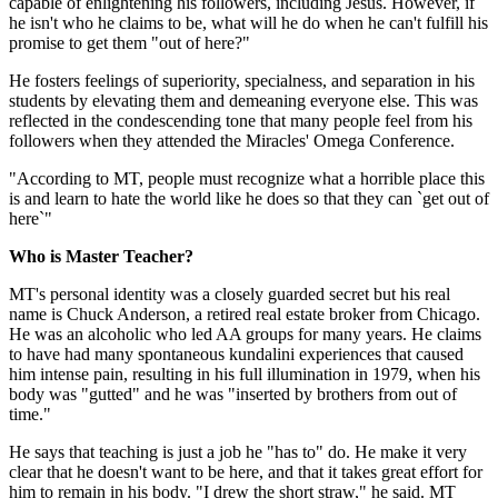
capable of enlightening his followers, including Jesus. However, if
he isn't who he claims to be, what will he do when he can't fulfill his
promise to get them "out of here?"
He fosters feelings of superiority, specialness, and separation in his
students by elevating them and demeaning everyone else. This was
reflected in the condescending tone that many people feel from his
followers when they attended the Miracles' Omega Conference.
"According to MT, people must recognize what a horrible place this
is and learn to hate the world like he does so that they can `get out of
here`"
Who is Master Teacher?
MT's personal identity was a closely guarded secret but his real
name is Chuck Anderson, a retired real estate broker from Chicago.
He was an alcoholic who led AA groups for many years. He claims
to have had many spontaneous kundalini experiences that caused
him intense pain, resulting in his full illumination in 1979, when his
body was "gutted" and he was "inserted by brothers from out of
time."
He says that teaching is just a job he "has to" do. He make it very
clear that he doesn't want to be here, and that it takes great effort for
him to remain in his body. "I drew the short straw," he said. MT