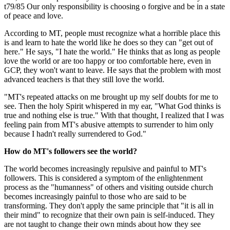
t79/85 Our only responsibility is choosing o forgive and be in a state
of peace and love.
According to MT, people must recognize what a horrible place this
is and learn to hate the world like he does so they can "get out of
here." He says, "I hate the world." He thinks that as long as people
love the world or are too happy or too comfortable here, even in
GCP, they won't want to leave. He says that the problem with most
advanced teachers is that they still love the world.
"MT's repeated attacks on me brought up my self doubts for me to
see. Then the holy Spirit whispered in my ear, "What God thinks is
true and nothing else is true." With that thought, I realized that I was
feeling pain from MT's abusive attempts to surrender to him only
because I hadn't really surrendered to God."
How do MT's followers see the world?
The world becomes increasingly repulsive and painful to MT's
followers. This is considered a symptom of the enlightenment
process as the "humanness" of others and visiting outside church
becomes increasingly painful to those who are said to be
transforming. They don't apply the same principle that "it is all in
their mind" to recognize that their own pain is self-induced. They
are not taught to change their own minds about how they see