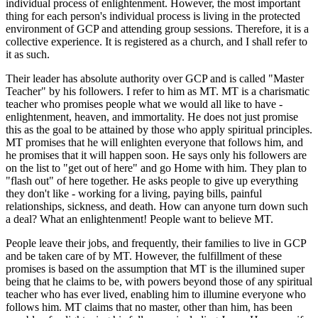
individual process of enlightenment. However, the most important
thing for each person's individual process is living in the protected
environment of GCP and attending group sessions. Therefore, it is a
collective experience. It is registered as a church, and I shall refer to
it as such.
Their leader has absolute authority over GCP and is called "Master
Teacher" by his followers. I refer to him as MT. MT is a charismatic
teacher who promises people what we would all like to have -
enlightenment, heaven, and immortality. He does not just promise
this as the goal to be attained by those who apply spiritual principles.
MT promises that he will enlighten everyone that follows him, and
he promises that it will happen soon. He says only his followers are
on the list to "get out of here" and go Home with him. They plan to
"flash out" of here together. He asks people to give up everything
they don't like - working for a living, paying bills, painful
relationships, sickness, and death. How can anyone turn down such
a deal? What an enlightenment! People want to believe MT.
People leave their jobs, and frequently, their families to live in GCP
and be taken care of by MT. However, the fulfillment of these
promises is based on the assumption that MT is the illumined super
being that he claims to be, with powers beyond those of any spiritual
teacher who has ever lived, enabling him to illumine everyone who
follows him. MT claims that no master, other than him, has been