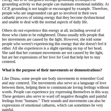
grounding activity so that people can maintain emotional stability. At
GCP, grounding is not taught or encouraged by example. Therefore,
people who are ungrounded can get so involved in their own
cathartic process of raising energy that they become dysfunctional
and unable to deal with the normal aspects of daily life.
Others do not experience this energy at all, including several of
those who claim to be enlightened. Diana usually tells people that
her movements are caused by the light. However, she told some
people who weren't experiencing this energy that she doesn't feel it
either. All she experiences is a slight opening on top of her head.
She said that her constant movements are not caused by the light,
but are her expressions of her love for God that help her to stay
centered.
What is the purpose of their movements or demonstrations?
Like Diana, some people use body movements to remember God
and stay centered. The movements also serve as a language of love
between them, helping them to communicate loving feelings without
words. People can experience joy expressing themselves in this way.
These gestures also serve to ward off negative thoughts and painful
feelings from "humans." Their sounds and movements can also be
expressions of emotional catharsis, which can sometimes be very
painful.