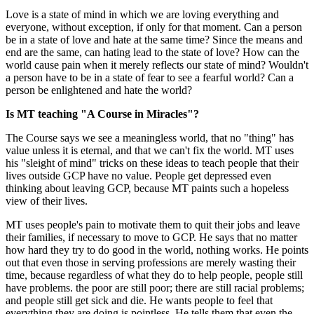
Love is a state of mind in which we are loving everything and
everyone, without exception, if only for that moment. Can a person
be in a state of love and hate at the same time? Since the means and
end are the same, can hating lead to the state of love? How can the
world cause pain when it merely reflects our state of mind? Wouldn't
a person have to be in a state of fear to see a fearful world? Can a
person be enlightened and hate the world?
Is MT teaching "A Course in Miracles"?
The Course says we see a meaningless world, that no "thing" has
value unless it is eternal, and that we can't fix the world. MT uses
his "sleight of mind" tricks on these ideas to teach people that their
lives outside GCP have no value. People get depressed even
thinking about leaving GCP, because MT paints such a hopeless
view of their lives.
MT uses people's pain to motivate them to quit their jobs and leave
their families, if necessary to move to GCP. He says that no matter
how hard they try to do good in the world, nothing works. He points
out that even those in serving professions are merely wasting their
time, because regardless of what they do to help people, people still
have problems. the poor are still poor; there are still racial problems;
and people still get sick and die. He wants people to feel that
everything they are doing is pointless. He tells them that even the