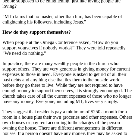
people supposed to be enlightening, just like loving people are
loving?
"MT claims that no master, other than him, has been capable of
enlightening his followers, including Jesus."
How do they support themselves?
When people at the Omega Conference asked, "How do you
support yourselves if nobody works?" They were told repeatedly
"We need do nothing."
In practice, there are many wealthy people in the church who
support others. They are very generous in giving money for current
expenses to those in need. Everyone is asked to get rid of all their
past debts and anything else that ties them to the outside world
before they go there to live. While they are not required to have
enough money to support themselves, it is strongly encouraged. The
church takes care of all the current expenses of those who no longer
have any money. Everyone, including MT, lives very simply.
They suggest that residents pay a minimum of $250 a month for a
room in a house plus their own groceries and other expenses. Others
own houses or pay rent according to the charges of the person
owning the house. There are different arrangements in different
houses. If a person doesn't have any money, they may be asked to