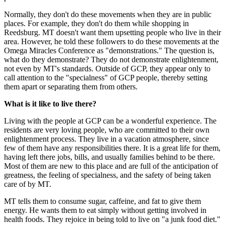
Normally, they don't do these movements when they are in public
places. For example, they don't do them while shopping in
Reedsburg. MT doesn't want them upsetting people who live in their
area. However, he told these followers to do these movements at the
Omega Miracles Conference as "demonstrations." The question is,
what do they demonstrate? They do not demonstrate enlightenment,
not even by MT's standards. Outside of GCP, they appear only to
call attention to the "specialness" of GCP people, thereby setting
them apart or separating them from others.
What is it like to live there?
Living with the people at GCP can be a wonderful experience. The
residents are very loving people, who are committed to their own
enlightenment process. They live in a vacation atmosphere, since
few of them have any responsibilities there. It is a great life for them,
having left there jobs, bills, and usually families behind to be there.
Most of them are new to this place and are full of the anticipation of
greatness, the feeling of specialness, and the safety of being taken
care of by MT.
MT tells them to consume sugar, caffeine, and fat to give them
energy. He wants them to eat simply without getting involved in
health foods. They rejoice in being told to live on "a junk food diet."