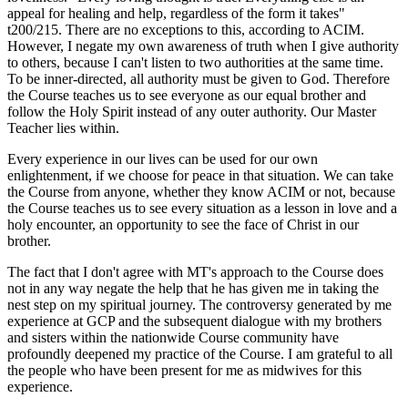
appeal for healing and help, regardless of the form it takes"
t200/215. There are no exceptions to this, according to ACIM.
However, I negate my own awareness of truth when I give authority
to others, because I can't listen to two authorities at the same time.
To be inner-directed, all authority must be given to God. Therefore
the Course teaches us to see everyone as our equal brother and
follow the Holy Spirit instead of any outer authority. Our Master
Teacher lies within.
Every experience in our lives can be used for our own
enlightenment, if we choose for peace in that situation. We can take
the Course from anyone, whether they know ACIM or not, because
the Course teaches us to see every situation as a lesson in love and a
holy encounter, an opportunity to see the face of Christ in our
brother.
The fact that I don't agree with MT's approach to the Course does
not in any way negate the help that he has given me in taking the
nest step on my spiritual journey. The controversy generated by me
experience at GCP and the subsequent dialogue with my brothers
and sisters within the nationwide Course community have
profoundly deepened my practice of the Course. I am grateful to all
the people who have been present for me as midwives for this
experience.