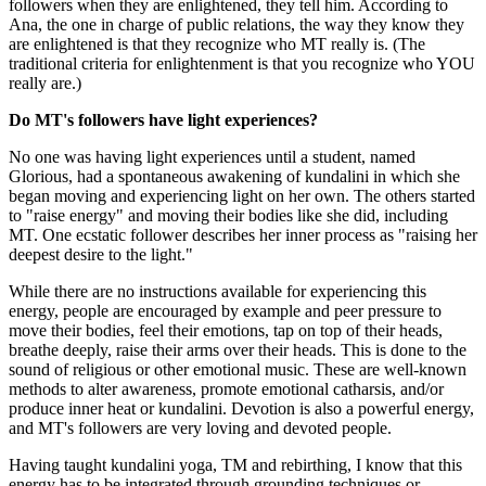
followers when they are enlightened, they tell him. According to
Ana, the one in charge of public relations, the way they know they
are enlightened is that they recognize who MT really is. (The
traditional criteria for enlightenment is that you recognize who YOU
really are.)
Do MT's followers have light experiences?
No one was having light experiences until a student, named
Glorious, had a spontaneous awakening of kundalini in which she
began moving and experiencing light on her own. The others started
to "raise energy" and moving their bodies like she did, including
MT. One ecstatic follower describes her inner process as "raising her
deepest desire to the light."
While there are no instructions available for experiencing this
energy, people are encouraged by example and peer pressure to
move their bodies, feel their emotions, tap on top of their heads,
breathe deeply, raise their arms over their heads. This is done to the
sound of religious or other emotional music. These are well-known
methods to alter awareness, promote emotional catharsis, and/or
produce inner heat or kundalini. Devotion is also a powerful energy,
and MT's followers are very loving and devoted people.
Having taught kundalini yoga, TM and rebirthing, I know that this
energy has to be integrated through grounding techniques or