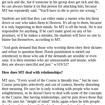
get sick and die, but if someone in his group does get sick and die,
he can always blame it on that person for attacking him, because
MT has repeatedly said, "You'll have to die to prove me wrong."
Students are told that they can either make a master who lets them
down or one who takes them to Heaven. It's all up to them, because
it is only happening in their minds. So MT is off the hook. He is not
responsible for anything. If he can't make good on any of his
promises, or if he makes a mistake, his students will have no one to
blame but themselves, according to MT.
"And gods demand that those who worship them obey their dictates
and refuse to question them. Harsh punishment is meted out
relentlessly to those who ask if the demands are sensible or even
sane. It is their enemies who are unreasonable and insane, while
they are always merciful and just." w319/327
How does MT deal with relationships?
MT says, "Every word of the Course is literally true," but he uses
Course principles selectively and out of context, thereby distorting
their meaning. He says he is only working with people who want
enlightenment, so he doesn't have to deal with some of the concepts
in the Course, like having relationships, and he puts down those that
do. He uses his "sleight of mind" tricks again when he tells people