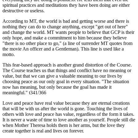
spiritual practices and meditations they have been doing are either
destructive or useless.
According to MT, the world is bad and getting worse and there is
nothing they can do to change anything, except "get out of here"
and change the world. MT wants people to believe that GCP is their
only hope, and make a commitment to him because they believe
"there is no other place to go," (a line of surrender MT quotes from
the movie An officer and a Gentleman). This line is used like a
motto.
This fear-based approach is another grand distortion of the Course.
The Course teaches us that things and conflict have no meaning or
value, but that we can give a valuable meaning to our lives by
choosing peace as our only goal in every situation. "The situation
now has meaning, but only because the goal has made it
meaningful." t341/366
Love and peace have real value because they are eternal creations
that will be with us after the world is gone. Touching the lives of
others with love and peace has value, regardless of the form it takes.
It is never a waste of time to love another as yourself. People still die
when Mother Theresa holds them is her arms, but the love they
create together is real and lives on forever.