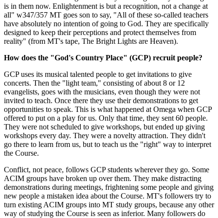
is in them now. Enlightenment is but a recognition, not a change at
all" w347/357 MT goes son to say, "All of these so-called teachers
have absolutely no intention of going to God. They are specifically
designed to keep their perceptions and protect themselves from
reality" (from MT's tape, The Bright Lights are Heaven).
How does the "God's Country Place" (GCP) recruit people?
GCP uses its musical talented people to get invitations to give
concerts. Then the "light team," consisting of about 8 or 12
evangelists, goes with the musicians, even though they were not
invited to teach. Once there they use their demonstrations to get
opportunities to speak. This is what happened at Omega when GCP
offered to put on a play for us. Only that time, they sent 60 people.
They were not scheduled to give workshops, but ended up giving
workshops every day. They were a novelty attraction. They didn't
go there to learn from us, but to teach us the "right" way to interpret
the Course.
Conflict, not peace, follows GCP students wherever they go. Some
ACIM groups have broken up over them. They make distracting
demonstrations during meetings, frightening some people and giving
new people a mistaken idea about the Course. MT's followers try to
turn existing ACIM groups into MT study groups, because any other
way of studying the Course is seen as inferior. Many followers do