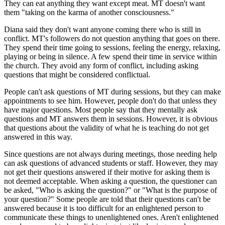
They can eat anything they want except meat. MT doesn't want
them "taking on the karma of another consciousness."
Diana said they don't want anyone coming there who is still in
conflict. MT's followers do not question anything that goes on there.
They spend their time going to sessions, feeling the energy, relaxing,
playing or being in silence. A few spend their time in service within
the church. They avoid any form of conflict, including asking
questions that might be considered conflictual.
People can't ask questions of MT during sessions, but they can make
appointments to see him. However, people don't do that unless they
have major questions. Most people say that they mentally ask
questions and MT answers them in sessions. However, it is obvious
that questions about the validity of what he is teaching do not get
answered in this way.
Since questions are not always during meetings, those needing help
can ask questions of advanced students or staff. However, they may
not get their questions answered if their motive for asking them is
not deemed acceptable. When asking a question, the questioner can
be asked, "Who is asking the question?" or "What is the purpose of
your question?" Some people are told that their questions can't be
answered because it is too difficult for an enlightened person to
communicate these things to unenlightened ones. Aren't enlightened