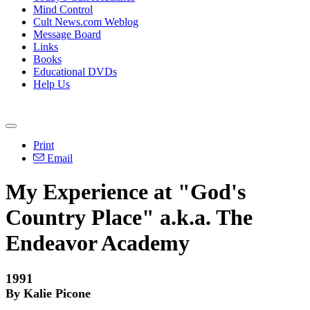
Mind Control
Cult News.com Weblog
Message Board
Links
Books
Educational DVDs
Help Us
Print
Email
My Experience at "God's
Country Place" a.k.a. The
Endeavor Academy
1991
By Kalie Picone