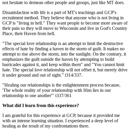
not hesitate to demean other people and groups, just like MT does.
Dissatisfaction with life is a part of MT's teachings and GCP's
recruitment method. They believe that anyone who is not living in
GCP is "living in hell." They want people to become more aware of
their pain so they will move to Wisconsin and live in God's Country
Place, their Haven from hell.
"The special love relationship is an attempt to limit the destructive
effects of hate by finding a haven in the storm of guilt. It makes no
attempt to rise above the storm, into the sunlight. On the contrary, it
emphasizes the guilt outside the haven by attempting to build
barricades against it, and keep within them" and "You cannot limit
hate. The special love relationship will not offset it, but merely drive
it under ground and out of sight." t314/337.
"Healing our relationships is the enlightenment process because,
'The whole reality of your relationship with Him lies in our
relationship to one another'" t337/361
What did I learn from this experience?
I am grateful for this experience at GCP, because it provided me
with an intense learning situation. I experienced a deep level of
healing as the result of my confrontations there.