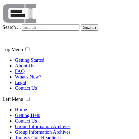
Search ...
Search
Top Menu
Getting Started
About Us
FAQ
What's New?
Legal
Contact Us
Left Menu
Home
Getting Help
Contact Us
Group Information Archives
Group Information Archives
Today's Cult Headlines