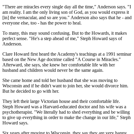
"There are miracles every single day all the time," Anderson says. "I
am reality. I am the only living son of God, as you would express it
[in] the vernacular, and so are you." Anderson also says that he - and
everyone else, too - has the power to heal.
To many, this may sound confusing. But to the Howards, it makes
perfect sense. "He's a step ahead of me," Steph Howard says of
Anderson.
Clare Howard first heard the Academy's teachings at a 1991 seminar
based on the New Age doctrine called "A Course in Miracles."
Afterward, she says, she knew her comfortable life with her
husband and children would never be the same again.
She came home and told her husband that she was moving to
Wisconsin and if he didn't want to join her, she would divorce him.
But he decided to go with her.
They left their large Victorian house and their comfortable life.
Steph Howard was a Harvard-educated doctor and his wife was a
psychotherapist. "We literally had to shed everything and be willing
to give up everything in order to make the change in our life," Steph
Howard says.
Six years after moving to Wisconsin, they say they are very happy.