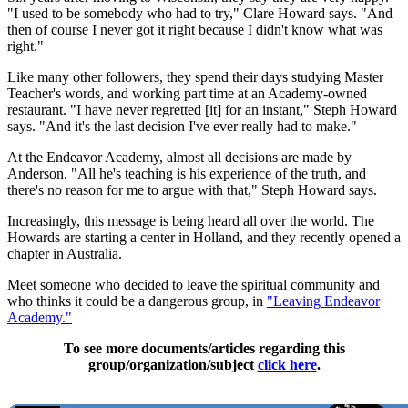
"I used to be somebody who had to try," Clare Howard says. "And
then of course I never got it right because I didn't know what was
right."
Like many other followers, they spend their days studying Master
Teacher's words, and working part time at an Academy-owned
restaurant. "I have never regretted [it] for an instant," Steph Howard
says. "And it's the last decision I've ever really had to make."
At the Endeavor Academy, almost all decisions are made by
Anderson. "All he's teaching is his experience of the truth, and
there's no reason for me to argue with that," Steph Howard says.
Increasingly, this message is being heard all over the world. The
Howards are starting a center in Holland, and they recently opened a
chapter in Australia.
Meet someone who decided to leave the spiritual community and
who thinks it could be a dangerous group, in
"Leaving Endeavor
Academy."
To see more documents/articles regarding this
group/organization/subject
click here
.