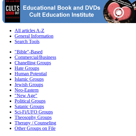
All articles A-Z
General Information
Search Tools
"Bible"-Based
Commercial/Business
Chanelling Groups
Hate Groups
Human Potential
Islamic Groups
Jewish Groups
Neo-Eastern
"New Age"
Political Groups
Satanic Groups
Sci-Fi/UFO Groups
Theosophy Groups
Therapy / Counseling
Other Groups on File