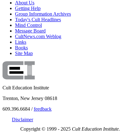
About Us
Getting Help
Group Information Archives
Today's Cult Headlines
Mind Control
Message Board
CultNews.com Weblog
Links
Books
Site Map
Cult Education Institute
Trenton, New Jersey 08618
609.396.6684 /
feedback
Disclaimer
Copyright © 1999 - 2025
Cult Education Institute.