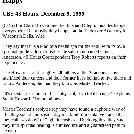
Happy
CBS 48 Hours, December 9, 1999
(CBS) For Clare Howard and her husband Steph, miracles happen
everywhere. But mostly they happen at the Endeavor Academy in
Wisconsin Dells, Wisc.
They say that it is a kind of a health spa for the soul, with its own
spiritual guide: a former real estate salesman named Chuck
Anderson. 48 Hours Correspondent Troy Roberts reports on their
experiences.
The Howards - and roughly 500 others at the Academy - have
sacrificed their careers and their former lives behind to live there and
follow Anderson, the man they know as Master Teacher.
"It's mental; it's emotional; it's physical; it's a total change," explains
Steph Howard. "I'm brand new."
Master Teacher's acolytes say they have found a euphoric way of
life; they spend hours each day in a kind of meditative trance that
they call "sessions" or "light intensives." By doing this, they say,
they find spiritual healing, a fulfilled life and a guaranteed path to
heaven.