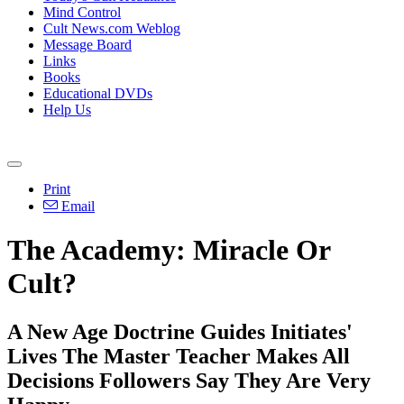
Mind Control
Cult News.com Weblog
Message Board
Links
Books
Educational DVDs
Help Us
Print
Email
The Academy: Miracle Or
Cult?
A New Age Doctrine Guides Initiates'
Lives The Master Teacher Makes All
Decisions Followers Say They Are Very