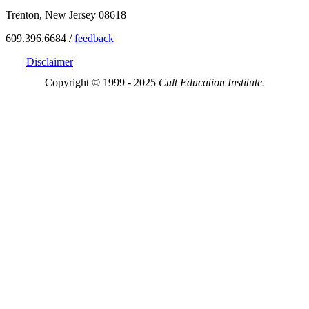
Trenton, New Jersey 08618
609.396.6684 /
feedback
Disclaimer
Copyright © 1999 - 2025
Cult Education Institute.