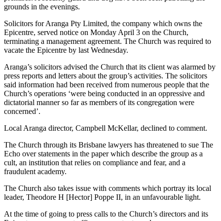
grounds in the evenings.
Solicitors for Aranga Pty Limited, the company which owns the
Epicentre, served notice on Monday April 3 on the Church,
terminating a management agreement. The Church was required to
vacate the Epicentre by last Wednesday.
Aranga’s solicitors advised the Church that its client was alarmed by
press reports and letters about the group’s activities. The solicitors
said information had been received from numerous people that the
Church’s operations ‘were being conducted in an oppressive and
dictatorial manner so far as members of its congregation were
concerned’.
Local Aranga director, Campbell McKellar, declined to comment.
The Church through its Brisbane lawyers has threatened to sue The
Echo over statements in the paper which describe the group as a
cult, an institution that relies on compliance and fear, and a
fraudulent academy.
The Church also takes issue with comments which portray its local
leader, Theodore H [Hector] Poppe II, in an unfavourable light.
At the time of going to press calls to the Church’s directors and its