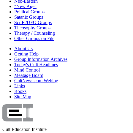
Neo-Eastern
"New Age"
Political Groups
Satanic Groups
Sci-Fi/UFO Groups
Theosophy Groups
Therapy / Counseling
Other Groups on File
About Us
Getting Help
Group Information Archives
Today's Cult Headlines
Mind Control
Message Board
CultNews.com Weblog
Links
Books
Site Map
Cult Education Institute