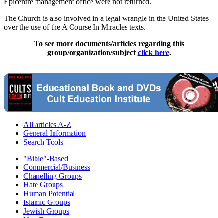
Epicentre management office were not returned.
The Church is also involved in a legal wrangle in the United States
over the use of the A Course In Miracles texts.
To see more documents/articles regarding this
group/organization/subject
click here
.
All articles A-Z
General Information
Search Tools
"Bible"-Based
Commercial/Business
Chanelling Groups
Hate Groups
Human Potential
Islamic Groups
Jewish Groups