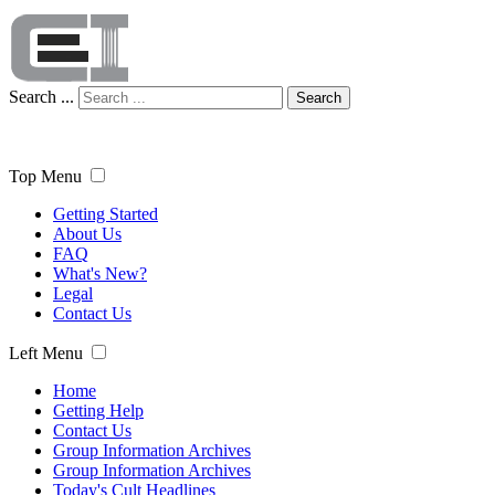
Search ...
Search
Top Menu
Getting Started
About Us
FAQ
What's New?
Legal
Contact Us
Left Menu
Home
Getting Help
Contact Us
Group Information Archives
Group Information Archives
Today's Cult Headlines