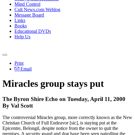
Mind Control
Cult News.com Weblog
Message Board
Links
Books
Educational DVDs
Help Us
Print
Email
Miracles group stays put
The Byron Shire Echo on Tuesday, April 11, 2000
By Val Scott
The controversial Miracles group, more correctly known as the New
Christian Church of Full Endeavor [sic], is staying put at the
Epicentre, Belongil, despite notice from the owner to quit the
premises. A security guard and dog have been seen patrolling the