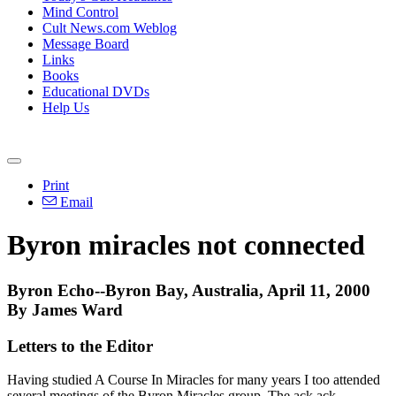
Mind Control
Cult News.com Weblog
Message Board
Links
Books
Educational DVDs
Help Us
Print
Email
Byron miracles not connected
Byron Echo--Byron Bay, Australia, April 11, 2000
By James Ward
Letters to the Editor
Having studied A Course In Miracles for many years I too attended
several meetings of the Byron Miracles group. The ack ack