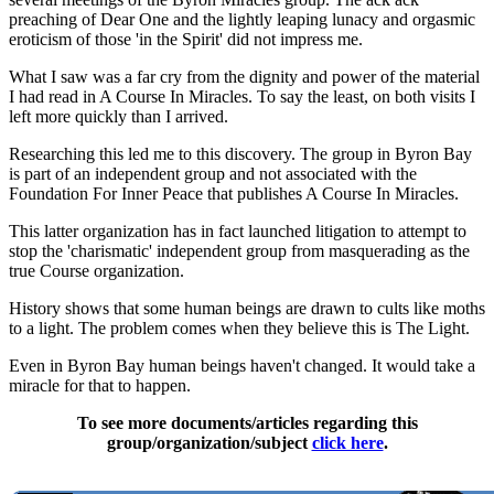
preaching of Dear One and the lightly leaping lunacy and orgasmic
eroticism of those 'in the Spirit' did not impress me.
What I saw was a far cry from the dignity and power of the material
I had read in A Course In Miracles. To say the least, on both visits I
left more quickly than I arrived.
Researching this led me to this discovery. The group in Byron Bay
is part of an independent group and not associated with the
Foundation For Inner Peace that publishes A Course In Miracles.
This latter organization has in fact launched litigation to attempt to
stop the 'charismatic' independent group from masquerading as the
true Course organization.
History shows that some human beings are drawn to cults like moths
to a light. The problem comes when they believe this is The Light.
Even in Byron Bay human beings haven't changed. It would take a
miracle for that to happen.
To see more documents/articles regarding this
group/organization/subject
click here
.