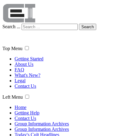
Search ...
Search
Top Menu
Getting Started
About Us
FAQ
What's New?
Legal
Contact Us
Left Menu
Home
Getting Help
Contact Us
Group Information Archives
Group Information Archives
Today's Cult Headlines