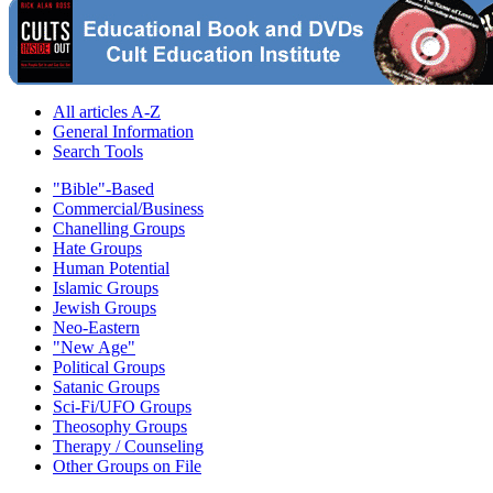
All articles A-Z
General Information
Search Tools
"Bible"-Based
Commercial/Business
Chanelling Groups
Hate Groups
Human Potential
Islamic Groups
Jewish Groups
Neo-Eastern
"New Age"
Political Groups
Satanic Groups
Sci-Fi/UFO Groups
Theosophy Groups
Therapy / Counseling
Other Groups on File