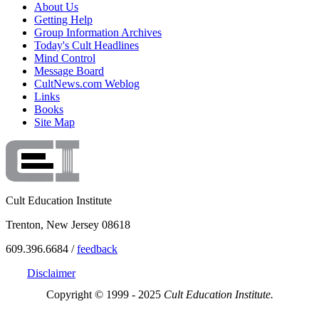
About Us
Getting Help
Group Information Archives
Today's Cult Headlines
Mind Control
Message Board
CultNews.com Weblog
Links
Books
Site Map
Cult Education Institute
Trenton, New Jersey 08618
609.396.6684 /
feedback
Disclaimer
Copyright © 1999 - 2025
Cult Education Institute.