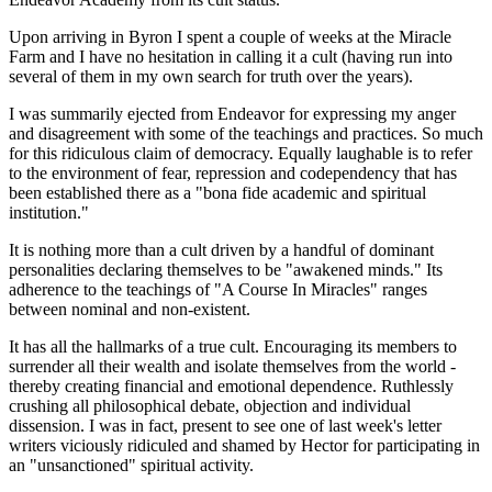
Upon arriving in Byron I spent a couple of weeks at the Miracle
Farm and I have no hesitation in calling it a cult (having run into
several of them in my own search for truth over the years).
I was summarily ejected from Endeavor for expressing my anger
and disagreement with some of the teachings and practices. So much
for this ridiculous claim of democracy. Equally laughable is to refer
to the environment of fear, repression and codependency that has
been established there as a "bona fide academic and spiritual
institution."
It is nothing more than a cult driven by a handful of dominant
personalities declaring themselves to be "awakened minds." Its
adherence to the teachings of "A Course In Miracles" ranges
between nominal and non-existent.
It has all the hallmarks of a true cult. Encouraging its members to
surrender all their wealth and isolate themselves from the world -
thereby creating financial and emotional dependence. Ruthlessly
crushing all philosophical debate, objection and individual
dissension. I was in fact, present to see one of last week's letter
writers viciously ridiculed and shamed by Hector for participating in
an "unsanctioned" spiritual activity.