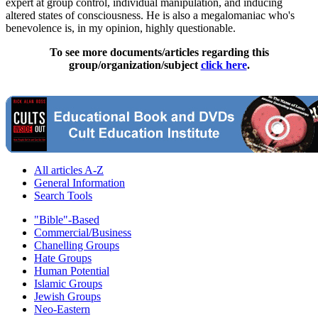
expert at group control, individual manipulation, and inducing
altered states of consciousness. He is also a megalomaniac who's
benevolence is, in my opinion, highly questionable.
To see more documents/articles regarding this
group/organization/subject
click here
.
All articles A-Z
General Information
Search Tools
"Bible"-Based
Commercial/Business
Chanelling Groups
Hate Groups
Human Potential
Islamic Groups
Jewish Groups
Neo-Eastern