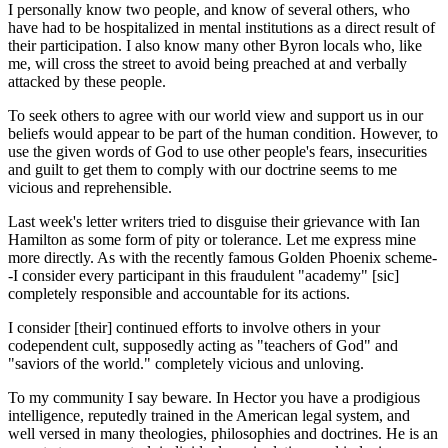
I personally know two people, and know of several others, who
have had to be hospitalized in mental institutions as a direct result of
their participation. I also know many other Byron locals who, like
me, will cross the street to avoid being preached at and verbally
attacked by these people.
To seek others to agree with our world view and support us in our
beliefs would appear to be part of the human condition. However, to
use the given words of God to use other people's fears, insecurities
and guilt to get them to comply with our doctrine seems to me
vicious and reprehensible.
Last week's letter writers tried to disguise their grievance with Ian
Hamilton as some form of pity or tolerance. Let me express mine
more directly. As with the recently famous Golden Phoenix scheme-
-I consider every participant in this fraudulent "academy" [sic]
completely responsible and accountable for its actions.
I consider [their] continued efforts to involve others in your
codependent cult, supposedly acting as "teachers of God" and
"saviors of the world." completely vicious and unloving.
To my community I say beware. In Hector you have a prodigious
intelligence, reputedly trained in the American legal system, and
well versed in many theologies, philosophies and doctrines. He is an