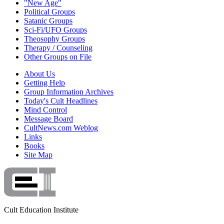
"New Age"
Political Groups
Satanic Groups
Sci-Fi/UFO Groups
Theosophy Groups
Therapy / Counseling
Other Groups on File
About Us
Getting Help
Group Information Archives
Today's Cult Headlines
Mind Control
Message Board
CultNews.com Weblog
Links
Books
Site Map
Cult Education Institute