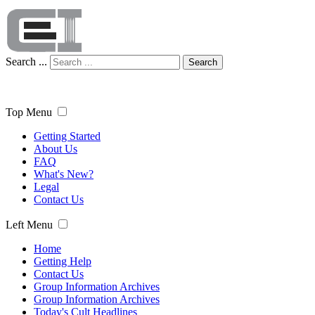
Search ...
Search
Top Menu
Getting Started
About Us
FAQ
What's New?
Legal
Contact Us
Left Menu
Home
Getting Help
Contact Us
Group Information Archives
Group Information Archives
Today's Cult Headlines