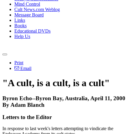
Mind Control
Cult News.com Weblog
Message Board
Links
Books
Educational DVDs
Help Us
Print
Email
"A cult, is a cult, is a cult"
Byron Echo--Byron Bay, Australia, April 11, 2000
By Adam Blanch
Letters to the Editor
In response to last week's letters attempting to vindicate the
Endeavor Academy from its cult status.