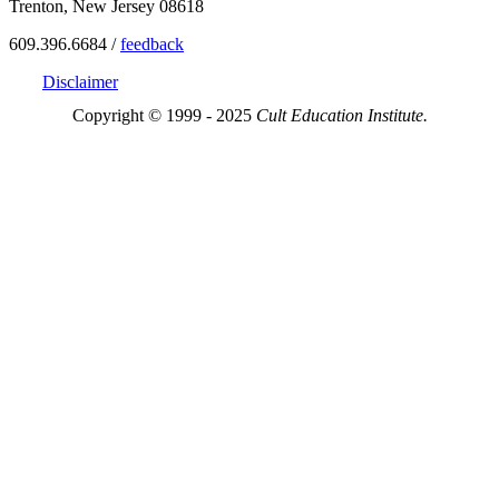
Trenton, New Jersey 08618
609.396.6684 /
feedback
Disclaimer
Copyright © 1999 - 2025
Cult Education Institute.