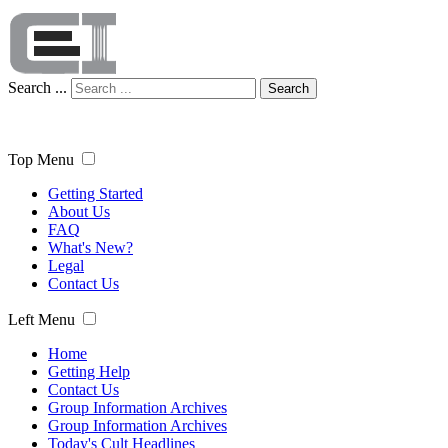
Search ...
Search
Top Menu
Getting Started
About Us
FAQ
What's New?
Legal
Contact Us
Left Menu
Home
Getting Help
Contact Us
Group Information Archives
Group Information Archives
Today's Cult Headlines