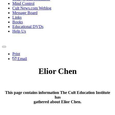
Mind Control
Cult News.com Weblog
Message Board
Links
Books
Educational DVDs
Help Us
Print
Email
Elior Chen
This page contains information The Cult Education Institute
has
gathered about Elior Chen.