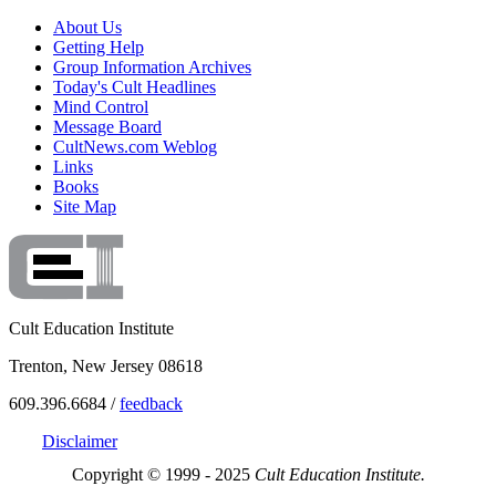
About Us
Getting Help
Group Information Archives
Today's Cult Headlines
Mind Control
Message Board
CultNews.com Weblog
Links
Books
Site Map
Cult Education Institute
Trenton, New Jersey 08618
609.396.6684 /
feedback
Disclaimer
Copyright © 1999 - 2025
Cult Education Institute.