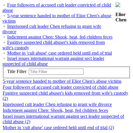
Four followers of accused cult leader convicted of child
abuse
Elior
5-year sentence handed to mother of Elior Chen's abuse
Chen
victims
Imprisoned cult leader Chen refusing to grant wife
divorce
Indictment against Chen: Shook, beat, fed children feces
Fugitive suspected child abuser's kids removed from
wife's custody
Mother in 'cult abuse' case ordered held until end of trial
Israel issues international warrant against sect leader
suspected of child abuse
Title Filter
5-year sentence handed to mother of Elior Chen's abuse victims
Four followers of accused cult leader convicted of child abuse
Fugitive suspected child abuser's kids removed from wife's custody
(2)
Imprisoned cult leader Chen refusing to grant wife divorce
Indictment against Chen: Shook, beat, fed children feces
Israel issues international warrant against sect leader suspected of
child abuse (2)
Mother in 'cult abuse' case ordered held until end of trial (2)