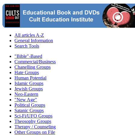
All articles A-Z
General Information
Search Tools
"Bible"-Based
Commercial/Business
Chanelling Groups
Hate Groups
Human Potential
Islamic Groups
Jewish Groups
Neo-Eastern
"New Age"
Political Groups
Satanic Groups
Sci-Fi/UFO Groups
Theosophy Groups
Therapy / Counseling
Other Groups on File