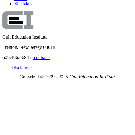
Site Map
Cult Education Institute
Trenton, New Jersey 08618
609.396.6684 /
feedback
Disclaimer
Copyright © 1999 - 2025
Cult Education Institute.