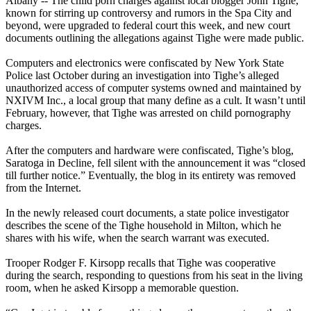
Albany -- The child porn charges against local blogger John Tighe,
known for stirring up controversy and rumors in the Spa City and
beyond, were upgraded to federal court this week, and new court
documents outlining the allegations against Tighe were made public.
Computers and electronics were confiscated by New York State
Police last October during an investigation into Tighe’s alleged
unauthorized access of computer systems owned and maintained by
NXIVM
Inc., a local group that many define as a cult. It wasn’t until
February, however, that Tighe was arrested on child pornography
charges.
After the computers and hardware were confiscated, Tighe’s blog,
Saratoga in Decline, fell silent with the announcement it was “closed
till further notice.” Eventually, the blog in its entirety was removed
from the Internet.
In the newly released court documents, a state police investigator
describes the scene of the Tighe household in Milton, which he
shares with his wife, when the search warrant was executed.
Trooper Rodger F. Kirsopp recalls that Tighe was cooperative
during the search, responding to questions from his seat in the living
room, when he asked Kirsopp a memorable question.