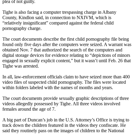
plea of not guilty.
Tighe is also facing a computer trespassing charge in Albany
County, Kindlon said, in connection to
NXIVM
, which is
“relatively insignificant” compared against the federal child
pornography charge.
The court documents describe the first child pornography file being
found only five days after the computers were seized. A warrant was
obtained
Nov. 7
that authorized the search of the computers and
digital storage devices for evidence relating to “depictions of minors
engaged in sexually explicit content,” but it wasn’t until
Feb. 26
that
Tighe was arrested.
In all, law-enforcement officials claim to have seized more than 400
video files of suspected child pornography. The files were located
within folders labeled with the names of months and years.
The court documents provide sexually graphic descriptions of three
videos allegedly possessed by Tighe. All three videos involved
females around the age of 7.
A big part of Duncan’s job in the U.S. Attorney’s Office is trying to
track down the children featured in the videos they confiscate. He
said they routinely pass on the images of children to the National