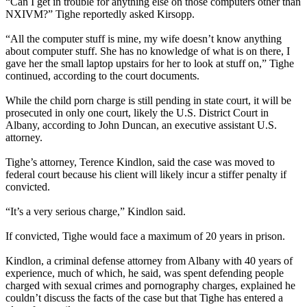
“Can I get in trouble for anything else on those computers other than
NXIVM
?” Tighe reportedly asked Kirsopp.
“All the computer stuff is mine, my wife doesn’t know anything
about computer stuff. She has no knowledge of what is on there, I
gave her the small laptop upstairs for her to look at stuff on,” Tighe
continued, according to the court documents.
While the child porn charge is still pending in state court, it will be
prosecuted in only one court, likely the U.S. District Court in
Albany, according to John Duncan, an executive assistant U.S.
attorney.
Tighe’s attorney, Terence Kindlon, said the case was moved to
federal court because his client will likely incur a stiffer penalty if
convicted.
“It’s a very serious charge,” Kindlon said.
If convicted, Tighe would face a maximum of 20 years in prison.
Kindlon, a criminal defense attorney from Albany with 40 years of
experience, much of which, he said, was spent defending people
charged with sexual crimes and pornography charges, explained he
couldn’t discuss the facts of the case but that Tighe has entered a