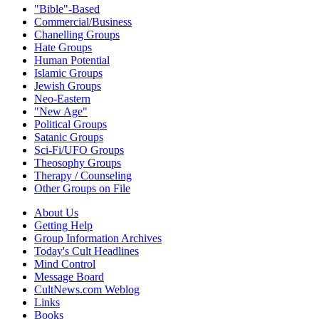
"Bible"-Based
Commercial/Business
Chanelling Groups
Hate Groups
Human Potential
Islamic Groups
Jewish Groups
Neo-Eastern
"New Age"
Political Groups
Satanic Groups
Sci-Fi/UFO Groups
Theosophy Groups
Therapy / Counseling
Other Groups on File
About Us
Getting Help
Group Information Archives
Today's Cult Headlines
Mind Control
Message Board
CultNews.com Weblog
Links
Books