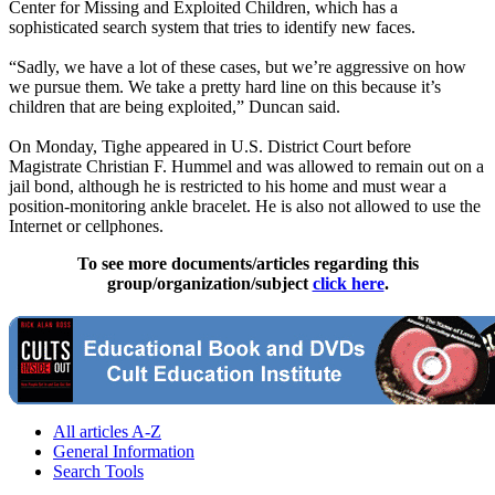
Center for Missing and Exploited Children, which has a
sophisticated search system that tries to identify new faces.
“Sadly, we have a lot of these cases, but we’re aggressive on how
we pursue them. We take a pretty hard line on this because it’s
children that are being exploited,” Duncan said.
On Monday, Tighe appeared in U.S. District Court before
Magistrate Christian F. Hummel and was allowed to remain out on a
jail bond, although he is restricted to his home and must wear a
position-monitoring ankle bracelet. He is also not allowed to use the
Internet or cellphones.
To see more documents/articles regarding this
group/organization/subject
click here
.
All articles A-Z
General Information
Search Tools