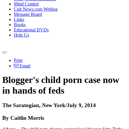
Mind Control
Cult News.com Weblog
Message Board
Links
Books
Educational DVDs
Help Us
Print
Email
Blogger's child porn case now
in hands of feds
The Saratogian, New York/July 9, 2014
By Caitlin Morris