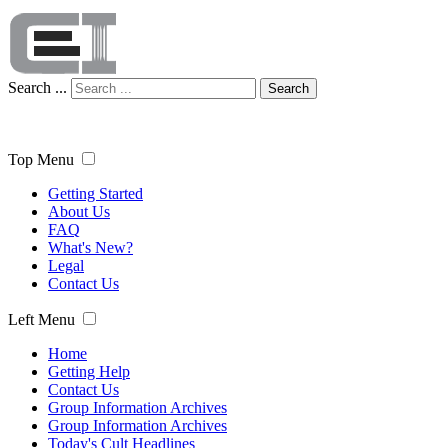
Search ...
Search
Top Menu
Getting Started
About Us
FAQ
What's New?
Legal
Contact Us
Left Menu
Home
Getting Help
Contact Us
Group Information Archives
Group Information Archives
Today's Cult Headlines