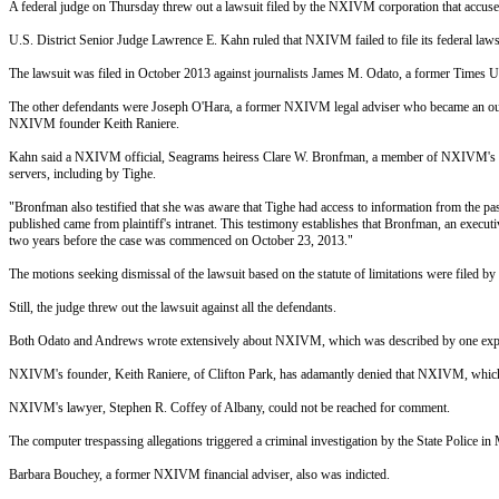
A federal judge
on Thursday
threw out a lawsuit filed by the NXIVM corporation that accused f
U.S. District Senior Judge Lawrence E. Kahn ruled that NXIVM failed to file its federal lawsui
The lawsuit was filed in October 2013 against journalists James M. Odato, a former Times 
The other defendants were Joseph O'Hara, a former NXIVM legal adviser who became an out
NXIVM founder Keith Raniere.
Kahn said a NXIVM official, Seagrams heiress Clare W. Bronfman, a member of NXIVM's exec
servers, including by Tighe.
"Bronfman also testified that she was aware that Tighe had access to information from the pas
published came from plaintiff's intranet. This testimony establishes that Bronfman, an execut
two years before the case was commenced on October 23, 2013."
The motions seeking dismissal of the lawsuit based on the statute of limitations were filed 
Still, the judge threw out the lawsuit against all the defendants.
Both Odato and Andrews wrote extensively about NXIVM, which was described by one expert
NXIVM's founder, Keith Raniere, of Clifton Park, has adamantly denied that NXIVM, which say
NXIVM's lawyer, Stephen R. Coffey of Albany, could not be reached for comment.
The computer trespassing allegations triggered a criminal investigation by the State Police in
Barbara Bouchey, a former NXIVM financial adviser, also was indicted.