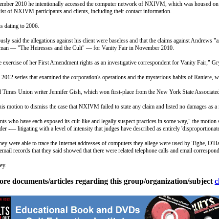
November 2010 he intentionally accessed the computer network of NXIVM, which was housed on th
t of NXIVM participants and clients, including their contact information.
s dating to 2006.
y said the allegations against his client were baseless and that the claims against Andrews "
nfman — "The Heiresses and the Cult" — for Vanity Fair in November 2010.
e exercise of her First Amendment rights as an investigative correspondent for Vanity Fair," Gry
012 series that examined the corporation's operations and the mysterious habits of Raniere
Times Union writer Jennifer Gish, which won first-place from the New York State Associated 
is motion to dismiss the case that NXIVM failed to state any claim and listed no damages as a r
s who have each exposed its cult-like and legally suspect practices in some way," the motion s
er -— litigating with a level of intensity that judges have described as entirely 'disproportionate
ey were able to trace the Internet addresses of computers they allege were used by Tighe, O'Har
email records that they said showed that there were related telephone calls and email correspo
ey.
ore documents/articles regarding this group/organization/subject
c