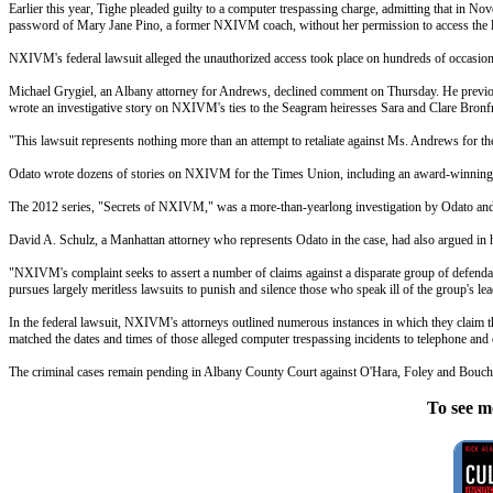
Earlier this year, Tighe pleaded guilty to a computer trespassing charge, admitting that in 
password of Mary Jane Pino, a former NXIVM coach, without her permission to access the lis
NXIVM's federal lawsuit alleged the unauthorized access took place on hundreds of occasion
Michael Grygiel, an Albany attorney for Andrews, declined comment on Thursday. He previousl
wrote an investigative story on NXIVM's ties to the Seagram heiresses Sara and Clare Bro
"This lawsuit represents nothing more than an attempt to retaliate against Ms. Andrews for th
Odato wrote dozens of stories on NXIVM for the Times Union, including an award-winning 2
The 2012 series, "Secrets of NXIVM," was a more-than-yearlong investigation by Odato and 
David A. Schulz, a Manhattan attorney who represents Odato in the case, had also argued in h
"NXIVM's complaint seeks to assert a number of claims against a disparate group of defendant
pursues largely meritless lawsuits to punish and silence those who speak ill of the group's lead
In the federal lawsuit, NXIVM's attorneys outlined numerous instances in which they claim th
matched the dates and times of those alleged computer trespassing incidents to telephone and 
The criminal cases remain pending in Albany County Court against O'Hara, Foley and Bouch
To see m