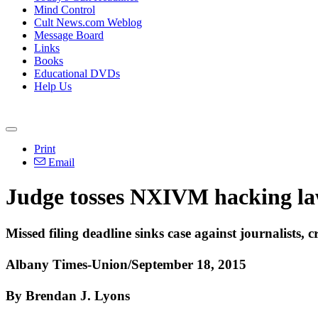
Mind Control
Cult News.com Weblog
Message Board
Links
Books
Educational DVDs
Help Us
Print
Email
Judge tosses NXIVM hacking la
Missed filing deadline sinks case against journalists, cr
Albany Times-Union/September 18, 2015
By Brendan J. Lyons