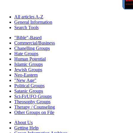
All articles A-Z
General Information
Search Tools
"Bible"-Based
Commercial/Business
Chanelling Groups
Hate Groups
Human Potential
Islamic Groups
Jewish Groups
Neo-Eastern
"New Age"
Political Groups
Satanic Groups
Sci-Fi/UFO Groups
Theosophy Groups
Therapy / Counseling
Other Groups on File
About Us
Getting Help