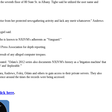
e seventh floor of 80 State St. in Albany. Tighe said he utilized the user name and
arise from her protected newsgathering activity and lack any merit whatsoever." Andrews
giel said.
, who is known to NXIVM's adherents as "Vanguard."
Press Association for depth reporting.
esult of any alleged computer trespass.
tated. "Odato's 2012 series also documents NXIVM's history as a 'litigation machine' that
' and 'deplorable.'"
a, Andrews, Foley, Odato and others to gain access to their private servers. They also
ndence around the times the records were being accessed.
lick here
.