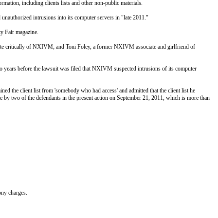
rmation, including clients lists and other non-public materials.
 unauthorized intrusions into its computer servers in "late 2011."
ty Fair magazine.
 critically of NXIVM; and Toni Foley, a former NXIVM associate and girlfriend of
ears before the lawsuit was filed that NXIVM suspected intrusions of its computer
ed the client list from 'somebody who had access' and admitted that the client list he
ite by two of the defendants in the present action on September 21, 2011, which is more than
ony charges.