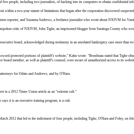
ive people, including two journalists, of hacking into its computers to obtain confidential info
t within a two-year statute of limitations that began after the corporation discovered suspected
Union reporter, and Suzanna Andrews, a freelance journalist who wrote about NXIVM for Vani
spoken critic of NXIVM; John Tighe, an imprisoned blogger from Saratoga County who wrote
utive board, acknowledged during testimony in an unrelated bankruptcy case more than two y
sword-protected portions of plaintiff's website," Kahn wrote. "Bronfman stated that Tighe obtain
ive board member, as well as plaintiff's counsel, were aware of unauthorized access to its webs
by attorneys for Odato and Andrews, and by O'Hara.
 in a 2012 Times Union article as an "extreme cult."
s it is an executive training program, is a cult.
 March 2012 that led to the indictment of four people, including Tighe, O'Hara and Foley, on fel