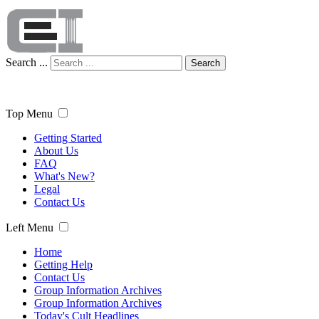
Search ...
Search
Top Menu
Getting Started
About Us
FAQ
What's New?
Legal
Contact Us
Left Menu
Home
Getting Help
Contact Us
Group Information Archives
Group Information Archives
Today's Cult Headlines