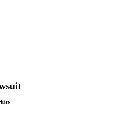
wsuit
itics