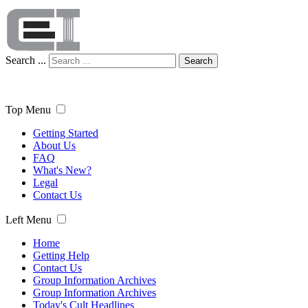
Search ...
Search
Top Menu
Getting Started
About Us
FAQ
What's New?
Legal
Contact Us
Left Menu
Home
Getting Help
Contact Us
Group Information Archives
Group Information Archives
Today's Cult Headlines