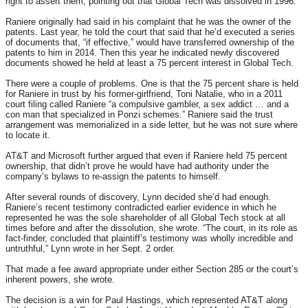
right to assert them, pointing out that Global Tech was dissolved in 1996.
Raniere originally had said in his complaint that he was the owner of the
patents. Last year, he told the court that said that he’d executed a series
of documents that, “if effective,” would have transferred ownership of the
patents to him in 2014. Then this year he indicated newly discovered
documents showed he held at least a 75 percent interest in Global Tech.
There were a couple of problems. One is that the 75 percent share is held
for Raniere in trust by his former-girlfriend, Toni Natalie, who in a 2011
court filing called Raniere “a compulsive gambler, a sex addict … and a
con man that specialized in Ponzi schemes.” Raniere said the trust
arrangement was memorialized in a side letter, but he was not sure where
to locate it.
AT&T and Microsoft further argued that even if Raniere held 75 percent
ownership, that didn’t prove he would have had authority under the
company’s bylaws to re-assign the patents to himself.
After several rounds of discovery, Lynn decided she’d had enough.
Raniere’s recent testimony contradicted earlier evidence in which he
represented he was the sole shareholder of all Global Tech stock at all
times before and after the dissolution, she wrote. “The court, in its role as
fact-finder, concluded that plaintiff’s testimony was wholly incredible and
untruthful,” Lynn wrote in her Sept. 2 order.
That made a fee award appropriate under either Section 285 or the court’s
inherent powers, she wrote.
The decision is a win for Paul Hastings, which represented AT&T along