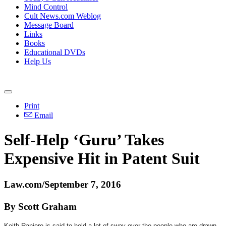
Mind Control
Cult News.com Weblog
Message Board
Links
Books
Educational DVDs
Help Us
Print
Email
Self-Help ‘Guru’ Takes
Expensive Hit in Patent Suit
Law.com/September 7, 2016
By Scott Graham
Keith Raniere is said to hold a lot of sway over the people who are drawn