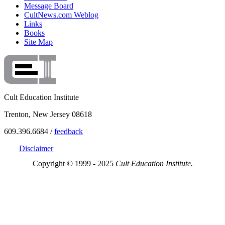
Message Board
CultNews.com Weblog
Links
Books
Site Map
Cult Education Institute
Trenton, New Jersey 08618
609.396.6684 /
feedback
Disclaimer
Copyright © 1999 - 2025
Cult Education Institute.