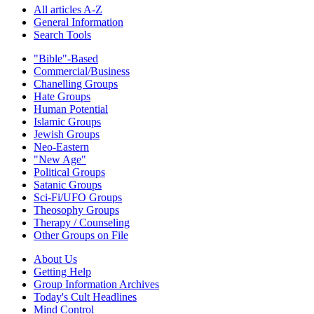
All articles A-Z
General Information
Search Tools
"Bible"-Based
Commercial/Business
Chanelling Groups
Hate Groups
Human Potential
Islamic Groups
Jewish Groups
Neo-Eastern
"New Age"
Political Groups
Satanic Groups
Sci-Fi/UFO Groups
Theosophy Groups
Therapy / Counseling
Other Groups on File
About Us
Getting Help
Group Information Archives
Today's Cult Headlines
Mind Control