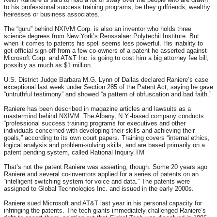
to his professional success training programs, be they girlfriends, wealthy
heiresses or business associates.
The “guru” behind NXIVM Corp. is also an inventor who holds three
science degrees from New York’s Renssalaer Polytechil Institute. But
when it comes to patents his spell seems less powerful. His inability to
get official sign-off from a few co-owners of a patent he asserted against
Microsoft Corp. and AT&T Inc. is going to cost him a big attorney fee bill,
possibly as much as $1 million.
U.S. District Judge Barbara M.G. Lynn of Dallas declared Raniere’s case
exceptional last week under Section 285 of the Patent Act, saying he gave
“untruthful testimony” and showed “a pattern of obfuscation and bad faith.”
Raniere has been described in magazine articles and lawsuits as a
mastermind behind NXIVM. The Albany, N.Y.-based company conducts
“professional success training programs for executives and other
individuals concerned with developing their skills and achieving their
goals,” according to its own court papers. Training covers “internal ethics,
logical analysis and problem-solving skills, and are based primarily on a
patent pending system, called Rational Inquiry.TM”
That’s not the patent Raniere was asserting, though. Some 20 years ago
Raniere and several co-inventors applied for a series of patents on an
“intelligent switching system for voice and data.” The patents were
assigned to Global Technologies Inc. and issued in the early 2000s.
Raniere sued Microsoft and AT&T last year in his personal capacity for
infringing the patents. The tech giants immediately challenged Raniere’s