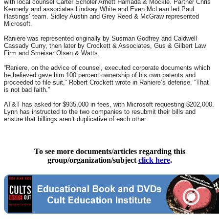
with local counsel Carter Scholer Arnett Hamada & Mockle. Partner Chris
Kennerly and associates Lindsay White and Even McLean led Paul
Hastings’ team. Sidley Austin and Grey Reed & McGraw represented
Microsoft.
Raniere was represented originally by Susman Godfrey and Caldwell
Cassady Curry, then later by Crockett & Associates, Gus & Gilbert Law
Firm and Smeiser Olsen & Watts.
“Raniere, on the advice of counsel, executed corporate documents which
he believed gave him 100 percent ownership of his own patents and
proceeded to file suit,” Robert Crockett wrote in Raniere’s defense. “That
is not bad faith.”
AT&T has asked for $935,000 in fees, with Microsoft requesting $202,000.
Lynn has instructed to the two companies to resubmit their bills and
ensure that billings aren’t duplicative of each other.
To see more documents/articles regarding this
group/organization/subject
click here
.