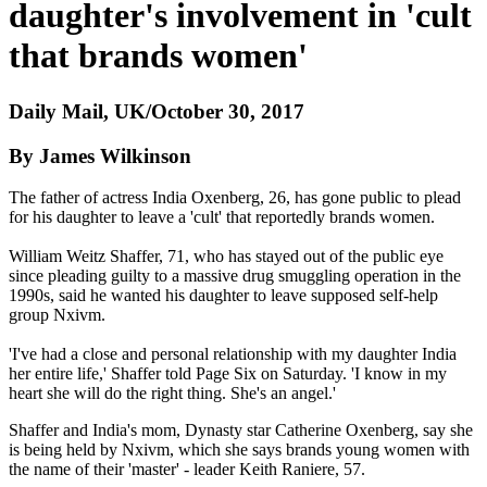
daughter's involvement in 'cult
that brands women'
Daily Mail, UK/October 30, 2017
By James Wilkinson
The father of actress India Oxenberg, 26, has gone public to plead
for his daughter to leave a 'cult' that reportedly brands women.
William Weitz Shaffer, 71, who has stayed out of the public eye
since pleading guilty to a massive drug smuggling operation in the
1990s, said he wanted his daughter to leave supposed self-help
group Nxivm.
'I've had a close and personal relationship with my daughter India
her entire life,' Shaffer told Page Six on Saturday. 'I know in my
heart she will do the right thing. She's an angel.'
Shaffer and India's mom, Dynasty star Catherine Oxenberg, say she
is being held by Nxivm, which she says brands young women with
the name of their 'master' - leader Keith Raniere, 57.