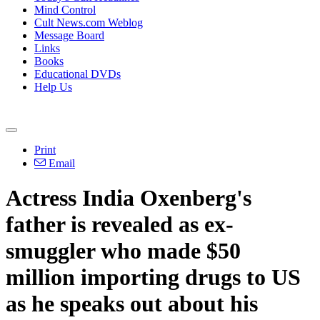
Mind Control
Cult News.com Weblog
Message Board
Links
Books
Educational DVDs
Help Us
Print
Email
Actress India Oxenberg's
father is revealed as ex-
smuggler who made $50
million importing drugs to US
as he speaks out about his