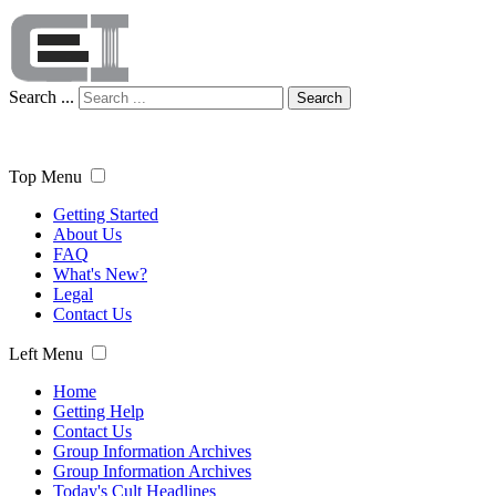
Search ...
Search
Top Menu
Getting Started
About Us
FAQ
What's New?
Legal
Contact Us
Left Menu
Home
Getting Help
Contact Us
Group Information Archives
Group Information Archives
Today's Cult Headlines