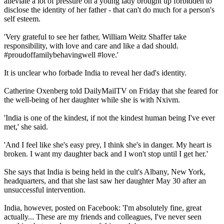
alleviate a lot of pressure on a young lady brought up forbidden to
disclose the identity of her father - that can't do much for a person's
self esteem.
'Very grateful to see her father, William Weitz Shaffer take
responsibility, with love and care and like a dad should.
#proudoffamilybehavingwell #love.'
It is unclear who forbade India to reveal her dad's identity.
Catherine Oxenberg told DailyMailTV on Friday that she feared for
the well-being of her daughter while she is with Nxivm.
'India is one of the kindest, if not the kindest human being I've ever
met,' she said.
'And I feel like she's easy prey, I think she's in danger. My heart is
broken. I want my daughter back and I won't stop until I get her.'
She says that India is being held in the cult's Albany, New York,
headquarters, and that she last saw her daughter May 30 after an
unsuccessful intervention.
India, however, posted on Facebook: 'I'm absolutely fine, great
actually... These are my friends and colleagues, I've never seen