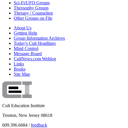
Sci-Fi/UFO Groups
Theosophy Groups
Therapy / Counseling
Other Groups on File
About Us
Getting Help
Group Information Archives
Today's Cult Headlines
Mind Control
Message Board
CultNews.com Weblog
Links
Books
Site Map
Cult Education Institute
Trenton, New Jersey 08618
609.396.6684 /
feedback