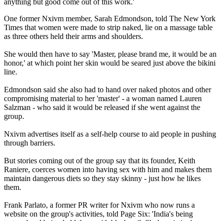
anything but good come out of this work.'
One former Nxivm member, Sarah Edmondson, told The New York
Times that women were made to strip naked, lie on a massage table
as three others held their arms and shoulders.
She would then have to say 'Master, please brand me, it would be an
honor,' at which point her skin would be seared just above the bikini
line.
Edmondson said she also had to hand over naked photos and other
compromising material to her 'master' - a woman named Lauren
Salzman - who said it would be released if she went against the
group.
Nxivm advertises itself as a self-help course to aid people in pushing
through barriers.
But stories coming out of the group say that its founder, Keith
Raniere, coerces women into having sex with him and makes them
maintain dangerous diets so they stay skinny - just how he likes
them.
Frank Parlato, a former PR writer for Nxivm who now runs a
website on the group's activities, told Page Six: 'India's being