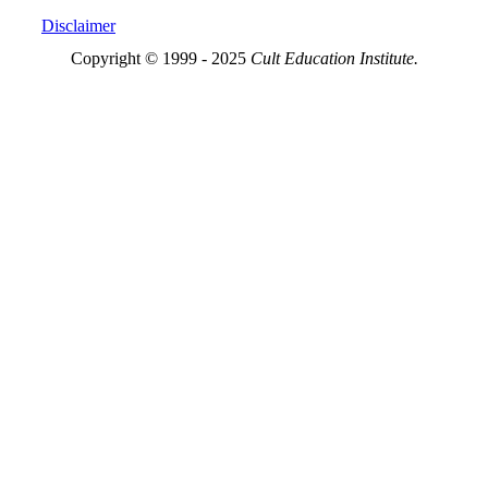
Disclaimer
Copyright © 1999 - 2025
Cult Education Institute.