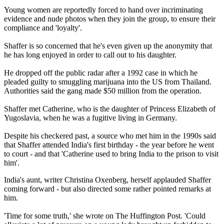
Young women are reportedly forced to hand over incriminating
evidence and nude photos when they join the group, to ensure their
compliance and 'loyalty'.
Shaffer is so concerned that he's even given up the anonymity that
he has long enjoyed in order to call out to his daughter.
He dropped off the public radar after a 1992 case in which he
pleaded guilty to smuggling marijuana into the US from Thailand.
Authorities said the gang made $50 million from the operation.
Shaffer met Catherine, who is the daughter of Princess Elizabeth of
Yugoslavia, when he was a fugitive living in Germany.
Despite his checkered past, a source who met him in the 1990s said
that Shaffer attended India's first birthday - the year before he went
to court - and that 'Catherine used to bring India to the prison to visit
him'.
India's aunt, writer Christina Oxenberg, herself applauded Shaffer
coming forward - but also directed some rather pointed remarks at
him.
'Time for some truth,' she wrote on The Huffington Post. 'Could