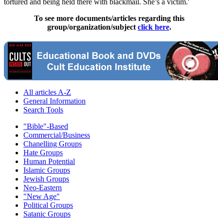
tortured and being held there with blackmail. She’s a victim.'
To see more documents/articles regarding this
group/organization/subject
click here
.
All articles A-Z
General Information
Search Tools
"Bible"-Based
Commercial/Business
Chanelling Groups
Hate Groups
Human Potential
Islamic Groups
Jewish Groups
Neo-Eastern
"New Age"
Political Groups
Satanic Groups