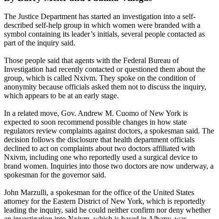
The Justice Department has started an investigation into a self-
described self-help group in which women were branded with a
symbol containing its leader’s initials, several people contacted as
part of the inquiry said.
Those people said that agents with the Federal Bureau of
Investigation had recently contacted or questioned them about the
group, which is called Nxivm. They spoke on the condition of
anonymity because officials asked them not to discuss the inquiry,
which appears to be at an early stage.
In a related move, Gov. Andrew M. Cuomo of New York is
expected to soon recommend possible changes in how state
regulators review complaints against doctors, a spokesman said. The
decision follows the disclosure that health department officials
declined to act on complaints about two doctors affiliated with
Nxivm, including one who reportedly used a surgical device to
brand women. Inquiries into those two doctors are now underway, a
spokesman for the governor said.
John Marzulli, a spokesman for the office of the United States
attorney for the Eastern District of New York, which is reportedly
leading the inquiry, said he could neither confirm nor deny whether
an investigation into Nxivm, which is based in Albany, was