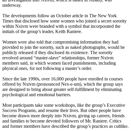
underway.
The developments follow an October article in The New York
Times that disclosed how some women who joined a secret sorority
within Nxivm were branded with a symbol that incorporated the
initials of the group’s leader, Keith Raniere.
Women were also told that compromising information they had
provided to join the sorority, such as naked photographs, would be
publicly released if they disclosed its existence. The sorority
revolved around “master-slave” relationships, former Nxivm
members said, in which women faced punishments, including
physical ones, for not following a master’s order.
Since the late 1990s, over 16,000 people have enrolled in courses
offered by Nxivm (pronounced Nex-e-um), which the group says
are designed to bring about greater self-fulfillment by eliminating
psychological and emotional barriers.
Most participants take some workshops, like the group’s Executive
Success Programs, and resume their lives. But other people have
become drawn more deeply into Nxivm, giving up careers, friends
and families to become devoted followers of Mr. Raniere. Critics
and former members have described the group’s practices as cultlike.