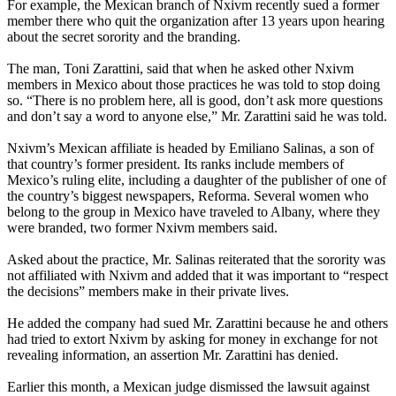
For example, the Mexican branch of Nxivm recently sued a former
member there who quit the organization after 13 years upon hearing
about the secret sorority and the branding.
The man, Toni Zarattini, said that when he asked other Nxivm
members in Mexico about those practices he was told to stop doing
so. “There is no problem here, all is good, don’t ask more questions
and don’t say a word to anyone else,” Mr. Zarattini said he was told.
Nxivm’s Mexican affiliate is headed by Emiliano Salinas, a son of
that country’s former president. Its ranks include members of
Mexico’s ruling elite, including a daughter of the publisher of one of
the country’s biggest newspapers, Reforma. Several women who
belong to the group in Mexico have traveled to Albany, where they
were branded, two former Nxivm members said.
Asked about the practice, Mr. Salinas reiterated that the sorority was
not affiliated with Nxivm and added that it was important to “respect
the decisions” members make in their private lives.
He added the company had sued Mr. Zarattini because he and others
had tried to extort Nxivm by asking for money in exchange for not
revealing information, an assertion Mr. Zarattini has denied.
Earlier this month, a Mexican judge dismissed the lawsuit against