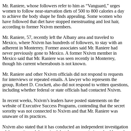
Mr. Raniere, whose followers refer to him as “Vanguard,” urges
women to follow near-starvation diets of 500 to 800 calories a day
to achieve the body shape he finds appealing. Some women who
have followed that diet have stopped menstruating and lost hair,
according to former Nxivm members.
Mr. Raniere, 57, recently left the Albany area and traveled to
Mexico, where Nxivm has hundreds of followers, to stay with an
adherent in Monterrey. Former associates said Mr. Raniere had
never previously gone to Mexico. A former Nxivm member in
Mexico said that Mr. Raniere was seen recently in Monterrey,
though his current whereabouts is not known.
Mr. Raniere and other Nxivm officials did not respond to requests
for interviews or repeated emails. A lawyer who represents the
group, Robert D. Crockett, also did not respond to written questions,
including whether federal or state officials had contacted Nxivm.
In recent weeks, Nxivm’s leaders have posted statements on the
website of Executive Success Programs, contending that the secret
sorority was not connected to Nxivm and that Mr. Raniere was
unaware of its practices.
Nxivm also stated that it has conducted an independent investigation