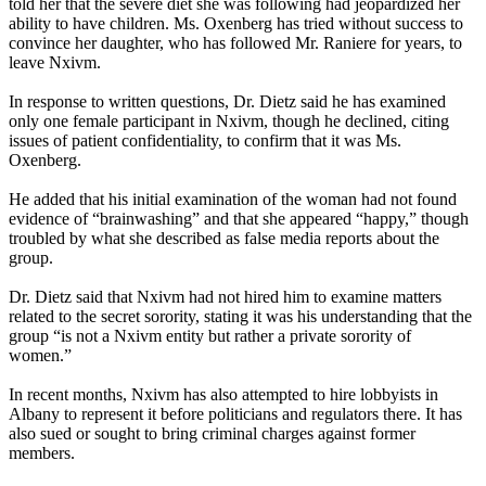
told her that the severe diet she was following had jeopardized her
ability to have children. Ms. Oxenberg has tried without success to
convince her daughter, who has followed Mr. Raniere for years, to
leave Nxivm.
In response to written questions, Dr. Dietz said he has examined
only one female participant in Nxivm, though he declined, citing
issues of patient confidentiality, to confirm that it was Ms.
Oxenberg.
He added that his initial examination of the woman had not found
evidence of “brainwashing” and that she appeared “happy,” though
troubled by what she described as false media reports about the
group.
Dr. Dietz said that Nxivm had not hired him to examine matters
related to the secret sorority, stating it was his understanding that the
group “is not a Nxivm entity but rather a private sorority of
women.”
In recent months, Nxivm has also attempted to hire lobbyists in
Albany to represent it before politicians and regulators there. It has
also sued or sought to bring criminal charges against former
members.