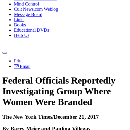
Mind Control
Cult News.com Weblog
Message Board
Links
Books
Educational DVDs
Help Us
Print
Email
Federal Officials Reportedly
Investigating Group Where
Women Were Branded
The New York Times/December 21, 2017
By Barry Meier and Paulina Villegas