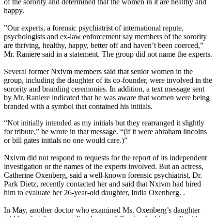
of the sorority and determined that the women in it are healthy and
happy.
”Our experts, a forensic psychiatrist of international repute,
psychologists and ex-law enforcement say members of the sorority
are thriving, healthy, happy, better off and haven’t been coerced,”
Mr. Raniere said in a statement. The group did not name the experts.
Several former Nxivm members said that senior women in the
group, including the daughter of its co-founder, were involved in the
sorority and branding ceremonies. In addition, a text message sent
by Mr. Raniere indicated that he was aware that women were being
branded with a symbol that contained his initials.
“Not initially intended as my initials but they rearranged it slightly
for tribute,” he wrote in that message. “(if it were abraham lincolns
or bill gates initials no one would care.)”
Nxivm did not respond to requests for the report of its independent
investigation or the names of the experts involved. But an actress,
Catherine Oxenberg, said a well-known forensic psychiatrist, Dr.
Park Dietz, recently contacted her and said that Nxivm had hired
him to evaluate her 26-year-old daughter, India Oxenberg. .
In May, another doctor who examined Ms. Oxenberg’s daughter