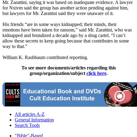
Mr. Zarattini, saying it was based on inadequate evidence. A lawyer
for Nxivm said the group has another action pending against him,
but lawyers for Mr. Zarattini said they were unaware of it.
His friends “are in some ways kidnapped; their minds, their
emotions have been taken for ransom,” said Mr. Zarattini, who was
kidnapped and brutalized a decade ago by a drug cartel. “I can’t
allow these secrets to keep going because that contributes in some
way to that.”
William K. Rashbaum contributed reporting.
To see more documents/articles regarding this
group/organization/subject
click here
.
All articles A-Z
General Information
Search Tools
"Bible"-Based