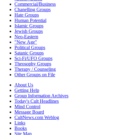
Commercial/Business
Chanelling Groups
Hate Groups
Human Potential
Islamic Groups
Jewish Groups
Neo-Eastern
"New Age"
Political Groups
Satanic Groups
Sci-Fi/UFO Groups
Theosophy Groups
Therapy / Counseling
Other Groups on File
About Us
Getting Help
Group Information Archives
Today's Cult Headlines
Mind Control
Message Board
CultNews.com Weblog
Links
Books
Site Map