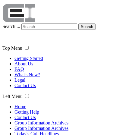
Search ...
Search
Top Menu
Getting Started
About Us
FAQ
What's New?
Legal
Contact Us
Left Menu
Home
Getting Help
Contact Us
Group Information Archives
Group Information Archives
Today's Cult Headlines