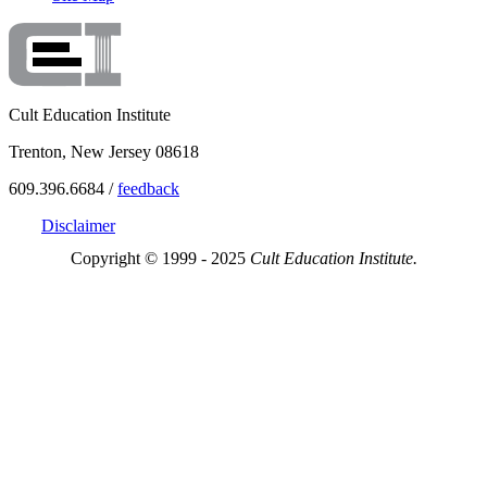
Cult Education Institute
Trenton, New Jersey 08618
609.396.6684 /
feedback
Disclaimer
Copyright © 1999 - 2025
Cult Education Institute.