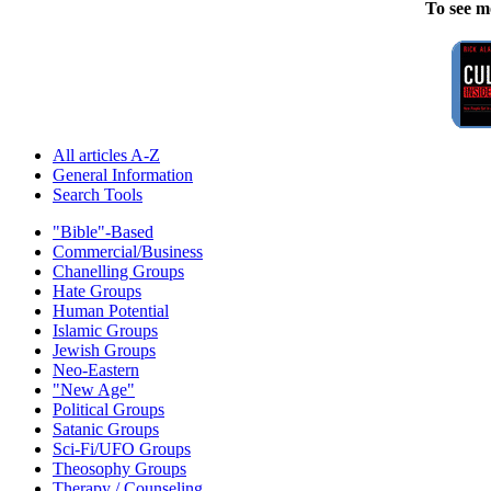
To see m
All articles A-Z
General Information
Search Tools
"Bible"-Based
Commercial/Business
Chanelling Groups
Hate Groups
Human Potential
Islamic Groups
Jewish Groups
Neo-Eastern
"New Age"
Political Groups
Satanic Groups
Sci-Fi/UFO Groups
Theosophy Groups
Therapy / Counseling