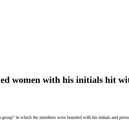
ded women with his initials hit wi
p group” in which the members were branded with his initials and pres