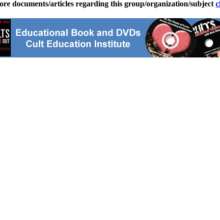
ore documents/articles regarding this group/organization/subject
c