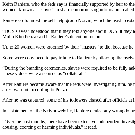
Keith Raniere, who the feds say is financially supported by heir to t
women, known as “slaves” to share compromising information called “c
Raniere co-founded the self-help group Nxivm, which he used to esta
“DOS slaves understood that if they told anyone about DOS, if they lef
Moira Kim Penza said in Raniere’s detention memo.
Up to 20 women were groomed by their “masters” to diet because he l
Some were convinced to pay tribute to Raniere by allowing themselves 
“During the branding ceremonies, slaves were required to be fully nak
These videos were also used as “collateral.”
After Raniere became aware that the feds were investigating him, he 
arrest warrant, according to Penza.
After he was captured, some of his followers chased after officials at h
In a statement on the Nxivm website, Raniere denied any wrongdoing
“Over the past months, there have been extensive independent investiga
abusing, coercing or harming individuals,” it read.