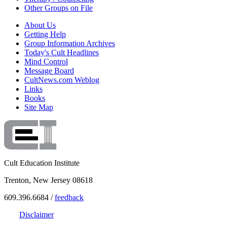
Other Groups on File
About Us
Getting Help
Group Information Archives
Today's Cult Headlines
Mind Control
Message Board
CultNews.com Weblog
Links
Books
Site Map
Cult Education Institute
Trenton, New Jersey 08618
609.396.6684 /
feedback
Disclaimer