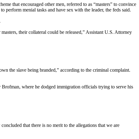
scheme that encouraged other men, referred to as “masters” to convince
 perform menial tasks and have sex with the leader, the feds said.
.
asters, their collateral could be released,” Assistant U.S. Attorney
down the slave being branded,” according to the criminal complaint.
 Brofman, where he dodged immigration officials trying to serve his
oncluded that there is no merit to the allegations that we are