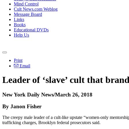
Mind Control
Cult News.com Weblog
Message Board
Links
Books
Educational DVDs
Help Us
Print
Email
Leader of ‘slave’ cult that bran
New York Daily News/March 26, 2018
By Janon Fisher
The creepy male leader of a cult-like upstate “women-only mentorshi
trafficking charges, Brooklyn federal prosecutors said.