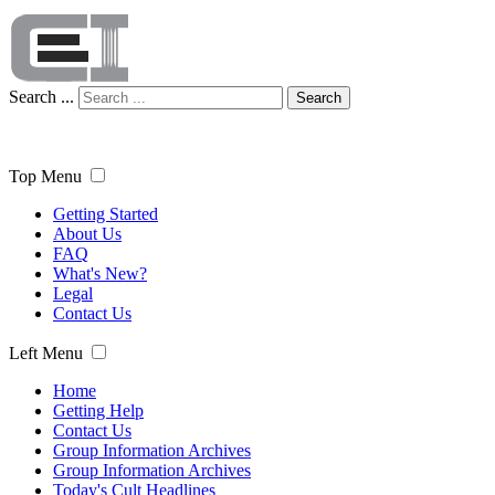
Search ...
Search
Top Menu
Getting Started
About Us
FAQ
What's New?
Legal
Contact Us
Left Menu
Home
Getting Help
Contact Us
Group Information Archives
Group Information Archives
Today's Cult Headlines