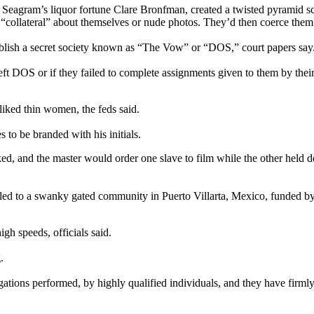
he Seagram’s liquor fortune Clare Bronfman, created a twisted pyramid 
ollateral” about themselves or nude photos. They’d then coerce them to
blish a secret society known as “The Vow” or “DOS,” court papers say
t DOS or if they failed to complete assignments given to them by their m
iked thin women, the feds said.
to be branded with his initials.
ed, and the master would order one slave to film while the other held 
fled to a swanky gated community in Puerto Villarta, Mexico, funded by
igh speeds, officials said.
.
tions performed, by highly qualified individuals, and they have firmly c