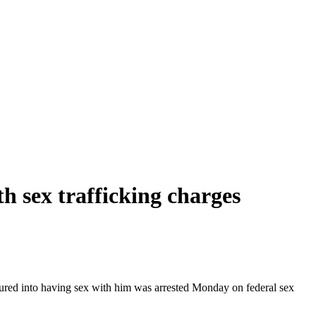
th sex trafficking charges
sured into having sex with him was arrested Monday on federal sex