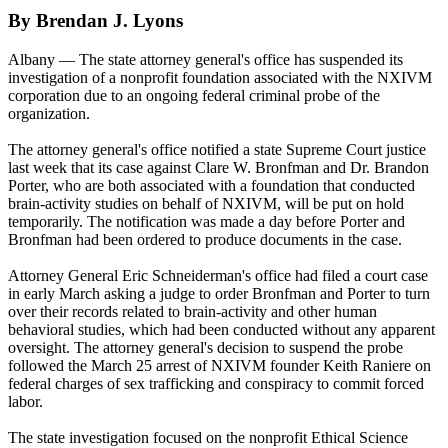
By Brendan J. Lyons
Albany — The state attorney general's office has suspended its
investigation of a nonprofit foundation associated with the NXIVM
corporation due to an ongoing federal criminal probe of the
organization.
The attorney general's office notified a state Supreme Court justice
last week that its case against Clare W. Bronfman and Dr. Brandon
Porter, who are both associated with a foundation that conducted
brain-activity studies on behalf of NXIVM, will be put on hold
temporarily. The notification was made a day before Porter and
Bronfman had been ordered to produce documents in the case.
Attorney General Eric Schneiderman's office had filed a court case
in early March asking a judge to order Bronfman and Porter to turn
over their records related to brain-activity and other human
behavioral studies, which had been conducted without any apparent
oversight. The attorney general's decision to suspend the probe
followed the March 25 arrest of NXIVM founder Keith Raniere on
federal charges of sex trafficking and conspiracy to commit forced
labor.
The state investigation focused on the nonprofit Ethical Science