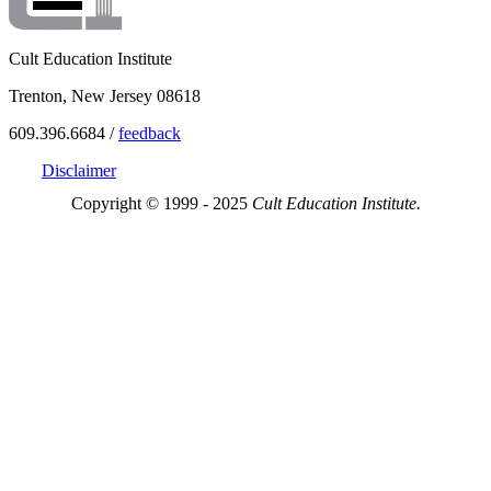
Cult Education Institute
Trenton, New Jersey 08618
609.396.6684 /
feedback
Disclaimer
Copyright © 1999 - 2025
Cult Education Institute.