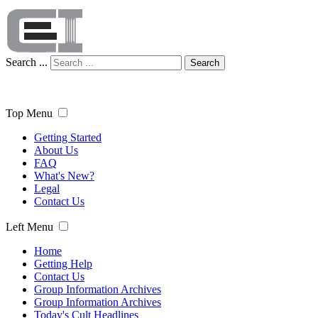
Search ...
Search
Top Menu
Getting Started
About Us
FAQ
What's New?
Legal
Contact Us
Left Menu
Home
Getting Help
Contact Us
Group Information Archives
Group Information Archives
Today's Cult Headlines