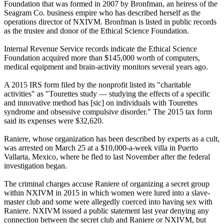
Foundation that was formed in 2007 by Bronfman, an heiress of the
Seagram Co. business empire who has described herself as the
operations director of NXIVM. Bronfman is listed in public records
as the trustee and donor of the Ethical Science Foundation.
Internal Revenue Service records indicate the Ethical Science
Foundation acquired more than $145,000 worth of computers,
medical equipment and brain-activity monitors several years ago.
A 2015 IRS form filed by the nonprofit listed its "charitable
activities" as "Tourettes study — studying the effects of a specific
and innovative method has [sic] on individuals with Tourettes
syndrome and obsessive compulsive disorder." The 2015 tax form
said its expenses were $32,620.
Raniere, whose organization has been described by experts as a cult,
was arrested on March 25 at a $10,000-a-week villa in Puerto
Vallarta, Mexico, where he fled to last November after the federal
investigation began.
The criminal charges accuse Raniere of organizing a secret group
within NXIVM in 2015 in which women were lured into a slave-
master club and some were allegedly coerced into having sex with
Raniere. NXIVM issued a public statement last year denying any
connection between the secret club and Raniere or NXIVM, but