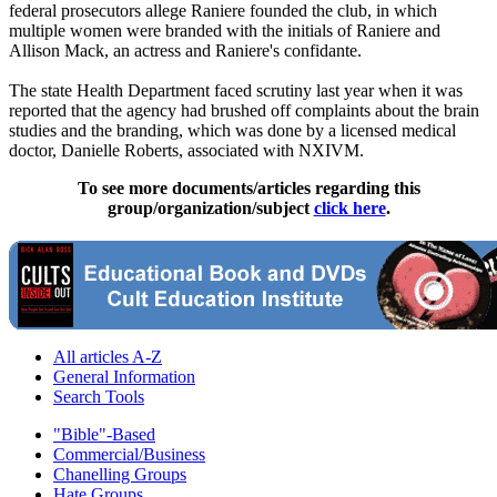
federal prosecutors allege Raniere founded the club, in which
multiple women were branded with the initials of Raniere and
Allison Mack, an actress and Raniere's confidante.
The state Health Department faced scrutiny last year when it was
reported that the agency had brushed off complaints about the brain
studies and the branding, which was done by a licensed medical
doctor, Danielle Roberts, associated with NXIVM.
To see more documents/articles regarding this
group/organization/subject
click here
.
All articles A-Z
General Information
Search Tools
"Bible"-Based
Commercial/Business
Chanelling Groups
Hate Groups