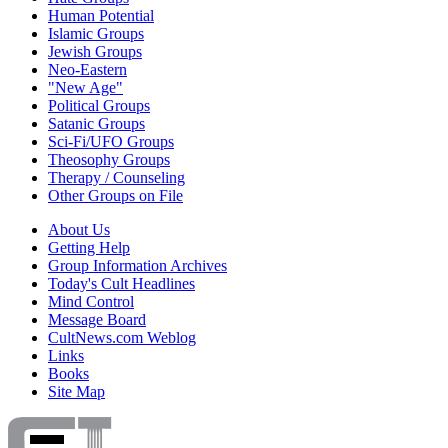
Human Potential
Islamic Groups
Jewish Groups
Neo-Eastern
"New Age"
Political Groups
Satanic Groups
Sci-Fi/UFO Groups
Theosophy Groups
Therapy / Counseling
Other Groups on File
About Us
Getting Help
Group Information Archives
Today's Cult Headlines
Mind Control
Message Board
CultNews.com Weblog
Links
Books
Site Map