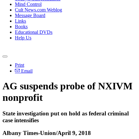
Mind Control
Cult News.com Weblog
Message Board
Links
Books
Educational DVDs
Help Us
Print
Email
AG suspends probe of NXIVM
nonprofit
State investigation put on hold as federal criminal
case intensifies
Albany Times-Union/April 9, 2018