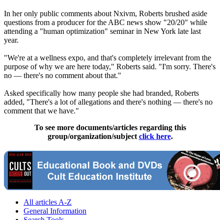
In her only public comments about Nxivm, Roberts brushed aside
questions from a producer for the ABC news show "20/20" while
attending a "human optimization" seminar in New York late last
year.
"We're at a wellness expo, and that's completely irrelevant from the
purpose of why we are here today," Roberts said. "I'm sorry. There's
no — there's no comment about that."
Asked specifically how many people she had branded, Roberts
added, "There's a lot of allegations and there's nothing — there's no
comment that we have."
To see more documents/articles regarding this
group/organization/subject
click here
.
All articles A-Z
General Information
Search Tools