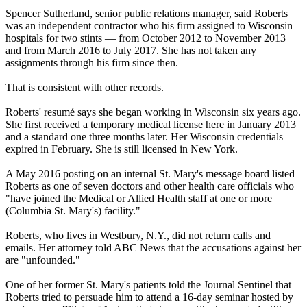
Spencer Sutherland, senior public relations manager, said Roberts
was an independent contractor who his firm assigned to Wisconsin
hospitals for two stints — from October 2012 to November 2013
and from March 2016 to July 2017. She has not taken any
assignments through his firm since then.
That is consistent with other records.
Roberts' resumé says she began working in Wisconsin six years ago.
She first received a temporary medical license here in January 2013
and a standard one
three months later
. Her Wisconsin credentials
expired in February. She is still licensed in New York.
A May 2016 posting on an internal St. Mary's message board listed
Roberts as one of seven doctors and other health care officials who
"have joined the Medical or Allied Health staff at one or more
(Columbia St. Mary's) facility."
Roberts, who lives in Westbury, N.Y., did not return calls and
emails. Her attorney told ABC News that the accusations against her
are "unfounded."
One of her former St. Mary's patients told the Journal Sentinel that
Roberts tried to persuade him to attend a 16-day seminar hosted by