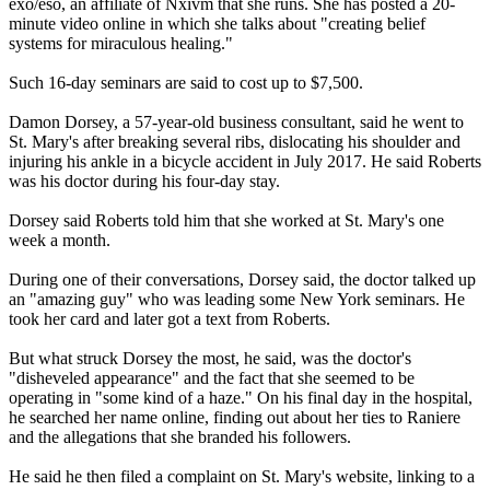
exo/eso, an affiliate of Nxivm that she runs. She has posted a 20-
minute video online in which she talks about "creating belief
systems for miraculous healing."
Such 16-day seminars are said to cost up to $7,500.
Damon Dorsey, a 57-year-old business consultant, said he went to
St. Mary's after breaking several ribs, dislocating his shoulder and
injuring his ankle in a bicycle accident in July 2017. He said Roberts
was his doctor during his four-day stay.
Dorsey said Roberts told him that she worked at St. Mary's one
week a month.
During one of their conversations, Dorsey said, the doctor talked up
an "amazing guy" who was leading some New York seminars. He
took her card and later got a text from Roberts.
But what struck Dorsey the most, he said, was the doctor's
"disheveled appearance" and the fact that she seemed to be
operating in "some kind of a haze." On his final day in the hospital,
he searched her name online, finding out about her ties to Raniere
and the allegations that she branded his followers.
He said he then filed a complaint on St. Mary's website, linking to a