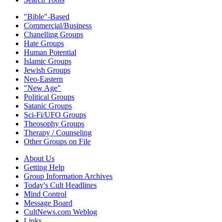
"Bible"-Based
Commercial/Business
Chanelling Groups
Hate Groups
Human Potential
Islamic Groups
Jewish Groups
Neo-Eastern
"New Age"
Political Groups
Satanic Groups
Sci-Fi/UFO Groups
Theosophy Groups
Therapy / Counseling
Other Groups on File
About Us
Getting Help
Group Information Archives
Today's Cult Headlines
Mind Control
Message Board
CultNews.com Weblog
Links