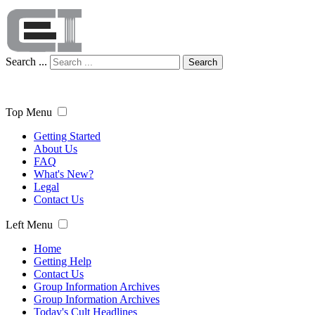
Search ...
Search
Top Menu
Getting Started
About Us
FAQ
What's New?
Legal
Contact Us
Left Menu
Home
Getting Help
Contact Us
Group Information Archives
Group Information Archives
Today's Cult Headlines