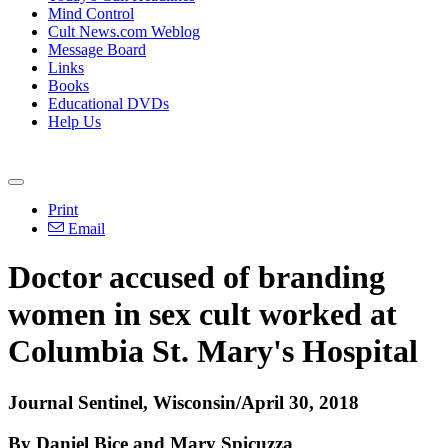
Mind Control
Cult News.com Weblog
Message Board
Links
Books
Educational DVDs
Help Us
Print
Email
Doctor accused of branding
women in sex cult worked at
Columbia St. Mary's Hospital
Journal Sentinel, Wisconsin/April 30, 2018
By Daniel Bice and Mary Spicuzza