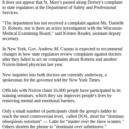
It does not appear that St. Mary's passed along Dorsey's complaint
to state regulators at the Department of Safety and Professional
Services.
"The department has not received a complaint against Ms. Danielle
D. Roberts, nor is there an active investigation with the Wisconsin
Medical Examining Board," said Kirsten Reader, assistant deputy
secretary.
In New York, Gov. Andrew M. Cuomo is expected to recommend
changes in how state regulators review complaints against doctors
after they failed to act on complaints about Roberts and another
Nxivm-linked physician last year.
New inquiries into both doctors are currently underway, a
spokesman for the governor told the New York Times.
Officials with Nxivm claim 16,000 people have participated in its
training seminars, which they say improves people's lives by
removing mental and emotional barriers.
Only a small number of participants climb the group's ladder to
reach the most controversial level, called DOS, short for “dominus
obsequious sororium" — Latin for “master over the slave women."
Others shorten the phrase to "dominant over submissive."