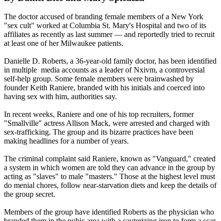
The doctor accused of branding female members of a New York
"sex cult" worked at Columbia St. Mary's Hospital and two of its
affiliates as recently as last summer — and reportedly tried to recruit
at least one of her Milwaukee patients.
Danielle D. Roberts, a 36-year-old family doctor, has been identified
in multiple media accounts as a leader of Nxivm, a controversial
self-help group. Some female members were brainwashed by
founder Keith Raniere, branded with his initials and coerced into
having sex with him, authorities say.
In recent weeks, Raniere and one of his top recruiters, former
"Smallville" actress Allison Mack, were arrested and charged with
sex-trafficking. The group and its bizarre practices have been
making headlines for a number of years.
The criminal complaint said Raniere, known as "Vanguard," created
a system in which women are told they can advance in the group by
acting as "slaves" to male "masters." Those at the highest level must
do menial chores, follow near-starvation diets and keep the details of
the group secret.
Members of the group have identified Roberts as the physician who
branded them in the pubic area with a cauterizing iron to form a scar