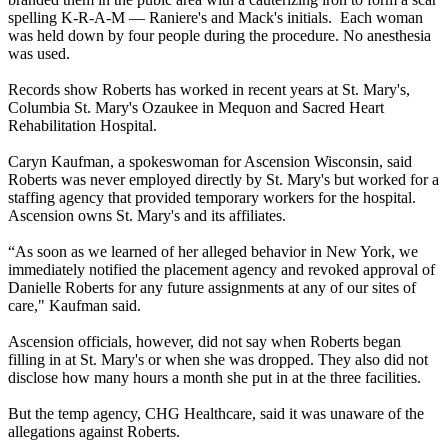
spelling K-R-A-M — Raniere's and Mack's initials. Each woman
was held down by four people during the procedure. No anesthesia
was used.
Records show Roberts has worked in recent years at St. Mary's,
Columbia St. Mary's Ozaukee in Mequon and Sacred Heart
Rehabilitation Hospital.
Caryn Kaufman, a spokeswoman for Ascension Wisconsin, said
Roberts was never employed directly by St. Mary's but worked for a
staffing agency that provided temporary workers for the hospital.
Ascension owns St. Mary's and its affiliates.
“As soon as we learned of her alleged behavior in New York, we
immediately notified the placement agency and revoked approval of
Danielle Roberts for any future assignments at any of our sites of
care," Kaufman said.
Ascension officials, however, did not say when Roberts began
filling in at St. Mary's or when she was dropped. They also did not
disclose how many hours a month she put in at the three facilities.
But the temp agency, CHG Healthcare, said it was unaware of the
allegations against Roberts.