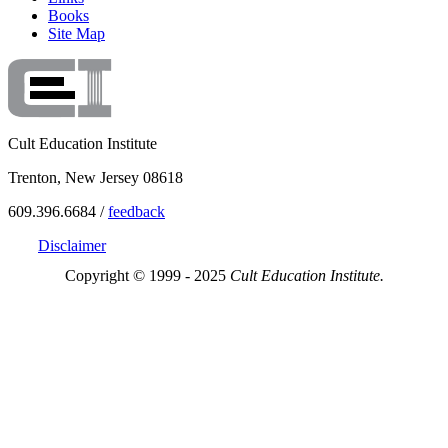
Books
Site Map
Cult Education Institute
Trenton, New Jersey 08618
609.396.6684 /
feedback
Disclaimer
Copyright © 1999 - 2025
Cult Education Institute.