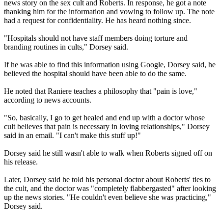
news story on the sex cult and Roberts. In response, he got a note
thanking him for the information and vowing to follow up. The note
had a request for confidentiality. He has heard nothing since.
"Hospitals should not have staff members doing torture and
branding routines in cults," Dorsey said.
If he was able to find this information using Google, Dorsey said, he
believed the hospital should have been able to do the same.
He noted that Raniere teaches a philosophy that "pain is love,"
according to news accounts.
"So, basically, I go to get healed and end up with a doctor whose
cult believes that pain is necessary in loving relationships," Dorsey
said in an email. "I can't make this stuff up!"
Dorsey said he still wasn't able to walk when Roberts signed off on
his release.
Later, Dorsey said he told his personal doctor about Roberts' ties to
the cult, and the doctor was "completely flabbergasted" after looking
up the news stories. "He couldn't even believe she was practicing,"
Dorsey said.