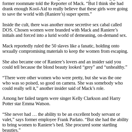
former roommate told the Reporter of Mack. “But I think she had
drank enough Kool-Aid to really believe that these girls were going
to save the world with (Raniere’s) super sperm.”
Inside the cult, there was another more secretive sex cabal called
DOS. Chosen women were branded with Mack and Raniere’s
initials and forced into a lurid world of demeaning, on-demand sex.
Mack reportedly ruled the 50 slaves like a fanatic, holding onto
sexually compromising materials to keep the women from escaping.
She also became one of Raniere’s lovers and an insider said you
could tell because the blond beauty looked “grey” and “unhealthy.”
“There were other women who were pretty, but she was the one
who was so poised, so good on camera. She was somebody who
could really sell it,” another insider said of Mack’s role.
Among her failed targets were singer Kelly Clarkson and Harry
Potter star Emma Watson.
“She never had … the ability to be an excellent body servant or
valet,” says former employee Frank Parlato. “But she had the ability
to bring women to Raniere’s bed. She procured some startling
beauties.”