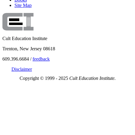
Site Map
Cult Education Institute
Trenton, New Jersey 08618
609.396.6684 /
feedback
Disclaimer
Copyright © 1999 - 2025
Cult Education Institute.