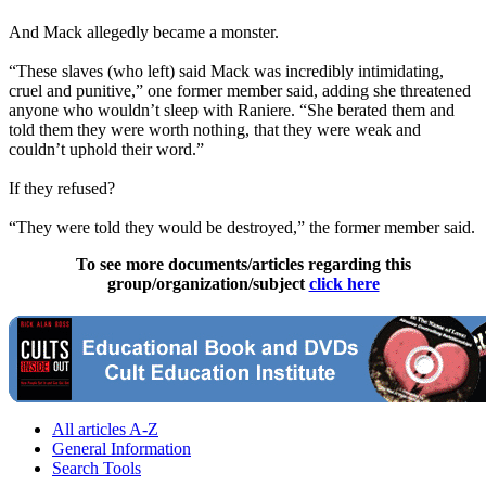
And Mack allegedly became a monster.
“These slaves (who left) said Mack was incredibly intimidating,
cruel and punitive,” one former member said, adding she threatened
anyone who wouldn’t sleep with Raniere. “She berated them and
told them they were worth nothing, that they were weak and
couldn’t uphold their word.”
If they refused?
“They were told they would be destroyed,” the former member said.
To see more documents/articles regarding this
group/organization/subject
click here
All articles A-Z
General Information
Search Tools