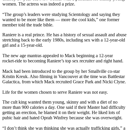
women. The actress was indeed a prize.
“The group’s leaders were studying Scientology and saying they
wanted to be more like them — more the cool kids,” one former
member told the trade bible.
Raniere is a real prince. He has a history of sexual assault and abuse
stretching back to the early 1980s, including sex with a 12-year-old
girl and a 15-year-old.
The new age mantras appealed to Mack beginning a 12-year
rocket-ride to becoming Raniere’s top sex recruiter and right hand.
Mack had been introduced to the group by her Smallville co-star
Kristin Kreuk. Also filming in Vancouver at the time was Battlestar
Galactica, from which Mack recruited Grace Park and Nicki Clyne.
Life for the women chosen to serve Raniere was not easy.
The cult king wanted them young, skinny and with a diet of no
more than 900 calories a day. One said if their Master had difficulty
getting an erection, he blamed it on their weight. He liked lots of
pubic hair and hated Oprah Winfrey because she was overweight.
“I don’t think she was thinking she was actually trafficking girls,” a