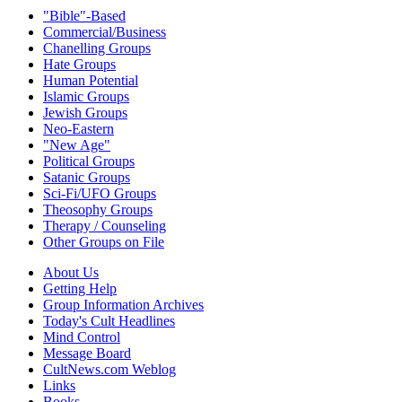
"Bible"-Based
Commercial/Business
Chanelling Groups
Hate Groups
Human Potential
Islamic Groups
Jewish Groups
Neo-Eastern
"New Age"
Political Groups
Satanic Groups
Sci-Fi/UFO Groups
Theosophy Groups
Therapy / Counseling
Other Groups on File
About Us
Getting Help
Group Information Archives
Today's Cult Headlines
Mind Control
Message Board
CultNews.com Weblog
Links
Books