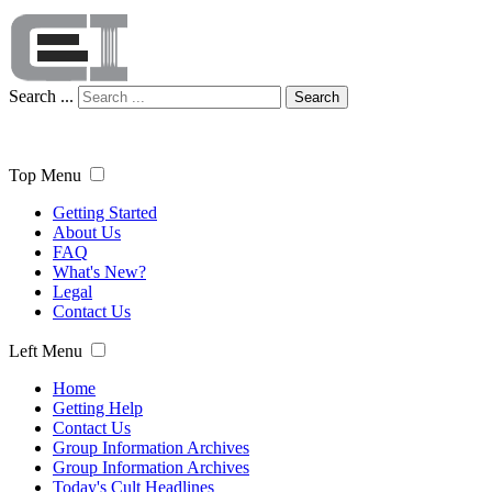
Search ...
Search
Top Menu
Getting Started
About Us
FAQ
What's New?
Legal
Contact Us
Left Menu
Home
Getting Help
Contact Us
Group Information Archives
Group Information Archives
Today's Cult Headlines