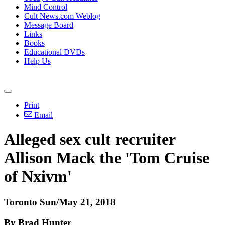
Mind Control
Cult News.com Weblog
Message Board
Links
Books
Educational DVDs
Help Us
Print
Email
Alleged sex cult recruiter
Allison Mack the 'Tom Cruise
of Nxivm'
Toronto Sun/May 21, 2018
By Brad Hunter