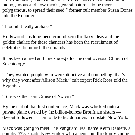
monogamous and how men’s general nature is to be more
polygamous, to spread their seed,” former cult member Susan Dones
told the Reporter.
“I found it really archaic.”
Hollywood has long been ground zero for flaky ideas and the
golden chalice for these chancers has been the recruitment of
celebrities to burnish their brands.
It has been a tried and true strategy for the controversial Church of
Scientology.
“They wanted people who were attractive and compelling, that’s
why they went after Allison Mack,” cult expert Rick Ross told the
Reporter.
“She was the Tom Cruise of Nxivm.”
By the end of that first conference, Mack was whisked onto a
private plane owned by the billion-heiress Bronfman sisters —
devout followers — en route to headquarters in upstate New York.
Mack was going to meet The Vanguard, real name Keith Raniere, a
chubby 57-year-old New Yorker with a penchant for skinny young