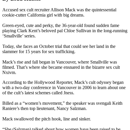
Accused sex cult recruiter Allison Mack was the quintessential
cookie-cutter California girl with big dreams.
Green-eyed, cute and perky, the 36-year-old found sudden fame
playing Clark Kent’s beloved pal Chloe Sullivan in the long-running
‘Smallville’ series.
Today, she faces an October trial that could see her land in the
slammer for 15 years for sex trafficking.
Mack’s rise and fall began in Vancouver, where Smallville was
filmed. That’s where she became ensnared in the bizarre sex cult
Nxivm.
According to the Hollywood Reporter, Mack’s cult odyssey began
with a two-day conference in Vancouver in 2006 to learn about one
of the cult’s latest schemes called Jness.
Billed as a “women’s movement,” the speaker was svengali Keith
Raniere’s then top lieutenant, Nancy Salzman.
Mack swallowed the pitch hook, line and sinker.
“She (Salzman) talked about how women have been raised to be