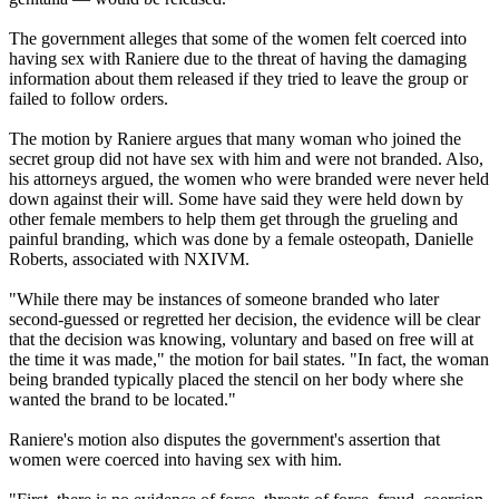
The government alleges that some of the women felt coerced into
having sex with Raniere due to the threat of having the damaging
information about them released if they tried to leave the group or
failed to follow orders.
The motion by Raniere argues that many woman who joined the
secret group did not have sex with him and were not branded. Also,
his attorneys argued, the women who were branded were never held
down against their will. Some have said they were held down by
other female members to help them get through the grueling and
painful branding, which was done by a female osteopath, Danielle
Roberts, associated with NXIVM.
"While there may be instances of someone branded who later
second-guessed or regretted her decision, the evidence will be clear
that the decision was knowing, voluntary and based on free will at
the time it was made," the motion for bail states. "In fact, the woman
being branded typically placed the stencil on her body where she
wanted the brand to be located."
Raniere's motion also disputes the government's assertion that
women were coerced into having sex with him.