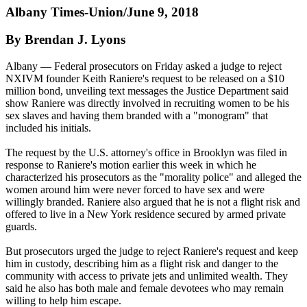
Albany Times-Union/June 9, 2018
By Brendan J. Lyons
Albany — Federal prosecutors
on Friday
asked a judge to reject
NXIVM founder Keith Raniere's request to be released on a $10
million bond, unveiling text messages the Justice Department said
show Raniere was directly involved in recruiting women to be his
sex slaves and having them branded with a "monogram" that
included his initials.
The request by the U.S. attorney's office in Brooklyn was filed in
response to Raniere's motion earlier this week in which he
characterized his prosecutors as the "morality police" and alleged the
women around him were never forced to have sex and were
willingly branded. Raniere also argued that he is not a flight risk and
offered to live in a New York residence secured by armed private
guards.
But prosecutors urged the judge to reject Raniere's request and keep
him in custody, describing him as a flight risk and danger to the
community with access to private jets and unlimited wealth. They
said he also has both male and female devotees who may remain
willing to help him escape.