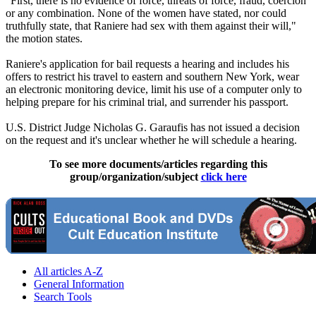
"First, there is no evidence of force, threats of force, fraud, coercion
or any combination. None of the women have stated, nor could
truthfully state, that Raniere had sex with them against their will,"
the motion states.
Raniere's application for bail requests a hearing and includes his
offers to restrict his travel to eastern and southern New York, wear
an electronic monitoring device, limit his use of a computer only to
helping prepare for his criminal trial, and surrender his passport.
U.S. District Judge Nicholas G. Garaufis has not issued a decision
on the request and it's unclear whether he will schedule a hearing.
To see more documents/articles regarding this
group/organization/subject
click here
All articles A-Z
General Information
Search Tools