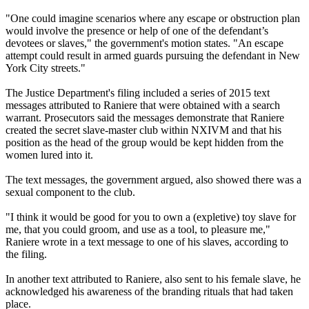
"One could imagine scenarios where any escape or obstruction plan
would involve the presence or help of one of the defendant’s
devotees or slaves," the government's motion states. "An escape
attempt could result in armed guards pursuing the defendant in New
York City streets."
The Justice Department's filing included a series of 2015 text
messages attributed to Raniere that were obtained with a search
warrant. Prosecutors said the messages demonstrate that Raniere
created the secret slave-master club within NXIVM and that his
position as the head of the group would be kept hidden from the
women lured into it.
The text messages, the government argued, also showed there was a
sexual component to the club.
"I think it would be good for you to own a (expletive) toy slave for
me, that you could groom, and use as a tool, to pleasure me,"
Raniere wrote in a text message to one of his slaves, according to
the filing.
In another text attributed to Raniere, also sent to his female slave, he
acknowledged his awareness of the branding rituals that had taken
place.