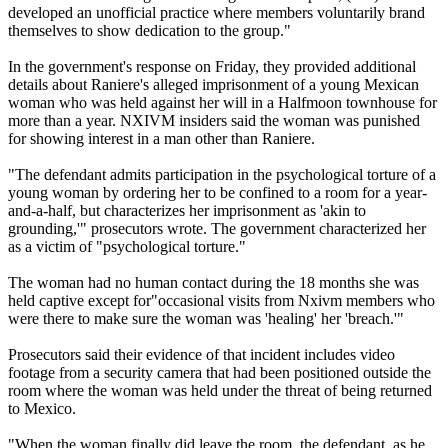
developed an unofficial practice where members voluntarily brand
themselves to show dedication to the group."
In the government's response
on Friday
, they provided additional
details about Raniere's alleged imprisonment of a young Mexican
woman who was held against her will in a Halfmoon townhouse for
more than a year. NXIVM insiders said the woman was punished
for showing interest in a man other than Raniere.
"The defendant admits participation in the psychological torture of a
young woman by ordering her to be confined to a room for a year-
and-a-half, but characterizes her imprisonment as 'akin to
grounding,'" prosecutors wrote. The government characterized her
as a victim of "psychological torture."
The woman had no human contact during the 18 months she was
held captive except for"occasional visits from Nxivm members who
were there to make sure the woman was 'healing' her 'breach.'"
Prosecutors said their evidence of that incident includes video
footage from a security camera that had been positioned outside the
room where the woman was held under the threat of being returned
to Mexico.
"When the woman finally did leave the room, the defendant, as he