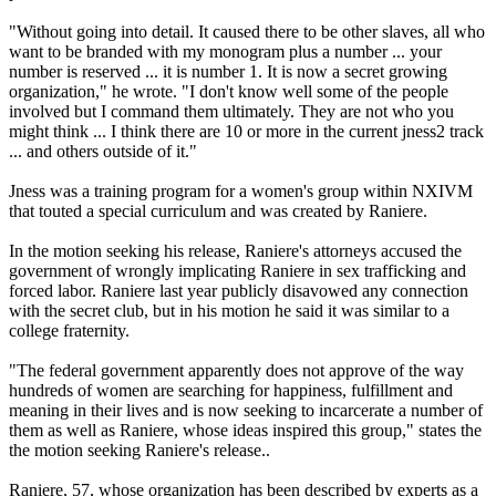
"Without going into detail. It caused there to be other slaves, all who
want to be branded with my monogram plus a number ... your
number is reserved ... it is number 1. It is now a secret growing
organization," he wrote. "I don't know well some of the people
involved but I command them ultimately. They are not who you
might think ... I think there are 10 or more in the current jness2 track
... and others outside of it."
Jness was a training program for a women's group within NXIVM
that touted a special curriculum and was created by Raniere.
In the motion seeking his release, Raniere's attorneys accused the
government of wrongly implicating Raniere in sex trafficking and
forced labor. Raniere last year publicly disavowed any connection
with the secret club, but in his motion he said it was similar to a
college fraternity.
"The federal government apparently does not approve of the way
hundreds of women are searching for happiness, fulfillment and
meaning in their lives and is now seeking to incarcerate a number of
them as well as Raniere, whose ideas inspired this group," states the
the motion seeking Raniere's release..
Raniere, 57, whose organization has been described by experts as a