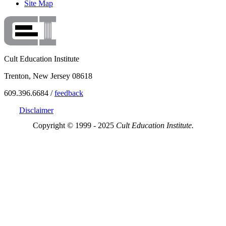
Site Map
Cult Education Institute
Trenton, New Jersey 08618
609.396.6684 /
feedback
Disclaimer
Copyright © 1999 - 2025
Cult Education Institute.