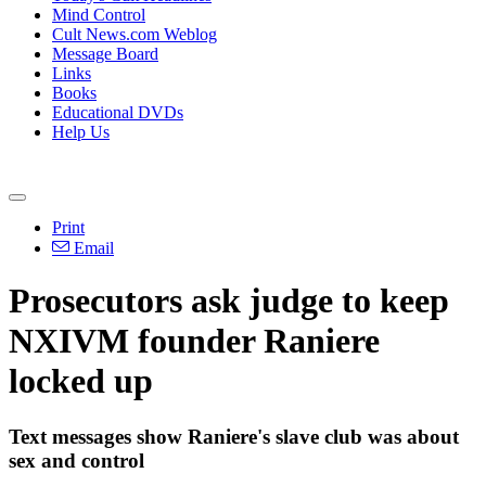
Mind Control
Cult News.com Weblog
Message Board
Links
Books
Educational DVDs
Help Us
Print
Email
Prosecutors ask judge to keep
NXIVM founder Raniere
locked up
Text messages show Raniere's slave club was about
sex and control