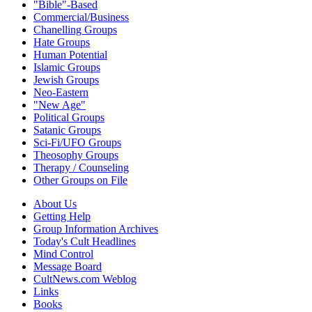
"Bible"-Based
Commercial/Business
Chanelling Groups
Hate Groups
Human Potential
Islamic Groups
Jewish Groups
Neo-Eastern
"New Age"
Political Groups
Satanic Groups
Sci-Fi/UFO Groups
Theosophy Groups
Therapy / Counseling
Other Groups on File
About Us
Getting Help
Group Information Archives
Today's Cult Headlines
Mind Control
Message Board
CultNews.com Weblog
Links
Books