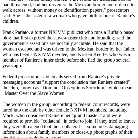
had threatened, had her driven to the Mexican border and ordered to
walk across, without money or identification papers," prosecutors
said. She is the sister of a woman who gave birth to one of Raniere's
children.
Frank Parlato, a former NXIVM publicist who runs a Buffalo-based
blog that first exp0sed the slave-master club and branding, said the
government's assertions are not fully accurate. He said that the
woman escaped and was driven to the Mexican border by her father,
who has been a NXIVM devotee, and Kristen Keeffe, who was a
member of Raniere's inner circle before she fled the group several
years ago.
Federal prosecutors said emails seized from Raniere's private
messaging accounts "support the conclusion that Raniere created"
the club, known as "Dominus Obsequious Sororium," which means
"Master Over the Slave Women."
The women in the group, according to federal court records, were
lured into the club by other female NXIVM members, including
Mack, who considered Raniere her "grand master," and were
required to provide "collateral" in order to join. If they tried to leave,
they were threatened that their collateral — sometimes damaging
information about family members or close-up photographs of their
genitalia — would be released.