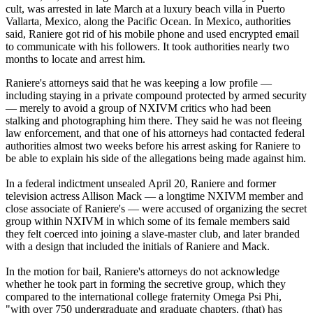
cult, was arrested in late March at a luxury beach villa in Puerto
Vallarta, Mexico, along the Pacific Ocean. In Mexico, authorities
said, Raniere got rid of his mobile phone and used encrypted email
to communicate with his followers. It took authorities nearly two
months to locate and arrest him.
Raniere's attorneys said that he was keeping a low profile —
including staying in a private compound protected by armed security
— merely to avoid a group of NXIVM critics who had been
stalking and photographing him there. They said he was not fleeing
law enforcement, and that one of his attorneys had contacted federal
authorities almost two weeks before his arrest asking for Raniere to
be able to explain his side of the allegations being made against him.
In a federal indictment unsealed
April 20
, Raniere and former
television actress Allison Mack — a longtime NXIVM member and
close associate of Raniere's — were accused of organizing the secret
group within NXIVM in which some of its female members said
they felt coerced into joining a slave-master club, and later branded
with a design that included the initials of Raniere and Mack.
In the motion for bail, Raniere's attorneys do not acknowledge
whether he took part in forming the secretive group, which they
compared to the international college fraternity Omega Psi Phi,
"with over 750 undergraduate and graduate chapters, (that) has