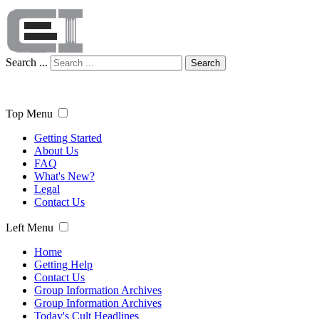
Search ...
Search
Top Menu
Getting Started
About Us
FAQ
What's New?
Legal
Contact Us
Left Menu
Home
Getting Help
Contact Us
Group Information Archives
Group Information Archives
Today's Cult Headlines