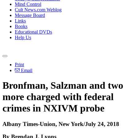
Mind Control
Cult News.com Weblog
Message Board
Links
Books
Educational DVDs
Help Us
Print
Email
Bronfman, Salzman and two
more charged with federal
crimes in NXIVM probe
Albany Times-Union, New York/July 24, 2018
By Brendan J. Lyons