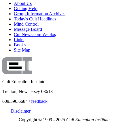
About Us
Getting Help
Group Information Archives
Today's Cult Headlines
Mind Control
Message Board
CultNews.com Weblog
Links
Books
Site Map
Cult Education Institute
Trenton, New Jersey 08618
609.396.6684 /
feedback
Disclaimer
Copyright © 1999 - 2025
Cult Education Institute.