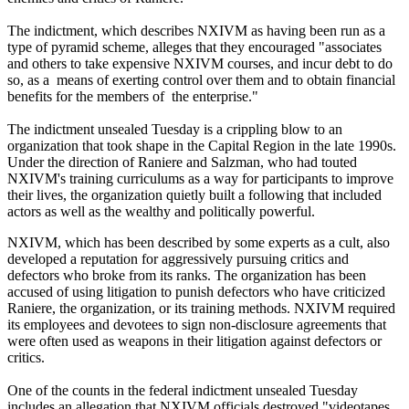
The indictment, which describes NXIVM as having been run as a
type of pyramid scheme, alleges that they encouraged "associates
and others to take expensive NXIVM courses, and incur debt to do
so, as a means of exerting control over them and to obtain financial
benefits for the members of the enterprise."
The indictment unsealed Tuesday is a crippling blow to an
organization that took shape in the Capital Region in the late 1990s.
Under the direction of Raniere and Salzman, who had touted
NXIVM's training curriculums as a way for participants to improve
their lives, the organization quietly built a following that included
actors as well as the wealthy and politically powerful.
NXIVM, which has been described by some experts as a cult, also
developed a reputation for aggressively pursuing critics and
defectors who broke from its ranks. The organization has been
accused of using litigation to punish defectors who have criticized
Raniere, the organization, or its training methods. NXIVM required
its employees and devotees to sign non-disclosure agreements that
were often used as weapons in their litigation against defectors or
critics.
One of the counts in the federal indictment unsealed Tuesday
includes an allegation that NXIVM officials destroyed "videotapes