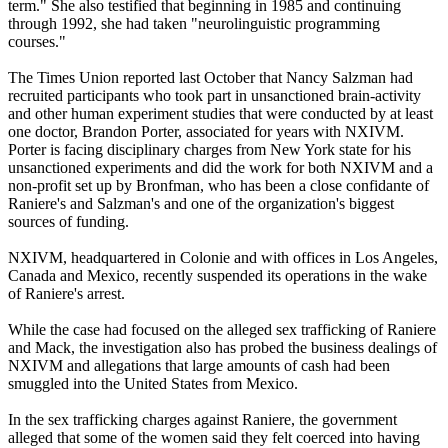
term." She also testified that beginning in 1985 and continuing
through 1992, she had taken "neurolinguistic programming
courses."
The Times Union reported last October that Nancy Salzman had
recruited participants who took part in unsanctioned brain-activity
and other human experiment studies that were conducted by at least
one doctor, Brandon Porter, associated for years with NXIVM.
Porter is facing disciplinary charges from New York state for his
unsanctioned experiments and did the work for both NXIVM and a
non-profit set up by Bronfman, who has been a close confidante of
Raniere's and Salzman's and one of the organization's biggest
sources of funding.
NXIVM, headquartered in Colonie and with offices in Los Angeles,
Canada and Mexico, recently suspended its operations in the wake
of Raniere's arrest.
While the case had focused on the alleged sex trafficking of Raniere
and Mack, the investigation also has probed the business dealings of
NXIVM and allegations that large amounts of cash had been
smuggled into the United States from Mexico.
In the sex trafficking charges against Raniere, the government
alleged that some of the women said they felt coerced into having