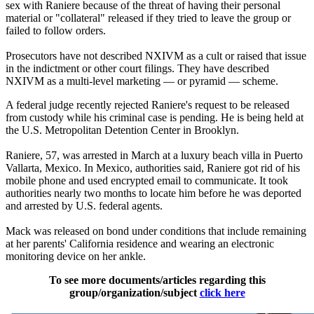
sex with Raniere because of the threat of having their personal
material or "collateral" released if they tried to leave the group or
failed to follow orders.
Prosecutors have not described NXIVM as a cult or raised that issue
in the indictment or other court filings. They have described
NXIVM as a multi-level marketing — or pyramid — scheme.
A federal judge recently rejected Raniere's request to be released
from custody while his criminal case is pending. He is being held at
the U.S. Metropolitan Detention Center in Brooklyn.
Raniere, 57, was arrested in March at a luxury beach villa in Puerto
Vallarta, Mexico. In Mexico, authorities said, Raniere got rid of his
mobile phone and used encrypted email to communicate. It took
authorities nearly two months to locate him before he was deported
and arrested by U.S. federal agents.
Mack was released on bond under conditions that include remaining
at her parents' California residence and wearing an electronic
monitoring device on her ankle.
To see more documents/articles regarding this
group/organization/subject
click here