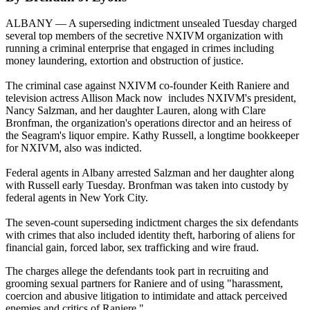
ALBANY — A superseding indictment unsealed Tuesday charged
several top members of the secretive NXIVM organization with
running a criminal enterprise that engaged in crimes including
money laundering, extortion and obstruction of justice.
The criminal case against NXIVM co-founder Keith Raniere and
television actress Allison Mack now includes NXIVM's president,
Nancy Salzman, and her daughter Lauren, along with Clare
Bronfman, the organization's operations director and an heiress of
the Seagram's liquor empire. Kathy Russell, a longtime bookkeeper
for NXIVM, also was indicted.
Federal agents in Albany arrested Salzman and her daughter along
with Russell early Tuesday. Bronfman was taken into custody by
federal agents in New York City.
The seven-count superseding indictment charges the six defendants
with crimes that also included identity theft, harboring of aliens for
financial gain, forced labor, sex trafficking and wire fraud.
The charges allege the defendants took part in recruiting and
grooming sexual partners for Raniere and of using "harassment,
coercion and abusive litigation to intimidate and attack perceived
enemies and critics of Raniere."