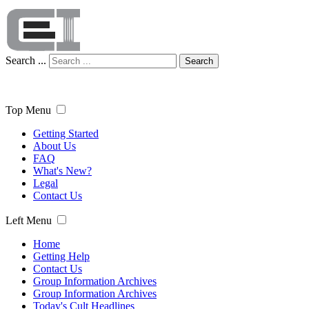
Search ...
Search
Top Menu
Getting Started
About Us
FAQ
What's New?
Legal
Contact Us
Left Menu
Home
Getting Help
Contact Us
Group Information Archives
Group Information Archives
Today's Cult Headlines