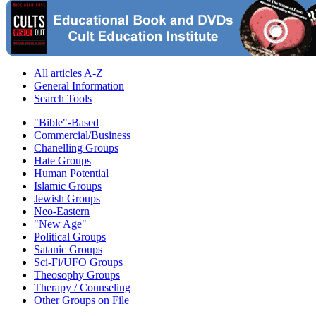
All articles A-Z
General Information
Search Tools
"Bible"-Based
Commercial/Business
Chanelling Groups
Hate Groups
Human Potential
Islamic Groups
Jewish Groups
Neo-Eastern
"New Age"
Political Groups
Satanic Groups
Sci-Fi/UFO Groups
Theosophy Groups
Therapy / Counseling
Other Groups on File