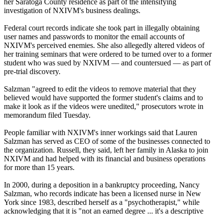
her Saratoga County residence as part of the intensifying
investigation of NXIVM's business dealings.
Federal court records indicate she took part in illegally obtaining
user names and passwords to monitor the email accounts of
NXIVM's perceived enemies. She also allegedly altered videos of
her training seminars that were ordered to be turned over to a former
student who was sued by NXIVM — and countersued — as part of
pre-trial discovery.
Salzman "agreed to edit the videos to remove material that they
believed would have supported the former student's claims and to
make it look as if the videos were unedited," prosecutors wrote in
memorandum filed Tuesday.
People familiar with NXIVM's inner workings said that Lauren
Salzman has served as CEO of some of the businesses connected to
the organization. Russell, they said, left her family in Alaska to join
NXIVM and had helped with its financial and business operations
for more than 15 years.
In 2000, during a deposition in a bankruptcy proceeding, Nancy
Salzman, who records indicate has been a licensed nurse in New
York since 1983, described herself as a "psychotherapist," while
acknowledging that it is "not an earned degree ... it's a descriptive