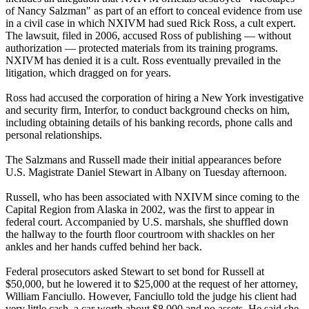
of Nancy Salzman" as part of an effort to conceal evidence from use
in a civil case in which NXIVM had sued Rick Ross, a cult expert.
The lawsuit, filed in 2006, accused Ross of publishing — without
authorization — protected materials from its training programs.
NXIVM has denied it is a cult. Ross eventually prevailed in the
litigation, which dragged on for years.
Ross had accused the corporation of hiring a New York investigative
and security firm, Interfor, to conduct background checks on him,
including obtaining details of his banking records, phone calls and
personal relationships.
The Salzmans and Russell made their initial appearances before
U.S. Magistrate Daniel Stewart in Albany on Tuesday afternoon.
Russell, who has been associated with NXIVM since coming to the
Capital Region from Alaska in 2002, was the first to appear in
federal court. Accompanied by U.S. marshals, she shuffled down
the hallway to the fourth floor courtroom with shackles on her
ankles and her hands cuffed behind her back.
Federal prosecutors asked Stewart to set bond for Russell at
$50,000, but he lowered it to $25,000 at the request of her attorney,
William Fanciullo. However, Fanciullo told the judge his client had
very little cash, a car worth about $8,000 and no assets. He said she