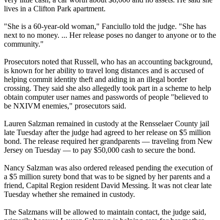
lives in a Clifton Park apartment.
"She is a 60-year-old woman," Fanciullo told the judge. "She has
next to no money. ... Her release poses no danger to anyone or to the
community."
Prosecutors noted that Russell, who has an accounting background,
is known for her ability to travel long distances and is accused of
helping commit identity theft and aiding in an illegal border
crossing. They said she also allegedly took part in a scheme to help
obtain computer user names and passwords of people "believed to
be NXIVM enemies," prosecutors said.
Lauren Salzman remained in custody at the Rensselaer County jail
late Tuesday after the judge had agreed to her release on $5 million
bond. The release required her grandparents — traveling from New
Jersey on Tuesday — to pay $50,000 cash to secure the bond.
Nancy Salzman was also ordered released pending the execution of
a $5 million surety bond that was to be signed by her parents and a
friend, Capital Region resident David Messing. It was not clear late
Tuesday whether she remained in custody.
The Salzmans will be allowed to maintain contact, the judge said,