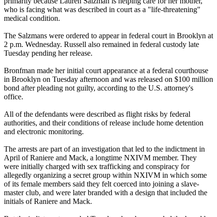
primarily because Lauren Salzman is helping care for her mother,
who is facing what was described in court as a "life-threatening"
medical condition.
The Salzmans were ordered to appear in federal court in Brooklyn at
2 p.m. Wednesday. Russell also remained in federal custody late
Tuesday pending her release.
Bronfman made her initial court appearance at a federal courthouse
in Brooklyn on Tuesday afternoon and was released on $100 million
bond after pleading not guilty, according to the U.S. attorney's
office.
All of the defendants were described as flight risks by federal
authorities, and their conditions of release include home detention
and electronic monitoring.
The arrests are part of an investigation that led to the indictment in
April of Raniere and Mack, a longtime NXIVM member. They
were initially charged with sex trafficking and conspiracy for
allegedly organizing a secret group within NXIVM in which some
of its female members said they felt coerced into joining a slave-
master club, and were later branded with a design that included the
initials of Raniere and Mack.