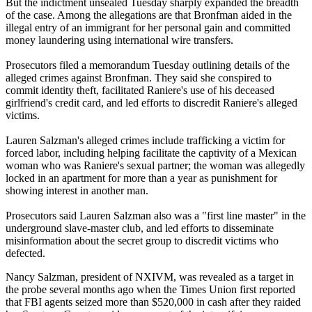
But the indictment unsealed Tuesday sharply expanded the breadth
of the case. Among the allegations are that Bronfman aided in the
illegal entry of an immigrant for her personal gain and committed
money laundering using international wire transfers.
Prosecutors filed a memorandum Tuesday outlining details of the
alleged crimes against Bronfman. They said she conspired to
commit identity theft, facilitated Raniere's use of his deceased
girlfriend's credit card, and led efforts to discredit Raniere's alleged
victims.
Lauren Salzman's alleged crimes include trafficking a victim for
forced labor, including helping facilitate the captivity of a Mexican
woman who was Raniere's sexual partner; the woman was allegedly
locked in an apartment for more than a year as punishment for
showing interest in another man.
Prosecutors said Lauren Salzman also was a "first line master" in the
underground slave-master club, and led efforts to disseminate
misinformation about the secret group to discredit victims who
defected.
Nancy Salzman, president of NXIVM, was revealed as a target in
the probe several months ago when the Times Union first reported
that FBI agents seized more than $520,000 in cash after they raided