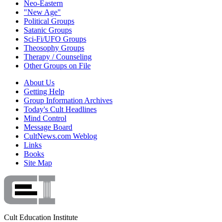
Neo-Eastern
"New Age"
Political Groups
Satanic Groups
Sci-Fi/UFO Groups
Theosophy Groups
Therapy / Counseling
Other Groups on File
About Us
Getting Help
Group Information Archives
Today's Cult Headlines
Mind Control
Message Board
CultNews.com Weblog
Links
Books
Site Map
Cult Education Institute