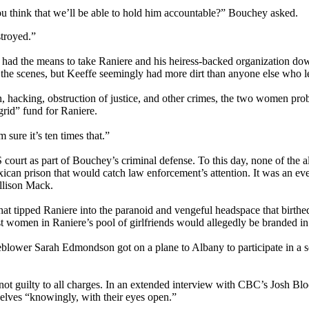
u think that we’ll be able to hold him accountable?” Bouchey asked.
stroyed.”
had the means to take Raniere and his heiress-backed organization dow
he scenes, but Keeffe seemingly had more dirt than anyone else who le
n, hacking, obstruction of justice, and other crimes, the two women pr
grid” fund for Raniere.
 sure it’s ten times that.”
ourt as part of Bouchey’s criminal defense. To this day, none of the a
xican prison that would catch law enforcement’s attention. It was an eve
llison Mack.
at tipped Raniere into the paranoid and vengeful headspace that birthe
rst women in Raniere’s pool of girlfriends would allegedly be branded in
blower Sarah Edmondson got on a plane to Albany to participate in a se
 not guilty to all charges. In an extended interview with CBC’s Josh Blo
lves “knowingly, with their eyes open.”