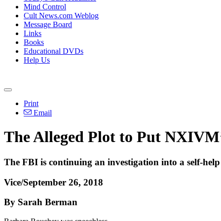
Mind Control
Cult News.com Weblog
Message Board
Links
Books
Educational DVDs
Help Us
Print
Email
The Alleged Plot to Put NXIVM’
The FBI is continuing an investigation into a self-help
Vice/September 26, 2018
By Sarah Berman