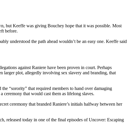
n, but Keeffe was giving Bouchey hope that it was possible. Most
ft before.
obably understood the path ahead wouldn’t be an easy one. Keeffe said
llegations against Raniere have been proven in court. Perhaps
n larger plot, allegedly involving sex slavery and branding, that
d the “sorority” that required members to hand over damaging
 a ceremony that would cast them as lifelong slaves.
cret ceremony that branded Raniere’s initials halfway between her
ch, released today in one of the final episodes of Uncover: Escaping