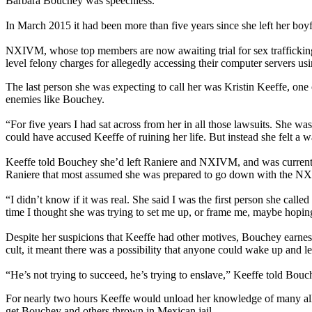
Barbara Bouchey was speechless.
In March 2015 it had been more than five years since she left her bo
NXIVM, whose top members are now awaiting trial for sex trafficking, 
level felony charges for allegedly accessing their computer servers usi
The last person she was expecting to call her was Kristin Keeffe, one o
enemies like Bouchey.
“For five years I had sat across from her in all those lawsuits. She 
could have accused Keeffe of ruining her life. But instead she felt a w
Keeffe told Bouchey she’d left Raniere and NXIVM, and was current
Raniere that most assumed she was prepared to go down with the NX
“I didn’t know if it was real. She said I was the first person she call
time I thought she was trying to set me up, or frame me, maybe hopin
Despite her suspicions that Keeffe had other motives, Bouchey earnes
cult, it meant there was a possibility that anyone could wake up and l
“He’s not trying to succeed, he’s trying to enslave,” Keeffe told Bouc
For nearly two hours Keeffe would unload her knowledge of many alle
get Bouchey and others thrown in Mexican jail.