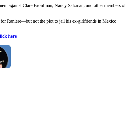
ictment against Clare Bronfman, Nancy Salzman, and other members of
or Raniere—but not the plot to jail his ex-girlfriends in Mexico.
lick here