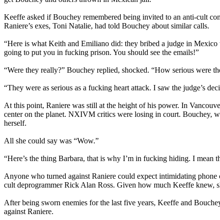
Keeffe asked if Bouchey remembered being invited to an anti-cult con
Raniere’s exes, Toni Natalie, had told Bouchey about similar calls.
“Here is what Keith and Emiliano did: they bribed a judge in Mexico
going to put you in fucking prison. You should see the emails!”
“Were they really?” Bouchey replied, shocked. “How serious were t
“They were as serious as a fucking heart attack. I saw the judge’s deci
At this point, Raniere was still at the height of his power. In Vanc
center on the planet. NXIVM critics were losing in court. Bouchey, wh
herself.
All she could say was “Wow.”
“Here’s the thing Barbara, that is why I’m in fucking hiding. I mean th
Anyone who turned against Raniere could expect intimidating phone ca
cult deprogrammer Rick Alan Ross. Given how much Keeffe knew, s
After being sworn enemies for the last five years, Keeffe and Bouchey 
against Raniere.