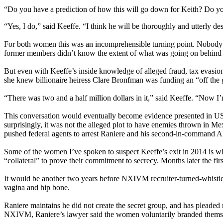
“Do you have a prediction of how this will go down for Keith? Do yo
“Yes, I do,” said Keeffe. “I think he will be thoroughly and utterly de
For both women this was an incomprehensible turning point. Nobody 
former members didn’t know the extent of what was going on behind t
But even with Keeffe’s inside knowledge of alleged fraud, tax evasio
she knew billionaire heiress Clare Bronfman was funding an “off the 
“There was two and a half million dollars in it,” said Keeffe. “Now I’m
This conversation would eventually become evidence presented in US c
surprisingly, it was not the alleged plot to have enemies thrown in Me
pushed federal agents to arrest Raniere and his second-in-command A
Some of the women I’ve spoken to suspect Keeffe’s exit in 2014 is wh
“collateral” to prove their commitment to secrecy. Months later the fi
It would be another two years before NXIVM recruiter-turned-whistle
vagina and hip bone.
Raniere maintains he did not create the secret group, and has pleaded
NXIVM, Raniere’s lawyer said the women voluntarily branded themse