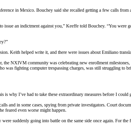
ference in Mexico. Bouchey said she recalled getting a few calls from 
 to issue an indictment against you,” Keeffe told Bouchey. “You were 
hey?”
sion. Keith helped write it, and there were issues about Emiliano transl
ouver, the NXIVM community was celebrating new enrollment milestones, 
o was fighting computer trespassing charges, was still struggling to br
is is why I’ve had to take these extraordinary measures before I could ge
lls and in some cases, spying from private investigators. Court docume
he feared even worse might happen.
were suddenly going into battle on the same side once again. For the fi