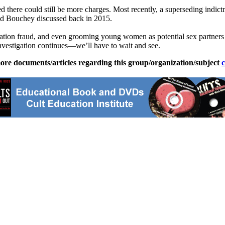
ed there could still be more charges. Most recently, a superseding ind
nd Bouchey discussed back in 2015.
ration fraud, and even grooming young women as potential sex partners f
investigation continues—we’ll have to wait and see.
ore documents/articles regarding this group/organization/subject
c