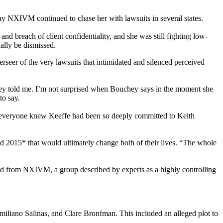
ny NXIVM continued to chase her with lawsuits in several states.
 breach of client confidentiality, and she was still fighting low-
ually be dismissed.
erseer of the very lawsuits that intimidated and silenced perceived
uchey told me. I’m not surprised when Bouchey says in the moment she
to say.
 everyone knew Keeffe had been so deeply committed to Keith
 and 2015* that would ultimately change both of their lives. “The whole
ted from NXIVM, a group described by experts as a highly controlling
liano Salinas, and Clare Bronfman. This included an alleged plot to