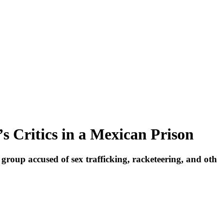
s Critics in a Mexican Prison
 group accused of sex trafficking, racketeering, and oth