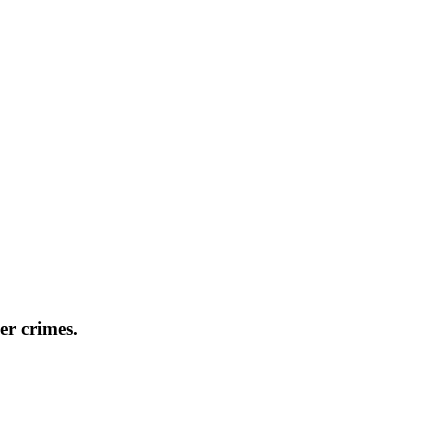
er crimes.