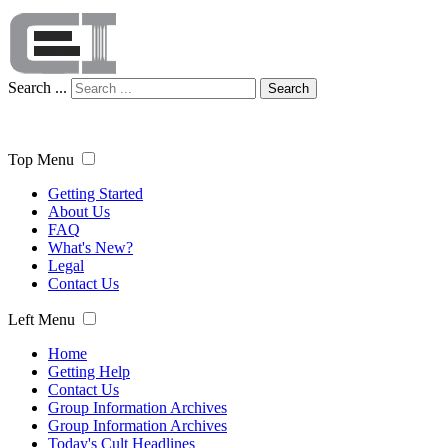
Search ...
Search
Top Menu
Getting Started
About Us
FAQ
What's New?
Legal
Contact Us
Left Menu
Home
Getting Help
Contact Us
Group Information Archives
Group Information Archives
Today's Cult Headlines