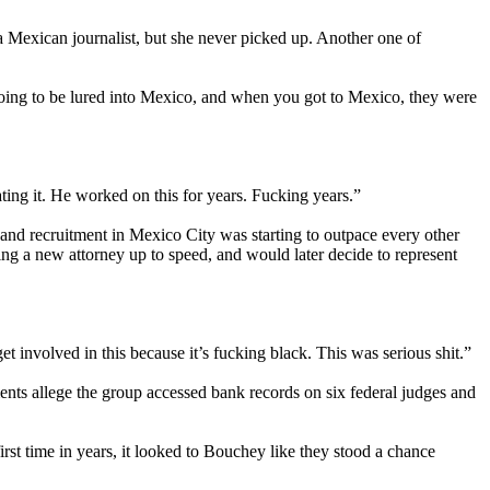
a Mexican journalist, but she never picked up. Another one of
going to be lured into Mexico, and when you got to Mexico, they were
ating it. He worked on this for years. Fucking years.”
and recruitment in Mexico City was starting to outpace every other
ing a new attorney up to speed, and would later decide to represent
t involved in this because it’s fucking black. This was serious shit.”
nts allege the group accessed bank records on six federal judges and
rst time in years, it looked to Bouchey like they stood a chance