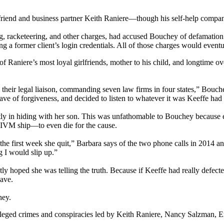
yfriend and business partner Keith Raniere—though his self-help compa
racketeering, and other charges, had accused Bouchey of defamation and
ng a former client’s login credentials. All of those charges would event
f Raniere’s most loyal girlfriends, mother to his child, and longtime ov
was their legal liaison, commanding seven law firms in four states,” Bo
ave of forgiveness, and decided to listen to whatever it was Keeffe had 
ly in hiding with her son. This was unfathomable to Bouchey because
IVM ship—to even die for the cause.
ed the first week she quit,” Barbara says of the two phone calls in 2014
g I would slip up.”
tly hoped she was telling the truth. Because if Keeffe had really defec
eave.
hey.
ged crimes and conspiracies led by Keith Raniere, Nancy Salzman, Emi