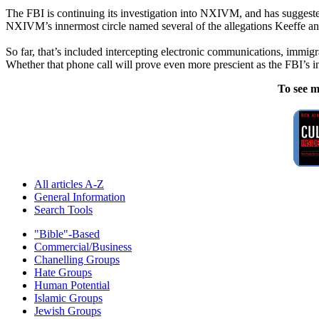
The FBI is continuing its investigation into NXIVM, and has suggest
NXIVM’s innermost circle named several of the allegations Keeffe a
So far, that’s included intercepting electronic communications, immig
Whether that phone call will prove even more prescient as the FBI’s 
To see m
All articles A-Z
General Information
Search Tools
"Bible"-Based
Commercial/Business
Chanelling Groups
Hate Groups
Human Potential
Islamic Groups
Jewish Groups