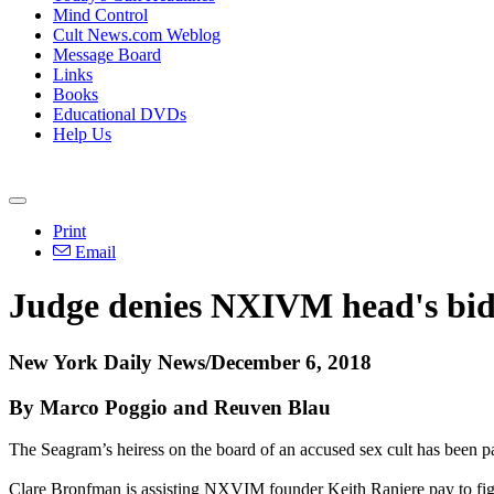
Mind Control
Cult News.com Weblog
Message Board
Links
Books
Educational DVDs
Help Us
Print
Email
Judge denies NXIVM head's bid f
New York Daily News/December 6, 2018
By Marco Poggio and Reuven Blau
The Seagram’s heiress on the board of an accused sex cult has been pay
Clare Bronfman is assisting NXVIM founder Keith Raniere pay to fight 