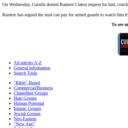
On Wednesday, Garufis denied Raniere’s latest request for bail, conclud
Raniere has argued the trust can pay for armed guards to watch him if 
To see m
All articles A-Z
General Information
Search Tools
"Bible"-Based
Commercial/Business
Chanelling Groups
Hate Groups
Human Potential
Islamic Groups
Jewish Groups
Neo-Eastern
"New Age"