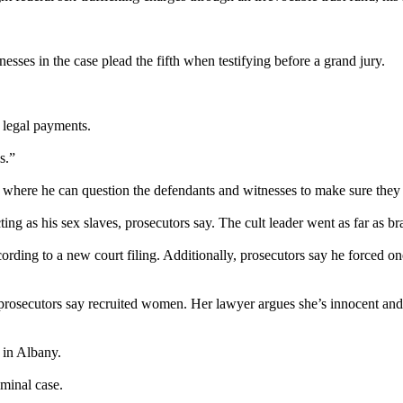
sses in the case plead the fifth when testifying before a grand jury.
s legal payments.
s.”
here he can question the defendants and witnesses to make sure they un
ng as his sex slaves, prosecutors say. The cult leader went as far as br
cording to a new court filing. Additionally, prosecutors say he forced
 prosecutors say recruited women. Her lawyer argues she’s innocent an
 in Albany.
iminal case.