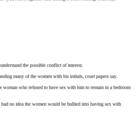
derstand the possible conflict of interest.
anding many of the women with his initials, court papers say.
 one woman who refused to have sex with him to remain in a bedroom
d had no idea the women would be bullied into having sex with