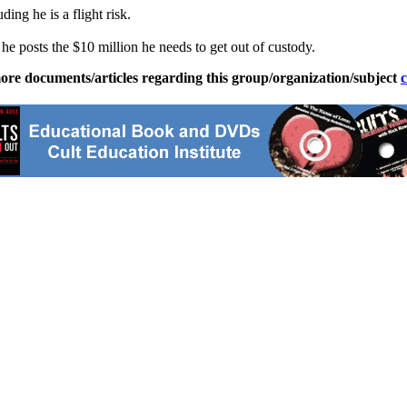
ing he is a flight risk.
he posts the $10 million he needs to get out of custody.
ore documents/articles regarding this group/organization/subject
c