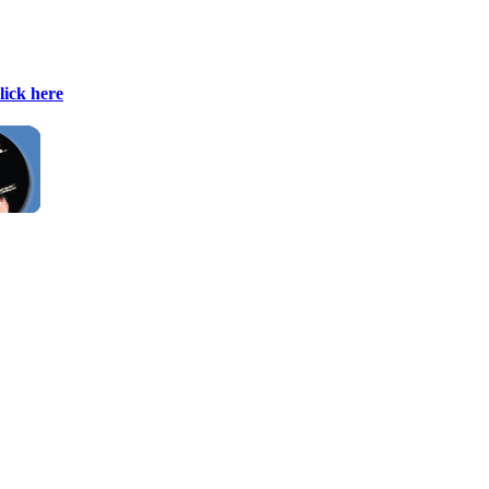
lick here