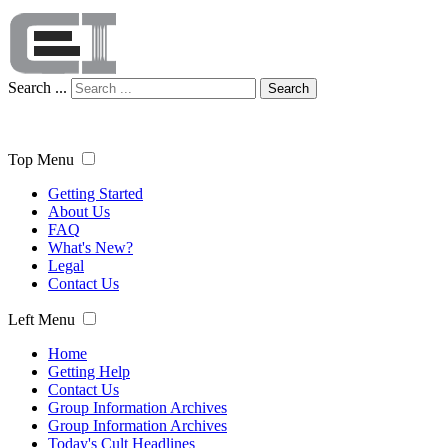
Search ...
Search
Top Menu
Getting Started
About Us
FAQ
What's New?
Legal
Contact Us
Left Menu
Home
Getting Help
Contact Us
Group Information Archives
Group Information Archives
Today's Cult Headlines