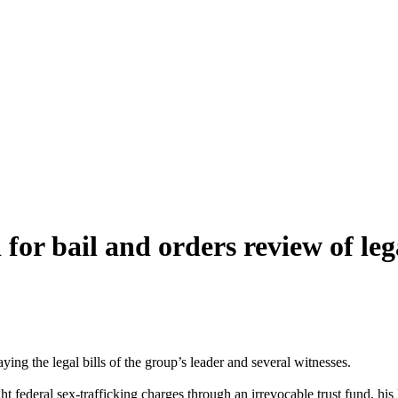
or bail and orders review of le
ing the legal bills of the group’s leader and several witnesses.
federal sex-trafficking charges through an irrevocable trust fund, his