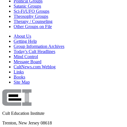
Political Groups
Satanic Groups
Sci-Fi/UFO Groups
Theosophy Groups
Therapy / Counseling
Other Groups on File
About Us
Getting Help
Group Information Archives
Today's Cult Headlines
Mind Control
Message Board
CultNews.com Weblog
Links
Books
Site Map
Cult Education Institute
Trenton, New Jersey 08618