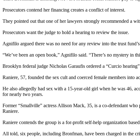
Prosecutors contend her financing creates a conflict of interest.
They pointed out that one of her lawyers strongly recommended a witne
Prosecutors want the judge to hold a hearing to review the issue.
Agnifilo argued there was no need for any review into the trust fund’
“We’ve been an open book,” Agnifilo said. “There’s no mystery in thi
Brooklyn federal judge Nicholas Garaufis ordered a “Curcio hearing” w
Raniere, 57, founded the sex cult and coerced female members into acti
He also allegedly had sex with a 15-year-old girl when he was 46, ac
for nearly two years.
Former “Smallville” actress Allison Mack, 35, is a co-defendant who
Raniere.
Raniere contends the group is a for-profit self-help organization based
All told, six people, including Bronfman, have been charged in the cr