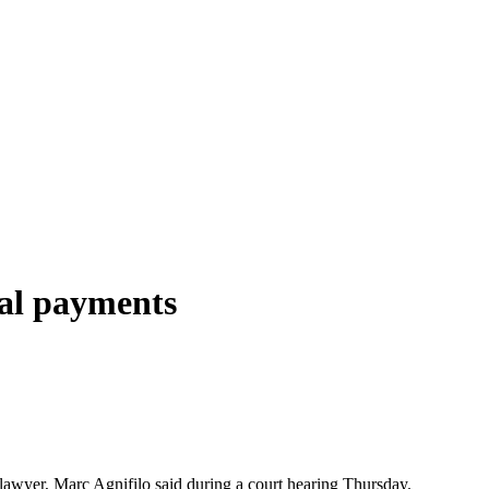
gal payments
 lawyer, Marc Agnifilo said during a court hearing Thursday.