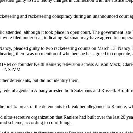
ded guilty to two felony charges in connection with the Justice Depar
acketeering and racketeering conspiracy during an unannounced court 
ic attended, although it took place in open court. The government late T
est were filed under seal, indicating Salzman may have agreed to coopera
, Nancy, pleaded guilty to two racketeering counts on March 13. Nancy S
earing, there was no mention of whether she has agreed to cooperate, alt
VM co-founder Keith Raniere; television actress Allison Mack; Clare B
 for NXIVM.
ther defendants, but did not identify them.
y, federal agents in Albany arrested both Salzmans and Russell. Bronfm
e first to break of the defendants to break her allegiance to Raniere, 
 ultra-secretive organization that Raniere had built over the last 20 ye
mid scheme, according to court filings.