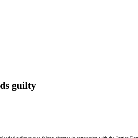
s guilty