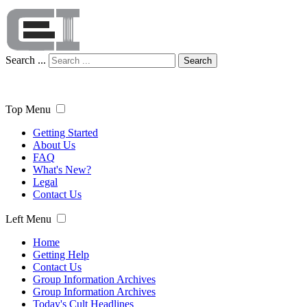
Search ...
Search
Top Menu
Getting Started
About Us
FAQ
What's New?
Legal
Contact Us
Left Menu
Home
Getting Help
Contact Us
Group Information Archives
Group Information Archives
Today's Cult Headlines