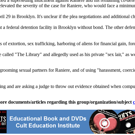
ed a superseding indictment against Raniere and his remaining co-defe
 elevated the severity of the case for Raniere, who would face a minimu
il 29 in Brooklyn. It's unclear if the plea negotiations and additional ch
t a federal detention facility in Brooklyn without bond. The other defe
 extortion, sex trafficking, harboring of aliens for financial gain, for
called "The Library" and allegedly used as his private "sex lair," as w
 grooming sexual partners for Raniere, and of using "harassment, coercio
ching and are asking a judge to throw out evidence obtained when compu
ore documents/articles regarding this group/organization/subject
c