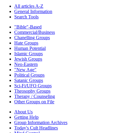
All articles A-Z
General Information
Search Tools
"Bible"-Based
Commercial/Business
Chanelling Groups
Hate Groups
Human Potential
Islamic Groups
Jewish Groups
Neo-Eastern
"New Age"
Political Groups
Satanic Groups
Sci-Fi/UFO Groups
Theosophy Groups
Therapy / Counseling
Other Groups on File
About Us
Getting Help
Group Information Archives
Today's Cult Headlines