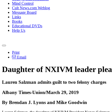
Mind Control
Cult News.com Weblog
Message Board
Links
Books
Educational DVDs
Help Us
Print
Email
Daughter of NXIVM leader plead
Lauren Salzman admits guilt to two felony charges
Albany Times-Union/March 29, 2019
By Brendan J. Lyons and Mike Goodwin