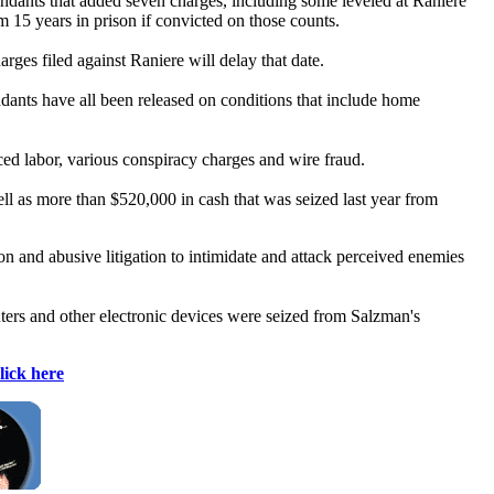
ndants that added seven charges, including some leveled at Raniere
m 15 years in prison if convicted on those counts.
arges filed against Raniere will delay that date.
ndants have all been released on conditions that include home
ced labor, various conspiracy charges and wire fraud.
ell as more than $520,000 in cash that was seized last year from
n and abusive litigation to intimidate and attack perceived enemies
ters and other electronic devices were seized from Salzman's
lick here