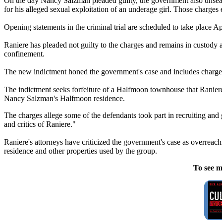
On the day Nancy Salzman pleaded guilty, the government also unseal
for his alleged sexual exploitation of an underage girl. Those charges
Opening statements in the criminal trial are scheduled to take place Apr
Raniere has pleaded not guilty to the charges and remains in custody a
confinement.
The new indictment honed the government's case and includes charges of
The indictment seeks forfeiture of a Halfmoon townhouse that Raniere 
Nancy Salzman's Halfmoon residence.
The charges allege some of the defendants took part in recruiting and
and critics of Raniere."
Raniere's attorneys have criticized the government's case as overrea
residence and other properties used by the group.
To see m