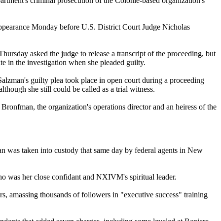
tment's criminal prosecution of the Colonie-based organization's
appearance Monday before U.S. District Court Judge Nicholas
hursday asked the judge to release a transcript of the proceeding, but
te in the investigation when she pleaded guilty.
alzman's guilty plea took place in open court during a proceeding
hough she still could be called as a trial witness.
ronfman, the organization's operations director and an heiress of the
an was taken into custody that same day by federal agents in New
who was her close confidant and NXIVM's spiritual leader.
ars, amassing thousands of followers in "executive success" training