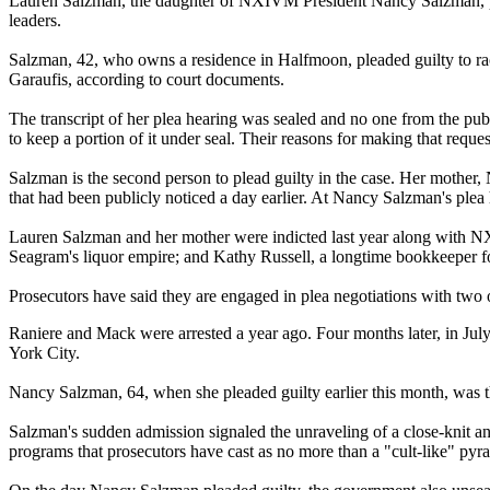
Lauren Salzman, the daughter of NXIVM President Nancy Salzman, plea
leaders.
Salzman, 42, who owns a residence in Halfmoon, pleaded guilty to r
Garaufis, according to court documents.
The transcript of her plea hearing was sealed and no one from the publ
to keep a portion of it under seal. Their reasons for making that requ
Salzman is the second person to plead guilty in the case. Her mother
that had been publicly noticed a day earlier. At Nancy Salzman's plea h
Lauren Salzman and her mother were indicted last year along with NXI
Seagram's liquor empire; and Kathy Russell, a longtime bookkeeper
Prosecutors have said they are engaged in plea negotiations with two o
Raniere and Mack were arrested a year ago. Four months later, in Jul
York City.
Nancy Salzman, 64, when she pleaded guilty earlier this month, was th
Salzman's sudden admission signaled the unraveling of a close-knit and
programs that prosecutors have cast as no more than a "cult-like" pyra