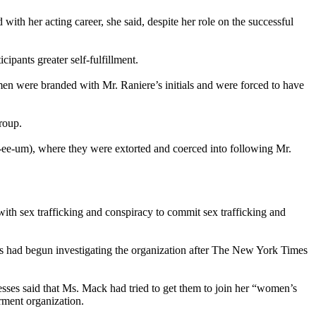
ith her acting career, she said, despite her role on the successful
cipants greater self-fulfillment.
en were branded with Mr. Raniere’s initials and were forced to have
roup.
-ee-um), where they were extorted and coerced into following Mr.
ith sex trafficking and conspiracy to commit sex trafficking and
ies had begun investigating the organization after The New York Times
esses said that Ms. Mack had tried to get them to join her “women’s
rment organization.