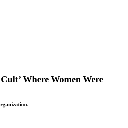
Sex Cult’ Where Women Were
organization.