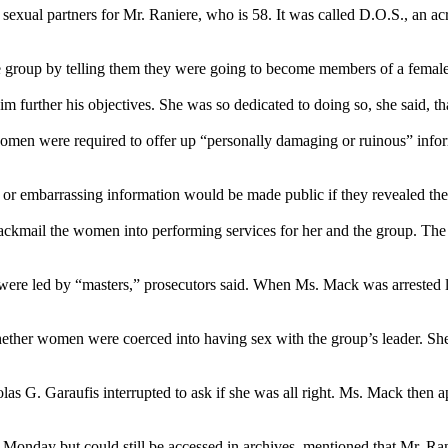
sexual partners for Mr. Raniere, who is 58. It was called D.O.S., an acr
 group by telling them they were going to become members of a femal
m further his objectives. She was so dedicated to doing so, she said, t
men were required to offer up “personally damaging or ruinous” inform
r embarrassing information would be made public if they revealed the 
ckmail the women into performing services for her and the group. The
re led by “masters,” prosecutors said. When Ms. Mack was arrested last
whether women were coerced into having sex with the group’s leader. She
s G. Garaufis interrupted to ask if she was all right. Ms. Mack then a
onday but could still be accessed in archives, mentioned that Mr. Ran