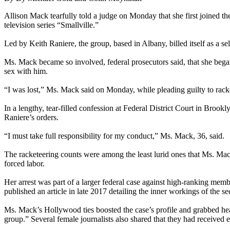
Allison Mack tearfully told a judge on Monday that she first joined th
television series “Smallville.”
Led by Keith Raniere, the group, based in Albany, billed itself as a sel
Ms. Mack became so involved, federal prosecutors said, that she bega
sex with him.
“I was lost,” Ms. Mack said on Monday, while pleading guilty to racke
In a lengthy, tear-filled confession at Federal District Court in B
Raniere’s orders.
“I must take full responsibility for my conduct,” Ms. Mack, 36, said.
The racketeering counts were among the least lurid ones that Ms. Mack
forced labor.
Her arrest was part of a larger federal case against high-ranking mem
published an article in late 2017 detailing the inner workings of the s
Ms. Mack’s Hollywood ties boosted the case’s profile and grabbed head
group.” Several female journalists also shared that they had receive