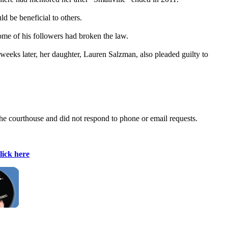
d be beneficial to others.
ome of his followers had broken the law.
eeks later, her daughter, Lauren Salzman, also pleaded guilty to
he courthouse and did not respond to phone or email requests.
lick here