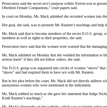
Prosecutors said the secret sect’s purpose within Nxivm was to groom 
Obedient Female Companions,” court papers said.
In court on Monday, Ms. Mack admitted she recruited women into the
Her goal, she said, was to promote Mr. Raniere’s teachings and help hi
Ms. Mack said that to become members of the secret D.O.S. group, wo
members as well as rights to their properties, she said.
Prosecutors have said that the women were warned that the damaging o
Ms. Mack admitted on Monday that she wielded the information to bla
serious harm” if they did not follow orders, she said.
The D.O.S. group was organized into circles of women “slaves” that we
“slaves” and had required them to have sex with Mr. Raniere.
But in her plea before the court, Ms. Mack did not directly address 
anonymous women who were mentioned in the indictment.
Ms. Mack sobbed so much as she gave her statement that Judge Nichola
Keith Raniere’s teachings.”
Ms. Mack’s biography on her website, which was no longer active on M