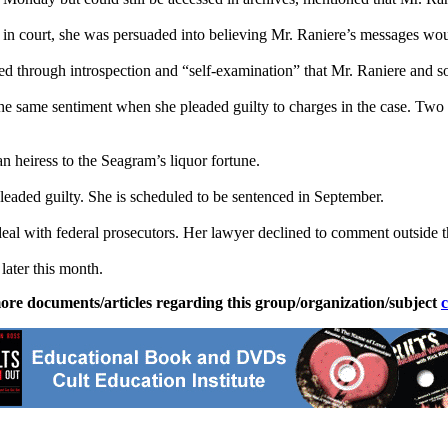
in court, she was persuaded into believing Mr. Raniere’s messages woul
ded through introspection and “self-examination” that Mr. Raniere and s
e same sentiment when she pleaded guilty to charges in the case. Two w
 heiress to the Seagram’s liquor fortune.
leaded guilty. She is scheduled to be sentenced in September.
deal with federal prosecutors. Her lawyer declined to comment outside t
later this month.
ore documents/articles regarding this group/organization/subject
c