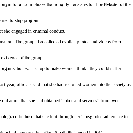
onym for a Latin phrase that roughly translates to “Lord/Master of the
e mentorship program.
hat she engaged in criminal conduct.
ation. The group also collected explicit photos and videos from
existence of the group.
 organization was set up to make women think “they could suffer
 year, officials said that she had recruited women into the society as
 did admit that she had obtained “labor and services” from two
pologized to those that she hurt through her “misguided adherence to
iere had mentored her after “Smallville” ended in 2011.