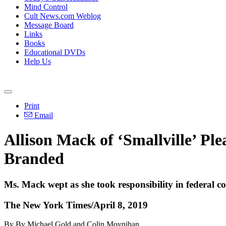
Mind Control
Cult News.com Weblog
Message Board
Links
Books
Educational DVDs
Help Us
Print
Email
Allison Mack of ‘Smallville’ P
Branded
Ms. Mack wept as she took responsibility in federal 
The New York Times/April 8, 2019
By By Michael Gold and Colin Moynihan