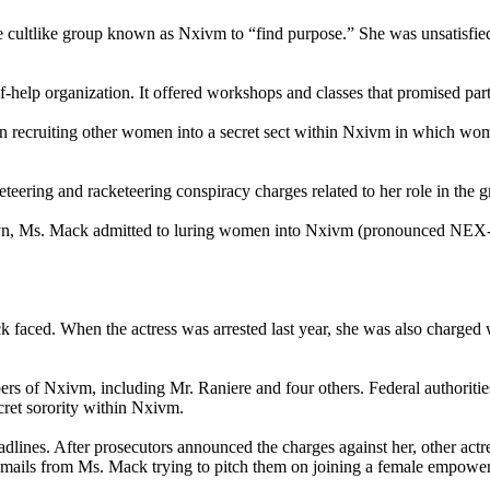
e cultlike group known as Nxivm to “find purpose.” She was unsatisfied w
f-help organization. It offered workshops and classes that promised parti
n recruiting other women into a secret sect within Nxivm in which wom
teering and racketeering conspiracy charges related to her role in the g
rooklyn, Ms. Mack admitted to luring women into Nxivm (pronounced NEX
 faced. When the actress was arrested last year, she was also charged w
bers of Nxivm, including Mr. Raniere and four others. Federal authorit
ecret sorority within Nxivm.
lines. After prosecutors announced the charges against her, other actr
d emails from Ms. Mack trying to pitch them on joining a female empowe