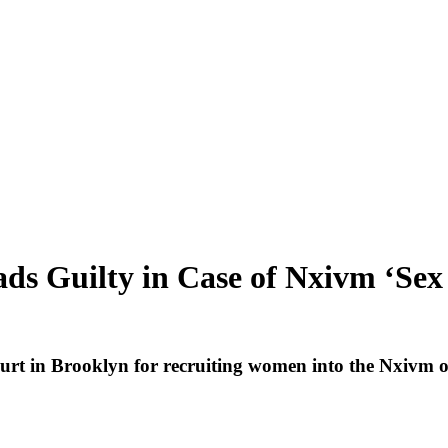
leads Guilty in Case of Nxivm ‘
court in Brooklyn for recruiting women into the Nxivm 