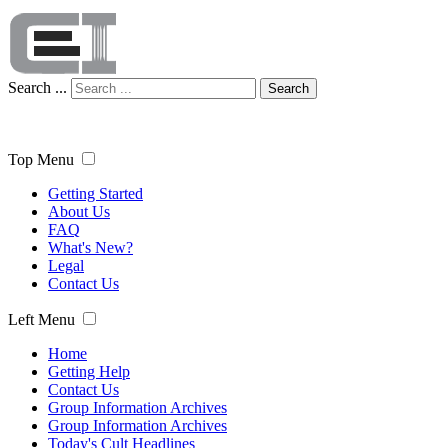
Search ...
Search
Top Menu
Getting Started
About Us
FAQ
What's New?
Legal
Contact Us
Left Menu
Home
Getting Help
Contact Us
Group Information Archives
Group Information Archives
Today's Cult Headlines