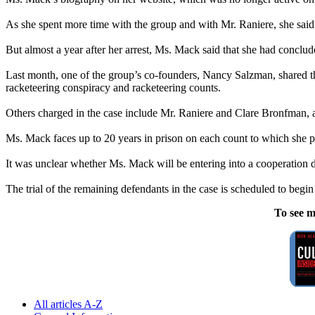
As she spent more time with the group and with Mr. Raniere, she said 
But almost a year after her arrest, Ms. Mack said that she had conclu
Last month, one of the group’s co-founders, Nancy Salzman, shared th
racketeering conspiracy and racketeering counts.
Others charged in the case include Mr. Raniere and Clare Bronfman, an
Ms. Mack faces up to 20 years in prison on each count to which she p
It was unclear whether Ms. Mack will be entering into a cooperation 
The trial of the remaining defendants in the case is scheduled to begin 
To see m
All articles A-Z