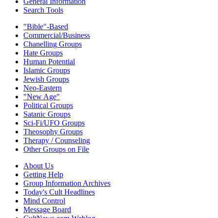
General Information
Search Tools
"Bible"-Based
Commercial/Business
Chanelling Groups
Hate Groups
Human Potential
Islamic Groups
Jewish Groups
Neo-Eastern
"New Age"
Political Groups
Satanic Groups
Sci-Fi/UFO Groups
Theosophy Groups
Therapy / Counseling
Other Groups on File
About Us
Getting Help
Group Information Archives
Today's Cult Headlines
Mind Control
Message Board