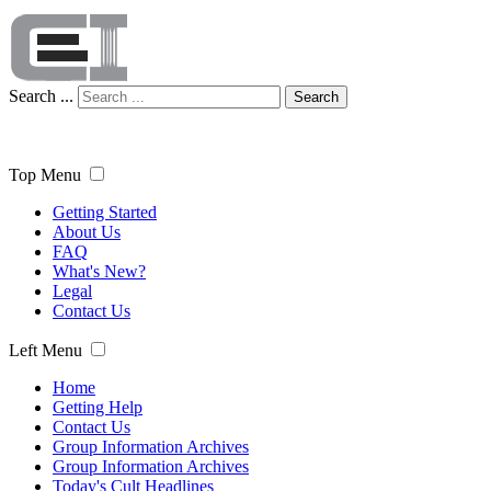
Search ...
Search
Top Menu
Getting Started
About Us
FAQ
What's New?
Legal
Contact Us
Left Menu
Home
Getting Help
Contact Us
Group Information Archives
Group Information Archives
Today's Cult Headlines