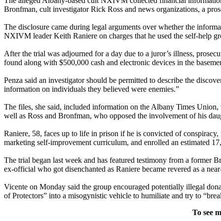
The alleged Albany-based cult NXIVM collected financial information a
Bronfman, cult investigator Rick Ross and news organizations, a pros
The disclosure came during legal arguments over whether the informat
NXIVM leader Keith Raniere on charges that he used the self-help g
After the trial was adjourned for a day due to a juror’s illness, pros
found along with $500,000 cash and electronic devices in the basem
Penza said an investigator should be permitted to describe the discov
information on individuals they believed were enemies.”
The files, she said, included information on the Albany Times Union
well as Ross and Bronfman, who opposed the involvement of his daug
Raniere, 58, faces up to life in prison if he is convicted of conspirac
marketing self-improvement curriculum, and enrolled an estimated 17,
The trial began last week and has featured testimony from a former Br
ex-official who got disenchanted as Raniere became revered as a near-g
Vicente on Monday said the group encouraged potentially illegal dona
of Protectors” into a misogynistic vehicle to humiliate and try to “br
To see m