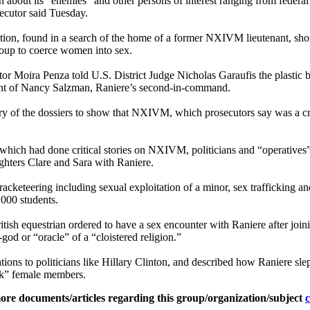
bout its “enemies” and other persons of interest ranging from federal ju
ecutor said Tuesday.
ion, found in a search of the home of a former NXIVM lieutenant, should
roup to coerce women into sex.
ecutor Moira Penza told U.S. District Judge Nicholas Garaufis the plasti
ent of Nancy Salzman, Raniere’s second-in-command.
ery of the dossiers to show that NXIVM, which prosecutors say was a cri
, which had done critical stories on NXIVM, politicians and “operati
hters Clare and Sara with Raniere.
y, racketeering including sexual exploitation of a minor, sex traffickin
000 students.
itish equestrian ordered to have a sex encounter with Raniere after joi
od or “oracle” of a “cloistered religion.”
tions to politicians like Hillary Clinton, and described how Raniere s
eak” female members.
ore documents/articles regarding this group/organization/subject
c