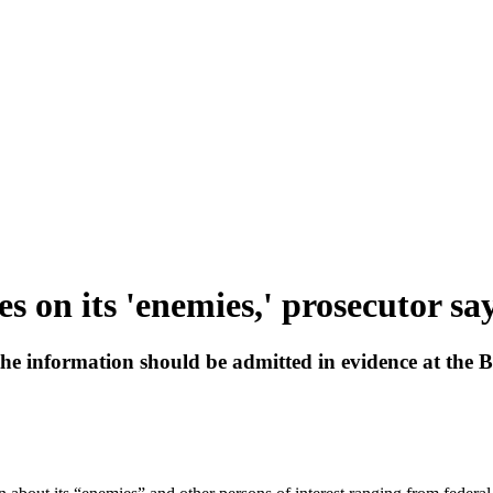
s on its 'enemies,' prosecutor sa
 information should be admitted in evidence at the Bro