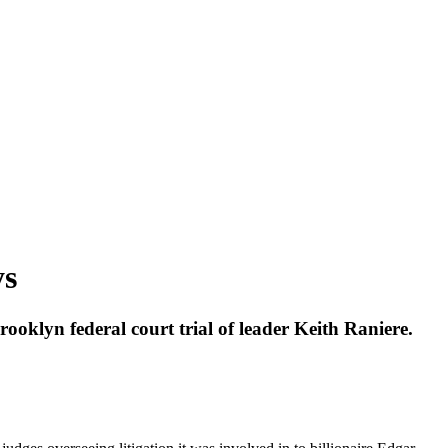
ys
oklyn federal court trial of leader Keith Raniere.