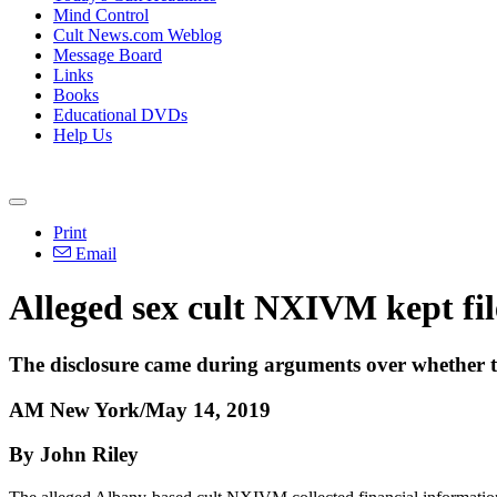
Mind Control
Cult News.com Weblog
Message Board
Links
Books
Educational DVDs
Help Us
Print
Email
Alleged sex cult NXIVM kept file
The disclosure came during arguments over whether the
AM New York/May 14, 2019
By John Riley