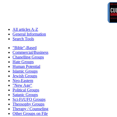
All articles A-Z
General Information
Search Tools
"Bible"-Based
Commercial/Business
Chanelling Groups
Hate Groups
Human Potential
Islamic Groups
Jewish Groups
Neo-Eastern
"New Age"
Political Groups
Satanic Groups
Sci-Fi/UFO Groups
Theosophy Groups
Therapy / Counseling
Other Groups on File