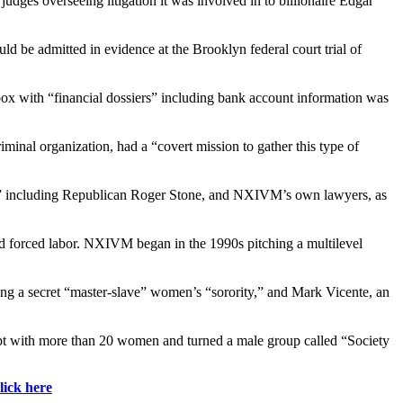
dges overseeing litigation it was involved in to billionaire Edgar
 be admitted in evidence at the Brooklyn federal court trial of
c box with “financial dossiers” including bank account information was
minal organization, had a “covert mission to gather this type of
ves” including Republican Roger Stone, and NXIVM’s own lawyers, as
g and forced labor. NXIVM began in the 1990s pitching a multilevel
ning a secret “master-slave” women’s “sorority,” and Mark Vicente, an
lept with more than 20 women and turned a male group called “Society
lick here