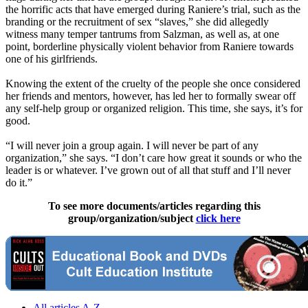
the horrific acts that have emerged during Raniere’s trial, such as the
branding or the recruitment of sex “slaves,” she did allegedly
witness many temper tantrums from Salzman, as well as, at one
point, borderline physically violent behavior from Raniere towards
one of his girlfriends.
Knowing the extent of the cruelty of the people she once considered
her friends and mentors, however, has led her to formally swear off
any self-help group or organized religion. This time, she says, it’s for
good.
“I will never join a group again. I will never be part of any
organization,” she says. “I don’t care how great it sounds or who the
leader is or whatever. I’ve grown out of all that stuff and I’ll never
do it.”
To see more documents/articles regarding this
group/organization/subject
click here
All articles A-Z