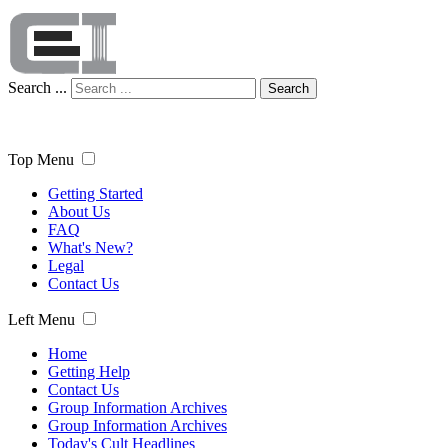
Search ...
Search
Top Menu
Getting Started
About Us
FAQ
What's New?
Legal
Contact Us
Left Menu
Home
Getting Help
Contact Us
Group Information Archives
Group Information Archives
Today's Cult Headlines