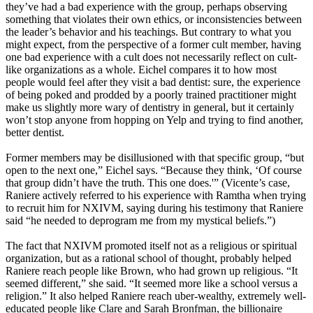
they’ve had a bad experience with the group, perhaps observing
something that violates their own ethics, or inconsistencies between
the leader’s behavior and his teachings. But contrary to what you
might expect, from the perspective of a former cult member, having
one bad experience with a cult does not necessarily reflect on cult-
like organizations as a whole. Eichel compares it to how most
people would feel after they visit a bad dentist: sure, the experience
of being poked and prodded by a poorly trained practitioner might
make us slightly more wary of dentistry in general, but it certainly
won’t stop anyone from hopping on Yelp and trying to find another,
better dentist.
Former members may be disillusioned with that specific group, “but
open to the next one,” Eichel says. “Because they think, ‘Of course
that group didn’t have the truth. This one does.'” (Vicente’s case,
Raniere actively referred to his experience with Ramtha when trying
to recruit him for NXIVM, saying during his testimony that Raniere
said “he needed to deprogram me from my mystical beliefs.”)
The fact that NXIVM promoted itself not as a religious or spiritual
organization, but as a rational school of thought, probably helped
Raniere reach people like Brown, who had grown up religious. “It
seemed different,” she said. “It seemed more like a school versus a
religion.” It also helped Raniere reach uber-wealthy, extremely well-
educated people like Clare and Sarah Bronfman, the billionaire