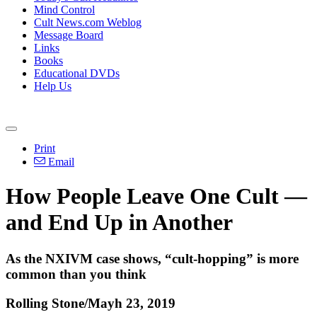
Mind Control
Cult News.com Weblog
Message Board
Links
Books
Educational DVDs
Help Us
Print
Email
How People Leave One Cult —
and End Up in Another
As the NXIVM case shows, “cult-hopping” is more
common than you think
Rolling Stone/Mayh 23, 2019