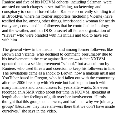
Raniere and five of his NXIVM cohorts, including Salzman, were
arrested on such charges as sex trafficking, racketeering and
conspiracy to commit forced labor. Raniere is currently standing trial
in Brooklyn, where his former supporters (including Vicente) have
testified that he, among other things, imprisoned a woman for nearly
two years, convinced his followers that he controlled technology
and the weather, and ran DOS, a secret all-female organization of
“slaves” who were branded with his initials and told to have sex
with him.
The general view in the media — and among former followers like
Brown and Vicente, who declined to comment, presumably due to
his involvement in the case against Raniere — is that NXIVM
operated not as a self-improvement “school,” but as a cult run by
Raniere, who used threats and coercion to keep his followers in line.
The revelations came as a shock to Brown, now a makeup artist and
YouTuber based in Oregon, who had fallen out with the community
after her 2006 breakup with Vicente but had kept in touch with
many members and taken classes for years afterwards. She even
recorded an ASMR video about her time in NXIVM, speaking at
length about her feelings of guilt over her involvement. “I truly
thought that this group had answers, and isn’t that why we join any
group? [Because] they have answers there that we don’t have inside
ourselves,” she says in the video.