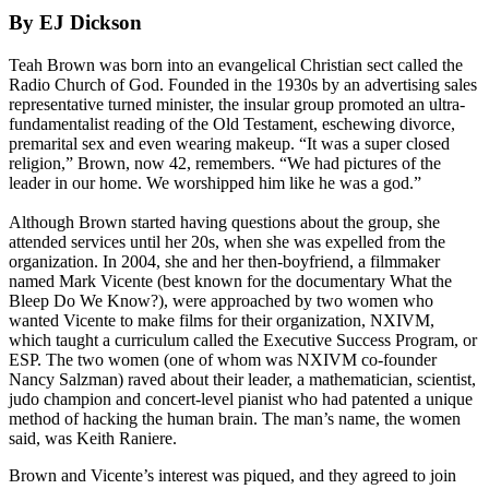
By EJ Dickson
Teah Brown was born into an evangelical Christian sect called the
Radio Church of God. Founded in the 1930s by an advertising sales
representative turned minister, the insular group promoted an ultra-
fundamentalist reading of the Old Testament, eschewing divorce,
premarital sex and even wearing makeup. “It was a super closed
religion,” Brown, now 42, remembers. “We had pictures of the
leader in our home. We worshipped him like he was a god.”
Although Brown started having questions about the group, she
attended services until her 20s, when she was expelled from the
organization. In 2004, she and her then-boyfriend, a filmmaker
named Mark Vicente (best known for the documentary What the
Bleep Do We Know?), were approached by two women who
wanted Vicente to make films for their organization, NXIVM,
which taught a curriculum called the Executive Success Program, or
ESP. The two women (one of whom was NXIVM co-founder
Nancy Salzman) raved about their leader, a mathematician, scientist,
judo champion and concert-level pianist who had patented a unique
method of hacking the human brain. The man’s name, the women
said, was Keith Raniere.
Brown and Vicente’s interest was piqued, and they agreed to join