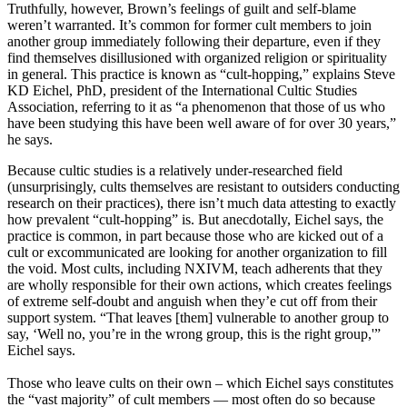
Truthfully, however, Brown’s feelings of guilt and self-blame
weren’t warranted. It’s common for former cult members to join
another group immediately following their departure, even if they
find themselves disillusioned with organized religion or spirituality
in general. This practice is known as “cult-hopping,” explains Steve
KD Eichel, PhD, president of the International Cultic Studies
Association, referring to it as “a phenomenon that those of us who
have been studying this have been well aware of for over 30 years,”
he says.
Because cultic studies is a relatively under-researched field
(unsurprisingly, cults themselves are resistant to outsiders conducting
research on their practices), there isn’t much data attesting to exactly
how prevalent “cult-hopping” is. But anecdotally, Eichel says, the
practice is common, in part because those who are kicked out of a
cult or excommunicated are looking for another organization to fill
the void. Most cults, including NXIVM, teach adherents that they
are wholly responsible for their own actions, which creates feelings
of extreme self-doubt and anguish when they’e cut off from their
support system. “That leaves [them] vulnerable to another group to
say, ‘Well no, you’re in the wrong group, this is the right group,'”
Eichel says.
Those who leave cults on their own – which Eichel says constitutes
the “vast majority” of cult members — most often do so because