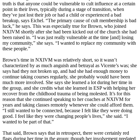
truth is that anyone could be vulnerable to cult influence at a certain
point in their lives, typically during a stage of transition, when
they’ve just lost their job or had a child or experienced a bad
breakup, says Eichel. “The primary cause of cult membership is bad
luck,” he says. This was especially true for Brown, who joined
NXIVM shortly after she had been kicked out of the church she had
been raised in. “I was just really vulnerable at the time [and] losing
my community,” she says. “I wanted to replace my community with
these people.”
Brown’s time in NXIVM was relatively short, so it wasn’t
characterized by as much anguish and betrayal as Vicente’s was; she
says had they not broken up, and had she had enough money to
continue taking courses regularly, she probably would have been
much more involved. She says she learned a lot during her time in
the group, and she credits what she learned in ESP with helping her
recover from the childhood trauma of being molested. It’s for this
reason that she continued speaking to her coaches at NXIVM for
years and taking classes remotely whenever she could afford them.
“I still wanted to be connected, because I felt like they were doing
good. I feel like they were changing people’s lives,” she said. “I
wanted to be part of that.”
That said, Brown says that in retrospect, there were certainly red
flags during her time in the group: though her involvement predated