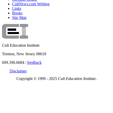
CultNews.com Weblog
Links
Books
Site Map
Cult Education Institute
Trenton, New Jersey 08618
609.396.6684 /
feedback
Disclaimer
Copyright © 1999 - 2025
Cult Education Institute.