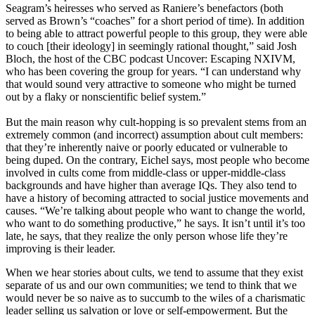
Seagram’s heiresses who served as Raniere’s benefactors (both
served as Brown’s “coaches” for a short period of time). In addition
to being able to attract powerful people to this group, they were able
to couch [their ideology] in seemingly rational thought,” said Josh
Bloch, the host of the CBC podcast Uncover: Escaping NXIVM,
who has been covering the group for years. “I can understand why
that would sound very attractive to someone who might be turned
out by a flaky or nonscientific belief system.”
But the main reason why cult-hopping is so prevalent stems from an
extremely common (and incorrect) assumption about cult members:
that they’re inherently naive or poorly educated or vulnerable to
being duped. On the contrary, Eichel says, most people who become
involved in cults come from middle-class or upper-middle-class
backgrounds and have higher than average IQs. They also tend to
have a history of becoming attracted to social justice movements and
causes. “We’re talking about people who want to change the world,
who want to do something productive,” he says. It isn’t until it’s too
late, he says, that they realize the only person whose life they’re
improving is their leader.
When we hear stories about cults, we tend to assume that they exist
separate of us and our own communities; we tend to think that we
would never be so naive as to succumb to the wiles of a charismatic
leader selling us salvation or love or self-empowerment. But the