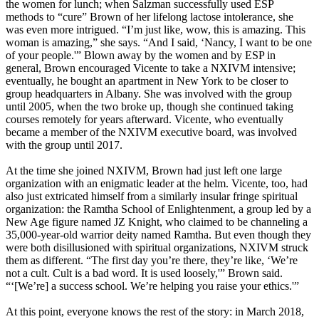
the women for lunch; when Salzman successfully used ESP
methods to “cure” Brown of her lifelong lactose intolerance, she
was even more intrigued. “I’m just like, wow, this is amazing. This
woman is amazing,” she says. “And I said, ‘Nancy, I want to be one
of your people.'” Blown away by the women and by ESP in
general, Brown encouraged Vicente to take a NXIVM intensive;
eventually, he bought an apartment in New York to be closer to
group headquarters in Albany. She was involved with the group
until 2005, when the two broke up, though she continued taking
courses remotely for years afterward. Vicente, who eventually
became a member of the NXIVM executive board, was involved
with the group until 2017.
At the time she joined NXIVM, Brown had just left one large
organization with an enigmatic leader at the helm. Vicente, too, had
also just extricated himself from a similarly insular fringe spiritual
organization: the Ramtha School of Enlightenment, a group led by a
New Age figure named JZ Knight, who claimed to be channeling a
35,000-year-old warrior deity named Ramtha. But even though they
were both disillusioned with spiritual organizations, NXIVM struck
them as different. “The first day you’re there, they’re like, ‘We’re
not a cult. Cult is a bad word. It is used loosely,'” Brown said.
“‘[We’re] a success school. We’re helping you raise your ethics.'”
At this point, everyone knows the rest of the story: in March 2018,