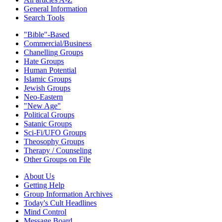
General Information
Search Tools
"Bible"-Based
Commercial/Business
Chanelling Groups
Hate Groups
Human Potential
Islamic Groups
Jewish Groups
Neo-Eastern
"New Age"
Political Groups
Satanic Groups
Sci-Fi/UFO Groups
Theosophy Groups
Therapy / Counseling
Other Groups on File
About Us
Getting Help
Group Information Archives
Today's Cult Headlines
Mind Control
Message Board