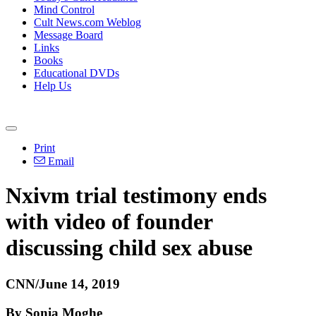
Mind Control
Cult News.com Weblog
Message Board
Links
Books
Educational DVDs
Help Us
Print
Email
Nxivm trial testimony ends
with video of founder
discussing child sex abuse
CNN/June 14, 2019
By Sonia Moghe