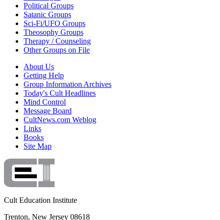
Political Groups
Satanic Groups
Sci-Fi/UFO Groups
Theosophy Groups
Therapy / Counseling
Other Groups on File
About Us
Getting Help
Group Information Archives
Today's Cult Headlines
Mind Control
Message Board
CultNews.com Weblog
Links
Books
Site Map
Cult Education Institute
Trenton, New Jersey 08618