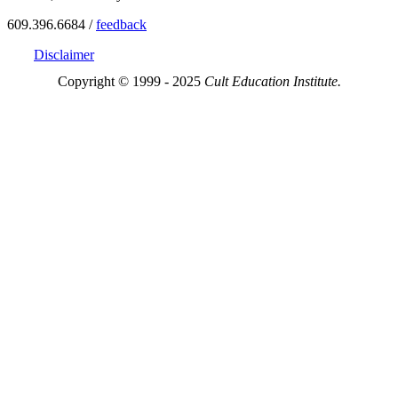
609.396.6684 /
feedback
Disclaimer
Copyright © 1999 - 2025
Cult Education Institute.