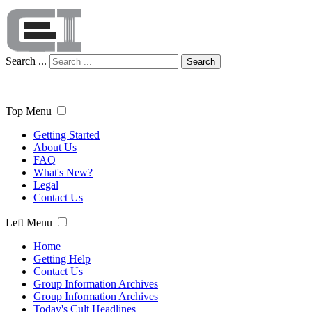
Search ...
Search
Top Menu
Getting Started
About Us
FAQ
What's New?
Legal
Contact Us
Left Menu
Home
Getting Help
Contact Us
Group Information Archives
Group Information Archives
Today's Cult Headlines