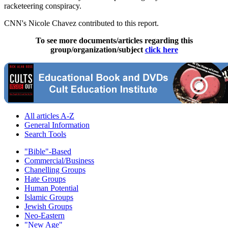
racketeering conspiracy.
CNN's Nicole Chavez contributed to this report.
To see more documents/articles regarding this
group/organization/subject
click here
All articles A-Z
General Information
Search Tools
"Bible"-Based
Commercial/Business
Chanelling Groups
Hate Groups
Human Potential
Islamic Groups
Jewish Groups
Neo-Eastern
"New Age"