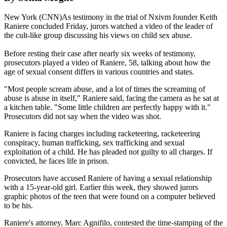
New York (CNN)As testimony in the trial of Nxivm founder Keith
Raniere concluded Friday, jurors watched a video of the leader of
the cult-like group discussing his views on child sex abuse.
Before resting their case after nearly six weeks of testimony,
prosecutors played a video of Raniere, 58, talking about how the
age of sexual consent differs in various countries and states.
"Most people scream abuse, and a lot of times the screaming of
abuse is abuse in itself," Raniere said, facing the camera as he sat at
a kitchen table. "Some little children are perfectly happy with it."
Prosecutors did not say when the video was shot.
Raniere is facing charges including racketeering, racketeering
conspiracy, human trafficking, sex trafficking and sexual
exploitation of a child. He has pleaded not guilty to all charges. If
convicted, he faces life in prison.
Prosecutors have accused Raniere of having a sexual relationship
with a 15-year-old girl. Earlier this week, they showed jurors
graphic photos of the teen that were found on a computer believed
to be his.
Raniere's attorney, Marc Agnifilo, contested the time-stamping of the