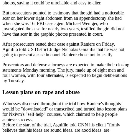
photos, saying it could be unreliable and easy to alter.
But prosecutors pointed to testimony that the girl had a noticeable
scar on her lower right abdomen from an appendectomy she had
when she was 16. FBI case agent Michael Weniger, who
investigated the case for nearly two years, testified the girl did not
have that scar in the graphic photos presented in court.
After prosecutors rested their case against Raniere on Friday,
Agnifilo told US District Judge Nicholas Garaufis that he was not
going to present a case in court. Raniere chose not to testify.
Prosecutors and defense attorneys are expected to make their closing
statements Monday morning. The jury, made up of eight men and
four women, with four alternates, is expected to begin deliberations
by Tuesday.
Lesson plans on rape and abuse
Witnesses discussed throughout the trial how Raniere's thoughts
would be "downloaded" or transcribed and turned into lesson plans
for Nxivm's "self-help" courses, which claimed to help people
achieve success.
Before the start of the trial, Agnifilo told CNN his client "firmly
believes that his ideas are sound ideas, are good ideas, are