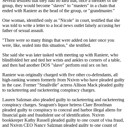
Several testified that they had no idea that, once a member of the
group, they would become "slaves" to "masters" in a chain that
ended with Raniere as the head of the group, or "grandmaster."
One woman, identified only as "Nicole" in court, testified that she
was told to write a letter to a local news outlet falsely accusing her
father of sexual assault.
"There were so many things that were added on later once you
were, like, sealed into this situation," she testified.
She said she was later tasked with meeting up with Raniere, who
blindfolded her and tied her wrists and ankles to corners of a table,
and then had another DOS "slave" perform oral sex on her.
Raniere was originally charged with five other co-defendants, all
high-ranking women formerly from Nxivm who have pleaded guilty
in the case. Former "Smallville" actress Allison Mack pleaded guilty
to racketeering and racketeering conspiracy charges.
Lauren Salzman also pleaded guilty to racketeering and racketeering
conspiracy charges. Seagram's liquor heiress Clare Bronfman
pleaded guilty to conspiracy to conceal and harbor illegal aliens for
financial gain and fraudulent use of identification. Nxivm
bookkeeper Kathy Russell pleaded guilty to one count of visa fraud,
and Nxivm CEO Nancy Salzman pleaded guilty to one count of