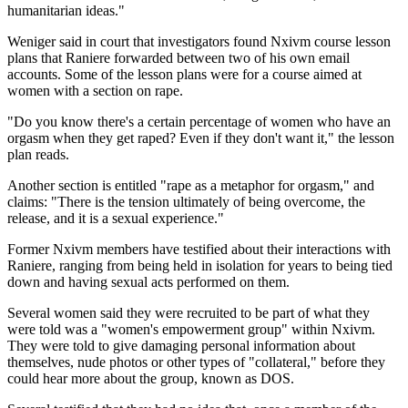
humanitarian ideas."
Weniger said in court that investigators found Nxivm course lesson
plans that Raniere forwarded between two of his own email
accounts. Some of the lesson plans were for a course aimed at
women with a section on rape.
"Do you know there's a certain percentage of women who have an
orgasm when they get raped? Even if they don't want it," the lesson
plan reads.
Another section is entitled "rape as a metaphor for orgasm," and
claims: "There is the tension ultimately of being overcome, the
release, and it is a sexual experience."
Former Nxivm members have testified about their interactions with
Raniere, ranging from being held in isolation for years to being tied
down and having sexual acts performed on them.
Several women said they were recruited to be part of what they
were told was a "women's empowerment group" within Nxivm.
They were told to give damaging personal information about
themselves, nude photos or other types of "collateral," before they
could hear more about the group, known as DOS.