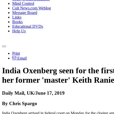
Mind Control
Cult News.com Weblog
Message Board
Links
Books
Educational DVDs
Help Us
Print
Email
India Oxenberg seen for the firs
her former 'master' Keith Ranie
Daily Mail, UK/June 17, 2019
By Chris Spargo
India Oxenberg arrived in federal court on Monday for the closing a