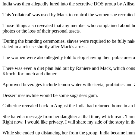
India was then allegedly lured into the secretive DOS group by Allison
This 'collateral' was used by Mack to control the women she recruited
Those filings also revealed that any member who complained about bei
photos or the loss of their personal assets.
'During the branding ceremonies, slaves were required to be fully nake
stated in a release shortly after Mack's arrest.
The women were also allegedly told to stop shaving their pubic area an
There was even a diet plan laid out by Raniere and Mack, which consis
Kimchi for lunch and dinner.
Approved beverages include lemon water with stevia, probiotics and Ze
Dessert meanwhile would be some sugarless gum.
Catherine revealed back in August the India had returned home in an 
She hared a message from her daughter at that time, which read: 'I am 
Right now, I would like privacy. I will share my side of the story in t
While she ended up distancing her from the group, India became imme