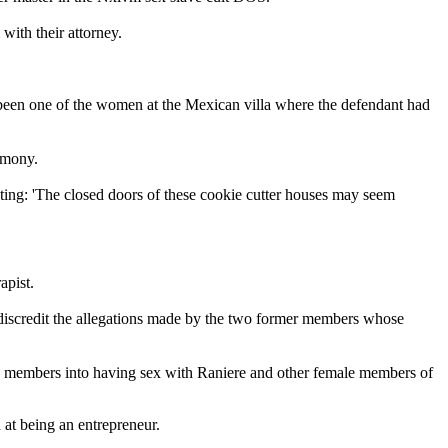
ith their attorney.
ve been one of the women at the Mexican villa where the defendant had
remony.
ing: 'The closed doors of these cookie cutter houses may seem
apist.
 discredit the allegations made by the two former members whose
ng members into having sex with Raniere and other female members of
d at being an entrepreneur.