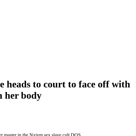
 heads to court to face off with
n her body
her master in the Nxivm sex slave cult DOS.