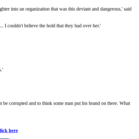
aughter into an organization that was this deviant and dangerous,' said
.. I couldn't believe the hold that they had over her.'
.'
 wont be corrupted and to think some man put his brand on there. What
lick here