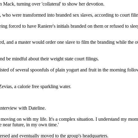
 Mack, turning over 'collateral' to show her devotion.
, who were transformed into branded sex slaves, according to court fili
ng forced to have Raniere's initials branded on them or refused to sle
d, and a master would order one slave to film the branding while the ot
d be mindful about their weight state court filings.
ted of several spoonfuls of plain yogurt and fruit in the morning follow
vias, a calorie free sparkling water.
interview with Dateline.
moving on with my life. It's a complex situation. I understand my mom's
he near future, in my own time.'
rsed and eventually moved to the group's headquarters.