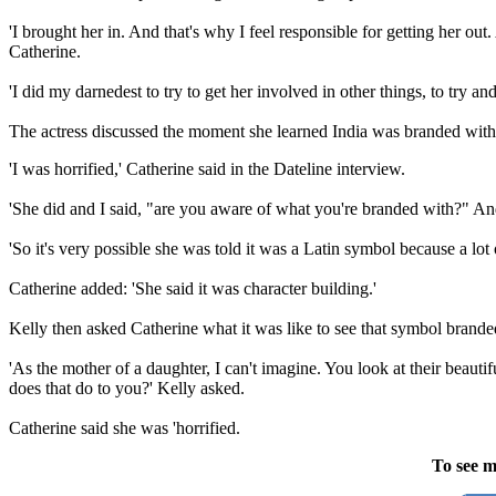
'I brought her in. And that's why I feel responsible for getting her out.
Catherine.
'I did my darnedest to try to get her involved in other things, to try an
The actress discussed the moment she learned India was branded with 
'I was horrified,' Catherine said in the Dateline interview.
'She did and I said, "are you aware of what you're branded with?" An
'So it's very possible she was told it was a Latin symbol because a lot o
Catherine added: 'She said it was character building.'
Kelly then asked Catherine what it was like to see that symbol brande
'As the mother of a daughter, I can't imagine. You look at their beauti
does that do to you?' Kelly asked.
Catherine said she was 'horrified.
To see m