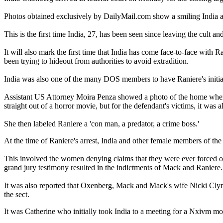
Photos obtained exclusively by DailyMail.com show a smiling India an
This is the first time India, 27, has been seen since leaving the cult a
It will also mark the first time that India has come face-to-face with
been trying to hideout from authorities to avoid extradition.
India was also one of the many DOS members to have Raniere's initia
Assistant US Attorney Moira Penza showed a photo of the home where 
straight out of a horror movie, but for the defendant's victims, it was al
She then labeled Raniere a 'con man, a predator, a crime boss.'
At the time of Raniere's arrest, India and other female members of the
This involved the women denying claims that they were ever forced or
grand jury testimony resulted in the indictments of Mack and Raniere.
It was also reported that Oxenberg, Mack and Mack's wife Nicki Clyn
the sect.
It was Catherine who initially took India to a meeting for a Nxivm mo