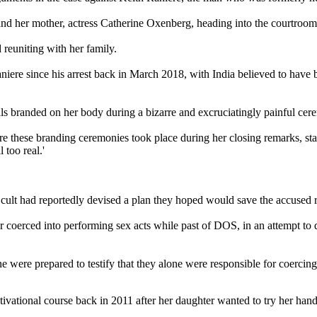
d her mother, actress Catherine Oxenberg, heading into the courtroom w
nd reuniting with her family.
 Raniere since his arrest back in March 2018, with India believed to ha
ls branded on her body during a bizarre and excruciatingly painful ce
these branding ceremonies took place during her closing remarks, stat
l too real.'
 cult had reportedly devised a plan they hoped would save the accused r
 coerced into performing sex acts while past of DOS, in an attempt to
e were prepared to testify that they alone were responsible for coerci
tivational course back in 2011 after her daughter wanted to try her han