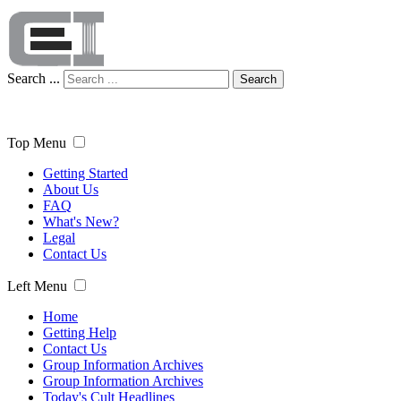
Search ...
Search
Top Menu
Getting Started
About Us
FAQ
What's New?
Legal
Contact Us
Left Menu
Home
Getting Help
Contact Us
Group Information Archives
Group Information Archives
Today's Cult Headlines