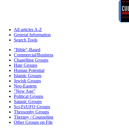
All articles A-Z
General Information
Search Tools
"Bible"-Based
Commercial/Business
Chanelling Groups
Hate Groups
Human Potential
Islamic Groups
Jewish Groups
Neo-Eastern
"New Age"
Political Groups
Satanic Groups
Sci-Fi/UFO Groups
Theosophy Groups
Therapy / Counseling
Other Groups on File