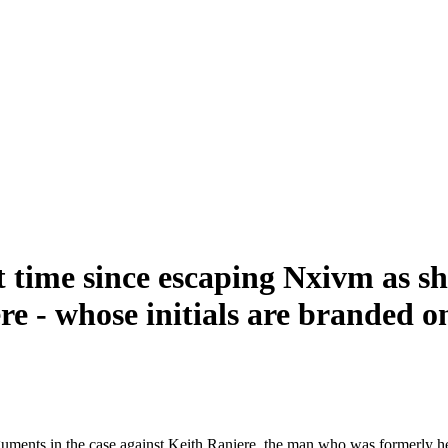
t time since escaping Nxivm as she
re - whose initials are branded o
rguments in the case against Keith Raniere, the man who was formerly 