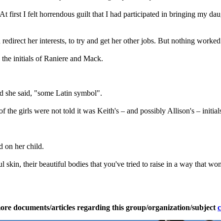
 At first I felt horrendous guilt that I had participated in bringing my d
d redirect her interests, to try and get her other jobs. But nothing worked.
the initials of Raniere and Mack.
d she said, "some Latin symbol".
f the girls were not told it was Keith's – and possibly Allison's – initials
d on her child.
ful skin, their beautiful bodies that you've tried to raise in a way that
ore documents/articles regarding this group/organization/subject
c