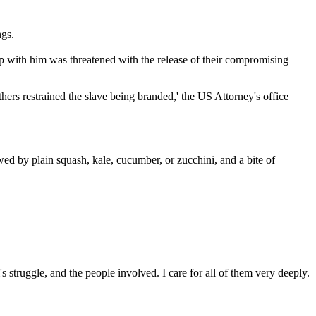
ngs.
ep with him was threatened with the release of their compromising
hers restrained the slave being branded,' the US Attorney's office
ed by plain squash, kale, cucumber, or zucchini, and a bite of
 struggle, and the people involved. I care for all of them very deeply.