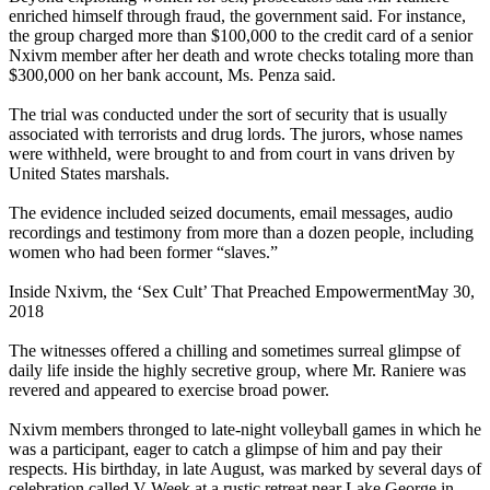
enriched himself through fraud, the government said. For instance,
the group charged more than $100,000 to the credit card of a senior
Nxivm member after her death and wrote checks totaling more than
$300,000 on her bank account, Ms. Penza said.
The trial was conducted under the sort of security that is usually
associated with terrorists and drug lords. The jurors, whose names
were withheld, were brought to and from court in vans driven by
United States marshals.
The evidence included seized documents, email messages, audio
recordings and testimony from more than a dozen people, including
women who had been former “slaves.”
Inside Nxivm, the ‘Sex Cult’ That Preached EmpowermentMay 30,
2018
The witnesses offered a chilling and sometimes surreal glimpse of
daily life inside the highly secretive group, where Mr. Raniere was
revered and appeared to exercise broad power.
Nxivm members thronged to late-night volleyball games in which he
was a participant, eager to catch a glimpse of him and pay their
respects. His birthday, in late August, was marked by several days of
celebration called V-Week at a rustic retreat near Lake George in