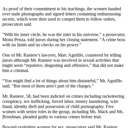
As proof of their commitment to his teachings, the women handed
over nude photographs and signed letters containing embarrassing
secrets, which were then used to compel them to follow orders,
prosecutors said.
“With his inner circle, he was the ruler in his universe,” a prosecutor,
Moira Penza, told jurors during her closing statement. “A crime boss
with no limits and no checks on his power.”
One of Mr. Raniere’s lawyers, Marc Agnifilo, countered by telling
jurors although Mr. Raniere was involved in sexual activities that
might seem “repulsive, disgusting and offensive,” that did not make
him a criminal.
“You might find a lot of things about him distasteful,” Mr. Agnifilo
said. “But most of them aren’t part of the charges.”
Mr. Raniere, 58, had been indicted on crimes including racketeering
conspiracy, sex trafficking, forced labor, money laundering, wire
fraud, identity theft and possession of child pornography. Five
women with senior roles in the group, including Ms. Mack and Ms.
Bronfman, pleaded guilty to various crimes before trial.
Beyond exploiting women for sex, prosecutors said Mr. Raniere