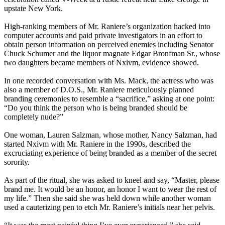
upstate New York.
High-ranking members of Mr. Raniere’s organization hacked into
computer accounts and paid private investigators in an effort to
obtain person information on perceived enemies including Senator
Chuck Schumer and the liquor magnate Edgar Bronfman Sr., whose
two daughters became members of Nxivm, evidence showed.
In one recorded conversation with Ms. Mack, the actress who was
also a member of D.O.S., Mr. Raniere meticulously planned
branding ceremonies to resemble a “sacrifice,” asking at one point:
“Do you think the person who is being branded should be
completely nude?”
One woman, Lauren Salzman, whose mother, Nancy Salzman, had
started Nxivm with Mr. Raniere in the 1990s, described the
excruciating experience of being branded as a member of the secret
sorority.
As part of the ritual, she was asked to kneel and say, “Master, please
brand me. It would be an honor, an honor I want to wear the rest of
my life.” Then she said she was held down while another woman
used a cauterizing pen to etch Mr. Raniere’s initials near her pelvis.