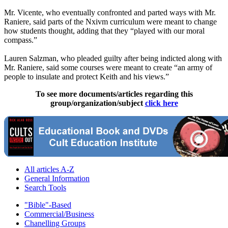
Mr. Vicente, who eventually confronted and parted ways with Mr.
Raniere, said parts of the Nxivm curriculum were meant to change
how students thought, adding that they “played with our moral
compass.”
Lauren Salzman, who pleaded guilty after being indicted along with
Mr. Raniere, said some courses were meant to create “an army of
people to insulate and protect Keith and his views.”
To see more documents/articles regarding this
group/organization/subject
click here
All articles A-Z
General Information
Search Tools
"Bible"-Based
Commercial/Business
Chanelling Groups