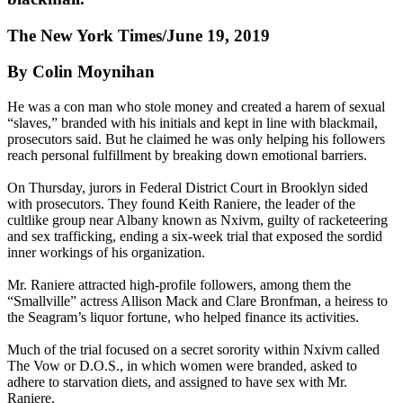
The New York Times/June 19, 2019
By Colin Moynihan
He was a con man who stole money and created a harem of sexual
“slaves,” branded with his initials and kept in line with blackmail,
prosecutors said. But he claimed he was only helping his followers
reach personal fulfillment by breaking down emotional barriers.
On Thursday, jurors in Federal District Court in Brooklyn sided
with prosecutors. They found Keith Raniere, the leader of the
cultlike group near Albany known as Nxivm, guilty of racketeering
and sex trafficking, ending a six-week trial that exposed the sordid
inner workings of his organization.
Mr. Raniere attracted high-profile followers, among them the
“Smallville” actress Allison Mack and Clare Bronfman, a heiress to
the Seagram’s liquor fortune, who helped finance its activities.
Much of the trial focused on a secret sorority within Nxivm called
The Vow or D.O.S., in which women were branded, asked to
adhere to starvation diets, and assigned to have sex with Mr.
Raniere.