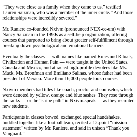
“They were close as a family when they came to us,” testified
Lauren Salzman, who was a member of the inner circle. “And those
relationships were incredibly severed.”
Mr. Raniere co-founded Nxivm (pronounced NEX-ee-um) with
Nancy Salzman in the 1990s as a self-help organization, offering
courses that purported to bring about greater self-fulfillment through
breaking down psychological and emotional barriers.
Eventually the classes — with names like named Rules and Rituals,
Civilization and Human Pain — were taught in the United States,
Canada and Mexico, and attracted high-profile devotees like Ms.
Mack, Ms. Bronfman and Emiliano Salinas, whose father had been
president of Mexico. More than 16,000 people took courses.
Nxivm members had titles like coach, proctor and counselor, which
were denoted by yellow, orange and blue sashes. They rose through
the ranks — or the “stripe path” in Nxivm-speak — as they recruited
new students.
Participants in classes bowed, exchanged special handshakes,
huddled together like a football team, recited a 12-point “mission
statement” written by Mr. Raniere, and said in unison “Thank you,
Vanguard.”