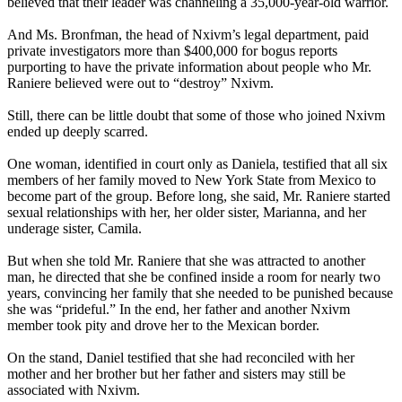
believed that their leader was channeling a 35,000-year-old warrior.
And Ms. Bronfman, the head of Nxivm’s legal department, paid
private investigators more than $400,000 for bogus reports
purporting to have the private information about people who Mr.
Raniere believed were out to “destroy” Nxivm.
Still, there can be little doubt that some of those who joined Nxivm
ended up deeply scarred.
One woman, identified in court only as Daniela, testified that all six
members of her family moved to New York State from Mexico to
become part of the group. Before long, she said, Mr. Raniere started
sexual relationships with her, her older sister, Marianna, and her
underage sister, Camila.
But when she told Mr. Raniere that she was attracted to another
man, he directed that she be confined inside a room for nearly two
years, convincing her family that she needed to be punished because
she was “prideful.” In the end, her father and another Nxivm
member took pity and drove her to the Mexican border.
On the stand, Daniel testified that she had reconciled with her
mother and her brother but her father and sisters may still be
associated with Nxivm.