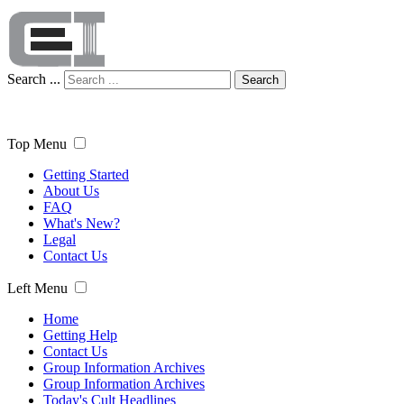
Search ...
Search
Top Menu
Getting Started
About Us
FAQ
What's New?
Legal
Contact Us
Left Menu
Home
Getting Help
Contact Us
Group Information Archives
Group Information Archives
Today's Cult Headlines