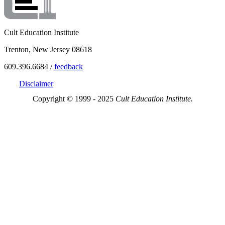
Cult Education Institute
Trenton, New Jersey 08618
609.396.6684 /
feedback
Disclaimer
Copyright © 1999 - 2025
Cult Education Institute.