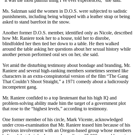
“It was the most painful thing I’ve ever experienced,” she said.
Ms. Salzman said the women in D.O.S. were subjected to sadistic
punishments, including being whipped with a leather strap or being
asked to stand barefoot in the snow.
Another former D.O.S. member, identified only as Nicole, described
how Mr. Raniere took her to a house, told her to disrobe,
blindfolded her then tied her down to a table. He then walked
around the table asking her questions about her sexual history while
another person performed oral sex on her, she said.
Yet amid the disturbing testimony about bondage and branding, Mr.
Raniere and several high-ranking members sometimes seemed like
characters in an extra-conspiratorial version of the film “The Gang
That Couldn’t Shoot Straight,” a 1971 comedy about a ludicrously
incompetent gang.
Mr. Raniere confided to a top lieutenant that his high IQ and
problem-solving ability made him the target of a government plot
that rose to the “highest levels,” according to testimony.
One former member of his circle, Mark Vicente, acknowledged
under cross-examination that Mr. Raniere teased him because of his
previous involvement with an Oregon-based group whose members