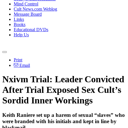
Mind Control
Cult News.com Weblog
Message Board
Links
Books
Educational DVDs
Help Us
Print
Email
Nxivm Trial: Leader Convicted
After Trial Exposed Sex Cult’s
Sordid Inner Workings
Keith Raniere set up a harem of sexual “slaves” who
were branded with his initials and kept in line by
blackmail.