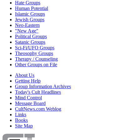
Hate Groups
Human Potential
Islamic Groups
Jewish Groups
Neo-Eastern
"New Age"
Political Groups
Satanic Groups
Sci-Fi/UFO Groups
Theosophy Groups
Therapy / Counseling
Other Groups on File
About Us
Getting Help
Group Information Archives
Today's Cult Headlines
Mind Control
Message Board
CultNews.com Weblog
Links
Books
Site Map