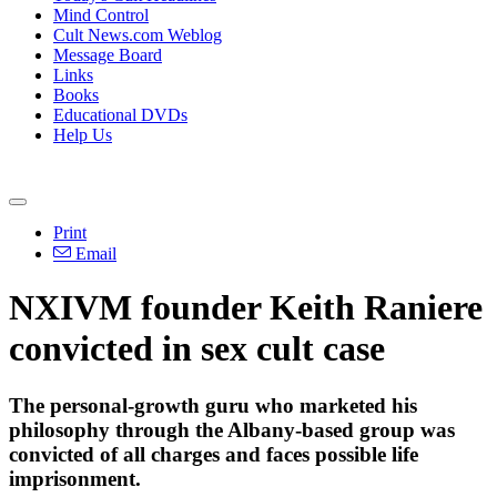
Mind Control
Cult News.com Weblog
Message Board
Links
Books
Educational DVDs
Help Us
Print
Email
NXIVM founder Keith Raniere
convicted in sex cult case
The personal-growth guru who marketed his
philosophy through the Albany-based group was
convicted of all charges and faces possible life
imprisonment.