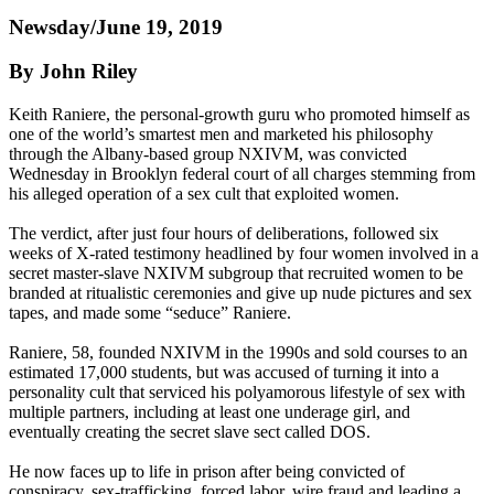
Newsday/June 19, 2019
By John Riley
Keith Raniere, the personal-growth guru who promoted himself as
one of the world’s smartest men and marketed his philosophy
through the Albany-based group NXIVM, was convicted
Wednesday in Brooklyn federal court of all charges stemming from
his alleged operation of a sex cult that exploited women.
The verdict, after just four hours of deliberations, followed six
weeks of X-rated testimony headlined by four women involved in a
secret master-slave NXIVM subgroup that recruited women to be
branded at ritualistic ceremonies and give up nude pictures and sex
tapes, and made some “seduce” Raniere.
Raniere, 58, founded NXIVM in the 1990s and sold courses to an
estimated 17,000 students, but was accused of turning it into a
personality cult that serviced his polyamorous lifestyle of sex with
multiple partners, including at least one underage girl, and
eventually creating the secret slave sect called DOS.
He now faces up to life in prison after being convicted of
conspiracy, sex-trafficking, forced labor, wire fraud and leading a