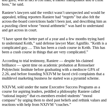
boss,” he said.
Raniere’s lawyers said the verdict wasn’t unexpected and would be
appealed, telling reporters Raniere had “regrets” but also felt the
across-the-board convictions hadn’t been just, and describing him as
a puzzling client whose “moral arithmetic” was hard to understand
and get across in court.
“I have spent the better part of a year and a few months trying hard
to understand Keith,” said defense lawyer Marc Agnifilo. “Keith is a
complicated guy…. This has been a crash course in Keith. This has
been a crash course in things that are very complicated.”
According to trial testimony, Raniere — despite his claimed
brilliance — spent time on academic probation at Rensselaer
Polytechnic Institute before graduating with a mediocre GPA of
2.26, and before founding NXIVM he faced civil complaints that a
multilevel marketing business he started was a pyramid scheme.
NXIVM, sold under the name Executive Success Programs as a
course for aspiring leaders, peddled a philosophy Raniere called
“rational inquiry” that ex-members eroded students’ “moral
compass” by urging them to shed past beliefs and rethink values and
reactions with help from NXIVM “coaches.”