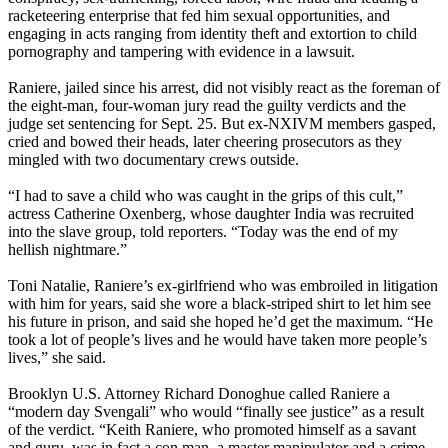
racketeering enterprise that fed him sexual opportunities, and
engaging in acts ranging from identity theft and extortion to child
pornography and tampering with evidence in a lawsuit.
Raniere, jailed since his arrest, did not visibly react as the foreman of
the eight-man, four-woman jury read the guilty verdicts and the
judge set sentencing for Sept. 25. But ex-NXIVM members gasped,
cried and bowed their heads, later cheering prosecutors as they
mingled with two documentary crews outside.
“I had to save a child who was caught in the grips of this cult,”
actress Catherine Oxenberg, whose daughter India was recruited
into the slave group, told reporters. “Today was the end of my
hellish nightmare.”
Toni Natalie, Raniere’s ex-girlfriend who was embroiled in litigation
with him for years, said she wore a black-striped shirt to let him see
his future in prison, and said she hoped he’d get the maximum. “He
took a lot of people’s lives and he would have taken more people’s
lives,” she said.
Brooklyn U.S. Attorney Richard Donoghue called Raniere a
“modern day Svengali” who would “finally see justice” as a result
of the verdict. “Keith Raniere, who promoted himself as a savant
and guru, was in fact a con man, a master manipulator and a crime