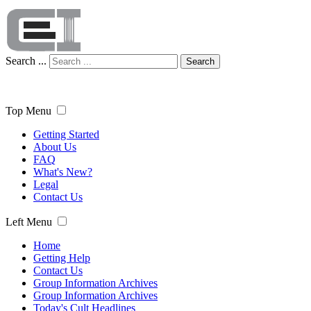
Search ...
Search
Top Menu
Getting Started
About Us
FAQ
What's New?
Legal
Contact Us
Left Menu
Home
Getting Help
Contact Us
Group Information Archives
Group Information Archives
Today's Cult Headlines