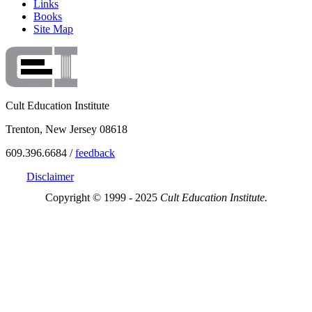
Links
Books
Site Map
Cult Education Institute
Trenton, New Jersey 08618
609.396.6684 /
feedback
Disclaimer
Copyright © 1999 - 2025
Cult Education Institute.