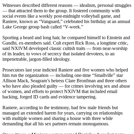
Witnesses described different reasons — idealism, personal struggles
— that attracted them to the group. It fostered community with
social events like a weekly post-midnight volleyball game, and
Raniere, known as “Vanguard,” celebrated his birthday at an annual
Lake George group bash called “V-week.”
Sporting a beard and long hair, he compared himself to Einstein and
Gandhi, ex-members said. Cult expert Rick Ross, a longtime critic,
said NXIVM developed classic cultish traits — from near-worship
of its leader, to vows of secrecy that isolated devotees, to an
impenetrable, jargon-filled ideology.
Prosecutors last year indicted Raniere and five women who helped
him run the organization — including one-time “Smallville” star
Allison Mack, Seagram’s heiress Clare Bronfman and three others
who have also pleaded guilty — for crimes involving sex and abuse
of women, and efforts to protect NXIVM that included email
hacking, forged ID cards and evidence tampering.
Raniere, according to the testimony, had few male friends but
managed an extended harem for years, carrying on relationships
with multiple women and sharing a house with three while
demanding that all his sex partners remain monogamous.