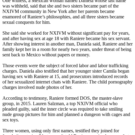
One witness, a Mexican woman named Daniela whose last name
was withheld, said that she and two sisters became part of the
NXIVM community in New York after her parents became
enamored of Raniere’s philosophies, and all three sisters became
sexual conquests for him.
She said she worked for NXIVM without significant pay for years,
and after having sex at age 18 with Raniere became his sex servant.
After showing interest in another man, Daniela said, Raniere and her
family kept her in a room for nearly two years, under threat of being
sent back to Mexico without papers or money.
Those events were the subject of forced labor and labor trafficking
charges. Daniela also testified that her younger sister Camila began
having sex with Raniere at 15, and prosecutors introduced records
of her sexualized internet chats with Raniere. The child pornography
charges involved nude photos of her.
According to testimony, Raniere formed DOS, the master-slave
group, in 2015. Lauren Salzman, a top NXIVM official who
pleaded guilty, said the inner circle was required to take smiling
nude group pictures for him and planned a dungeon with cages and
sex toys.
Three women, using only first names, testified they joined for