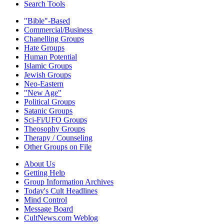
Search Tools
"Bible"-Based
Commercial/Business
Chanelling Groups
Hate Groups
Human Potential
Islamic Groups
Jewish Groups
Neo-Eastern
"New Age"
Political Groups
Satanic Groups
Sci-Fi/UFO Groups
Theosophy Groups
Therapy / Counseling
Other Groups on File
About Us
Getting Help
Group Information Archives
Today's Cult Headlines
Mind Control
Message Board
CultNews.com Weblog