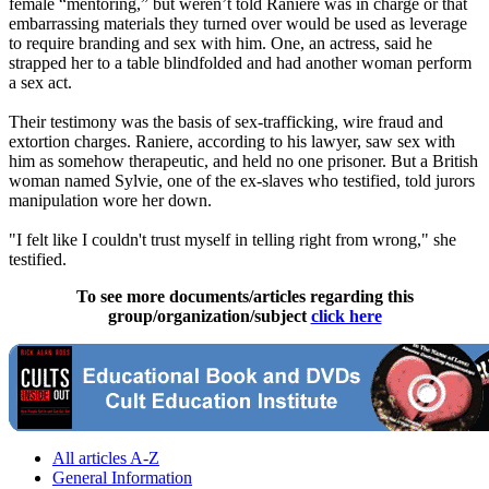
female “mentoring,” but weren’t told Raniere was in charge or that
embarrassing materials they turned over would be used as leverage
to require branding and sex with him. One, an actress, said he
strapped her to a table blindfolded and had another woman perform
a sex act.
Their testimony was the basis of sex-trafficking, wire fraud and
extortion charges. Raniere, according to his lawyer, saw sex with
him as somehow therapeutic, and held no one prisoner. But a British
woman named Sylvie, one of the ex-slaves who testified, told jurors
manipulation wore her down.
"I felt like I couldn't trust myself in telling right from wrong," she
testified.
To see more documents/articles regarding this
group/organization/subject
click here
All articles A-Z
General Information