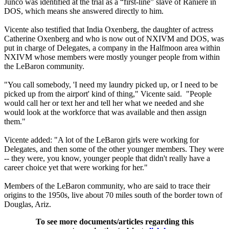
Junco was identified at the trial as a “first-line” slave of Raniere in
DOS, which means she answered directly to him.
Vicente also testified that India Oxenberg, the daughter of actress
Catherine Oxenberg and who is now out of NXIVM and DOS, was
put in charge of Delegates, a company in the Halfmoon area within
NXIVM whose members were mostly younger people from within
the LeBaron community.
"You call somebody, 'I need my laundry picked up, or I need to be
picked up from the airport' kind of thing," Vicente said. "People
would call her or text her and tell her what we needed and she
would look at the workforce that was available and then assign
them."
Vicente added: "A lot of the LeBaron girls were working for
Delegates, and then some of the other younger members. They were
-- they were, you know, younger people that didn't really have a
career choice yet that were working for her."
Members of the LeBaron community, who are said to trace their
origins to the 1950s, live about 70 miles south of the border town of
Douglas, Ariz.
To see more documents/articles regarding this