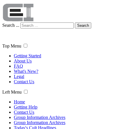
Search ...
Search
Top Menu
Getting Started
About Us
FAQ
What's New?
Legal
Contact Us
Left Menu
Home
Getting Help
Contact Us
Group Information Archives
Group Information Archives
Today's Cult Headlines