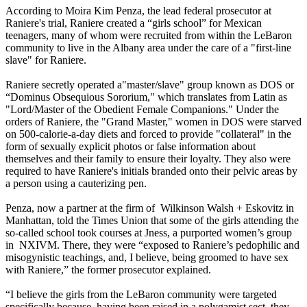
According to Moira Kim Penza, the lead federal prosecutor at
Raniere's trial, Raniere created a “girls school” for Mexican
teenagers, many of whom were recruited from within the LeBaron
community to live in the Albany area under the care of a "first-line
slave" for Raniere.
Raniere secretly operated a"master/slave" group known as DOS or
“Dominus Obsequious Sororium," which translates from Latin as
"Lord/Master of the Obedient Female Companions." Under the
orders of Raniere, the "Grand Master," women in DOS were starved
on 500-calorie-a-day diets and forced to provide "collateral" in the
form of sexually explicit photos or false information about
themselves and their family to ensure their loyalty. They also were
required to have Raniere's initials branded onto their pelvic areas by
a person using a cauterizing pen.
Penza, now a partner at the firm of Wilkinson Walsh + Eskovitz in
Manhattan, told the Times Union that some of the girls attending the
so-called school took courses at Jness, a purported women’s group
in NXIVM. There, they were “exposed to Raniere’s pedophilic and
misogynistic teachings, and, I believe, being groomed to have sex
with Raniere,” the former prosecutor explained.
“I believe the girls from the LeBaron community were targeted
specifically because, having been raised in a polygamist sect, they