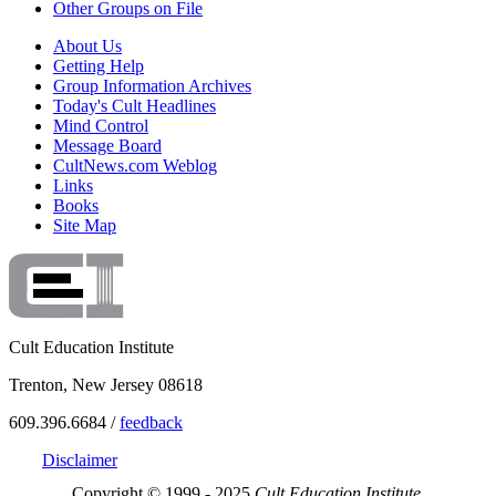
Other Groups on File
About Us
Getting Help
Group Information Archives
Today's Cult Headlines
Mind Control
Message Board
CultNews.com Weblog
Links
Books
Site Map
Cult Education Institute
Trenton, New Jersey 08618
609.396.6684 /
feedback
Disclaimer
Copyright © 1999 - 2025
Cult Education Institute.