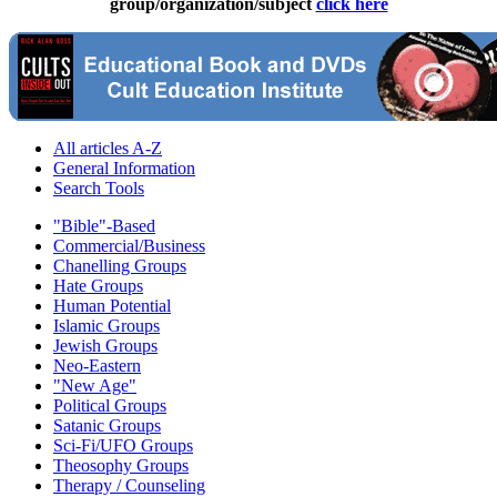
group/organization/subject
click here
All articles A-Z
General Information
Search Tools
"Bible"-Based
Commercial/Business
Chanelling Groups
Hate Groups
Human Potential
Islamic Groups
Jewish Groups
Neo-Eastern
"New Age"
Political Groups
Satanic Groups
Sci-Fi/UFO Groups
Theosophy Groups
Therapy / Counseling