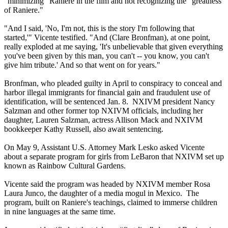
"minimizing" Raniere in the film and not recognizing the "greatness
of Raniere."
"And I said, 'No, I'm not, this is the story I'm following that
started,'" Vicente testified. "And (Clare Bronfman), at one point,
really exploded at me saying, 'It's unbelievable that given everything
you've been given by this man, you can't -- you know, you can't
give him tribute.' And so that went on for years."
Bronfman, who pleaded guilty in April to conspiracy to conceal and
harbor illegal immigrants for financial gain and fraudulent use of
identification, will be sentenced Jan. 8. NXIVM president Nancy
Salzman and other former top NXIVM officials, including her
daughter, Lauren Salzman, actress Allison Mack and NXIVM
bookkeeper Kathy Russell, also await sentencing.
On May 9, Assistant U.S. Attorney Mark Lesko asked Vicente
about a separate program for girls from LeBaron that NXIVM set up
known as Rainbow Cultural Gardens.
Vicente said the program was headed by NXIVM member Rosa
Laura Junco, the daughter of a media mogul in Mexico. The
program, built on Raniere's teachings, claimed to immerse children
in nine languages at the same time.