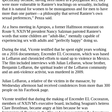
were more vulnerable to Raniere’s teachings on sexuality, including
that it is natural for women to be monogamous and for men to have
more than one partner—a philosophy that served Raniere’s own
sexual preferences,” Penza said.
At a Jness meeting in Apropos, a former Halfmoon restaurant on
Route 9, NXIVM president Nancy Salzman parroted Raniere's
words that some children are "adult-like," mentally capable of
experiencing sex with adults and "perfectly happy" doing so.
During the trial, Vicente testified that he spent eight years working
on a 2016 documentary, Encender EL Cocorazon, which was based
in LeBaron and chronicled efforts to stand up to violence in Mexico.
The film included interviews with Julian LeBaron, whose brother,
Benjamin LeBaron, the spiritual leader of the LeBaron community
and an anti-violence activist, was murdered in 2009.
Julian LeBaron, a relative of the victims in the massacre, by
Wednesday afternoon had received condolences from more than 300
people on his Facebook page.
Vicente testified that during the making of Encender EL Cocorazon,
members of NXIVM's executive board, including Seagram's heiress
Clare Bronfman, became angry at him because he was