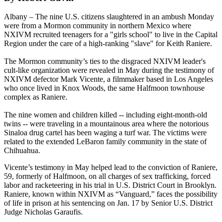
Albany – The nine U.S. citizens slaughtered in an ambush Monday
were from a Mormon community in northern Mexico where
NXIVM recruited teenagers for a "girls school" to live in the Capital
Region under the care of a high-ranking "slave" for Keith Raniere.
The Mormon community’s ties to the disgraced NXIVM leader's
cult-like organization were revealed in May during the testimony of
NXIVM defector Mark Vicente, a filmmaker based in Los Angeles
who once lived in Knox Woods, the same Halfmoon townhouse
complex as Raniere.
The nine women and children killed -- including eight-month-old
twins -- were traveling in a mountainous area where the notorious
Sinaloa drug cartel has been waging a turf war. The victims were
related to the extended LeBaron family community in the state of
Chihuahua.
Vicente’s testimony in May helped lead to the conviction of Raniere,
59, formerly of Halfmoon, on all charges of sex trafficking, forced
labor and racketeering in his trial in U.S. District Court in Brooklyn.
Raniere, known within NXIVM as “Vanguard,” faces the possibility
of life in prison at his sentencing on Jan. 17 by Senior U.S. District
Judge Nicholas Garaufis.