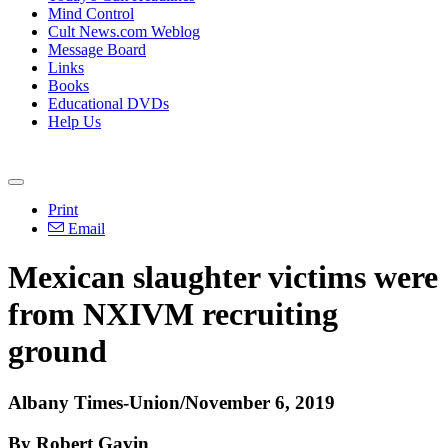
Mind Control
Cult News.com Weblog
Message Board
Links
Books
Educational DVDs
Help Us
Print
Email
Mexican slaughter victims were
from NXIVM recruiting
ground
Albany Times-Union/November 6, 2019
By Robert Gavin