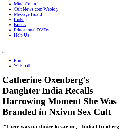
Mind Control
Cult News.com Weblog
Message Board
Links
Books
Educational DVDs
Help Us
Print
Email
Catherine Oxenberg's
Daughter India Recalls
Harrowing Moment She Was
Branded in Nxivm Sex Cult
"There was no choice to say no," India Oxenberg