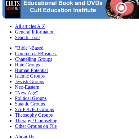
All articles A-Z
General Information
Search Tools
"Bible"-Based
Commercial/Business
Chanelling Groups
Hate Groups
Human Potential
Islamic Groups
Jewish Groups
Neo-Eastern
"New Age"
Political Groups
Satanic Groups
Sci-Fi/UFO Groups
Theosophy Groups
Therapy / Counseling
Other Groups on File
About Us