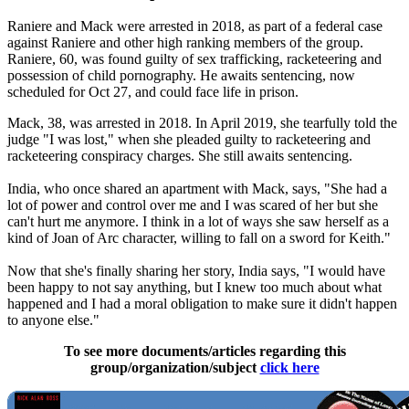
Raniere and Mack were arrested in 2018, as part of a federal case
against Raniere and other high ranking members of the group.
Raniere, 60, was found guilty of sex trafficking, racketeering and
possession of child pornography. He awaits sentencing, now
scheduled for Oct 27, and could face life in prison.
Mack, 38, was arrested in 2018. In April 2019, she tearfully told the
judge "I was lost," when she pleaded guilty to racketeering and
racketeering conspiracy charges. She still awaits sentencing.
India, who once shared an apartment with Mack, says, "She had a
lot of power and control over me and I was scared of her but she
can't hurt me anymore. I think in a lot of ways she saw herself as a
kind of Joan of Arc character, willing to fall on a sword for Keith."
Now that she's finally sharing her story, India says, "I would have
been happy to not say anything, but I knew too much about what
happened and I had a moral obligation to make sure it didn't happen
to anyone else."
To see more documents/articles regarding this
group/organization/subject
click here