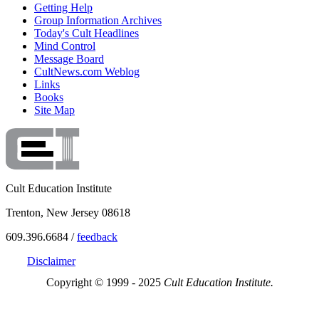
Getting Help
Group Information Archives
Today's Cult Headlines
Mind Control
Message Board
CultNews.com Weblog
Links
Books
Site Map
Cult Education Institute
Trenton, New Jersey 08618
609.396.6684 /
feedback
Disclaimer
Copyright © 1999 - 2025
Cult Education Institute.