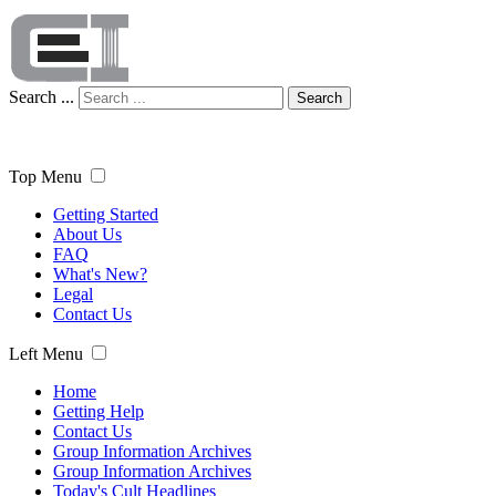
Search ...
Search
Top Menu
Getting Started
About Us
FAQ
What's New?
Legal
Contact Us
Left Menu
Home
Getting Help
Contact Us
Group Information Archives
Group Information Archives
Today's Cult Headlines