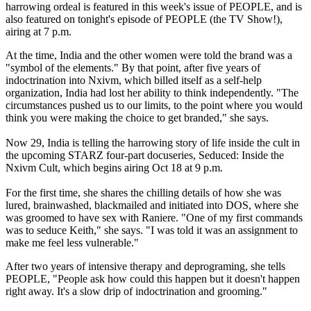
harrowing ordeal is featured in this week's issue of PEOPLE, and is
also featured on tonight's episode of PEOPLE (the TV Show!),
airing at 7 p.m.
At the time, India and the other women were told the brand was a
"symbol of the elements." By that point, after five years of
indoctrination into Nxivm, which billed itself as a self-help
organization, India had lost her ability to think independently. "The
circumstances pushed us to our limits, to the point where you would
think you were making the choice to get branded," she says.
Now 29, India is telling the harrowing story of life inside the cult in
the upcoming STARZ four-part docuseries, Seduced: Inside the
Nxivm Cult, which begins airing Oct 18 at 9 p.m.
For the first time, she shares the chilling details of how she was
lured, brainwashed, blackmailed and initiated into DOS, where she
was groomed to have sex with Raniere. "One of my first commands
was to seduce Keith," she says. "I was told it was an assignment to
make me feel less vulnerable."
After two years of intensive therapy and deprograming, she tells
PEOPLE, "People ask how could this happen but it doesn't happen
right away. It's a slow drip of indoctrination and grooming."