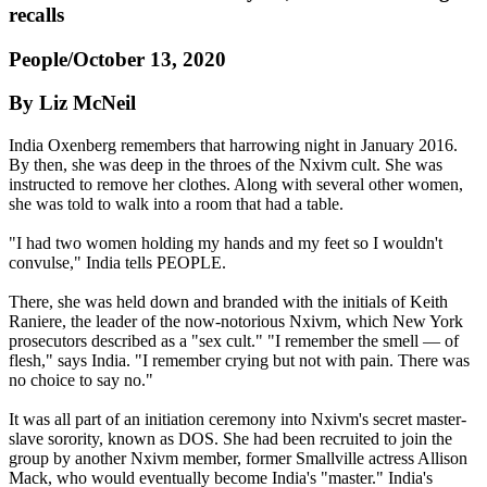
recalls
People/October 13, 2020
By Liz McNeil
India Oxenberg remembers that harrowing night in January 2016.
By then, she was deep in the throes of the Nxivm cult. She was
instructed to remove her clothes. Along with several other women,
she was told to walk into a room that had a table.
"I had two women holding my hands and my feet so I wouldn't
convulse," India tells PEOPLE.
There, she was held down and branded with the initials of Keith
Raniere, the leader of the now-notorious Nxivm, which New York
prosecutors described as a "sex cult." "I remember the smell — of
flesh," says India. "I remember crying but not with pain. There was
no choice to say no."
It was all part of an initiation ceremony into Nxivm's secret master-
slave sorority, known as DOS. She had been recruited to join the
group by another Nxivm member, former Smallville actress Allison
Mack, who would eventually become India's "master." India's