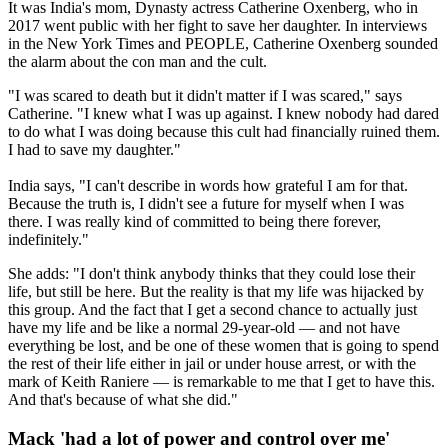
It was India's mom, Dynasty actress Catherine Oxenberg, who in
2017 went public with her fight to save her daughter. In interviews
in the New York Times and PEOPLE, Catherine Oxenberg sounded
the alarm about the con man and the cult.
"I was scared to death but it didn't matter if I was scared," says
Catherine. "I knew what I was up against. I knew nobody had dared
to do what I was doing because this cult had financially ruined them.
I had to save my daughter."
India says, "I can't describe in words how grateful I am for that.
Because the truth is, I didn't see a future for myself when I was
there. I was really kind of committed to being there forever,
indefinitely."
She adds: "I don't think anybody thinks that they could lose their
life, but still be here. But the reality is that my life was hijacked by
this group. And the fact that I get a second chance to actually just
have my life and be like a normal 29-year-old — and not have
everything be lost, and be one of these women that is going to spend
the rest of their life either in jail or under house arrest, or with the
mark of Keith Raniere — is remarkable to me that I get to have this.
And that's because of what she did."
Mack 'had a lot of power and control over me'