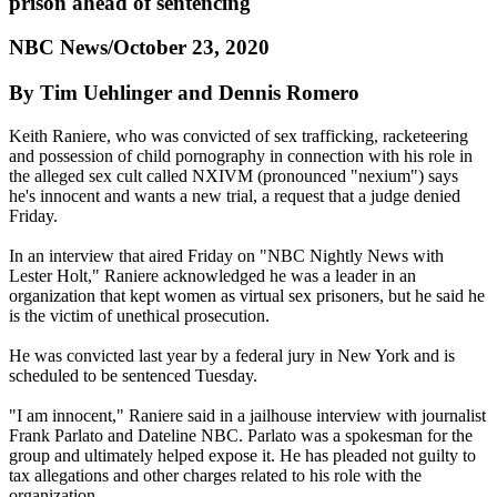
prison ahead of sentencing
NBC News/October 23, 2020
By Tim Uehlinger and Dennis Romero
Keith Raniere, who was convicted of sex trafficking, racketeering
and possession of child pornography in connection with his role in
the alleged sex cult called NXIVM (pronounced "nexium") says
he's innocent and wants a new trial, a request that a judge denied
Friday.
In an interview that aired Friday on "NBC Nightly News with
Lester Holt," Raniere acknowledged he was a leader in an
organization that kept women as virtual sex prisoners, but he said he
is the victim of unethical prosecution.
He was convicted last year by a federal jury in New York and is
scheduled to be sentenced Tuesday.
"I am innocent," Raniere said in a jailhouse interview with journalist
Frank Parlato and Dateline NBC. Parlato was a spokesman for the
group and ultimately helped expose it. He has pleaded not guilty to
tax allegations and other charges related to his role with the
organization.