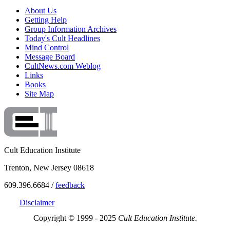
About Us
Getting Help
Group Information Archives
Today's Cult Headlines
Mind Control
Message Board
CultNews.com Weblog
Links
Books
Site Map
Cult Education Institute
Trenton, New Jersey 08618
609.396.6684 /
feedback
Disclaimer
Copyright © 1999 - 2025
Cult Education Institute.