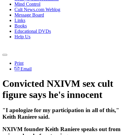
Mind Control
Cult News.com Weblog
Message Board
Links
Books
Educational DVDs
Help Us
Print
Email
Convicted NXIVM sex cult
figure says he's innocent
"I apologize for my participation in all of this,"
Keith Raniere said.
NXIVM founder Keith Raniere speaks out from