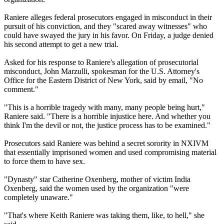
Raniere alleges federal prosecutors engaged in misconduct in their
pursuit of his conviction, and they "scared away witnesses" who
could have swayed the jury in his favor. On Friday, a judge denied
his second attempt to get a new trial.
Asked for his response to Raniere's allegation of prosecutorial
misconduct, John Marzulli, spokesman for the U.S. Attorney's
Office for the Eastern District of New York, said by email, "No
comment."
"This is a horrible tragedy with many, many people being hurt,"
Raniere said. "There is a horrible injustice here. And whether you
think I'm the devil or not, the justice process has to be examined."
Prosecutors said Raniere was behind a secret sorority in NXIVM
that essentially imprisoned women and used compromising material
to force them to have sex.
"Dynasty" star Catherine Oxenberg, mother of victim India
Oxenberg, said the women used by the organization "were
completely unaware."
"That's where Keith Raniere was taking them, like, to hell," she