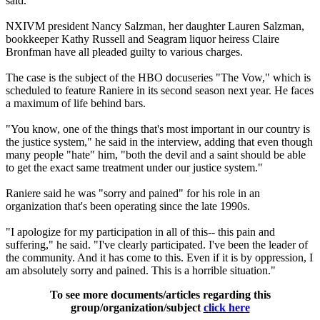
said.
NXIVM president Nancy Salzman, her daughter Lauren Salzman,
bookkeeper Kathy Russell and Seagram liquor heiress Claire
Bronfman have all pleaded guilty to various charges.
The case is the subject of the HBO docuseries "The Vow," which is
scheduled to feature Raniere in its second season next year. He faces
a maximum of life behind bars.
"You know, one of the things that's most important in our country is
the justice system," he said in the interview, adding that even though
many people "hate" him, "both the devil and a saint should be able
to get the exact same treatment under our justice system."
Raniere said he was "sorry and pained" for his role in an
organization that's been operating since the late 1990s.
"I apologize for my participation in all of this-- this pain and
suffering," he said. "I've clearly participated. I've been the leader of
the community. And it has come to this. Even if it is by oppression, I
am absolutely sorry and pained. This is a horrible situation."
To see more documents/articles regarding this
group/organization/subject
click here