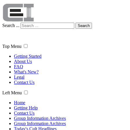
Search ...
Search
Top Menu
Getting Started
About Us
FAQ
What's New?
Legal
Contact Us
Left Menu
Home
Getting Help
Contact Us
Group Information Archives
Group Information Archives
Today's Cult Headlines