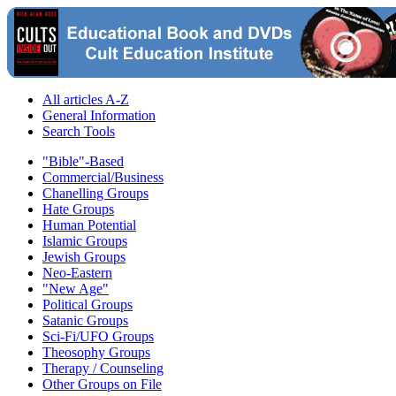
All articles A-Z
General Information
Search Tools
"Bible"-Based
Commercial/Business
Chanelling Groups
Hate Groups
Human Potential
Islamic Groups
Jewish Groups
Neo-Eastern
"New Age"
Political Groups
Satanic Groups
Sci-Fi/UFO Groups
Theosophy Groups
Therapy / Counseling
Other Groups on File