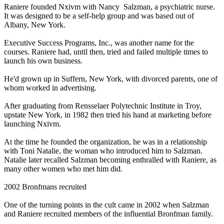
Raniere founded Nxivm with Nancy Salzman, a psychiatric nurse.
It was designed to be a self-help group and was based out of
Albany, New York.
Executive Success Programs, Inc., was another name for the
courses. Raniere had, until then, tried and failed multiple times to
launch his own business.
He'd grown up in Suffern, New York, with divorced parents, one of
whom worked in advertising.
After graduating from Rensselaer Polytechnic Institute in Troy,
upstate New York, in 1982 then tried his hand at marketing before
launching Nxivm.
At the time he founded the organization, he was in a relationship
with Toni Natalie, the woman who introduced him to Salzman.
Natalie later recalled Salzman becoming enthralled with Raniere, as
many other women who met him did.
2002 Bronfmans recruited
One of the turning points in the cult came in 2002 when Salzman
and Raniere recruited members of the influential Bronfman family.