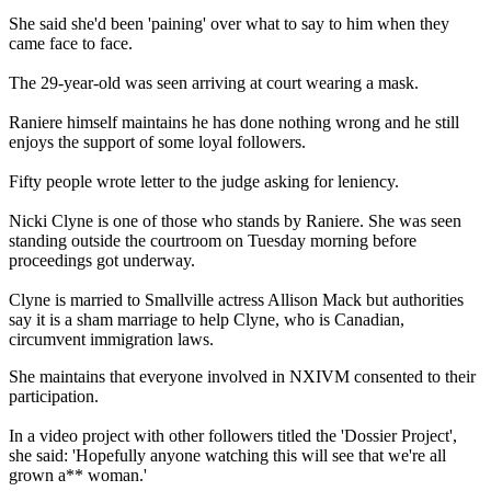
She said she'd been 'paining' over what to say to him when they
came face to face.
The 29-year-old was seen arriving at court wearing a mask.
Raniere himself maintains he has done nothing wrong and he still
enjoys the support of some loyal followers.
Fifty people wrote letter to the judge asking for leniency.
Nicki Clyne is one of those who stands by Raniere. She was seen
standing outside the courtroom on Tuesday morning before
proceedings got underway.
Clyne is married to Smallville actress Allison Mack but authorities
say it is a sham marriage to help Clyne, who is Canadian,
circumvent immigration laws.
She maintains that everyone involved in NXIVM consented to their
participation.
In a video project with other followers titled the 'Dossier Project',
she said: 'Hopefully anyone watching this will see that we're all
grown a** woman.'