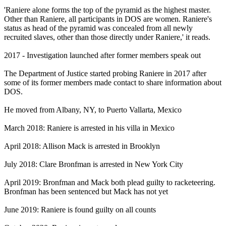
'Raniere alone forms the top of the pyramid as the highest master.
Other than Raniere, all participants in DOS are women. Raniere's
status as head of the pyramid was concealed from all newly
recruited slaves, other than those directly under Raniere,' it reads.
2017 - Investigation launched after former members speak out
The Department of Justice started probing Raniere in 2017 after
some of its former members made contact to share information about
DOS.
He moved from Albany, NY, to Puerto Vallarta, Mexico
March 2018: Raniere is arrested in his villa in Mexico
April 2018: Allison Mack is arrested in Brooklyn
July 2018: Clare Bronfman is arrested in New York City
April 2019: Bronfman and Mack both plead guilty to racketeering.
Bronfman has been sentenced but Mack has not yet
June 2019: Raniere is found guilty on all counts