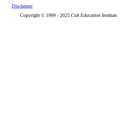
Disclaimer
Copyright © 1999 - 2025
Cult Education Institute.