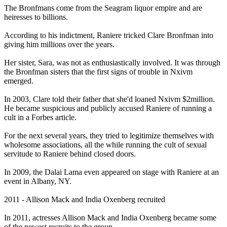
The Bronfmans come from the Seagram liquor empire and are
heiresses to billions.
According to his indictment, Raniere tricked Clare Bronfman into
giving him millions over the years.
Her sister, Sara, was not as enthusiastically involved. It was through
the Bronfman sisters that the first signs of trouble in Nxivm
emerged.
In 2003, Clare told their father that she'd loaned Nxivm $2million.
He became suspicious and publicly accused Raniere of running a
cult in a Forbes article.
For the next several years, they tried to legitimize themselves with
wholesome associations, all the while running the cult of sexual
servitude to Raniere behind closed doors.
In 2009, the Dalai Lama even appeared on stage with Raniere at an
event in Albany, NY.
2011 - Allison Mack and India Oxenberg recruited
In 2011, actresses Allison Mack and India Oxenberg became some
of the newest recruits to the group.