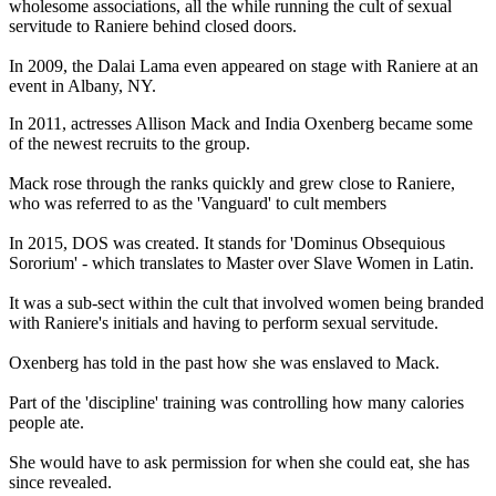
wholesome associations, all the while running the cult of sexual
servitude to Raniere behind closed doors.
In 2009, the Dalai Lama even appeared on stage with Raniere at an
event in Albany, NY.
In 2011, actresses Allison Mack and India Oxenberg became some
of the newest recruits to the group.
Mack rose through the ranks quickly and grew close to Raniere,
who was referred to as the 'Vanguard' to cult members
In 2015, DOS was created. It stands for 'Dominus Obsequious
Sororium' - which translates to Master over Slave Women in Latin.
It was a sub-sect within the cult that involved women being branded
with Raniere's initials and having to perform sexual servitude.
Oxenberg has told in the past how she was enslaved to Mack.
Part of the 'discipline' training was controlling how many calories
people ate.
She would have to ask permission for when she could eat, she has
since revealed.