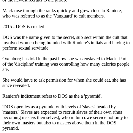
Mack rose through the ranks quickly and grew close to Raniere,
who was referred to as the 'Vanguard' to cult members.
2015 - DOS is created
DOS was the name given to the secret, sub-sect within the cult that
involved women being branded with Raniere's initials and having to
perform sexual servitude.
Oxenberg has told in the past how she was enslaved to Mack. Part
of the 'discipline' training was controlling how many calories people
ate.
She would have to ask permission for when she could eat, she has
since revealed.
Raniere's indictment refers to DOS as the a 'pyramid'.
'DOS operates as a pyramid with levels of 'slaves' headed by
'masters.' Slaves are expected to recruit slaves of their own (thus
becoming masters themselves), who in tum owe service not only to
their own masters but also to masters above them in the DOS
pyramid.