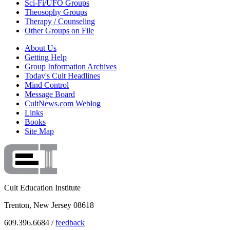
Sci-Fi/UFO Groups
Theosophy Groups
Therapy / Counseling
Other Groups on File
About Us
Getting Help
Group Information Archives
Today's Cult Headlines
Mind Control
Message Board
CultNews.com Weblog
Links
Books
Site Map
Cult Education Institute
Trenton, New Jersey 08618
609.396.6684 /
feedback