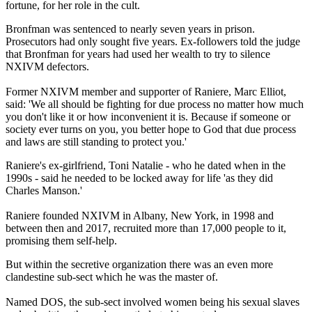
fortune, for her role in the cult.
Bronfman was sentenced to nearly seven years in prison.
Prosecutors had only sought five years. Ex-followers told the judge
that Bronfman for years had used her wealth to try to silence
NXIVM defectors.
Former NXIVM member and supporter of Raniere, Marc Elliot,
said: 'We all should be fighting for due process no matter how much
you don't like it or how inconvenient it is. Because if someone or
society ever turns on you, you better hope to God that due process
and laws are still standing to protect you.'
Raniere's ex-girlfriend, Toni Natalie - who he dated when in the
1990s - said he needed to be locked away for life 'as they did
Charles Manson.'
Raniere founded NXIVM in Albany, New York, in 1998 and
between then and 2017, recruited more than 17,000 people to it,
promising them self-help.
But within the secretive organization there was an even more
clandestine sub-sect which he was the master of.
Named DOS, the sub-sect involved women being his sexual slaves