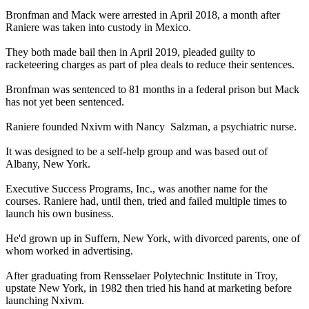
Bronfman and Mack were arrested in April 2018, a month after
Raniere was taken into custody in Mexico.
They both made bail then in April 2019, pleaded guilty to
racketeering charges as part of plea deals to reduce their sentences.
Bronfman was sentenced to 81 months in a federal prison but Mack
has not yet been sentenced.
Raniere founded Nxivm with Nancy Salzman, a psychiatric nurse.
It was designed to be a self-help group and was based out of
Albany, New York.
Executive Success Programs, Inc., was another name for the
courses. Raniere had, until then, tried and failed multiple times to
launch his own business.
He'd grown up in Suffern, New York, with divorced parents, one of
whom worked in advertising.
After graduating from Rensselaer Polytechnic Institute in Troy,
upstate New York, in 1982 then tried his hand at marketing before
launching Nxivm.