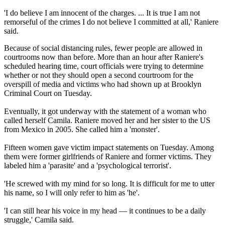
'I do believe I am innocent of the charges. ... It is true I am not
remorseful of the crimes I do not believe I committed at all,' Raniere
said.
Because of social distancing rules, fewer people are allowed in
courtrooms now than before. More than an hour after Raniere's
scheduled hearing time, court officials were trying to determine
whether or not they should open a second courtroom for the
overspill of media and victims who had shown up at Brooklyn
Criminal Court on Tuesday.
Eventually, it got underway with the statement of a woman who
called herself Camila. Raniere moved her and her sister to the US
from Mexico in 2005. She called him a 'monster'.
Fifteen women gave victim impact statements on Tuesday. Among
them were former girlfriends of Raniere and former victims. They
labeled him a 'parasite' and a 'psychological terrorist'.
'He screwed with my mind for so long. It is difficult for me to utter
his name, so I will only refer to him as 'he'.
'I can still hear his voice in my head — it continues to be a daily
struggle,' Camila said.