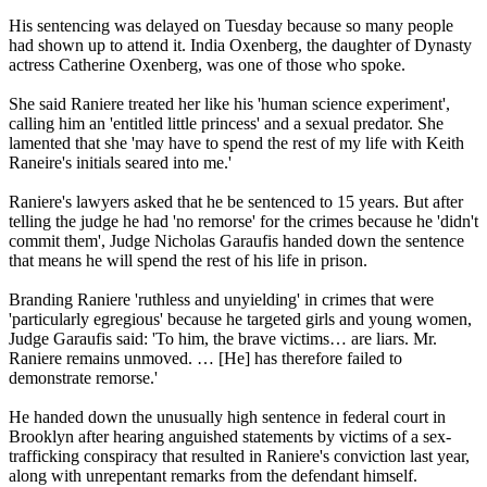
His sentencing was delayed on Tuesday because so many people
had shown up to attend it. India Oxenberg, the daughter of Dynasty
actress Catherine Oxenberg, was one of those who spoke.
She said Raniere treated her like his 'human science experiment',
calling him an 'entitled little princess' and a sexual predator. She
lamented that she 'may have to spend the rest of my life with Keith
Raneire's initials seared into me.'
Raniere's lawyers asked that he be sentenced to 15 years. But after
telling the judge he had 'no remorse' for the crimes because he 'didn't
commit them', Judge Nicholas Garaufis handed down the sentence
that means he will spend the rest of his life in prison.
Branding Raniere 'ruthless and unyielding' in crimes that were
'particularly egregious' because he targeted girls and young women,
Judge Garaufis said: 'To him, the brave victims… are liars. Mr.
Raniere remains unmoved. … [He] has therefore failed to
demonstrate remorse.'
He handed down the unusually high sentence in federal court in
Brooklyn after hearing anguished statements by victims of a sex-
trafficking conspiracy that resulted in Raniere's conviction last year,
along with unrepentant remarks from the defendant himself.