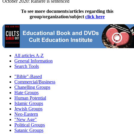
October 2020: Raniere is sentenced
To see more documents/articles regarding this
group/organization/subject
click here
All articles A-Z
General Information
Search Tools
"Bible"-Based
Commercial/Business
Chanelling Groups
Hate Groups
Human Potential
Islamic Groups
Jewish Groups
Neo-Eastern
"New Age"
Political Groups
Satanic Groups