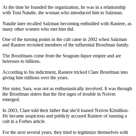
At the time he founded the organization, he was in a relationship
with Toni Natalie, the woman who introduced him to Salzman.
Natalie later recalled Salzman becoming enthralled with Raniere, as
many other women who met him did.
One of the turning points in the cult came in 2002 when Salzman
and Raniere recruited members of the influential Bronfman family.
The Bronfmans come from the Seagram liquor empire and are
heiresses to billions.
According to his indictment, Raniere tricked Clare Bronfman into
giving him millions over the years.
Her sister, Sara, was not as enthusiastically involved. It was through
the Bronfman sisters that the first signs of trouble in Nxivm
emerged.
In 2003, Clare told their father that she'd loaned Nxivm $2million.
He became suspicious and publicly accused Raniere of running a
cult in a Forbes article.
For the next several years, they tried to legitimize themselves with