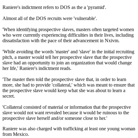
Raniere's indictment refers to DOS as the a 'pyramid'.
Almost all of the DOS recruits were 'vulnerable'.
'When identifying prospective slaves, masters often targeted women
who were currently experiencing difficulties in their lives, including
dissatisfaction with the pace of their advancement in Nxivm.
'While avoiding the words 'master' and 'slave' in the initial recruiting
pitch, a master would tell her prospective slave that the prospective
slave had an opportunity to join an organization that would change
her life,' Raniere's indictment reads.
'The master then told the prospective slave that, in order to learn
more, she had to provide 'collateral,' which was meant to ensure that
the prospective slave would keep what she was about to learn a
secret.
'Collateral consisted of material or information that the prospective
slave would not want revealed because it would be ruinous to the
prospective slave herself and/or someone close to her.'
Raniere was also charged with trafficking at least one young woman
from Mexico.