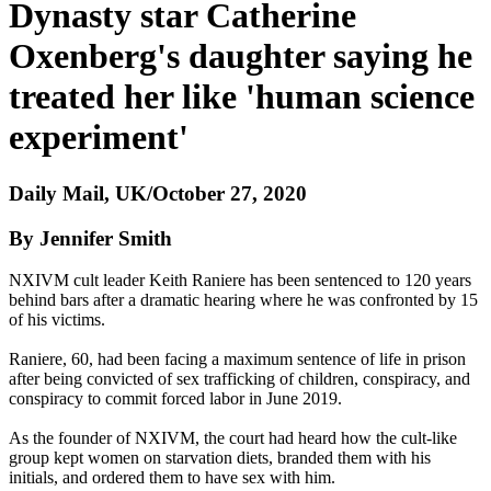
Dynasty star Catherine
Oxenberg's daughter saying he
treated her like 'human science
experiment'
Daily Mail, UK/October 27, 2020
By Jennifer Smith
NXIVM cult leader Keith Raniere has been sentenced to 120 years
behind bars after a dramatic hearing where he was confronted by 15
of his victims.
Raniere, 60, had been facing a maximum sentence of life in prison
after being convicted of sex trafficking of children, conspiracy, and
conspiracy to commit forced labor in June 2019.
As the founder of NXIVM, the court had heard how the cult-like
group kept women on starvation diets, branded them with his
initials, and ordered them to have sex with him.