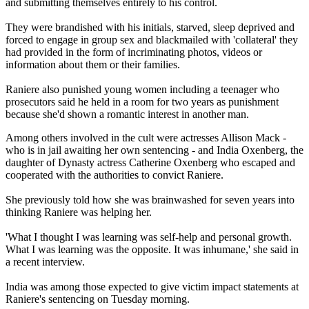
and submitting themselves entirely to his control.
They were brandished with his initials, starved, sleep deprived and
forced to engage in group sex and blackmailed with 'collateral' they
had provided in the form of incriminating photos, videos or
information about them or their families.
Raniere also punished young women including a teenager who
prosecutors said he held in a room for two years as punishment
because she'd shown a romantic interest in another man.
Among others involved in the cult were actresses Allison Mack -
who is in jail awaiting her own sentencing - and India Oxenberg, the
daughter of Dynasty actress Catherine Oxenberg who escaped and
cooperated with the authorities to convict Raniere.
She previously told how she was brainwashed for seven years into
thinking Raniere was helping her.
'What I thought I was learning was self-help and personal growth.
What I was learning was the opposite. It was inhumane,' she said in
a recent interview.
India was among those expected to give victim impact statements at
Raniere's sentencing on Tuesday morning.