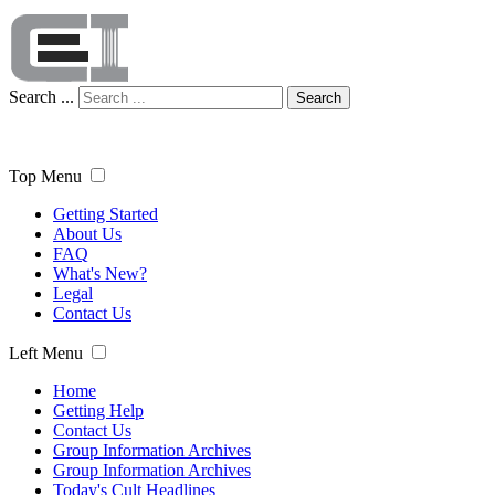
Search ...
Search
Top Menu
Getting Started
About Us
FAQ
What's New?
Legal
Contact Us
Left Menu
Home
Getting Help
Contact Us
Group Information Archives
Group Information Archives
Today's Cult Headlines