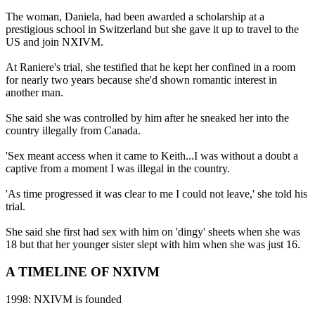
The woman, Daniela, had been awarded a scholarship at a
prestigious school in Switzerland but she gave it up to travel to the
US and join NXIVM.
At Raniere's trial, she testified that he kept her confined in a room
for nearly two years because she'd shown romantic interest in
another man.
She said she was controlled by him after he sneaked her into the
country illegally from Canada.
'Sex meant access when it came to Keith...I was without a doubt a
captive from a moment I was illegal in the country.
'As time progressed it was clear to me I could not leave,' she told his
trial.
She said she first had sex with him on 'dingy' sheets when she was
18 but that her younger sister slept with him when she was just 16.
A TIMELINE OF NXIVM
1998: NXIVM is founded