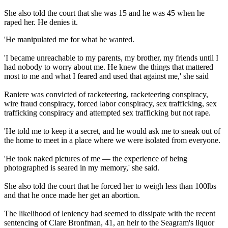
She also told the court that she was 15 and he was 45 when he
raped her. He denies it.
'He manipulated me for what he wanted.
'I became unreachable to my parents, my brother, my friends until I
had nobody to worry about me. He knew the things that mattered
most to me and what I feared and used that against me,' she said
Raniere was convicted of racketeering, racketeering conspiracy,
wire fraud conspiracy, forced labor conspiracy, sex trafficking, sex
trafficking conspiracy and attempted sex trafficking but not rape.
'He told me to keep it a secret, and he would ask me to sneak out of
the home to meet in a place where we were isolated from everyone.
'He took naked pictures of me — the experience of being
photographed is seared in my memory,' she said.
She also told the court that he forced her to weigh less than 100lbs
and that he once made her get an abortion.
The likelihood of leniency had seemed to dissipate with the recent
sentencing of Clare Bronfman, 41, an heir to the Seagram's liquor