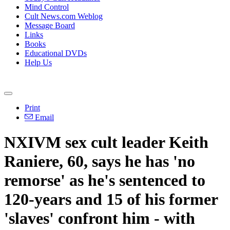
Mind Control
Cult News.com Weblog
Message Board
Links
Books
Educational DVDs
Help Us
Print
Email
NXIVM sex cult leader Keith
Raniere, 60, says he has 'no
remorse' as he's sentenced to
120-years and 15 of his former
'slaves' confront him - with