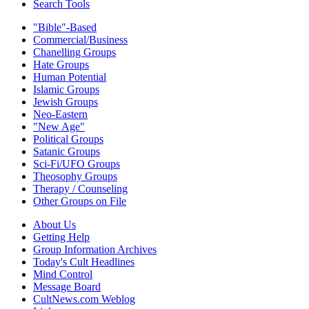
Search Tools
"Bible"-Based
Commercial/Business
Chanelling Groups
Hate Groups
Human Potential
Islamic Groups
Jewish Groups
Neo-Eastern
"New Age"
Political Groups
Satanic Groups
Sci-Fi/UFO Groups
Theosophy Groups
Therapy / Counseling
Other Groups on File
About Us
Getting Help
Group Information Archives
Today's Cult Headlines
Mind Control
Message Board
CultNews.com Weblog