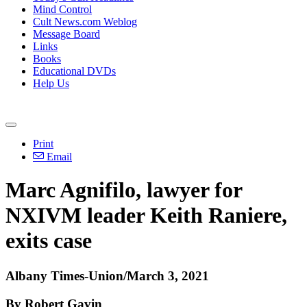
Mind Control
Cult News.com Weblog
Message Board
Links
Books
Educational DVDs
Help Us
Print
Email
Marc Agnifilo, lawyer for
NXIVM leader Keith Raniere,
exits case
Albany Times-Union/March 3, 2021
By Robert Gavin