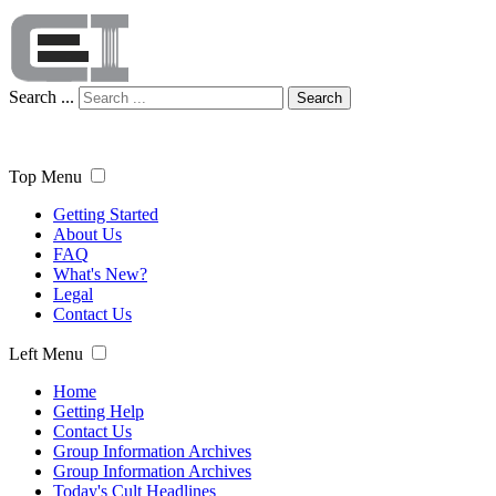
Search ...
Search
Top Menu
Getting Started
About Us
FAQ
What's New?
Legal
Contact Us
Left Menu
Home
Getting Help
Contact Us
Group Information Archives
Group Information Archives
Today's Cult Headlines