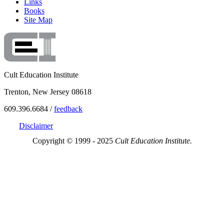
Links
Books
Site Map
Cult Education Institute
Trenton, New Jersey 08618
609.396.6684 /
feedback
Disclaimer
Copyright © 1999 - 2025
Cult Education Institute.