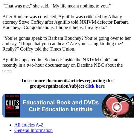
"That was me," she said. "My life meant nothing to you."
After Raniere was convicted, Agnifilo was criticized by Albany
attorney Steve Coffey after Agnifilo told NXIVM defector Barbara
Bouchey, "Congratulations. I hope it helps. I really do."
"You’re gonna speak to Barbara Bouchey? You’re going over to her
and say, ‘I hope that you can heal?’ Are you f---ing kidding me?
Really?” Coffey told the Times Union.
Agnifilo appeared in "Seduced: Inside the NXIVM Cult" and
recently in a two-hour documentary on Dateline NBC about the
case.
To see more documents/articles regarding this
group/organization/subject
click here
All articles A-Z
General Information