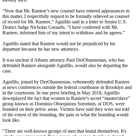
“Now that Mr. Raniere’s new counsel have entered appearances in
this matter, I respectfully request to be formally relieved as counsel
of record for Mr. Raniere,” Agnifilo said in a letter to Senior U.S.
District Judge Nicholas Garaufis. “I have conferred with Mr.
Raniere, informed him of my intent to withdraw and he agrees.”
Agnifilo stated that Raniere would not be prejudiced by his
departure because he has new attorneys.
It was unclear if Albany attorney Paul DerOhannesian, who has
defended Raniere alongside Agnifilo, would also be departing the
case.
Agnifilo, joined by DerOhannesian, vehemently defended Raniere
at news conferences outside the federal courthouse in Brooklyn and
in the courtroom. In one press briefing in May 2018, Agnifilo
downplayed the fact that women in Raniere’s secret “master/slave”
group known as Dominus Obsequious Sororium, or DOS, were
branded on their pelvic areas. Victims have said they were not told
of the extent of the branding, the pain or what the branding would
look like.
"There are well-known groups of men that brand themselves. It's