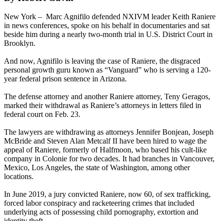
New York – Marc Agnifilo defended NXIVM leader Keith Raniere
in news conferences, spoke on his behalf in documentaries and sat
beside him during a nearly two-month trial in U.S. District Court in
Brooklyn.
And now, Agnifilo is leaving the case of Raniere, the disgraced
personal growth guru known as “Vanguard” who is serving a 120-
year federal prison sentence in Arizona.
The defense attorney and another Raniere attorney, Teny Geragos,
marked their withdrawal as Raniere’s attorneys in letters filed in
federal court on Feb. 23.
The lawyers are withdrawing as attorneys Jennifer Bonjean, Joseph
McBride and Steven Alan Metcalf II have been hired to wage the
appeal of Raniere, formerly of Halfmoon, who based his cult-like
company in Colonie for two decades. It had branches in Vancouver,
Mexico, Los Angeles, the state of Washington, among other
locations.
In June 2019, a jury convicted Raniere, now 60, of sex trafficking,
forced labor conspiracy and racketeering crimes that included
underlying acts of possessing child pornography, extortion and
identity theft.