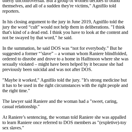
utterly uncontroversial. But a group of women decides to brand
themselves, and all of a sudden they're victims," Agnifilo told
reporters.
In his closing argument to the jury in June 2019, Agnifilo told the
jury the word “cult” would not help them in deliberations. "I think
that's kind of a dead end. I think you have to look at the content and
not be swayed by that word," he said.
In the summation, he said DOS was “not for everybody.” But he
suggested a former “’slave” – a woman whom Raniere blindfolded,
ordered to disrobe and drove to a home in Halfmoon where she was
sexually violated – might have been helped by it because she had
previously been suicidal and was not after DOS.
"Maybe it worked," Agnifilo told the jury. "It's strong medicine but
it has to be used in the right circumstances with the right people and
the right time."
The lawyer said Raniere and the woman had a "sweet, caring,
casual relationship."
At Raniere’s sentencing, the woman told Raniere she was appalled
to learn Raniere once referred to DOS members as "(expletive)-toy
sex slaves."