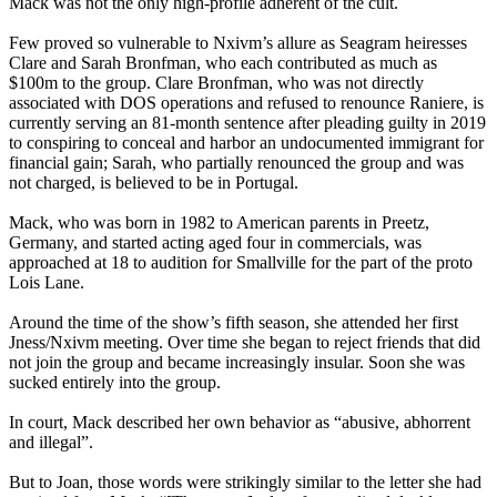
Mack was not the only high-profile adherent of the cult.
Few proved so vulnerable to Nxivm’s allure as Seagram heiresses
Clare and Sarah Bronfman, who each contributed as much as
$100m to the group. Clare Bronfman, who was not directly
associated with DOS operations and refused to renounce Raniere, is
currently serving an 81-month sentence after pleading guilty in 2019
to conspiring to conceal and harbor an undocumented immigrant for
financial gain; Sarah, who partially renounced the group and was
not charged, is believed to be in Portugal.
Mack, who was born in 1982 to American parents in Preetz,
Germany, and started acting aged four in commercials, was
approached at 18 to audition for Smallville for the part of the proto
Lois Lane.
Around the time of the show’s fifth season, she attended her first
Jness/Nxivm meeting. Over time she began to reject friends that did
not join the group and became increasingly insular. Soon she was
sucked entirely into the group.
In court, Mack described her own behavior as “abusive, abhorrent
and illegal”.
But to Joan, those words were strikingly similar to the letter she had