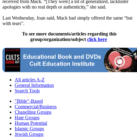
received from Mack. “[They were] a lot of generalized, lackluster
apologies with no real depth or authenticity,” she said.
Last Wednesday, Joan said, Mack had simply offered the same “but
with tears”.
To see more documents/articles regarding this
group/organization/subject
click here
All articles A-Z
General Information
Search Tools
"Bible"-Based
Commercial/Business
Chanelling Groups
Hate Groups
Human Potential
Islamic Groups
Jewish Groups