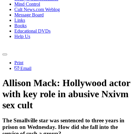
Mind Control
Cult News.com Weblog
Message Board
Links
Books
Educational DVDs
Help Us
Print
Email
Allison Mack: Hollywood actor
with key role in abusive Nxivm
sex cult
The Smallville star was sentenced to three years in
prison on Wednesday. How did she fall into the
service of such a group?