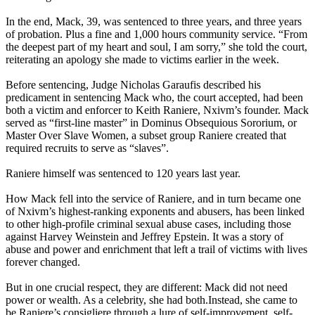
In the end, Mack, 39, was sentenced to three years, and three years
of probation. Plus a fine and 1,000 hours community service. “From
the deepest part of my heart and soul, I am sorry,” she told the court,
reiterating an apology she made to victims earlier in the week.
Before sentencing, Judge Nicholas Garaufis described his
predicament in sentencing Mack who, the court accepted, had been
both a victim and enforcer to Keith Raniere, Nxivm’s founder. Mack
served as “first-line master” in Dominus Obsequious Sororium, or
Master Over Slave Women, a subset group Raniere created that
required recruits to serve as “slaves”.
Raniere himself was sentenced to 120 years last year.
How Mack fell into the service of Raniere, and in turn became one
of Nxivm’s highest-ranking exponents and abusers, has been linked
to other high-profile criminal sexual abuse cases, including those
against Harvey Weinstein and Jeffrey Epstein. It was a story of
abuse and power and enrichment that left a trail of victims with lives
forever changed.
But in one crucial respect, they are different: Mack did not need
power or wealth. As a celebrity, she had both.Instead, she came to
be Raniere’s consigliere through a lure of self-improvement, self-