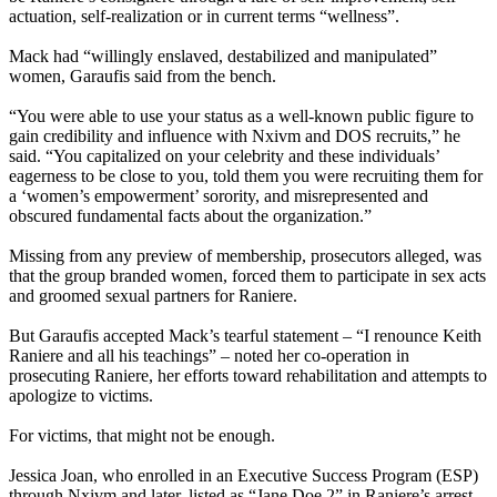
actuation, self-realization or in current terms “wellness”.
Mack had “willingly enslaved, destabilized and manipulated”
women, Garaufis said from the bench.
“You were able to use your status as a well-known public figure to
gain credibility and influence with Nxivm and DOS recruits,” he
said. “You capitalized on your celebrity and these individuals’
eagerness to be close to you, told them you were recruiting them for
a ‘women’s empowerment’ sorority, and misrepresented and
obscured fundamental facts about the organization.”
Missing from any preview of membership, prosecutors alleged, was
that the group branded women, forced them to participate in sex acts
and groomed sexual partners for Raniere.
But Garaufis accepted Mack’s tearful statement – “I renounce Keith
Raniere and all his teachings” – noted her co-operation in
prosecuting Raniere, her efforts toward rehabilitation and attempts to
apologize to victims.
For victims, that might not be enough.
Jessica Joan, who enrolled in an Executive Success Program (ESP)
through Nxivm and later, listed as “Jane Doe 2” in Raniere’s arrest