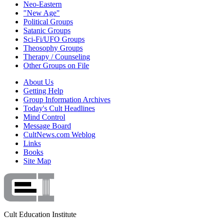
Neo-Eastern
"New Age"
Political Groups
Satanic Groups
Sci-Fi/UFO Groups
Theosophy Groups
Therapy / Counseling
Other Groups on File
About Us
Getting Help
Group Information Archives
Today's Cult Headlines
Mind Control
Message Board
CultNews.com Weblog
Links
Books
Site Map
Cult Education Institute