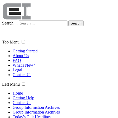
Search ...
Search
Top Menu
Getting Started
About Us
FAQ
What's New?
Legal
Contact Us
Left Menu
Home
Getting Help
Contact Us
Group Information Archives
Group Information Archives
Today's Cult Headlines