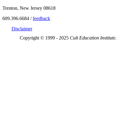
Trenton, New Jersey 08618
609.396.6684 /
feedback
Disclaimer
Copyright © 1999 - 2025
Cult Education Institute.