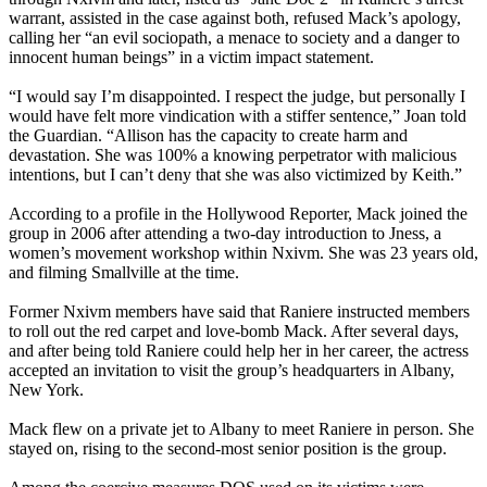
warrant, assisted in the case against both, refused Mack’s apology,
calling her “an evil sociopath, a menace to society and a danger to
innocent human beings” in a victim impact statement.
“I would say I’m disappointed. I respect the judge, but personally I
would have felt more vindication with a stiffer sentence,” Joan told
the Guardian. “Allison has the capacity to create harm and
devastation. She was 100% a knowing perpetrator with malicious
intentions, but I can’t deny that she was also victimized by Keith.”
According to a profile in the Hollywood Reporter, Mack joined the
group in 2006 after attending a two-day introduction to Jness, a
women’s movement workshop within Nxivm. She was 23 years old,
and filming Smallville at the time.
Former Nxivm members have said that Raniere instructed members
to roll out the red carpet and love-bomb Mack. After several days,
and after being told Raniere could help her in her career, the actress
accepted an invitation to visit the group’s headquarters in Albany,
New York.
Mack flew on a private jet to Albany to meet Raniere in person. She
stayed on, rising to the second-most senior position is the group.