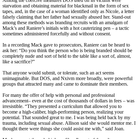
Among the coercive measures DOS used on its victims were
starvation and obtaining material for blackmail in the form of sex
tapes, and, in the case of a woman identified only as Nicole, a letter
falsely claiming that her father had sexually abused her. Stand-out
among these methods was branding recruits with an amalgam of
Mack’s and Raniere’s initials with a hot cauterizing pen – a tactic
sometimes administered forcefully and without consent.
In a recording Mack gave to prosecutors, Raniere can be heard to
ask her: “Do you think the person who is being branded should be
completely nude and sort of held to the table like a sort of, almost,
like a sacrifice?”
That anyone would submit, or tolerate, such an act seems
unimaginable. But DOS, and Nxivm more broadly, were powerful
groups that attracted many and came to dominate their members.
For many the offer of help with personal and professional
advancement– even at the cost of thousands of dollars in fees – was
irresistible. “They presented a curriculum that allowed you to
become a high-caliber, high-performing person, realizing your
potential. That sounded great to me. I was being held back by my
trauma, including sexual abuse. Allison said she would mentor me. I
thought there were things she could assist me with,” said Joan.