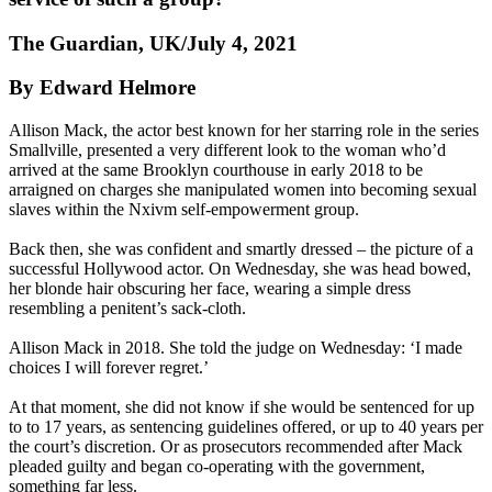
The Guardian, UK/July 4, 2021
By Edward Helmore
Allison Mack, the actor best known for her starring role in the series
Smallville, presented a very different look to the woman who’d
arrived at the same Brooklyn courthouse in early 2018 to be
arraigned on charges she manipulated women into becoming sexual
slaves within the Nxivm self-empowerment group.
Back then, she was confident and smartly dressed – the picture of a
successful Hollywood actor. On Wednesday, she was head bowed,
her blonde hair obscuring her face, wearing a simple dress
resembling a penitent’s sack-cloth.
Allison Mack in 2018. She told the judge on Wednesday: ‘I made
choices I will forever regret.’
At that moment, she did not know if she would be sentenced for up
to to 17 years, as sentencing guidelines offered, or up to 40 years per
the court’s discretion. Or as prosecutors recommended after Mack
pleaded guilty and began co-operating with the government,
something far less.