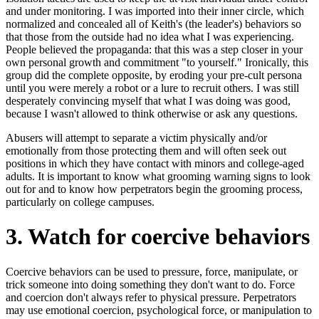
and under monitoring. I was imported into their inner circle, which
normalized and concealed all of Keith's (the leader's) behaviors so
that those from the outside had no idea what I was experiencing.
People believed the propaganda: that this was a step closer in your
own personal growth and commitment "to yourself." Ironically, this
group did the complete opposite, by eroding your pre-cult persona
until you were merely a robot or a lure to recruit others. I was still
desperately convincing myself that what I was doing was good,
because I wasn't allowed to think otherwise or ask any questions.
Abusers will attempt to separate a victim physically and/or
emotionally from those protecting them and will often seek out
positions in which they have contact with minors and college-aged
adults. It is important to know what grooming warning signs to look
out for and to know how perpetrators begin the grooming process,
particularly on college campuses.
3. Watch for coercive behaviors
Coercive behaviors can be used to pressure, force, manipulate, or
trick someone into doing something they don't want to do. Force
and coercion don't always refer to physical pressure. Perpetrators
may use emotional coercion, psychological force, or manipulation to