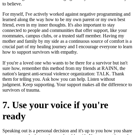
to believe.
For myself, I've actively worked against negative programming and
learned along the way how to be my own parent or my own best
friend, even in my inner thoughts. It's also important to stay
connected to people and communities that offer support, like your
roommates, campus clubs, or a trusted staff member. Having my
mother and family by my side as a continuous source of comfort is a
crucial part of my healing journey and I encourage everyone to learn
how to support survivors with empathy.
If you're a loved one who wants to be there for a survivor but isn't
sure how, remember this method from my friends at RAINN, the
nation's largest anti-sexual violence organization: TALK. Thank
them for telling you. Ask how you can help. Listen without
judgment. Keep supporting. Your support makes all the difference to
survivors of trauma.
7. Use your voice if you're
ready
Speaking out is a personal decision and it's up to you how you share