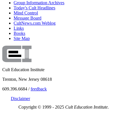
Group Information Archives
Today's Cult Headlines
Mind Control
Message Board
CultNews.com Weblog
Links
Books
Site Map
Cult Education Institute
Trenton, New Jersey 08618
609.396.6684 /
feedback
Disclaimer
Copyright © 1999 - 2025
Cult Education Institute.