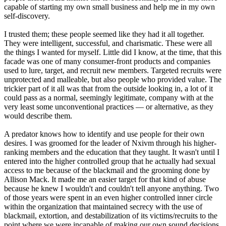
capable of starting my own small business and help me in my own
self-discovery.
I trusted them; these people seemed like they had it all together.
They were intelligent, successful, and charismatic. These were all
the things I wanted for myself. Little did I know, at the time, that this
facade was one of many consumer-front products and companies
used to lure, target, and recruit new members. Targeted recruits were
unprotected and malleable, but also people who provided value. The
trickier part of it all was that from the outside looking in, a lot of it
could pass as a normal, seemingly legitimate, company with at the
very least some unconventional practices — or alternative, as they
would describe them.
A predator knows how to identify and use people for their own
desires. I was groomed for the leader of Nxivm through his higher-
ranking members and the education that they taught. It wasn't until I
entered into the higher controlled group that he actually had sexual
access to me because of the blackmail and the grooming done by
Allison Mack. It made me an easier target for that kind of abuse
because he knew I wouldn't and couldn't tell anyone anything. Two
of those years were spent in an even higher controlled inner circle
within the organization that maintained secrecy with the use of
blackmail, extortion, and destabilization of its victims/recruits to the
point where we were incapable of making our own sound decisions.