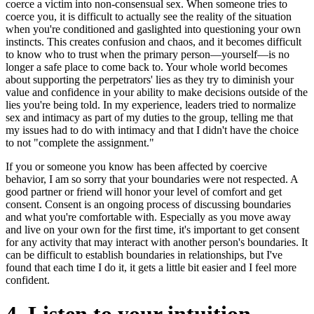
coerce a victim into non-consensual sex. When someone tries to
coerce you, it is difficult to actually see the reality of the situation
when you're conditioned and gaslighted into questioning your own
instincts. This creates confusion and chaos, and it becomes difficult
to know who to trust when the primary person—yourself—is no
longer a safe place to come back to. Your whole world becomes
about supporting the perpetrators' lies as they try to diminish your
value and confidence in your ability to make decisions outside of the
lies you're being told. In my experience, leaders tried to normalize
sex and intimacy as part of my duties to the group, telling me that
my issues had to do with intimacy and that I didn't have the choice
to not "complete the assignment."
If you or someone you know has been affected by coercive
behavior, I am so sorry that your boundaries were not respected. A
good partner or friend will honor your level of comfort and get
consent. Consent is an ongoing process of discussing boundaries
and what you're comfortable with. Especially as you move away
and live on your own for the first time, it's important to get consent
for any activity that may interact with another person's boundaries. It
can be difficult to establish boundaries in relationships, but I've
found that each time I do it, it gets a little bit easier and I feel more
confident.