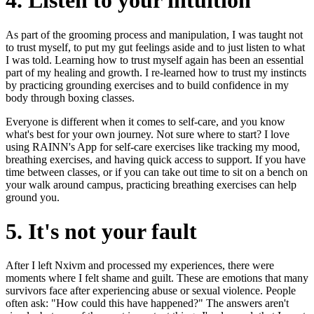
4. Listen to your intuition
As part of the grooming process and manipulation, I was taught not
to trust myself, to put my gut feelings aside and to just listen to what
I was told. Learning how to trust myself again has been an essential
part of my healing and growth. I re-learned how to trust my instincts
by practicing grounding exercises and to build confidence in my
body through boxing classes.
Everyone is different when it comes to self-care, and you know
what's best for your own journey. Not sure where to start? I love
using RAINN's App for self-care exercises like tracking my mood,
breathing exercises, and having quick access to support. If you have
time between classes, or if you can take out time to sit on a bench on
your walk around campus, practicing breathing exercises can help
ground you.
5. It's not your fault
After I left Nxivm and processed my experiences, there were
moments where I felt shame and guilt. These are emotions that many
survivors face after experiencing abuse or sexual violence. People
often ask: "How could this have happened?" The answers aren't