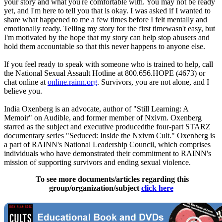
your story and what you're comfortable with. You may not be ready
yet, and I'm here to tell you that is okay. I was asked if I wanted to
share what happened to me a few times before I felt mentally and
emotionally ready. Telling my story for the first timewasn't easy, but
I'm motivated by the hope that my story can help stop abusers and
hold them accountable so that this never happens to anyone else.
If you feel ready to speak with someone who is trained to help, call
the National Sexual Assault Hotline at 800.656.HOPE (4673) or
chat online at
online.rainn.org
. Survivors, you are not alone, and I
believe you.
India Oxenberg is an advocate, author of "Still Learning: A
Memoir" on Audible, and former member of Nxivm. Oxenberg
starred as the subject and executive producedthe four-part STARZ
documentary series "Seduced: Inside the Nxivm Cult." Oxenberg is
a part of RAINN's National Leadership Council, which comprises
individuals who have demonstrated their commitment to RAINN's
mission of supporting survivors and ending sexual violence.
To see more documents/articles regarding this
group/organization/subject
click here