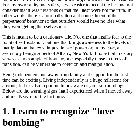
For my own sanity and safety, it was easier to accept the lies and not
consider that it was nefarious or that the "lies" were not the truth. In
other words, there is a normalization and concealment of the
perpetrators' behavior so that outsiders would have no idea what
they were getting themselves into.
This is meant to be a cautionary tale. Not one that instills fear to the
point of self-isolation, but one that brings awareness to the levels of
manipulation that exist in positions of power or, in my case, a
seemingly benign superb of Albany, New York. I hope that my story
serves as an example of how anyone, especially those in times of
transition, can be vulnerable to coercion and manipulation.
Being independent and away from family and support for the first
time can be exciting. Living independently is a huge milestone for
anyone, but it's also important to be aware of your surroundings.
Below are the warning signs that I experienced when I moved away
and met Nxivm for the first time.
1. Learn to recognize "love
bombing"