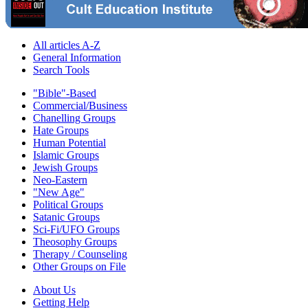
All articles A-Z
General Information
Search Tools
"Bible"-Based
Commercial/Business
Chanelling Groups
Hate Groups
Human Potential
Islamic Groups
Jewish Groups
Neo-Eastern
"New Age"
Political Groups
Satanic Groups
Sci-Fi/UFO Groups
Theosophy Groups
Therapy / Counseling
Other Groups on File
About Us
Getting Help