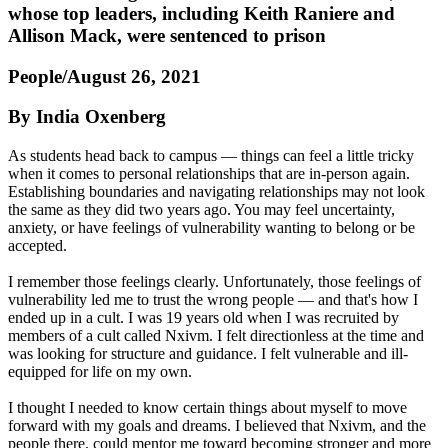
whose top leaders, including Keith Raniere and
Allison Mack, were sentenced to prison
People/August 26, 2021
By India Oxenberg
As students head back to campus — things can feel a little tricky
when it comes to personal relationships that are in-person again.
Establishing boundaries and navigating relationships may not look
the same as they did two years ago. You may feel uncertainty,
anxiety, or have feelings of vulnerability wanting to belong or be
accepted.
I remember those feelings clearly. Unfortunately, those feelings of
vulnerability led me to trust the wrong people — and that's how I
ended up in a cult. I was 19 years old when I was recruited by
members of a cult called Nxivm. I felt directionless at the time and
was looking for structure and guidance. I felt vulnerable and ill-
equipped for life on my own.
I thought I needed to know certain things about myself to move
forward with my goals and dreams. I believed that Nxivm, and the
people there, could mentor me toward becoming stronger and more