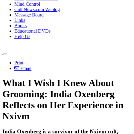
Mind Control
Cult News.com Weblog
Message Board
Links
Books
Educational DVDs
Help Us
Print
Email
What I Wish I Knew About
Grooming: India Oxenberg
Reflects on Her Experience in
Nxivm
India Oxenberg is a survivor of the Nxivm cult,