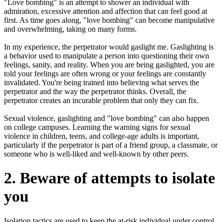
"Love bombing" is an attempt to shower an individual with
admiration, excessive attention and affection that can feel good at
first. As time goes along, "love bombing" can become manipulative
and overwhelming, taking on many forms.
In my experience, the perpetrator would gaslight me. Gaslighting is
a behavior used to manipulate a person into questioning their own
feelings, sanity, and reality. When you are being gaslighted, you are
told your feelings are often wrong or your feelings are constantly
invalidated. You're being trained into believing what serves the
perpetrator and the way the perpetrator thinks. Overall, the
perpetrator creates an incurable problem that only they can fix.
Sexual violence, gaslighting and "love bombing" can also happen
on college campuses. Learning the warning signs for sexual
violence in children, teens, and college-age adults is important,
particularly if the perpetrator is part of a friend group, a classmate, or
someone who is well-liked and well-known by other peers.
2. Beware of attempts to isolate
you
Isolation tactics are used to keep the at-risk individual under control