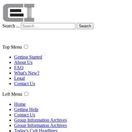
Search ...
Search
Top Menu
Getting Started
About Us
FAQ
What's New?
Legal
Contact Us
Left Menu
Home
Getting Help
Contact Us
Group Information Archives
Group Information Archives
Today's Cult Headlines