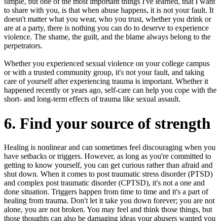
simple, but one of the most important things I've learned, that I want
to share with you, is that when abuse happens, it is not your fault. It
doesn't matter what you wear, who you trust, whether you drink or
are at a party, there is nothing you can do to deserve to experience
violence. The shame, the guilt, and the blame always belong to the
perpetrators.
Whether you experienced sexual violence on your college campus
or with a trusted community group, it's not your fault, and taking
care of yourself after experiencing trauma is important. Whether it
happened recently or years ago, self-care can help you cope with the
short- and long-term effects of trauma like sexual assault.
6. Find your source of strength
Healing is nonlinear and can sometimes feel discouraging when you
have setbacks or triggers. However, as long as you're committed to
getting to know yourself, you can get curious rather than afraid and
shut down. When it comes to post traumatic stress disorder (PTSD)
and complex post traumatic disorder (CPTSD), it's not a one and
done situation. Triggers happen from time to time and it's a part of
healing from trauma. Don't let it take you down forever; you are not
alone, you are not broken. You may feel and think those things, but
those thoughts can also be damaging ideas your abusers wanted you