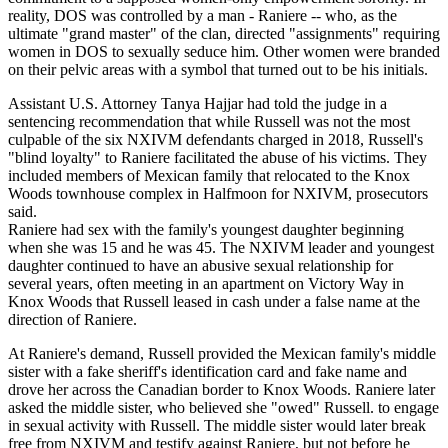
reality, DOS was controlled by a man - Raniere -- who, as the
ultimate "grand master" of the clan, directed "assignments" requiring
women in DOS to sexually seduce him. Other women were branded
on their pelvic areas with a symbol that turned out to be his initials.
Assistant U.S. Attorney Tanya Hajjar had told the judge in a
sentencing recommendation that while Russell was not the most
culpable of the six NXIVM defendants charged in 2018, Russell's
"blind loyalty" to Raniere facilitated the abuse of his victims. They
included members of Mexican family that relocated to the Knox
Woods townhouse complex in Halfmoon for NXIVM, prosecutors
said.
Raniere had sex with the family's youngest daughter beginning
when she was 15 and he was 45. The NXIVM leader and youngest
daughter continued to have an abusive sexual relationship for
several years, often meeting in an apartment on Victory Way in
Knox Woods that Russell leased in cash under a false name at the
direction of Raniere.
At Raniere's demand, Russell provided the Mexican family's middle
sister with a fake sheriff's identification card and fake name and
drove her across the Canadian border to Knox Woods. Raniere later
asked the middle sister, who believed she "owed" Russell. to engage
in sexual activity with Russell. The middle sister would later break
free from NXIVM and testify against Raniere, but not before he