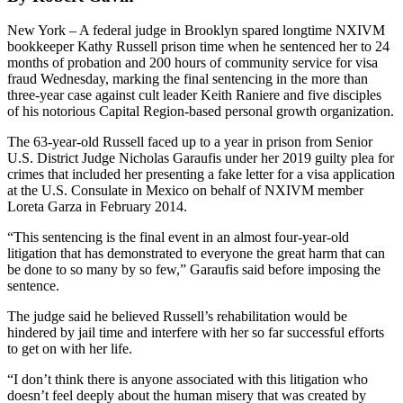
New York – A federal judge in Brooklyn spared longtime NXIVM
bookkeeper Kathy Russell prison time when he sentenced her to 24
months of probation and 200 hours of community service for visa
fraud Wednesday, marking the final sentencing in the more than
three-year case against cult leader Keith Raniere and five disciples
of his notorious Capital Region-based personal growth organization.
The 63-year-old Russell faced up to a year in prison from Senior
U.S. District Judge Nicholas Garaufis under her 2019 guilty plea for
crimes that included her presenting a fake letter for a visa application
at the U.S. Consulate in Mexico on behalf of NXIVM member
Loreta Garza in February 2014.
“This sentencing is the final event in an almost four-year-old
litigation that has demonstrated to everyone the great harm that can
be done to so many by so few,” Garaufis said before imposing the
sentence.
The judge said he believed Russell’s rehabilitation would be
hindered by jail time and interfere with her so far successful efforts
to get on with her life.
“I don’t think there is anyone associated with this litigation who
doesn’t feel deeply about the human misery that was created by