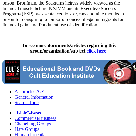
prison; Bronfman, the Seagrams heiress widely viewed as the
financial muscle behind NXIVM and its Executive Success
Programs (ESP), was sentenced to six years and nine months in
prison for conspiring to harbor or conceal illegal immigrants for
financial gain, and fraudulent use of identification.
To see more documents/articles regarding this
group/organization/subject
click here
All articles A-Z
General Information
Search Tools
"Bible"-Based
Commercial/Business
Chanelling Groups
Hate Groups
Human Potential