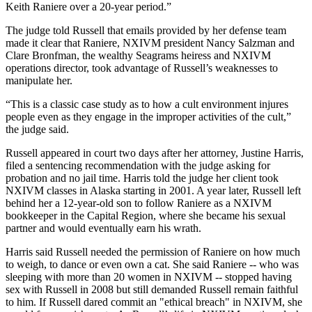
Keith Raniere over a 20-year period.”
The judge told Russell that emails provided by her defense team
made it clear that Raniere, NXIVM president Nancy Salzman and
Clare Bronfman, the wealthy Seagrams heiress and NXIVM
operations director, took advantage of Russell’s weaknesses to
manipulate her.
“This is a classic case study as to how a cult environment injures
people even as they engage in the improper activities of the cult,”
the judge said.
Russell appeared in court two days after her attorney, Justine Harris,
filed a sentencing recommendation with the judge asking for
probation and no jail time. Harris told the judge her client took
NXIVM classes in Alaska starting in 2001. A year later, Russell left
behind her a 12-year-old son to follow Raniere as a NXIVM
bookkeeper in the Capital Region, where she became his sexual
partner and would eventually earn his wrath.
Harris said Russell needed the permission of Raniere on how much
to weigh, to dance or even own a cat. She said Raniere -- who was
sleeping with more than 20 women in NXIVM -- stopped having
sex with Russell in 2008 but still demanded Russell remain faithful
to him. If Russell dared commit an "ethical breach" in NXIVM, she