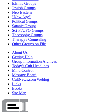
Islamic Groups
Jewish Groups
Neo-Eastern
"New Age"
Political Groups
Satanic Groups
Sci-Fi/UFO Groups
Theosophy Groups
Therapy / Counseling
Other Groups on File
About Us
Getting Help
Group Information Archives
Today's Cult Headlines
Mind Control
Message Board
CultNews.com Weblog
Links
Books
Site Map