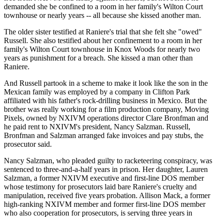
demanded she be confined to a room in her family's Wilton Court
townhouse or nearly years -- all because she kissed another man.
The older sister testified at Raniere's trial that she felt she "owed"
Russell. She also testified about her confinement to a room in her
family's Wilton Court townhouse in Knox Woods for nearly two
years as punishment for a breach. She kissed a man other than
Raniere.
And Russell partook in a scheme to make it look like the son in the
Mexican family was employed by a company in Clifton Park
affiliated with his father's rock-drilling business in Mexico. But the
brother was really working for a film production company, Moving
Pixels, owned by NXIVM operations director Clare Bronfman and
he paid rent to NXIVM's president, Nancy Salzman. Russell,
Bronfman and Salzman arranged fake invoices and pay stubs, the
prosecutor said.
Nancy Salzman, who pleaded guilty to racketeering conspiracy, was
sentenced to three-and-a-half years in prison. Her daughter, Lauren
Salzman, a former NXIVM executive and first-line DOS member
whose testimony for prosecutors laid bare Raniere's cruelty and
manipulation, received five years probation. Allison Mack, a former
high-ranking NXIVM member and former first-line DOS member
who also cooperation for prosecutors, is serving three years in