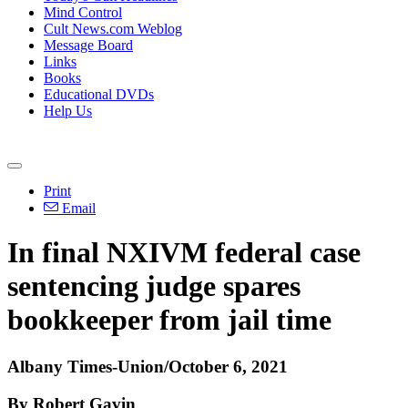
Mind Control
Cult News.com Weblog
Message Board
Links
Books
Educational DVDs
Help Us
Print
Email
In final NXIVM federal case
sentencing judge spares
bookkeeper from jail time
Albany Times-Union/October 6, 2021
By Robert Gavin