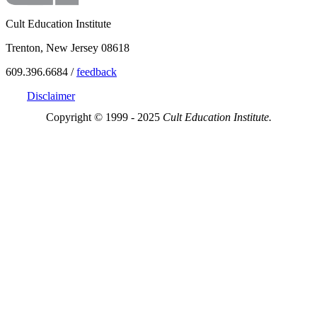
Cult Education Institute
Trenton, New Jersey 08618
609.396.6684 /
feedback
Disclaimer
Copyright © 1999 - 2025
Cult Education Institute.