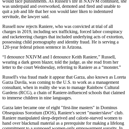
would face punishments. As Russell’s life in NXIVM continued, she
was underpaid and overworked, demoted and fired and unable to
quit a job and life that her son would later liken to indentured
servitude, the lawyer said.
Russell now rejects Raniere, who was convicted at trial of all
charges in 2019, including sex trafficking, forced labor conspiracy
and racketeering charges that included underlying acts of extortion,
possessing child pornography and identity fraud. He is serving a
120-year federal prison sentence in Arizona.
“I denounce NXIVM and I denounce Keith Raniere,” Russell,
wearing a dark green blazer, told the judge, as she read from her
letter to the court Wednesday, referring to Raniere as a “monster.”
Russell's visa fraud made it appear that Garza, also known as Loreta
Garza Davila, was coming to the U.S. to work as a management
consultant, when in reality she was to manage Rainbow Cultural
Gardens (RCG), a chain of Raniere-influenced schools that claimed
to immerse children in nine languages.
Garza later became one of eight "first-line masters" in Dominus
Obsequious Sororium (DOS), Raniere's secret "master/slave" club.
Raniere manipulated sleep-deprived and calorie-starved women to
hand over blackmail material as a prerequisite for making a lifelong
commitment to a supposed women-only empowerment sorority. In