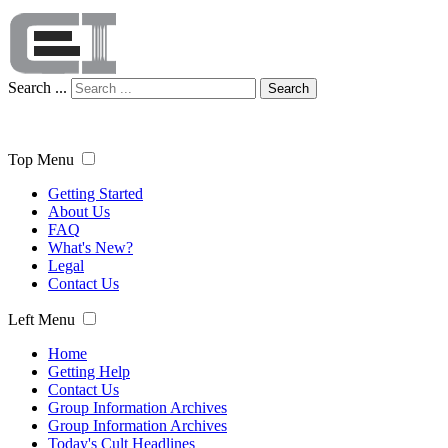
Search ...
Search
Top Menu
Getting Started
About Us
FAQ
What's New?
Legal
Contact Us
Left Menu
Home
Getting Help
Contact Us
Group Information Archives
Group Information Archives
Today's Cult Headlines