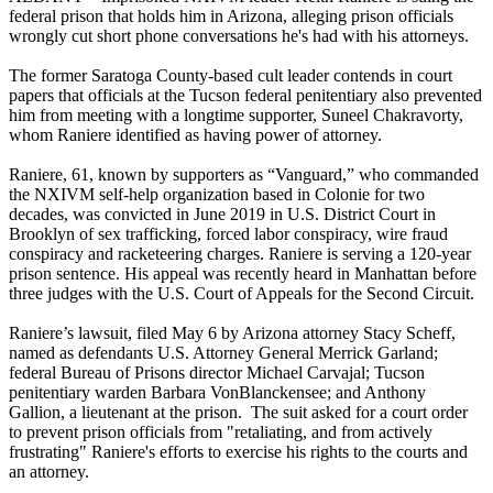
federal prison that holds him in Arizona, alleging prison officials
wrongly cut short phone conversations he's had with his attorneys.
The former Saratoga County-based cult leader contends in court
papers that officials at the Tucson federal penitentiary also prevented
him from meeting with a longtime supporter, Suneel Chakravorty,
whom Raniere identified as having power of attorney.
Raniere, 61, known by supporters as “Vanguard,” who commanded
the NXIVM self-help organization based in Colonie for two
decades, was convicted in June 2019 in U.S. District Court in
Brooklyn of sex trafficking, forced labor conspiracy, wire fraud
conspiracy and racketeering charges. Raniere is serving a 120-year
prison sentence. His appeal was recently heard in Manhattan before
three judges with the U.S. Court of Appeals for the Second Circuit.
Raniere’s lawsuit, filed May 6 by Arizona attorney Stacy Scheff,
named as defendants U.S. Attorney General Merrick Garland;
federal Bureau of Prisons director Michael Carvajal; Tucson
penitentiary warden Barbara VonBlanckensee; and Anthony
Gallion, a lieutenant at the prison. The suit asked for a court order
to prevent prison officials from "retaliating, and from actively
frustrating" Raniere's efforts to exercise his rights to the courts and
an attorney.