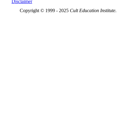
Disclaimer
Copyright © 1999 - 2025
Cult Education Institute.