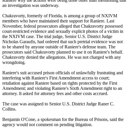
Raniere why the actions were being done other than mentioning that
an investigation was underway.
Chakravorty, formerly of Florida, is among a group of NXIVM
members who have maintained their support for Raniere. Last
November, federal prosecutors alleged that Chakravorty possessed
court-restricted evidence and sexually explicit photos of a victim in
the NXIVM case. The trial judge, Senior U.S. District Judge
Nicholas Garaufis, had ordered that such pretrial evidence was not
to be shared by anyone outside of Raniere's defense team. The
prosecutors said Chakravorty planned to use it on Raniere's behalf.
Chakravorty denied the allegations. He was not charged with any
wrongdoing.
Raniere's suit accused prison officials of unlawfully frustrating and
interfering with Raniere's First Amendment access to court;
retaliation against Raniere based on rights protected by the First
Amendment; and violating Raniere's Sixth Amendment right to an
attorney. It asked for attorney fees and other costs accrued.
The case was assigned to Senior U.S. District Judge Raner C.
Collins.
Benjamin O'Cone, a spokesman for the Bureau of Prisons, said the
agency would not comment on pending litigation.