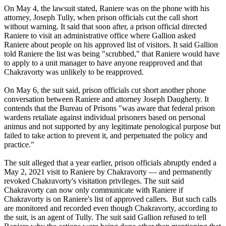
On May 4, the lawsuit stated, Raniere was on the phone with his
attorney, Joseph Tully, when prison officials cut the call short
without warning. It said that soon after, a prison official directed
Raniere to visit an administrative office where Gallion asked
Raniere about people on his approved list of visitors. It said Gallion
told Raniere the list was being "scrubbed," that Raniere would have
to apply to a unit manager to have anyone reapproved and that
Chakravorty was unlikely to be reapproved.
On May 6, the suit said, prison officials cut short another phone
conversation between Raniere and attorney Joseph Daugherty. It
contends that the Bureau of Prisons "was aware that federal prison
wardens retaliate against individual prisoners based on personal
animus and not supported by any legitimate penological purpose but
failed to take action to prevent it, and perpetuated the policy and
practice."
The suit alleged that a year earlier, prison officials abruptly ended a
May 2, 2021 visit to Raniere by Chakravorty — and permanently
revoked Chakravorty's visitation privileges. The suit said
Chakravorty can now only communicate with Raniere if
Chakravorty is on Raniere's list of approved callers. But such calls
are monitored and recorded even though Chakravorty, according to
the suit, is an agent of Tully. The suit said Gallion refused to tell