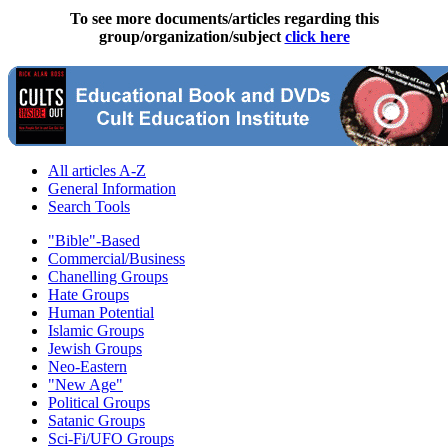
To see more documents/articles regarding this
group/organization/subject
click here
All articles A-Z
General Information
Search Tools
"Bible"-Based
Commercial/Business
Chanelling Groups
Hate Groups
Human Potential
Islamic Groups
Jewish Groups
Neo-Eastern
"New Age"
Political Groups
Satanic Groups
Sci-Fi/UFO Groups