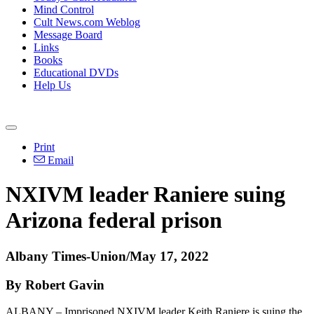
Mind Control
Cult News.com Weblog
Message Board
Links
Books
Educational DVDs
Help Us
Print
Email
NXIVM leader Raniere suing
Arizona federal prison
Albany Times-Union/May 17, 2022
By Robert Gavin
ALBANY – Imprisoned NXIVM leader Keith Raniere is suing the