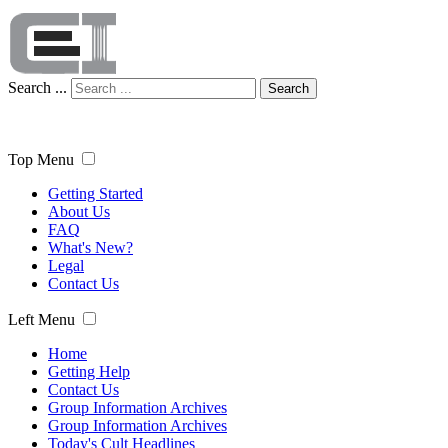
Search ...
Search
Top Menu
Getting Started
About Us
FAQ
What's New?
Legal
Contact Us
Left Menu
Home
Getting Help
Contact Us
Group Information Archives
Group Information Archives
Today's Cult Headlines