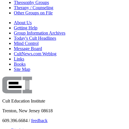
Theosophy Groups
Therapy / Counseling
Other Groups on File
About Us
Getting Help
Group Information Archives
Today's Cult Headlines
Mind Control
Message Board
CultNews.com Weblog
Links
Books
Site Map
Cult Education Institute
Trenton, New Jersey 08618
609.396.6684 /
feedback