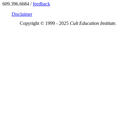
609.396.6684 /
feedback
Disclaimer
Copyright © 1999 - 2025
Cult Education Institute.