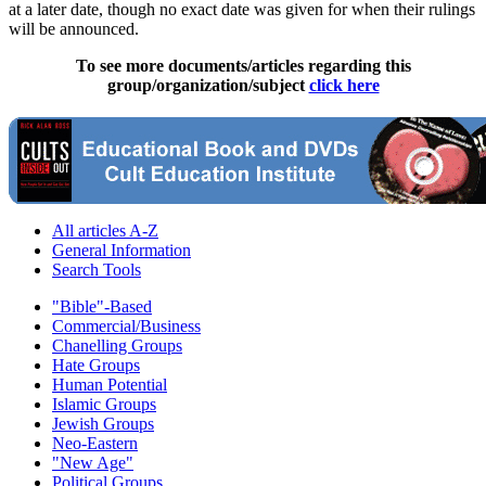
at a later date, though no exact date was given for when their rulings
will be announced.
To see more documents/articles regarding this
group/organization/subject
click here
All articles A-Z
General Information
Search Tools
"Bible"-Based
Commercial/Business
Chanelling Groups
Hate Groups
Human Potential
Islamic Groups
Jewish Groups
Neo-Eastern
"New Age"
Political Groups