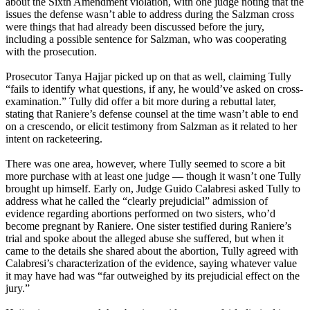
about the Sixth Amendment violation, with one judge noting that the
issues the defense wasn’t able to address during the Salzman cross
were things that had already been discussed before the jury,
including a possible sentence for Salzman, who was cooperating
with the prosecution.
Prosecutor Tanya Hajjar picked up on that as well, claiming Tully
“fails to identify what questions, if any, he would’ve asked on cross-
examination.” Tully did offer a bit more during a rebuttal later,
stating that Raniere’s defense counsel at the time wasn’t able to end
on a crescendo, or elicit testimony from Salzman as it related to her
intent on racketeering.
There was one area, however, where Tully seemed to score a bit
more purchase with at least one judge — though it wasn’t one Tully
brought up himself. Early on, Judge Guido Calabresi asked Tully to
address what he called the “clearly prejudicial” admission of
evidence regarding abortions performed on two sisters, who’d
become pregnant by Raniere. One sister testified during Raniere’s
trial and spoke about the alleged abuse she suffered, but when it
came to the details she shared about the abortion, Tully agreed with
Calabresi’s characterization of the evidence, saying whatever value
it may have had was “far outweighed by its prejudicial effect on the
jury.”