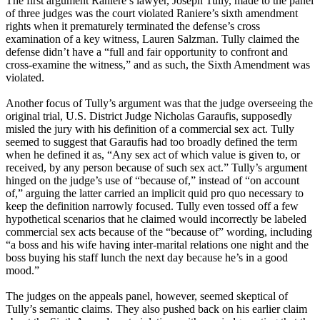
The first argument Raniere’s lawyer, Joseph Tully, made to the panel
of three judges was the court violated Raniere’s sixth amendment
rights when it prematurely terminated the defense’s cross
examination of a key witness, Lauren Salzman. Tully claimed the
defense didn’t have a “full and fair opportunity to confront and
cross-examine the witness,” and as such, the Sixth Amendment was
violated.
Another focus of Tully’s argument was that the judge overseeing the
original trial, U.S. District Judge Nicholas Garaufis, supposedly
misled the jury with his definition of a commercial sex act. Tully
seemed to suggest that Garaufis had too broadly defined the term
when he defined it as, “Any sex act of which value is given to, or
received, by any person because of such sex act.” Tully’s argument
hinged on the judge’s use of “because of,” instead of “on account
of,” arguing the latter carried an implicit quid pro quo necessary to
keep the definition narrowly focused. Tully even tossed off a few
hypothetical scenarios that he claimed would incorrectly be labeled
commercial sex acts because of the “because of” wording, including
“a boss and his wife having inter-marital relations one night and the
boss buying his staff lunch the next day because he’s in a good
mood.”
The judges on the appeals panel, however, seemed skeptical of
Tully’s semantic claims. They also pushed back on his earlier claim