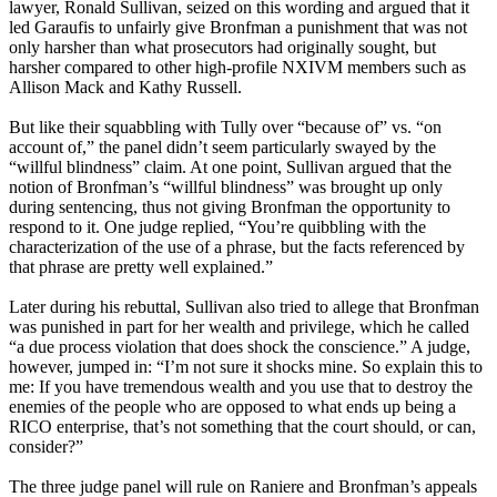
lawyer, Ronald Sullivan, seized on this wording and argued that it
led Garaufis to unfairly give Bronfman a punishment that was not
only harsher than what prosecutors had originally sought, but
harsher compared to other high-profile NXIVM members such as
Allison Mack and Kathy Russell.
But like their squabbling with Tully over “because of” vs. “on
account of,” the panel didn’t seem particularly swayed by the
“willful blindness” claim. At one point, Sullivan argued that the
notion of Bronfman’s “willful blindness” was brought up only
during sentencing, thus not giving Bronfman the opportunity to
respond to it. One judge replied, “You’re quibbling with the
characterization of the use of a phrase, but the facts referenced by
that phrase are pretty well explained.”
Later during his rebuttal, Sullivan also tried to allege that Bronfman
was punished in part for her wealth and privilege, which he called
“a due process violation that does shock the conscience.” A judge,
however, jumped in: “I’m not sure it shocks mine. So explain this to
me: If you have tremendous wealth and you use that to destroy the
enemies of the people who are opposed to what ends up being a
RICO enterprise, that’s not something that the court should, or can,
consider?”
The three judge panel will rule on Raniere and Bronfman’s appeals