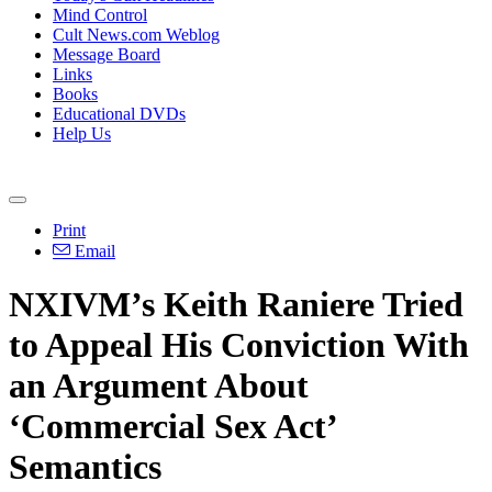
Mind Control
Cult News.com Weblog
Message Board
Links
Books
Educational DVDs
Help Us
Print
Email
NXIVM’s Keith Raniere Tried
to Appeal His Conviction With
an Argument About
‘Commercial Sex Act’
Semantics