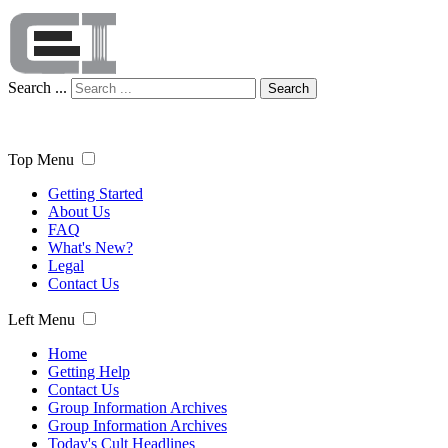
Search ...
Search
Top Menu
Getting Started
About Us
FAQ
What's New?
Legal
Contact Us
Left Menu
Home
Getting Help
Contact Us
Group Information Archives
Group Information Archives
Today's Cult Headlines