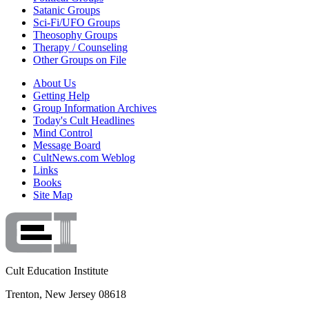
Satanic Groups
Sci-Fi/UFO Groups
Theosophy Groups
Therapy / Counseling
Other Groups on File
About Us
Getting Help
Group Information Archives
Today's Cult Headlines
Mind Control
Message Board
CultNews.com Weblog
Links
Books
Site Map
Cult Education Institute
Trenton, New Jersey 08618