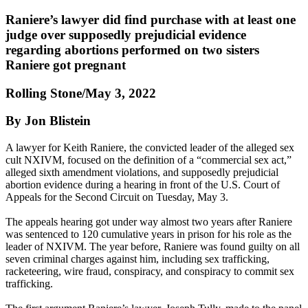
Raniere’s lawyer did find purchase with at least one
judge over supposedly prejudicial evidence
regarding abortions performed on two sisters
Raniere got pregnant
Rolling Stone/May 3, 2022
By Jon Blistein
A lawyer for Keith Raniere, the convicted leader of the alleged sex
cult NXIVM, focused on the definition of a “commercial sex act,”
alleged sixth amendment violations, and supposedly prejudicial
abortion evidence during a hearing in front of the U.S. Court of
Appeals for the Second Circuit on Tuesday, May 3.
The appeals hearing got under way almost two years after Raniere
was sentenced to 120 cumulative years in prison for his role as the
leader of NXIVM. The year before, Raniere was found guilty on all
seven criminal charges against him, including sex trafficking,
racketeering, wire fraud, conspiracy, and conspiracy to commit sex
trafficking.