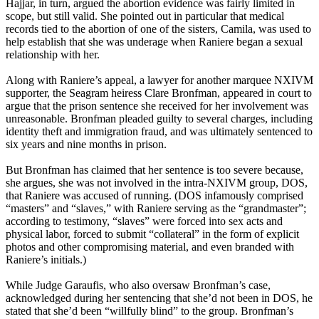
Hajjar, in turn, argued the abortion evidence was fairly limited in
scope, but still valid. She pointed out in particular that medical
records tied to the abortion of one of the sisters, Camila, was used to
help establish that she was underage when Raniere began a sexual
relationship with her.
Along with Raniere’s appeal, a lawyer for another marquee NXIVM
supporter, the Seagram heiress Clare Bronfman, appeared in court to
argue that the prison sentence she received for her involvement was
unreasonable. Bronfman pleaded guilty to several charges, including
identity theft and immigration fraud, and was ultimately sentenced to
six years and nine months in prison.
But Bronfman has claimed that her sentence is too severe because,
she argues, she was not involved in the intra-NXIVM group, DOS,
that Raniere was accused of running. (DOS infamously comprised
“masters” and “slaves,” with Raniere serving as the “grandmaster”;
according to testimony, “slaves” were forced into sex acts and
physical labor, forced to submit “collateral” in the form of explicit
photos and other compromising material, and even branded with
Raniere’s initials.)
While Judge Garaufis, who also oversaw Bronfman’s case,
acknowledged during her sentencing that she’d not been in DOS, he
stated that she’d been “willfully blind” to the group. Bronfman’s