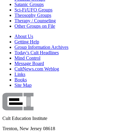
Satanic Groups
Sci-Fi/UFO Groups
Theosophy Groups
Therapy / Counseling
Other Groups on File
About Us
Getting Help
Group Information Archives
Today's Cult Headlines
Mind Control
Message Board
CultNews.com Weblog
Links
Books
Site Map
Cult Education Institute
Trenton, New Jersey 08618