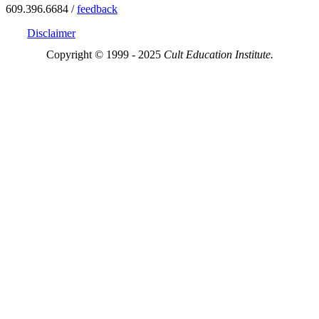
609.396.6684 /
feedback
Disclaimer
Copyright © 1999 - 2025
Cult Education Institute.