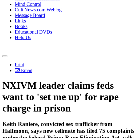
Mind Control
Cult News.com Weblog
Message Board
Links
Books
Educational DVDs
Help Us
Print
Email
NXIVM leader claims feds
want to 'set me up' for rape
charge in prison
Keith Raniere, convicted sex trafficker from
Halfmoon, says new cellmate has filed 75 complaints
under the federal Prison Rape Elimination Act, calls