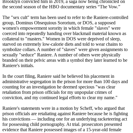
Brooklyn convicted him in 2019, a saga now being chronicled on
the second season of the HBO documentary series “The Vow.”
The "sex cult" term has been used to refer to the Raniere-controlled
group, Dominus Obsequious Sororium, or DOS, a supposed
women's empowerment sorority in which female "slaves" were
coerced into repeatedly handing over blackmail material known as
collateral to "masters." Women in DOS were deprived of sleep,
starved on extremely low-calorie diets and told to wear chains to
symbolize collars. A number of "slaves" were given assignments to
sexually "seduce" Raniere. A number of others were physically
branded on their pelvic areas with a symbol they later learned to be
Raniere's initials.
In the court filing, Raniere said he believed his placement in
administrative segregation in the prison for more than 100 days and
counting for an investigation he deemed specious "was clear
retaliation from prison officials for my unpopular crimes of
conviction, and my continued legal efforts to clear my name."
Raniere's statements were in a motion by Scheff, who argued that
prison officials are retaliating against Raniere because he is fighting
his convictions — including one for an underlying racketeering act
for possessing child pornography. At trial. prosecutors presented
evidence that Raniere possessed images of a 15-year-old female