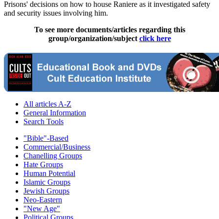
Prisons' decisions on how to house Raniere as it investigated safety
and security issues involving him.
To see more documents/articles regarding this
group/organization/subject
click here
All articles A-Z
General Information
Search Tools
"Bible"-Based
Commercial/Business
Chanelling Groups
Hate Groups
Human Potential
Islamic Groups
Jewish Groups
Neo-Eastern
"New Age"
Political Groups