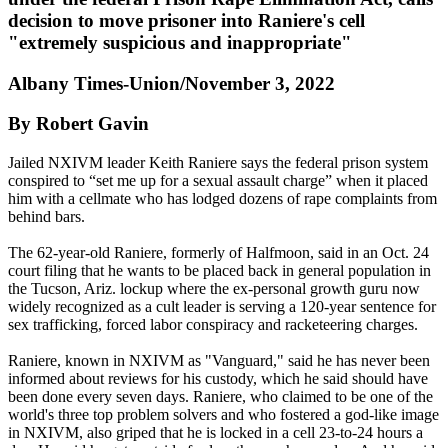
decision to move prisoner into Raniere's cell
"extremely suspicious and inappropriate"
Albany Times-Union/November 3, 2022
By Robert Gavin
Jailed NXIVM leader Keith Raniere says the federal prison system
conspired to “set me up for a sexual assault charge” when it placed
him with a cellmate who has lodged dozens of rape complaints from
behind bars.
The 62-year-old Raniere, formerly of Halfmoon, said in an Oct. 24
court filing that he wants to be placed back in general population in
the Tucson, Ariz. lockup where the ex-personal growth guru now
widely recognized as a cult leader is serving a 120-year sentence for
sex trafficking, forced labor conspiracy and racketeering charges.
Raniere, known in NXIVM as "Vanguard," said he has never been
informed about reviews for his custody, which he said should have
been done every seven days. Raniere, who claimed to be one of the
world's three top problem solvers and who fostered a god-like image
in NXIVM, also griped that he is locked in a cell 23-to-24 hours a