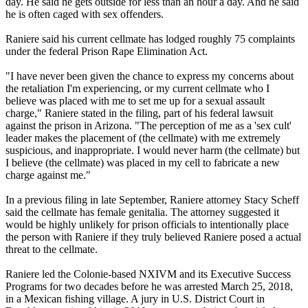
day. He said he gets outside for less than an hour a day. And he said
he is often caged with sex offenders.
Raniere said his current cellmate has lodged roughly 75 complaints
under the federal Prison Rape Elimination Act.
"I have never been given the chance to express my concerns about
the retaliation I'm experiencing, or my current cellmate who I
believe was placed with me to set me up for a sexual assault
charge," Raniere stated in the filing, part of his federal lawsuit
against the prison in Arizona. "The perception of me as a 'sex cult'
leader makes the placement of (the cellmate) with me extremely
suspicious, and inappropriate. I would never harm (the cellmate) but
I believe (the cellmate) was placed in my cell to fabricate a new
charge against me."
In a previous filing in late September, Raniere attorney Stacy Scheff
said the cellmate has female genitalia. The attorney suggested it
would be highly unlikely for prison officials to intentionally place
the person with Raniere if they truly believed Raniere posed a actual
threat to the cellmate.
Raniere led the Colonie-based NXIVM and its Executive Success
Programs for two decades before he was arrested March 25, 2018,
in a Mexican fishing village. A jury in U.S. District Court in