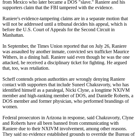
from Mexico who later became a DOS "slave." Raniere and his
supporters claim that the FBI tampered with the evidence.
Raniere's evidence-tampering claims are in a separate motion that
will not be addressed until a tribunal decides his appeal, which is
before the U.S. Court of Appeals for the Second Circuit in
Manhattan.
In September, the Times Union reported that on July 26, Raniere
was assaulted by another inmate, convicted sex trafficker Maurice
Withers, in a dining hall. Raniere said even though he was the one
attacked, he received a disciplinary ticket for fighting. He argued
that, too, was retaliation.
Scheff contends prison authorities are wrongly denying Raniere
contact with supporters that include Suneel Chakravorty, who has
identified himself as a paralegal, Nicki Clyne, a longtime NXIVM
member and high-ranking member of DOS, and Danielle Roberts, a
DOS member and former physician, who performed brandings of
women.
Federal prosecutors in Arizona in response, said Chakravorty, Clyne
and Roberts have all been banned from communicating with
Raniere due to their NXIVM involvement, among other reasons.
They said no evidence established grounds to override the Bureau of