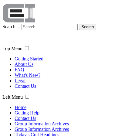
Search ...
Search
Top Menu
Getting Started
About Us
FAQ
What's New?
Legal
Contact Us
Left Menu
Home
Getting Help
Contact Us
Group Information Archives
Group Information Archives
Today's Cult Headlines