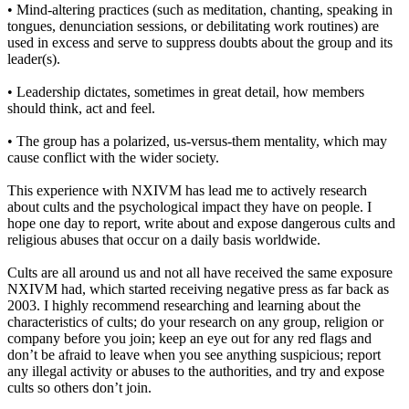
• Mind-altering practices (such as meditation, chanting, speaking in
tongues, denunciation sessions, or debilitating work routines) are
used in excess and serve to suppress doubts about the group and its
leader(s).
• Leadership dictates, sometimes in great detail, how members
should think, act and feel.
• The group has a polarized, us-versus-them mentality, which may
cause conflict with the wider society.
This experience with NXIVM has lead me to actively research
about cults and the psychological impact they have on people. I
hope one day to report, write about and expose dangerous cults and
religious abuses that occur on a daily basis worldwide.
Cults are all around us and not all have received the same exposure
NXIVM had, which started receiving negative press as far back as
2003. I highly recommend researching and learning about the
characteristics of cults; do your research on any group, religion or
company before you join; keep an eye out for any red flags and
don’t be afraid to leave when you see anything suspicious; report
any illegal activity or abuses to the authorities, and try and expose
cults so others don’t join.