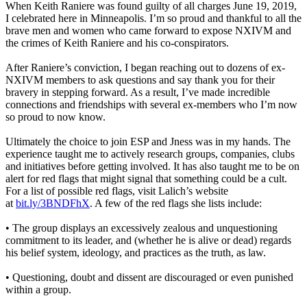
When Keith Raniere was found guilty of all charges June 19, 2019,
I celebrated here in Minneapolis. I’m so proud and thankful to all the
brave men and women who came forward to expose NXIVM and
the crimes of Keith Raniere and his co-conspirators.
After Raniere’s conviction, I began reaching out to dozens of ex-
NXIVM members to ask questions and say thank you for their
bravery in stepping forward. As a result, I’ve made incredible
connections and friendships with several ex-members who I’m now
so proud to now know.
Ultimately the choice to join ESP and Jness was in my hands. The
experience taught me to actively research groups, companies, clubs
and initiatives before getting involved. It has also taught me to be on
alert for red flags that might signal that something could be a cult.
For a list of possible red flags, visit Lalich’s website
at
bit.ly/3BNDFhX
. A few of the red flags she lists include:
• The group displays an excessively zealous and unquestioning
commitment to its leader, and (whether he is alive or dead) regards
his belief system, ideology, and practices as the truth, as law.
• Questioning, doubt and dissent are discouraged or even punished
within a group.