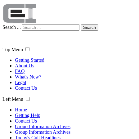
Search ...
Search
Top Menu
Getting Started
About Us
FAQ
What's New?
Legal
Contact Us
Left Menu
Home
Getting Help
Contact Us
Group Information Archives
Group Information Archives
Today's Cult Headlines