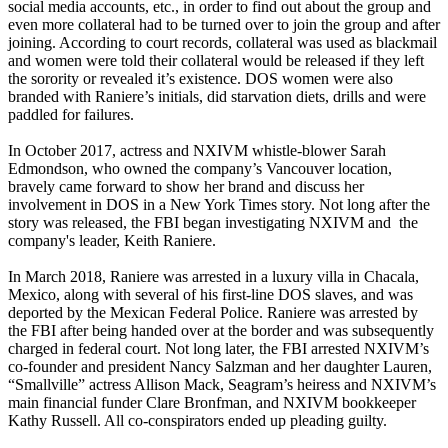
social media accounts, etc., in order to find out about the group and
even more collateral had to be turned over to join the group and after
joining. According to court records, collateral was used as blackmail
and women were told their collateral would be released if they left
the sorority or revealed it’s existence. DOS women were also
branded with Raniere’s initials, did starvation diets, drills and were
paddled for failures.
In October 2017, actress and NXIVM whistle-blower Sarah
Edmondson, who owned the company’s Vancouver location,
bravely came forward to show her brand and discuss her
involvement in DOS in a New York Times story. Not long after the
story was released, the FBI began investigating NXIVM and the
company's leader, Keith Raniere.
In March 2018, Raniere was arrested in a luxury villa in Chacala,
Mexico, along with several of his first-line DOS slaves, and was
deported by the Mexican Federal Police. Raniere was arrested by
the FBI after being handed over at the border and was subsequently
charged in federal court. Not long later, the FBI arrested NXIVM’s
co-founder and president Nancy Salzman and her daughter Lauren,
“Smallville” actress Allison Mack, Seagram’s heiress and NXIVM’s
main financial funder Clare Bronfman, and NXIVM bookkeeper
Kathy Russell. All co-conspirators ended up pleading guilty.