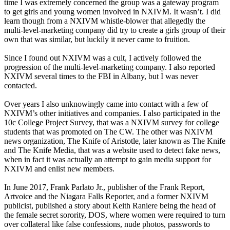
time I was extremely concerned the group was a gateway program
to get girls and young women involved in NXIVM. It wasn’t. I did
learn though from a NXIVM whistle-blower that allegedly the
multi-level-marketing company did try to create a girls group of their
own that was similar, but luckily it never came to fruition.
Since I found out NXIVM was a cult, I actively followed the
progression of the multi-level-marketing company. I also reported
NXIVM several times to the FBI in Albany, but I was never
contacted.
Over years I also unknowingly came into contact with a few of
NXIVM’s other initiatives and companies. I also participated in the
10c College Project Survey, that was a NXIVM survey for college
students that was promoted on The CW. The other was NXIVM
news organization, The Knife of Aristotle, later known as The Knife
and The Knife Media, that was a website used to detect fake news,
when in fact it was actually an attempt to gain media support for
NXIVM and enlist new members.
In June 2017, Frank Parlato Jr., publisher of the Frank Report,
Artvoice and the Niagara Falls Reporter, and a former NXIVM
publicist, published a story about Keith Raniere being the head of
the female secret sorority, DOS, where women were required to turn
over collateral like false confessions, nude photos, passwords to