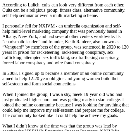
According to Lalich, cults can look very different from each other.
Cults can be a religious group, fitness class, alternative community,
self-help seminar or even a multi-marketing scheme.
I personally fell for NXIVM - an umbrella organization and self-
help multi-level marketing company that was previously based in
Albany, New York, and had several other centers worldwide. Its
“charismatic leader” and founder, Keith Raniere, also known as
“Vanguard” by members of the group, was sentenced in 2020 to 120
years in prison for racketeering, racketeering conspiracy, sex
trafficking, attempted sex trafficking, sex trafficking conspiracy,
forced labor conspiracy and wire fraud conspiracy.
In 2008, I signed up to became a member of an online community
aimed to help 12-20 year old girls and young women build their
self-esteem and form social connections.
When I joined the group, I was a shy, meek 19-year-old who had
just graduated high school and was getting ready to start college. I
joined the online community because I was looking for anything that
could help me improve my self-esteem and prepare me for college.
The community looked like it could help me achieve my goals.
What I didn’t know at the time was that the group was lead by