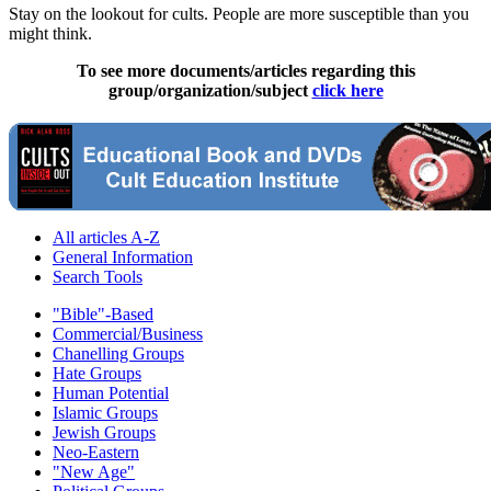
Stay on the lookout for cults. People are more susceptible than you
might think.
To see more documents/articles regarding this
group/organization/subject
click here
All articles A-Z
General Information
Search Tools
"Bible"-Based
Commercial/Business
Chanelling Groups
Hate Groups
Human Potential
Islamic Groups
Jewish Groups
Neo-Eastern
"New Age"