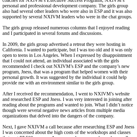
coaches for NXIVM’s Executive Success Programs, NXIVM’s
personal and professional development company. The girls group
also had several other leaders who were also in ESP and it was also
supported by several NXIVM leaders who were in the chat groups.
The girls group released numerous columns that I enjoyed reading
and I participated in several forums and discussions.
In 2009, the girls group advertised a retreat they were hosting in
California. I wanted to participate, but I was too old and it was only
open to teens in Los Angeles. When I expressed by disappointment
that I could not attend, an individual associated with the girls
recommended I check out NXIVM’s ESP and the company’s new
program, Jness, that was a program that helped women with their
personal growth. It was suggested by the individual it could help
provide me with an environment similar to the girls group.
After I received the recommendation, I went to NXIVM’s website
and researched ESP and Jness. I was very interested in joining after
reading about the programs and wanted to join. What I didn’t notice
though were several negative news articles from multiple media
organizations that delved into the dangers of the company.
Next, I gave NXIVM a call because after researching ESP and Jness
I was concerned about the high costs of the workshops and classes