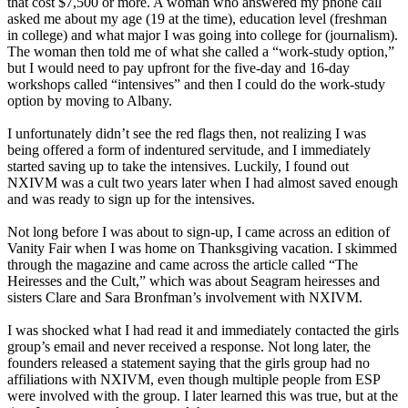
that cost $7,500 or more. A woman who answered my phone call
asked me about my age (19 at the time), education level (freshman
in college) and what major I was going into college for (journalism).
The woman then told me of what she called a “work-study option,”
but I would need to pay upfront for the five-day and 16-day
workshops called “intensives” and then I could do the work-study
option by moving to Albany.
I unfortunately didn’t see the red flags then, not realizing I was
being offered a form of indentured servitude, and I immediately
started saving up to take the intensives. Luckily, I found out
NXIVM was a cult two years later when I had almost saved enough
and was ready to sign up for the intensives.
Not long before I was about to sign-up, I came across an edition of
Vanity Fair when I was home on Thanksgiving vacation. I skimmed
through the magazine and came across the article called “The
Heiresses and the Cult,” which was about Seagram heiresses and
sisters Clare and Sara Bronfman’s involvement with NXIVM.
I was shocked what I had read it and immediately contacted the girls
group’s email and never received a response. Not long later, the
founders released a statement saying that the girls group had no
affiliations with NXIVM, even though multiple people from ESP
were involved with the group. I later learned this was true, but at the