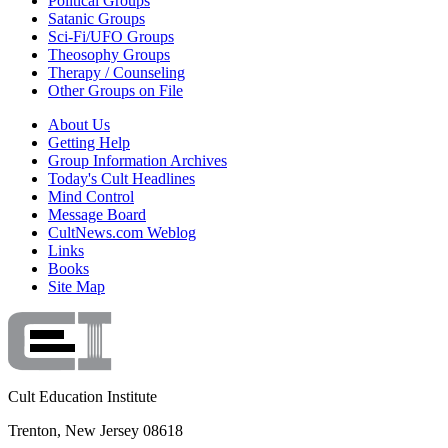
Political Groups
Satanic Groups
Sci-Fi/UFO Groups
Theosophy Groups
Therapy / Counseling
Other Groups on File
About Us
Getting Help
Group Information Archives
Today's Cult Headlines
Mind Control
Message Board
CultNews.com Weblog
Links
Books
Site Map
Cult Education Institute
Trenton, New Jersey 08618