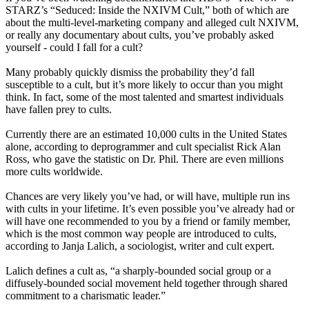
STARZ’s “Seduced: Inside the NXIVM Cult,” both of which are
about the multi-level-marketing company and alleged cult NXIVM,
or really any documentary about cults, you’ve probably asked
yourself - could I fall for a cult?
Many probably quickly dismiss the probability they’d fall
susceptible to a cult, but it’s more likely to occur than you might
think. In fact, some of the most talented and smartest individuals
have fallen prey to cults.
Currently there are an estimated 10,000 cults in the United States
alone, according to deprogrammer and cult specialist Rick Alan
Ross, who gave the statistic on Dr. Phil. There are even millions
more cults worldwide.
Chances are very likely you’ve had, or will have, multiple run ins
with cults in your lifetime. It’s even possible you’ve already had or
will have one recommended to you by a friend or family member,
which is the most common way people are introduced to cults,
according to Janja Lalich, a sociologist, writer and cult expert.
Lalich defines a cult as, “a sharply-bounded social group or a
diffusely-bounded social movement held together through shared
commitment to a charismatic leader.”