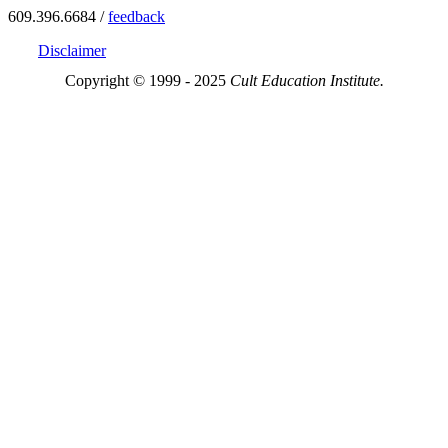
609.396.6684 /
feedback
Disclaimer
Copyright © 1999 - 2025
Cult Education Institute.