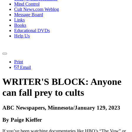
Mind Control
Cult News.com Weblog
Message Board
Links
Books
Educational DVDs
Help Us
Print
Email
WRITER'S BLOCK: Anyone
can fall prey to cults
ABC Newspapers, Minnesota/January 129, 2023
By Paige Kieffer
If you’ve been watching documentaries like HBO’s “The Vow” or