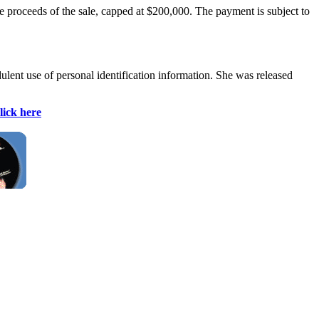
he proceeds of the sale, capped at $200,000. The payment is subject to
ulent use of personal identification information. She was released
lick here