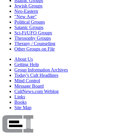
Islamic Groups
Jewish Groups
Neo-Eastern
"New Age"
Political Groups
Satanic Groups
Sci-Fi/UFO Groups
Theosophy Groups
Therapy / Counseling
Other Groups on File
About Us
Getting Help
Group Information Archives
Today's Cult Headlines
Mind Control
Message Board
CultNews.com Weblog
Links
Books
Site Map