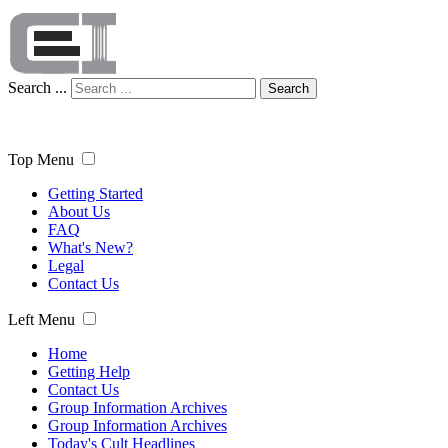
Search ...
Search
Top Menu
Getting Started
About Us
FAQ
What's New?
Legal
Contact Us
Left Menu
Home
Getting Help
Contact Us
Group Information Archives
Group Information Archives
Today's Cult Headlines