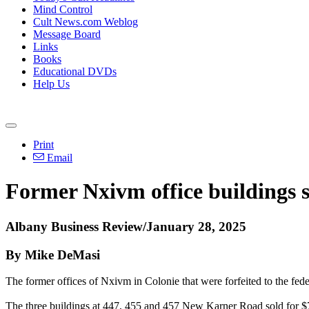
Mind Control
Cult News.com Weblog
Message Board
Links
Books
Educational DVDs
Help Us
Print
Email
Former Nxivm office buildings s
Albany Business Review/January 28, 2025
By Mike DeMasi
The former offices of Nxivm in Colonie that were forfeited to the fede
The three buildings at 447, 455 and 457 New Karner Road sold for $7