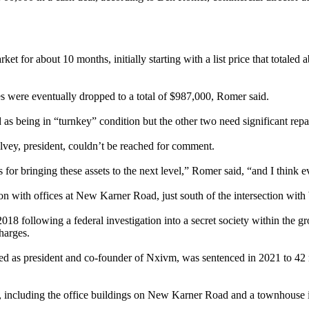
t for about 10 months, initially starting with a list price that totaled
rices were eventually dropped to a total of $987,000, Romer said.
s being in “turnkey” condition but the other two need significant repai
Falvey, president, couldn’t be reached for comment.
ns for bringing these assets to the next level,” Romer said, “and I think 
 with offices at New Karner Road, just south of the intersection with
018 following a federal investigation into a secret society within the g
charges.
 as president and co-founder of Nxivm, was sentenced in 2021 to 42 mo
ies, including the office buildings on New Karner Road and a townhouse