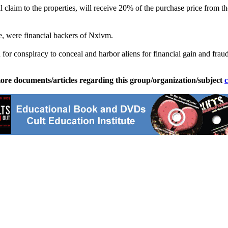
 claim to the properties, will receive 20% of the purchase price from t
ne, were financial backers of Nxivm.
or conspiracy to conceal and harbor aliens for financial gain and fraud
ore documents/articles regarding this group/organization/subject
c