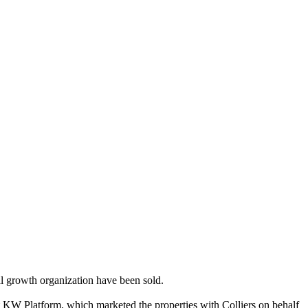
nal growth organization have been sold.
 KW Platform, which marketed the properties with Colliers on behalf