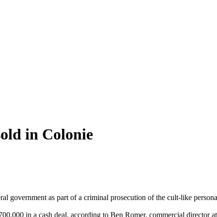
old in Colonie
ral government as part of a criminal prosecution of the cult-like perso
00,000 in a cash deal, according to Ben Romer, commercial director at