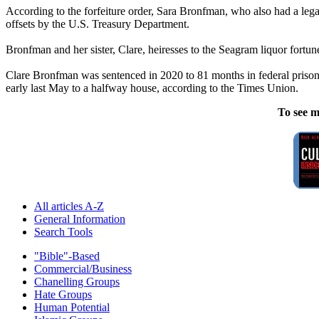
According to the forfeiture order, Sara Bronfman, who also had a legal
offsets by the U.S. Treasury Department.
Bronfman and her sister, Clare, heiresses to the Seagram liquor fortu
Clare Bronfman was sentenced in 2020 to 81 months in federal prison f
early last May to a halfway house, according to the Times Union.
To see m
All articles A-Z
General Information
Search Tools
"Bible"-Based
Commercial/Business
Chanelling Groups
Hate Groups
Human Potential