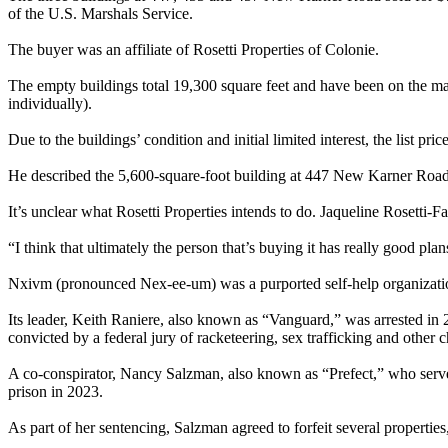
of the U.S. Marshals Service.
The buyer was an affiliate of Rosetti Properties of Colonie.
The empty buildings total 19,300 square feet and have been on the marke
individually).
Due to the buildings’ condition and initial limited interest, the list p
He described the 5,600-square-foot building at 447 New Karner Road a
It’s unclear what Rosetti Properties intends to do. Jaqueline Rosetti-
“I think that ultimately the person that’s buying it has really good pla
Nxivm (pronounced Nex-ee-um) was a purported self-help organization
Its leader, Keith Raniere, also known as “Vanguard,” was arrested in 2
convicted by a federal jury of racketeering, sex trafficking and other 
A co-conspirator, Nancy Salzman, also known as “Prefect,” who served
prison in 2023.
As part of her sentencing, Salzman agreed to forfeit several propert