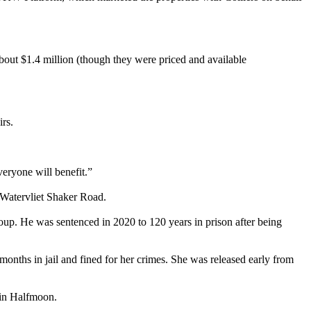
 about $1.4 million (though they were priced and available
rs.
everyone will benefit.”
 Watervliet Shaker Road.
roup. He was sentenced in 2020 to 120 years in prison after being
nths in jail and fined for her crimes. She was released early from
 in Halfmoon.