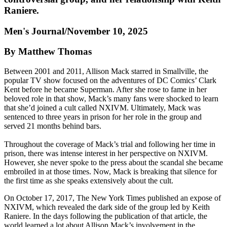
Raniere.
Men's Journal/November 10, 2025
By Matthew Thomas
Between 2001 and 2011, Allison Mack starred in Smallville, the
popular TV show focused on the adventures of DC Comics’ Clark
Kent before he became Superman. After she rose to fame in her
beloved role in that show, Mack’s many fans were shocked to learn
that she’d joined a cult called NXIVM. Ultimately, Mack was
sentenced to three years in prison for her role in the group and
served 21 months behind bars.
Throughout the coverage of Mack’s trial and following her time in
prison, there was intense interest in her perspective on NXIVM.
However, she never spoke to the press about the scandal she became
embroiled in at those times. Now, Mack is breaking that silence for
the first time as she speaks extensively about the cult.
On October 17, 2017, The New York Times published an expose of
NXIVM, which revealed the dark side of the group led by Keith
Raniere. In the days following the publication of that article, the
world learned a lot about Allison Mack’s involvement in the