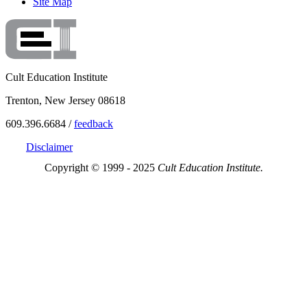
Site Map
Cult Education Institute
Trenton, New Jersey 08618
609.396.6684 /
feedback
Disclaimer
Copyright © 1999 - 2025
Cult Education Institute.