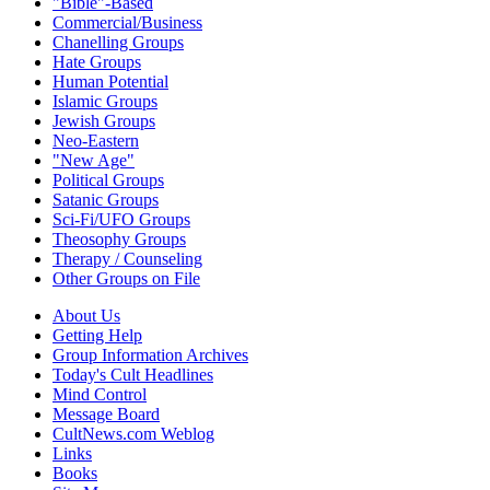
"Bible"-Based
Commercial/Business
Chanelling Groups
Hate Groups
Human Potential
Islamic Groups
Jewish Groups
Neo-Eastern
"New Age"
Political Groups
Satanic Groups
Sci-Fi/UFO Groups
Theosophy Groups
Therapy / Counseling
Other Groups on File
About Us
Getting Help
Group Information Archives
Today's Cult Headlines
Mind Control
Message Board
CultNews.com Weblog
Links
Books