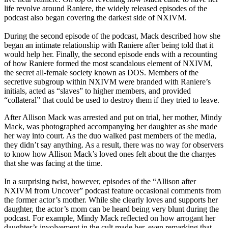
life revolve around Raniere, the widely released episodes of the
podcast also began covering the darkest side of NXIVM.
During the second episode of the podcast, Mack described how she
began an intimate relationship with Raniere after being told that it
would help her. Finally, the second episode ends with a recounting
of how Raniere formed the most scandalous element of NXIVM,
the secret all-female society known as DOS. Members of the
secretive subgroup within NXIVM were branded with Raniere’s
initials, acted as “slaves” to higher members, and provided
“collateral” that could be used to destroy them if they tried to leave.
After Allison Mack was arrested and put on trial, her mother, Mindy
Mack, was photographed accompanying her daughter as she made
her way into court. As the duo walked past members of the media,
they didn’t say anything. As a result, there was no way for observers
to know how Allison Mack’s loved ones felt about the the charges
that she was facing at the time.
In a surprising twist, however, episodes of the “Allison after
NXIVM from Uncover” podcast feature occasional comments from
the former actor’s mother. While she clearly loves and supports her
daughter, the actor’s mom can be heard being very blunt during the
podcast. For example, Mindy Mack reflected on how arrogant her
daughter’s involvement in the cult made her, even remarking that