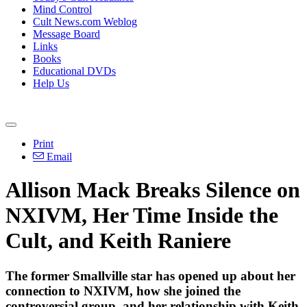
Mind Control
Cult News.com Weblog
Message Board
Links
Books
Educational DVDs
Help Us
Print
Email
Allison Mack Breaks Silence on
NXIVM, Her Time Inside the
Cult, and Keith Raniere
The former Smallville star has opened up about her
connection to NXIVM, how she joined the
controversial group, and her relationship with Keith