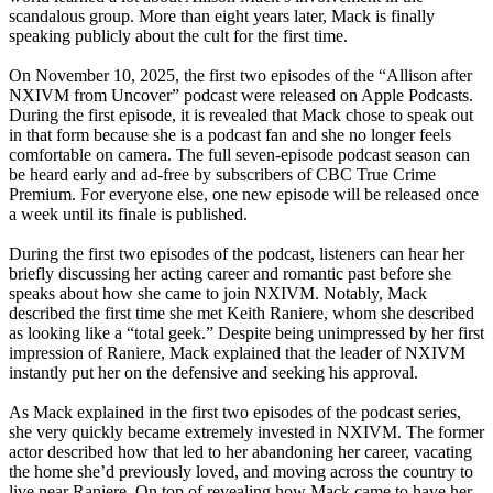
scandalous group. More than eight years later, Mack is finally
speaking publicly about the cult for the first time.
On November 10, 2025, the first two episodes of the “Allison after
NXIVM from Uncover” podcast were released on Apple Podcasts.
During the first episode, it is revealed that Mack chose to speak out
in that form because she is a podcast fan and she no longer feels
comfortable on camera. The full seven-episode podcast season can
be heard early and ad-free by subscribers of CBC True Crime
Premium. For everyone else, one new episode will be released once
a week until its finale is published.
During the first two episodes of the podcast, listeners can hear her
briefly discussing her acting career and romantic past before she
speaks about how she came to join NXIVM. Notably, Mack
described the first time she met Keith Raniere, whom she described
as looking like a “total geek.” Despite being unimpressed by her first
impression of Raniere, Mack explained that the leader of NXIVM
instantly put her on the defensive and seeking his approval.
As Mack explained in the first two episodes of the podcast series,
she very quickly became extremely invested in NXIVM. The former
actor described how that led to her abandoning her career, vacating
the home she’d previously loved, and moving across the country to
live near Raniere. On top of revealing how Mack came to have her