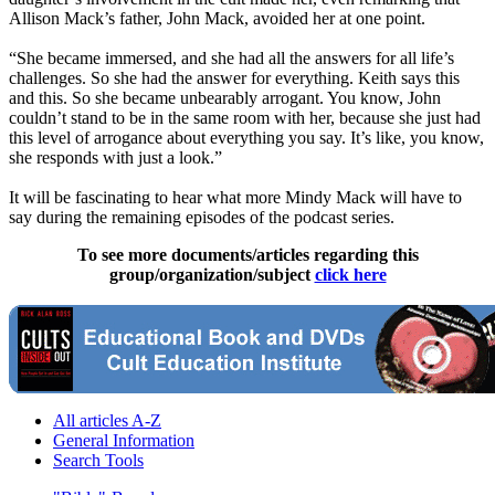
Allison Mack’s father, John Mack, avoided her at one point.
“She became immersed, and she had all the answers for all life’s
challenges. So she had the answer for everything. Keith says this
and this. So she became unbearably arrogant. You know, John
couldn’t stand to be in the same room with her, because she just had
this level of arrogance about everything you say. It’s like, you know,
she responds with just a look.”
It will be fascinating to hear what more Mindy Mack will have to
say during the remaining episodes of the podcast series.
To see more documents/articles regarding this
group/organization/subject
click here
All articles A-Z
General Information
Search Tools