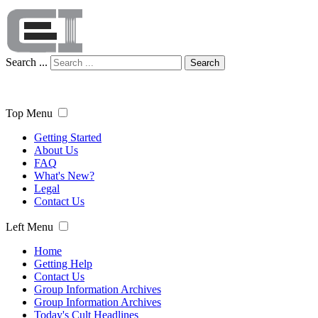
Search ...
Search
Top Menu
Getting Started
About Us
FAQ
What's New?
Legal
Contact Us
Left Menu
Home
Getting Help
Contact Us
Group Information Archives
Group Information Archives
Today's Cult Headlines