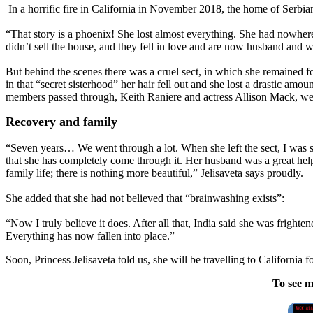
In a horrific fire in California in November 2018, the home of Serbi
“That story is a phoenix! She lost almost everything. She had nowher
didn’t sell the house, and they fell in love and are now husband and w
But behind the scenes there was a cruel sect, in which she remained fo
in that “secret sisterhood” her hair fell out and she lost a drastic am
members passed through, Keith Raniere and actress Allison Mack, wer
Recovery and family
“Seven years… We went through a lot. When she left the sect, I was s
that she has completely come through it. Her husband was a great help
family life; there is nothing more beautiful,” Jelisaveta says proudly.
She added that she had not believed that “brainwashing exists”:
“Now I truly believe it does. After all that, India said she was frighte
Everything has now fallen into place.”
Soon, Princess Jelisaveta told us, she will be travelling to California
To see m