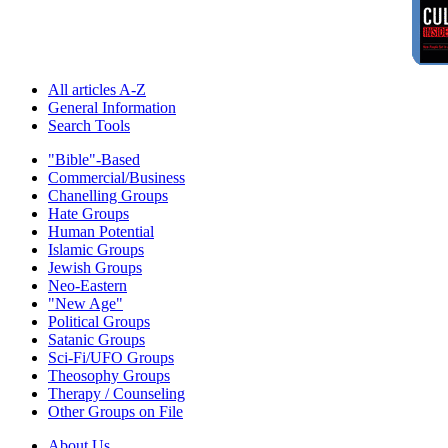
All articles A-Z
General Information
Search Tools
"Bible"-Based
Commercial/Business
Chanelling Groups
Hate Groups
Human Potential
Islamic Groups
Jewish Groups
Neo-Eastern
"New Age"
Political Groups
Satanic Groups
Sci-Fi/UFO Groups
Theosophy Groups
Therapy / Counseling
Other Groups on File
About Us