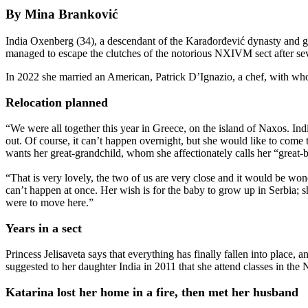
By Mina Branković
India Oxenberg (34), a descendant of the Karađorđević dynasty and gr
managed to escape the clutches of the notorious NXIVM sect after seven
In 2022 she married an American, Patrick D’Ignazio, a chef, with who
Relocation planned
“We were all together this year in Greece, on the island of Naxos. Ind
out. Of course, it can’t happen overnight, but she would like to come t
wants her great-grandchild, whom she affectionately calls her “great-b
“That is very lovely, the two of us are very close and it would be won
can’t happen at once. Her wish is for the baby to grow up in Serbia; sh
were to move here.”
Years in a sect
Princess Jelisaveta says that everything has finally fallen into place,
suggested to her daughter India in 2011 that she attend classes in th
Katarina lost her home in a fire, then met her husband