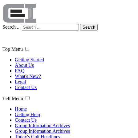
Search ...
Search
Top Menu
Getting Started
About Us
FAQ
What's New?
Legal
Contact Us
Left Menu
Home
Getting Help
Contact Us
Group Information Archives
Group Information Archives
Today's Cult Headlines