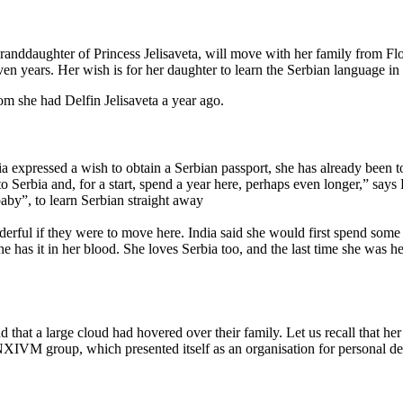
anddaughter of Princess Jelisaveta, will move with her family from Flor
 years. Her wish is for her daughter to learn the Serbian language in th
m she had Delfin Jelisaveta a year ago.
ia expressed a wish to obtain a Serbian passport, she has already been t
o Serbia and, for a start, spend a year here, perhaps even longer,” says 
aby”, to learn Serbian straight away
derful if they were to move here. India said she would first spend some
e has it in her blood. She loves Serbia too, and the last time she was h
 and that a large cloud had hovered over their family. Let us recall that
e NXIVM group, which presented itself as an organisation for personal 