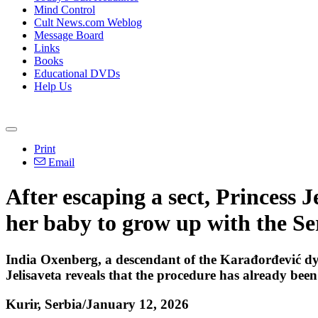
Mind Control
Cult News.com Weblog
Message Board
Links
Books
Educational DVDs
Help Us
Print
Email
After escaping a sect, Princess
her baby to grow up with the S
India Oxenberg, a descendant of the Karađorđević dy
Jelisaveta reveals that the procedure has already been 
Kurir, Serbia/January 12, 2026