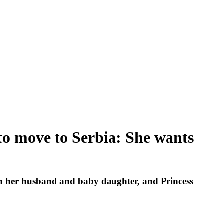
 to move to Serbia: She wants
th her husband and baby daughter, and Princess