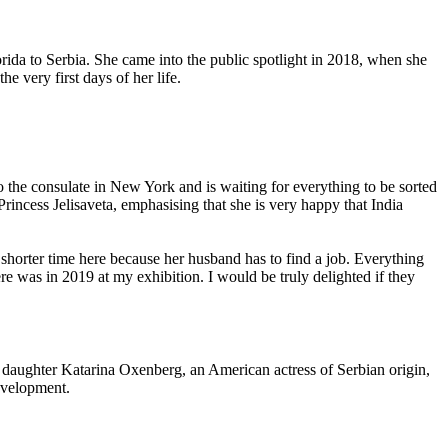
ida to Serbia. She came into the public spotlight in 2018, when she
e very first days of her life.
o the consulate in New York and is waiting for everything to be sorted
Princess Jelisaveta, emphasising that she is very happy that India
 shorter time here because her husband has to find a job. Everything
ere was in 2019 at my exhibition. I would be truly delighted if they
 her daughter Katarina Oxenberg, an American actress of Serbian origin,
development.