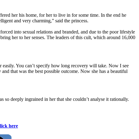
ed her his home, for her to live in for some time. In the end he
lligent and very charming,” said the princess.
orced into sexual relations and branded, and due to the poor lifestyle
 bring her to her senses. The leaders of this cult, which around 16,000
.
 easily. You can’t specify how long recovery will take. Now I see
y and that was the best possible outcome. Now she has a beautiful
s so deeply ingrained in her that she couldn’t analyse it rationally.
lick here