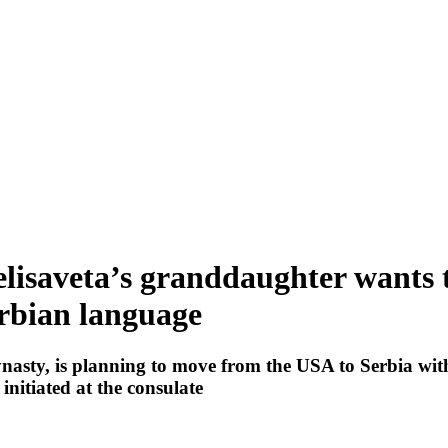
 Jelisaveta’s granddaughter wants
erbian language
nasty, is planning to move from the USA to Serbia wi
initiated at the consulate