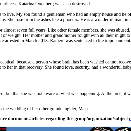
an princess Katarina Oxenberg was also destroyed.
e to live. My son found a gentleman who had an empty house and he offer
ife. She rose from the ashes like a phoenix. He is a wonderful man, inte
r almost seven full years. Like other female members, she was abused, f
ount of weight. Her mother and grandmother fought with all their might to
e arrested in March 2018. Raniere was sentenced to life imprisonment
ceptical, because a person whose brain has been washed cannot recover
 to her in that recovery. She found love, security, had a wonderful bab
ned, but that she was not aware of what was happening. At the time, it wa
 for the wedding of her other granddaughter, Maja
ore documents/articles regarding this group/organization/subject
c